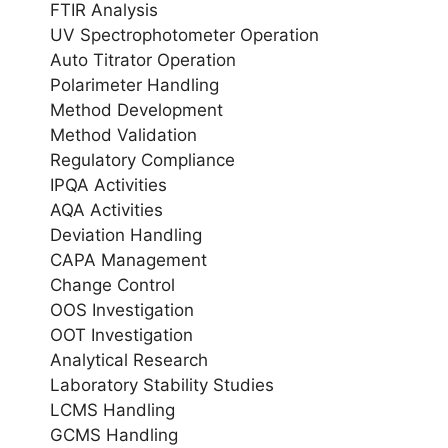
FTIR Analysis
UV Spectrophotometer Operation
Auto Titrator Operation
Polarimeter Handling
Method Development
Method Validation
Regulatory Compliance
IPQA Activities
AQA Activities
Deviation Handling
CAPA Management
Change Control
OOS Investigation
OOT Investigation
Analytical Research
Laboratory Stability Studies
LCMS Handling
GCMS Handling