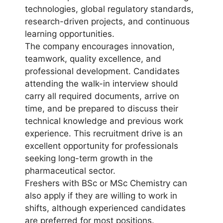
technologies, global regulatory standards,
research-driven projects, and continuous
learning opportunities.
The company encourages innovation,
teamwork, quality excellence, and
professional development. Candidates
attending the walk-in interview should
carry all required documents, arrive on
time, and be prepared to discuss their
technical knowledge and previous work
experience. This recruitment drive is an
excellent opportunity for professionals
seeking long-term growth in the
pharmaceutical sector.
Freshers with BSc or MSc Chemistry can
also apply if they are willing to work in
shifts, although experienced candidates
are preferred for most positions.