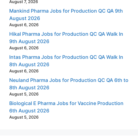
August 7, 2026
Mankind Pharma Jobs for Production QC QA 9th
August 2026
August 6, 2026
Hikal Pharma Jobs for Production QC QA Walk In
9th August 2026
August 6, 2026
Intas Pharma Jobs for Production QC QA Walk In
8th August 2026
August 6, 2026
Neuland Pharma Jobs for Production QC QA 6th to
8th August 2026
August 5, 2026
Biological E Pharma Jobs for Vaccine Production
6th August 2026
August 5, 2026