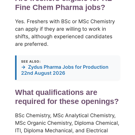
Fine Chem Pharma jobs?
Yes. Freshers with BSc or MSc Chemistry
can apply if they are willing to work in
shifts, although experienced candidates
are preferred.
SEE ALSO:
→
Zydus Pharma Jobs for Production
22nd August 2026
What qualifications are
required for these openings?
BSc Chemistry, MSc Analytical Chemistry,
MSc Organic Chemistry, Diploma Chemical,
ITI, Diploma Mechanical, and Electrical