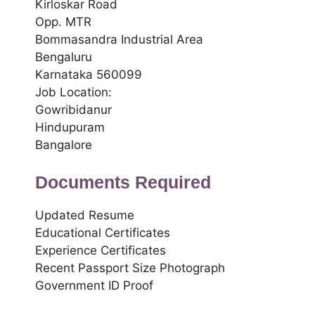
Kirloskar Road
Opp. MTR
Bommasandra Industrial Area
Bengaluru
Karnataka 560099
Job Location:
Gowribidanur
Hindupuram
Bangalore
Documents Required
Updated Resume
Educational Certificates
Experience Certificates
Recent Passport Size Photograph
Government ID Proof