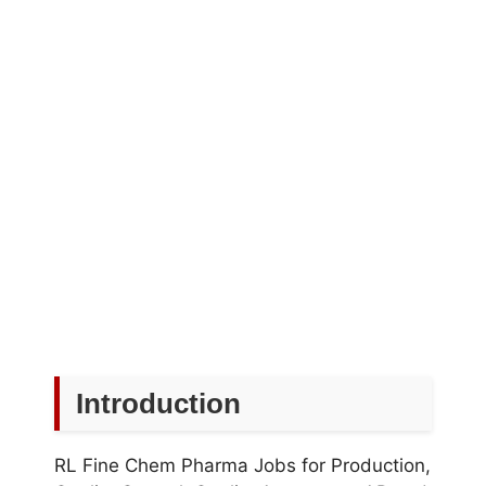
Introduction
RL Fine Chem Pharma Jobs for Production,