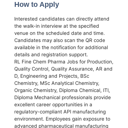
How to Apply
Interested candidates can directly attend
the walk-in interview at the specified
venue on the scheduled date and time.
Candidates may also scan the QR code
available in the notification for additional
details and registration support.
RL Fine Chem Pharma Jobs for Production,
Quality Control, Quality Assurance, AR and
D, Engineering and Projects, BSc
Chemistry, MSc Analytical Chemistry,
Organic Chemistry, Diploma Chemical, ITI,
Diploma Mechanical professionals provide
excellent career opportunities in a
regulatory-compliant API manufacturing
environment. Employees gain exposure to
advanced pharmaceutical manufacturing