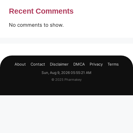
Recent Comments
No comments to show.
About
Contact
Disclaimer
DMCA
Privacy
Terms
Sun, Aug 9, 2026 05:55:22 AM
© 2025 Pharmakey