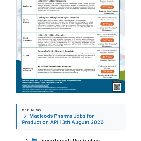
SEE ALSO:
→
Macleods Pharma Jobs for
Production API 13th August 2026