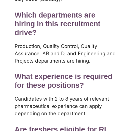
Which departments are
hiring in this recruitment
drive?
Production, Quality Control, Quality
Assurance, AR and D, and Engineering and
Projects departments are hiring.
What experience is required
for these positions?
Candidates with 2 to 8 years of relevant
pharmaceutical experience can apply
depending on the department.
Are freshers eligible for RL