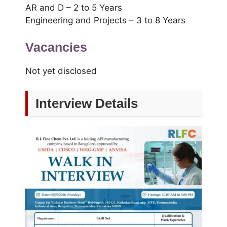
AR and D – 2 to 5 Years
Engineering and Projects – 3 to 8 Years
Vacancies
Not yet disclosed
Interview Details