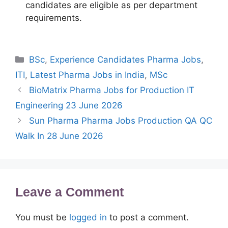
candidates are eligible as per department
requirements.
Categories
BSc
,
Experience Candidates Pharma Jobs
,
ITI
,
Latest Pharma Jobs in India
,
MSc
BioMatrix Pharma Jobs for Production IT
Engineering 23 June 2026
Sun Pharma Pharma Jobs Production QA QC
Walk In 28 June 2026
Leave a Comment
You must be
logged in
to post a comment.