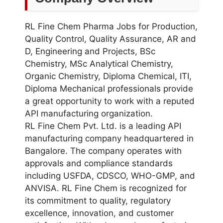
RL Fine Chem Pharma Jobs for Production,
Quality Control, Quality Assurance, AR and
D, Engineering and Projects, BSc
Chemistry, MSc Analytical Chemistry,
Organic Chemistry, Diploma Chemical, ITI,
Diploma Mechanical professionals provide
a great opportunity to work with a reputed
API manufacturing organization.
RL Fine Chem Pvt. Ltd. is a leading API
manufacturing company headquartered in
Bangalore. The company operates with
approvals and compliance standards
including USFDA, CDSCO, WHO-GMP, and
ANVISA. RL Fine Chem is recognized for
its commitment to quality, regulatory
excellence, innovation, and customer