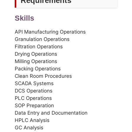
Requirements
Skills
API Manufacturing Operations
Granulation Operations
Filtration Operations
Drying Operations
Milling Operations
Packing Operations
Clean Room Procedures
SCADA Systems
DCS Operations
PLC Operations
SOP Preparation
Data Entry and Documentation
HPLC Analysis
GC Analysis