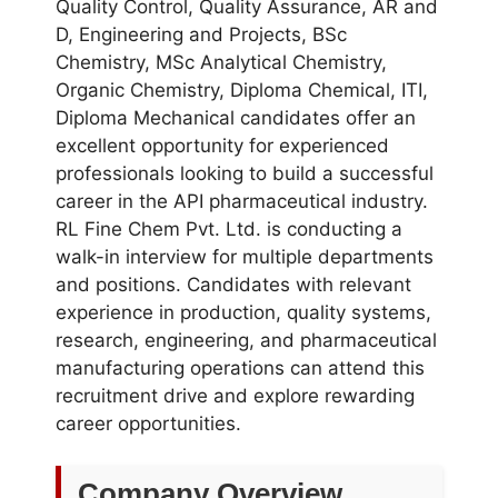
Quality Control, Quality Assurance, AR and
D, Engineering and Projects, BSc
Chemistry, MSc Analytical Chemistry,
Organic Chemistry, Diploma Chemical, ITI,
Diploma Mechanical candidates offer an
excellent opportunity for experienced
professionals looking to build a successful
career in the API pharmaceutical industry.
RL Fine Chem Pvt. Ltd. is conducting a
walk-in interview for multiple departments
and positions. Candidates with relevant
experience in production, quality systems,
research, engineering, and pharmaceutical
manufacturing operations can attend this
recruitment drive and explore rewarding
career opportunities.
Company Overview