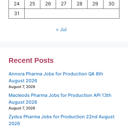
24
25
26
27
28
29
30
31
« Jul
Recent Posts
Annora Pharma Jobs for Production QA 8th
August 2026
August 7, 2026
Macleods Pharma Jobs for Production API 13th
August 2026
August 7, 2026
Zydus Pharma Jobs for Production 22nd August
2026