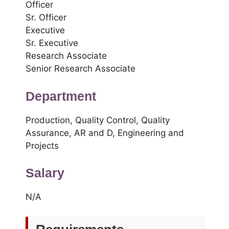
Officer
Sr. Officer
Executive
Sr. Executive
Research Associate
Senior Research Associate
Department
Production, Quality Control, Quality
Assurance, AR and D, Engineering and
Projects
Salary
N/A