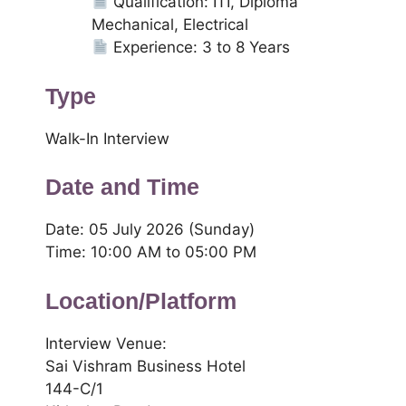
Qualification: ITI, Diploma
Mechanical, Electrical
Experience: 3 to 8 Years
Type
Walk-In Interview
Date and Time
Date: 05 July 2026 (Sunday)
Time: 10:00 AM to 05:00 PM
Location/Platform
Interview Venue:
Sai Vishram Business Hotel
144-C/1