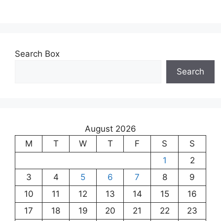
Search Box
Search
August 2026
M
T
W
T
F
S
S
1
2
3
4
5
6
7
8
9
10
11
12
13
14
15
16
17
18
19
20
21
22
23