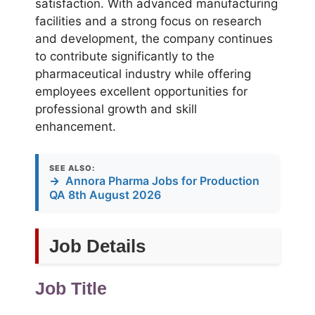
satisfaction. With advanced manufacturing
facilities and a strong focus on research
and development, the company continues
to contribute significantly to the
pharmaceutical industry while offering
employees excellent opportunities for
professional growth and skill
enhancement.
SEE ALSO:
→
Annora Pharma Jobs for Production
QA 8th August 2026
Job Details
Job Title