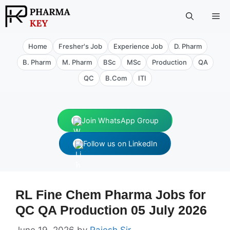
Skip
Me
to
content
Home
Fresher's Job
Experience Job
D. Pharm
B. Pharm
M. Pharm
BSc
MSc
Production
QA
QC
B.Com
ITI
Join WhatsApp Group
Follow us on LinkedIn
RL Fine Chem Pharma Jobs for
QC QA Production 05 July 2026
June 19, 2026
by
Rajesh Sir