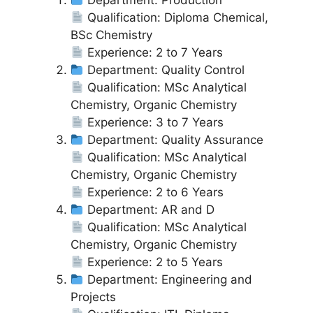
Department: Production
Qualification: Diploma Chemical,
BSc Chemistry
Experience: 2 to 7 Years
Department: Quality Control
Qualification: MSc Analytical
Chemistry, Organic Chemistry
Experience: 3 to 7 Years
Department: Quality Assurance
Qualification: MSc Analytical
Chemistry, Organic Chemistry
Experience: 2 to 6 Years
Department: AR and D
Qualification: MSc Analytical
Chemistry, Organic Chemistry
Experience: 2 to 5 Years
Department: Engineering and
Projects