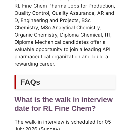
RL Fine Chem Pharma Jobs for Production,
Quality Control, Quality Assurance, AR and
D, Engineering and Projects, BSc
Chemistry, MSc Analytical Chemistry,
Organic Chemistry, Diploma Chemical, ITI,
Diploma Mechanical candidates offer a
valuable opportunity to join a leading API
pharmaceutical organization and build a
rewarding career.
FAQs
What is the walk in interview
date for RL Fine Chem?
The walk-in interview is scheduled for 05
July 2026 (Sunday).