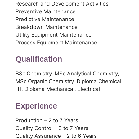
Research and Development Activities
Preventive Maintenance
Predictive Maintenance
Breakdown Maintenance
Utility Equipment Maintenance
Process Equipment Maintenance
Qualification
BSc Chemistry, MSc Analytical Chemistry,
MSc Organic Chemistry, Diploma Chemical,
ITI, Diploma Mechanical, Electrical
Experience
Production – 2 to 7 Years
Quality Control – 3 to 7 Years
Quality Assurance – 2 to 6 Years