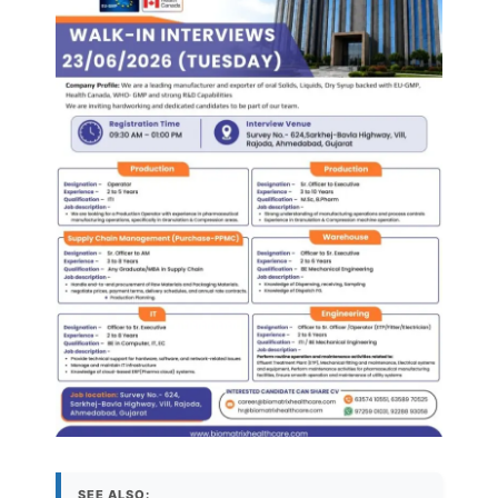
SEE ALSO: