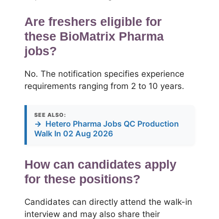
Are freshers eligible for
these BioMatrix Pharma
jobs?
No. The notification specifies experience
requirements ranging from 2 to 10 years.
SEE ALSO:
→
Hetero Pharma Jobs QC Production
Walk In 02 Aug 2026
How can candidates apply
for these positions?
Candidates can directly attend the walk-in
interview and may also share their