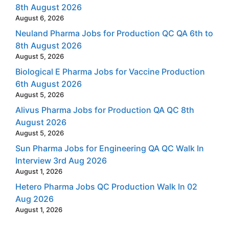
8th August 2026
August 6, 2026
Neuland Pharma Jobs for Production QC QA 6th to
8th August 2026
August 5, 2026
Biological E Pharma Jobs for Vaccine Production
6th August 2026
August 5, 2026
Alivus Pharma Jobs for Production QA QC 8th
August 2026
August 5, 2026
Sun Pharma Jobs for Engineering QA QC Walk In
Interview 3rd Aug 2026
August 1, 2026
Hetero Pharma Jobs QC Production Walk In 02
Aug 2026
August 1, 2026