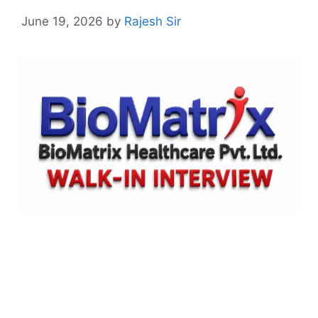
June 19, 2026
by
Rajesh Sir