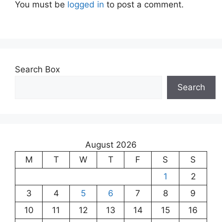
You must be
logged in
to post a comment.
Search Box
Search
August 2026
M
T
W
T
F
S
S
1
2
3
4
5
6
7
8
9
10
11
12
13
14
15
16