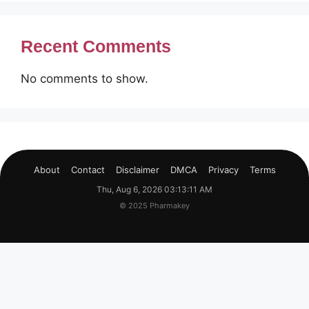
Recent Comments
No comments to show.
About
Contact
Disclaimer
DMCA
Privacy
Terms
Thu, Aug 6, 2026 03:13:12 AM
© 2025 Pharmakey