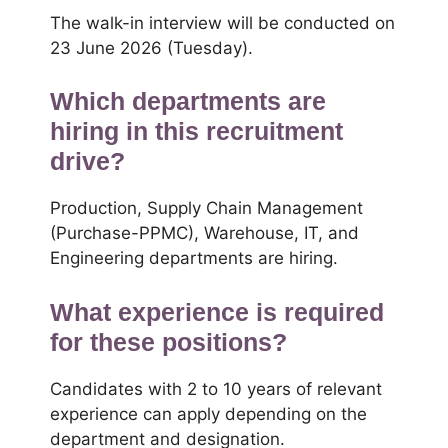
The walk-in interview will be conducted on
23 June 2026 (Tuesday).
Which departments are
hiring in this recruitment
drive?
Production, Supply Chain Management
(Purchase-PPMC), Warehouse, IT, and
Engineering departments are hiring.
What experience is required
for these positions?
Candidates with 2 to 10 years of relevant
experience can apply depending on the
department and designation.