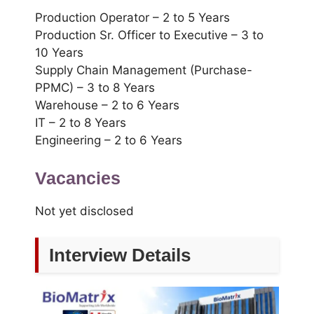
Production Operator – 2 to 5 Years
Production Sr. Officer to Executive – 3 to
10 Years
Supply Chain Management (Purchase-
PPMC) – 3 to 8 Years
Warehouse – 2 to 6 Years
IT – 2 to 8 Years
Engineering – 2 to 6 Years
Vacancies
Not yet disclosed
Interview Details