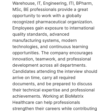
Warehouse, IT, Engineering, ITI, BPharm,
MSc, BE professionals provide a great
opportunity to work with a globally
recognized pharmaceutical organization.
Employees gain exposure to international
quality standards, advanced
manufacturing systems, modern
technologies, and continuous learning
opportunities. The company encourages
innovation, teamwork, and professional
development across all departments.
Candidates attending the interview should
arrive on time, carry all required
documents, and be prepared to discuss
their technical expertise and professional
achievements. Working at BioMatrix
Healthcare can help professionals
strengthen their careers while contributing