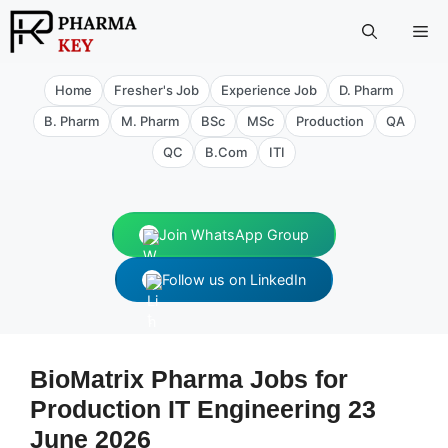
Skip
Me
to
content
Home
Fresher's Job
Experience Job
D. Pharm
B. Pharm
M. Pharm
BSc
MSc
Production
QA
QC
B.Com
ITI
Join WhatsApp Group
Follow us on LinkedIn
BioMatrix Pharma Jobs for
Production IT Engineering 23
June 2026