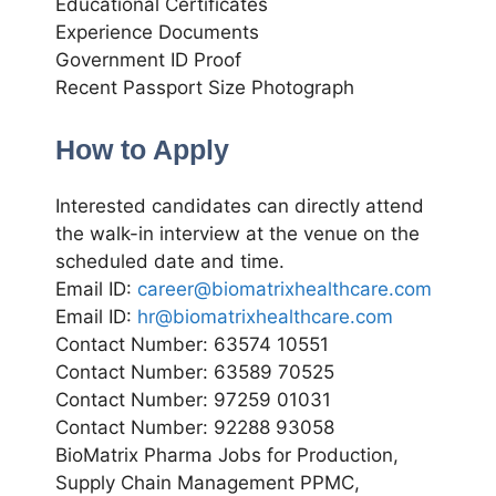
Educational Certificates
Experience Documents
Government ID Proof
Recent Passport Size Photograph
How to Apply
Interested candidates can directly attend
the walk-in interview at the venue on the
scheduled date and time.
Email ID:
career@biomatrixhealthcare.com
Email ID:
hr@biomatrixhealthcare.com
Contact Number: 63574 10551
Contact Number: 63589 70525
Contact Number: 97259 01031
Contact Number: 92288 93058
BioMatrix Pharma Jobs for Production,
Supply Chain Management PPMC,