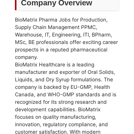
Company Overview
BioMatrix Pharma Jobs for Production,
Supply Chain Management PPMC,
Warehouse, IT, Engineering, ITI, BPharm,
MSc, BE professionals offer exciting career
prospects in a reputed pharmaceutical
company.
BioMatrix Healthcare is a leading
manufacturer and exporter of Oral Solids,
Liquids, and Dry Syrup formulations. The
company is backed by EU-GMP, Health
Canada, and WHO-GMP standards and is
recognized for its strong research and
development capabilities. BioMatrix
focuses on quality manufacturing,
innovation, regulatory compliance, and
customer satisfaction. With modern