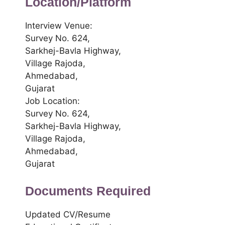
Location/Platform
Interview Venue:
Survey No. 624,
Sarkhej-Bavla Highway,
Village Rajoda,
Ahmedabad,
Gujarat
Job Location:
Survey No. 624,
Sarkhej-Bavla Highway,
Village Rajoda,
Ahmedabad,
Gujarat
Documents Required
Updated CV/Resume