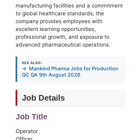
manufacturing facilities and a commitment
to global healthcare standards, the
company provides employees with
excellent learning opportunities,
professional growth, and exposure to
advanced pharmaceutical operations.
SEE ALSO:
→
Mankind Pharma Jobs for Production
QC QA 9th August 2026
Job Details
Job Title
Operator
Officer