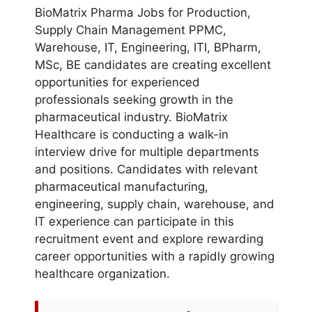
BioMatrix Pharma Jobs for Production,
Supply Chain Management PPMC,
Warehouse, IT, Engineering, ITI, BPharm,
MSc, BE candidates are creating excellent
opportunities for experienced
professionals seeking growth in the
pharmaceutical industry. BioMatrix
Healthcare is conducting a walk-in
interview drive for multiple departments
and positions. Candidates with relevant
pharmaceutical manufacturing,
engineering, supply chain, warehouse, and
IT experience can participate in this
recruitment event and explore rewarding
career opportunities with a rapidly growing
healthcare organization.