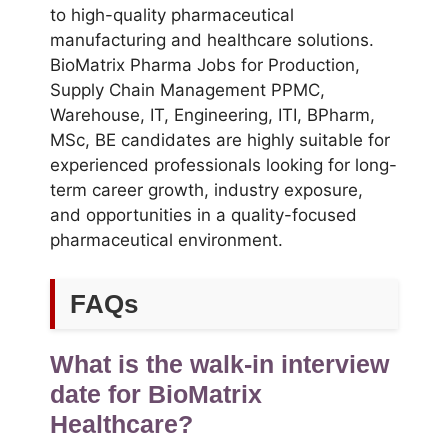
to high-quality pharmaceutical
manufacturing and healthcare solutions.
BioMatrix Pharma Jobs for Production,
Supply Chain Management PPMC,
Warehouse, IT, Engineering, ITI, BPharm,
MSc, BE candidates are highly suitable for
experienced professionals looking for long-
term career growth, industry exposure,
and opportunities in a quality-focused
pharmaceutical environment.
FAQs
What is the walk-in interview
date for BioMatrix
Healthcare?