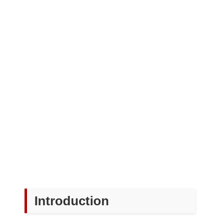
Introduction