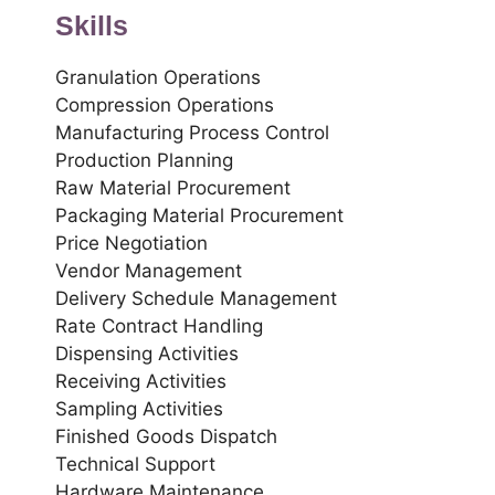
Skills
Granulation Operations
Compression Operations
Manufacturing Process Control
Production Planning
Raw Material Procurement
Packaging Material Procurement
Price Negotiation
Vendor Management
Delivery Schedule Management
Rate Contract Handling
Dispensing Activities
Receiving Activities
Sampling Activities
Finished Goods Dispatch
Technical Support
Hardware Maintenance