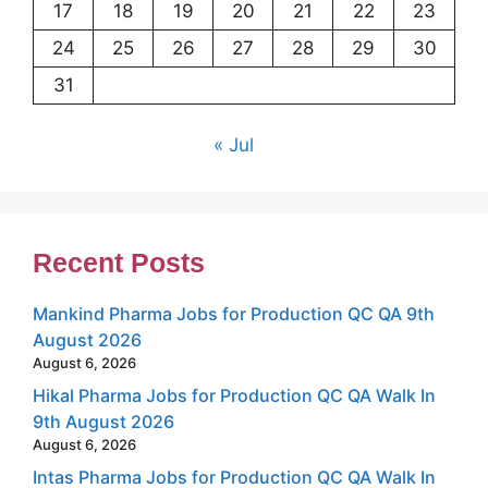
17
18
19
20
21
22
23
24
25
26
27
28
29
30
31
« Jul
Recent Posts
Mankind Pharma Jobs for Production QC QA 9th
August 2026
August 6, 2026
Hikal Pharma Jobs for Production QC QA Walk In
9th August 2026
August 6, 2026
Intas Pharma Jobs for Production QC QA Walk In