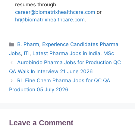
resumes through
career@biomatrixhealthcare.com
or
hr@biomatrixhealthcare.com
.
Categories
B. Pharm
,
Experience Candidates Pharma
Jobs
,
ITI
,
Latest Pharma Jobs in India
,
MSc
Aurobindo Pharma Jobs for Production QC
QA Walk In Interview 21 June 2026
RL Fine Chem Pharma Jobs for QC QA
Production 05 July 2026
Leave a Comment