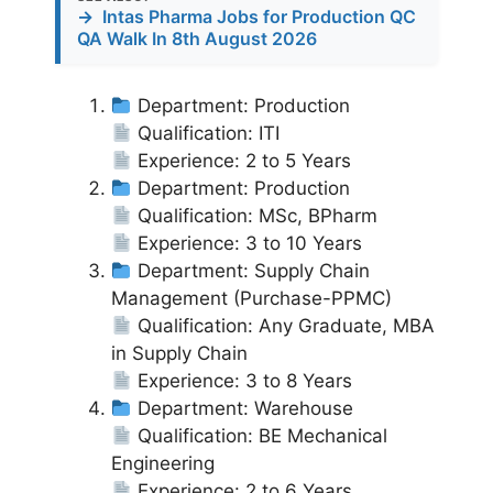
→
Intas Pharma Jobs for Production QC
QA Walk In 8th August 2026
Department: Production
Qualification: ITI
Experience: 2 to 5 Years
Department: Production
Qualification: MSc, BPharm
Experience: 3 to 10 Years
Department: Supply Chain
Management (Purchase-PPMC)
Qualification: Any Graduate, MBA
in Supply Chain
Experience: 3 to 8 Years
Department: Warehouse
Qualification: BE Mechanical
Engineering
Experience: 2 to 6 Years