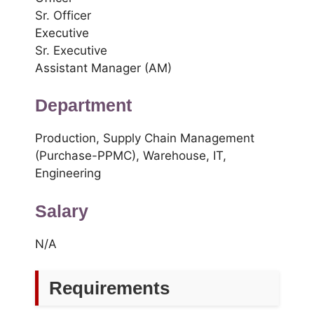
Sr. Officer
Executive
Sr. Executive
Assistant Manager (AM)
Department
Production, Supply Chain Management
(Purchase-PPMC), Warehouse, IT,
Engineering
Salary
N/A
Requirements