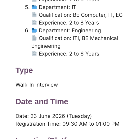
Department: IT
Qualification: BE Computer, IT, EC
Experience: 2 to 8 Years
Department: Engineering
Qualification: ITI, BE Mechanical
Engineering
Experience: 2 to 6 Years
Type
Walk-In Interview
Date and Time
Date: 23 June 2026 (Tuesday)
Registration Time: 09:30 AM to 01:00 PM