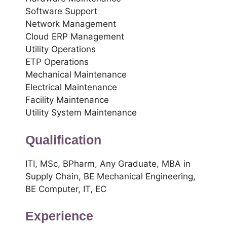
Software Support
Network Management
Cloud ERP Management
Utility Operations
ETP Operations
Mechanical Maintenance
Electrical Maintenance
Facility Maintenance
Utility System Maintenance
Qualification
ITI, MSc, BPharm, Any Graduate, MBA in
Supply Chain, BE Mechanical Engineering,
BE Computer, IT, EC
Experience