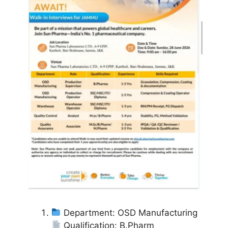
Department: OSD Manufacturing
Qualification: B.Pharm