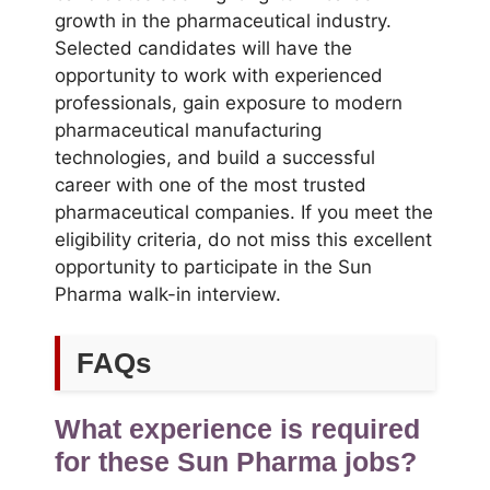
growth in the pharmaceutical industry.
Selected candidates will have the
opportunity to work with experienced
professionals, gain exposure to modern
pharmaceutical manufacturing
technologies, and build a successful
career with one of the most trusted
pharmaceutical companies. If you meet the
eligibility criteria, do not miss this excellent
opportunity to participate in the Sun
Pharma walk-in interview.
FAQs
What experience is required
for these Sun Pharma jobs?