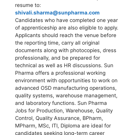
resume to:
shivali.sharma@sunpharma.com
Candidates who have completed one year
of apprenticeship are also eligible to apply.
Applicants should reach the venue before
the reporting time, carry all original
documents along with photocopies, dress
professionally, and be prepared for
technical as well as HR discussions. Sun
Pharma offers a professional working
environment with opportunities to work on
advanced OSD manufacturing operations,
quality systems, warehouse management,
and laboratory functions. Sun Pharma
Jobs for Production, Warehouse, Quality
Control, Quality Assurance, BPharm,
MPharm, MSc, ITI, Diploma are ideal for
candidates seeking long-term career