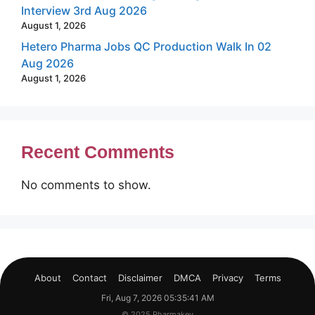
Interview 3rd Aug 2026
August 1, 2026
Hetero Pharma Jobs QC Production Walk In 02
Aug 2026
August 1, 2026
Recent Comments
No comments to show.
About
Contact
Disclaimer
DMCA
Privacy
Terms
Fri, Aug 7, 2026 05:35:42 AM
© 2025 Pharmakey