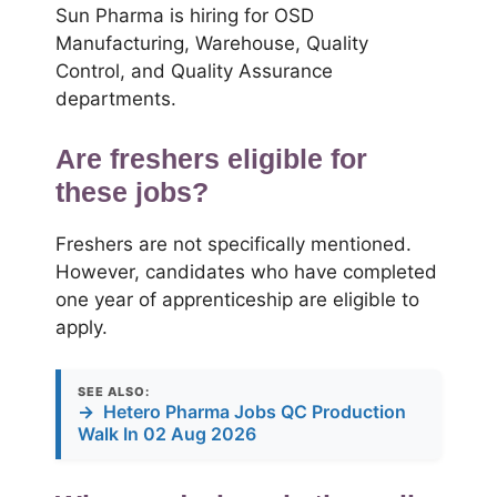
Sun Pharma is hiring for OSD
Manufacturing, Warehouse, Quality
Control, and Quality Assurance
departments.
Are freshers eligible for
these jobs?
Freshers are not specifically mentioned.
However, candidates who have completed
one year of apprenticeship are eligible to
apply.
SEE ALSO:
→
Hetero Pharma Jobs QC Production
Walk In 02 Aug 2026