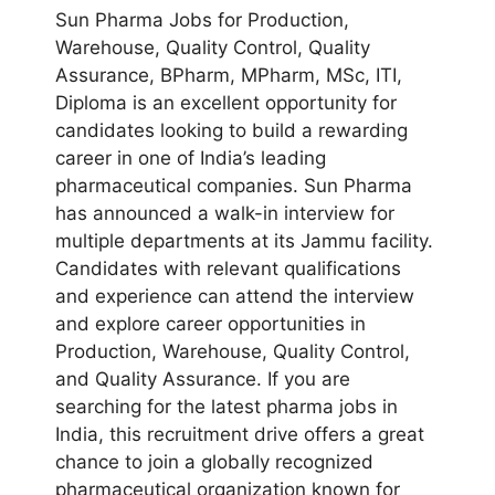
Sun Pharma Jobs for Production,
Warehouse, Quality Control, Quality
Assurance, BPharm, MPharm, MSc, ITI,
Diploma is an excellent opportunity for
candidates looking to build a rewarding
career in one of India’s leading
pharmaceutical companies. Sun Pharma
has announced a walk-in interview for
multiple departments at its Jammu facility.
Candidates with relevant qualifications
and experience can attend the interview
and explore career opportunities in
Production, Warehouse, Quality Control,
and Quality Assurance. If you are
searching for the latest pharma jobs in
India, this recruitment drive offers a great
chance to join a globally recognized
pharmaceutical organization known for