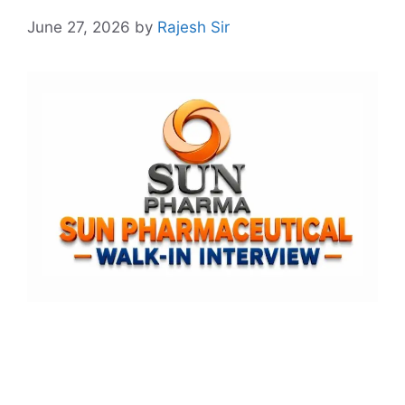
June 27, 2026
by
Rajesh Sir