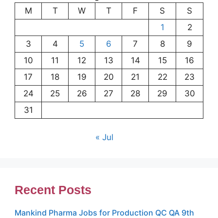
M
T
W
T
F
S
S
1
2
3
4
5
6
7
8
9
10
11
12
13
14
15
16
17
18
19
20
21
22
23
24
25
26
27
28
29
30
31
« Jul
Recent Posts
Mankind Pharma Jobs for Production QC QA 9th