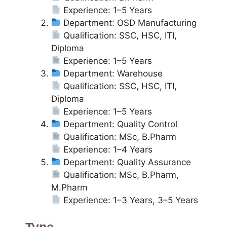
Experience: 1–5 Years
Department: OSD Manufacturing
Qualification: SSC, HSC, ITI,
Diploma
Experience: 1–5 Years
Department: Warehouse
Qualification: SSC, HSC, ITI,
Diploma
Experience: 1–5 Years
Department: Quality Control
Qualification: MSc, B.Pharm
Experience: 1–4 Years
Department: Quality Assurance
Qualification: MSc, B.Pharm,
M.Pharm
Experience: 1–3 Years, 3–5 Years