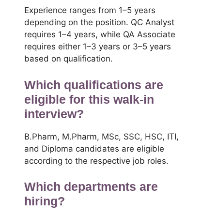
Experience ranges from 1–5 years
depending on the position. QC Analyst
requires 1–4 years, while QA Associate
requires either 1–3 years or 3–5 years
based on qualification.
Which qualifications are
eligible for this walk-in
interview?
B.Pharm, M.Pharm, MSc, SSC, HSC, ITI,
and Diploma candidates are eligible
according to the respective job roles.
Which departments are
hiring?