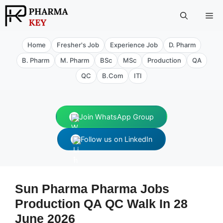
Skip
Me
to
content
Home
Fresher's Job
Experience Job
D. Pharm
B. Pharm
M. Pharm
BSc
MSc
Production
QA
QC
B.Com
ITI
Join WhatsApp Group
Follow us on LinkedIn
Sun Pharma Pharma Jobs
Production QA QC Walk In 28
June 2026