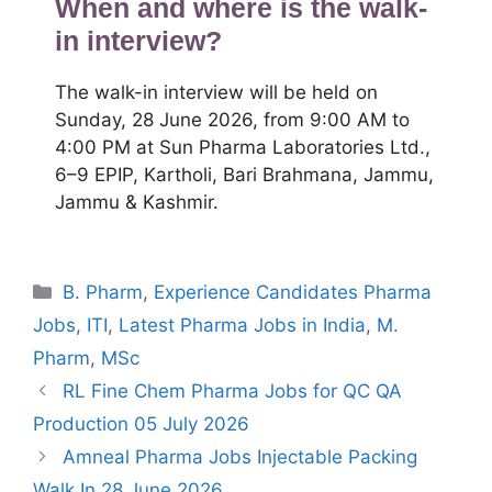
When and where is the walk-
in interview?
The walk-in interview will be held on
Sunday, 28 June 2026, from 9:00 AM to
4:00 PM at Sun Pharma Laboratories Ltd.,
6–9 EPIP, Kartholi, Bari Brahmana, Jammu,
Jammu & Kashmir.
Categories
B. Pharm
,
Experience Candidates Pharma
Jobs
,
ITI
,
Latest Pharma Jobs in India
,
M.
Pharm
,
MSc
RL Fine Chem Pharma Jobs for QC QA
Production 05 July 2026
Amneal Pharma Jobs Injectable Packing
Walk In 28 June 2026