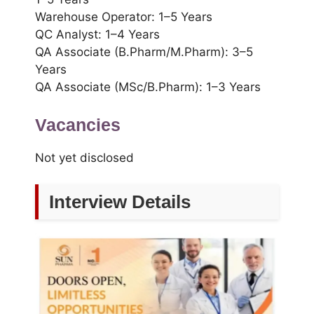
Warehouse Operator: 1–5 Years
QC Analyst: 1–4 Years
QA Associate (B.Pharm/M.Pharm): 3–5
Years
QA Associate (MSc/B.Pharm): 1–3 Years
Vacancies
Not yet disclosed
Interview Details