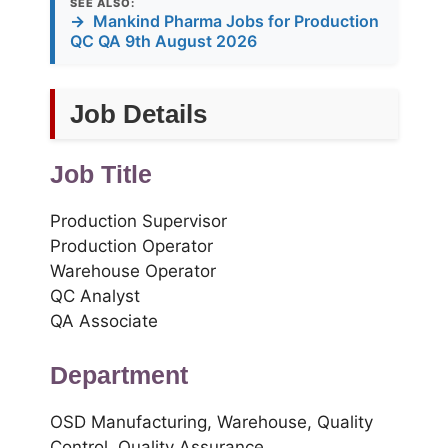
SEE ALSO:
→
Mankind Pharma Jobs for Production
QC QA 9th August 2026
Job Details
Job Title
Production Supervisor
Production Operator
Warehouse Operator
QC Analyst
QA Associate
Department
OSD Manufacturing, Warehouse, Quality
Control, Quality Assurance