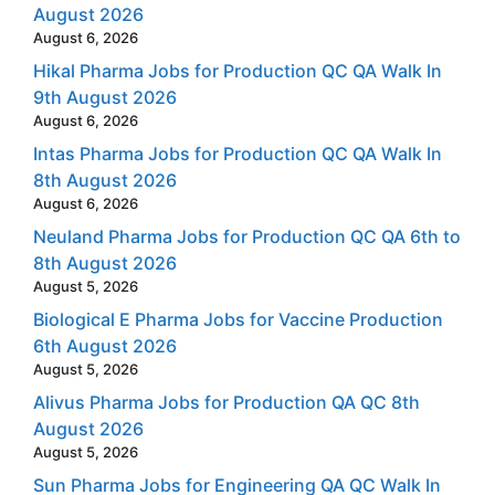
August 2026
August 6, 2026
Hikal Pharma Jobs for Production QC QA Walk In
9th August 2026
August 6, 2026
Intas Pharma Jobs for Production QC QA Walk In
8th August 2026
August 6, 2026
Neuland Pharma Jobs for Production QC QA 6th to
8th August 2026
August 5, 2026
Biological E Pharma Jobs for Vaccine Production
6th August 2026
August 5, 2026
Alivus Pharma Jobs for Production QA QC 8th
August 2026
August 5, 2026
Sun Pharma Jobs for Engineering QA QC Walk In