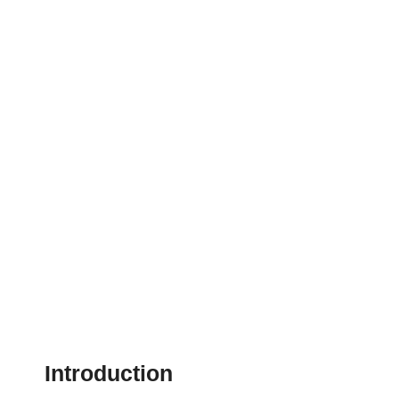
Introduction