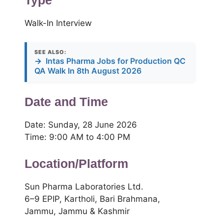
Type
Walk-In Interview
SEE ALSO:
→
Intas Pharma Jobs for Production QC
QA Walk In 8th August 2026
Date and Time
Date: Sunday, 28 June 2026
Time: 9:00 AM to 4:00 PM
Location/Platform
Sun Pharma Laboratories Ltd.
6–9 EPIP, Kartholi, Bari Brahmana,
Jammu, Jammu & Kashmir