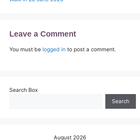
Leave a Comment
You must be
logged in
to post a comment.
Search Box
Search
August 2026