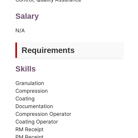
Salary
N/A
Requirements
Skills
Granulation
Compression
Coating
Documentation
Compression Operator
Coating Operator
RM Receipt
PM Receipt