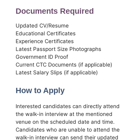
Documents Required
Updated CV/Resume
Educational Certificates
Experience Certificates
Latest Passport Size Photographs
Government ID Proof
Current CTC Documents (if applicable)
Latest Salary Slips (if applicable)
How to Apply
Interested candidates can directly attend
the walk-in interview at the mentioned
venue on the scheduled date and time.
Candidates who are unable to attend the
walk-in interview can send their updated