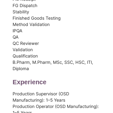
FG Dispatch
Stability
Finished Goods Testing
Method Validation
IPQA
QA
QC Reviewer
Validation
Qualification
B.Pharm, M.Pharm, MSc, SSC, HSC, ITI,
Diploma
Experience
Production Supervisor (OSD
Manufacturing): 1–5 Years
Production Operator (OSD Manufacturing):
1–5 Years