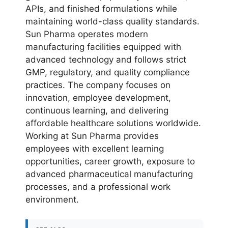
APIs, and finished formulations while
maintaining world-class quality standards.
Sun Pharma operates modern
manufacturing facilities equipped with
advanced technology and follows strict
GMP, regulatory, and quality compliance
practices. The company focuses on
innovation, employee development,
continuous learning, and delivering
affordable healthcare solutions worldwide.
Working at Sun Pharma provides
employees with excellent learning
opportunities, career growth, exposure to
advanced pharmaceutical manufacturing
processes, and a professional work
environment.