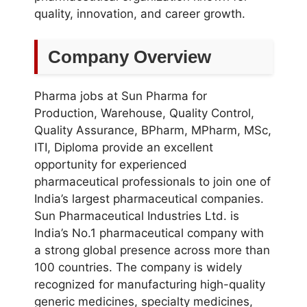
quality, innovation, and career growth.
Company Overview
Pharma jobs at Sun Pharma for
Production, Warehouse, Quality Control,
Quality Assurance, BPharm, MPharm, MSc,
ITI, Diploma provide an excellent
opportunity for experienced
pharmaceutical professionals to join one of
India’s largest pharmaceutical companies.
Sun Pharmaceutical Industries Ltd. is
India’s No.1 pharmaceutical company with
a strong global presence across more than
100 countries. The company is widely
recognized for manufacturing high-quality
generic medicines, specialty medicines,