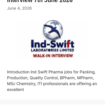
June 4, 2026
Introduction Ind Swift Pharma jobs for Packing,
Production, Quality Control, BPharm, MPharm,
MSc Chemistry, ITI professionals are offering an
excellent