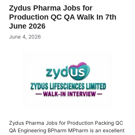
Zydus Pharma Jobs for
Production QC QA Walk In 7th
June 2026
June 4, 2026
Zydus Pharma Jobs for Production Packing QC
QA Engineering BPharm MPharm is an excellent