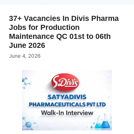
37+ Vacancies In Divis Pharma
Jobs for Production
Maintenance QC 01st to 06th
June 2026
June 4, 2026