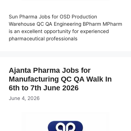
Sun Pharma Jobs for OSD Production
Warehouse QC QA Engineering BPharm MPharm
is an excellent opportunity for experienced
pharmaceutical professionals
Ajanta Pharma Jobs for
Manufacturing QC QA Walk In
6th to 7th June 2026
June 4, 2026