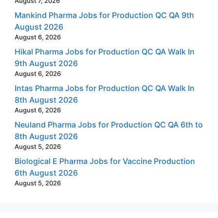
August 7, 2026
Mankind Pharma Jobs for Production QC QA 9th
August 2026
August 6, 2026
Hikal Pharma Jobs for Production QC QA Walk In
9th August 2026
August 6, 2026
Intas Pharma Jobs for Production QC QA Walk In
8th August 2026
August 6, 2026
Neuland Pharma Jobs for Production QC QA 6th to
8th August 2026
August 5, 2026
Biological E Pharma Jobs for Vaccine Production
6th August 2026
August 5, 2026