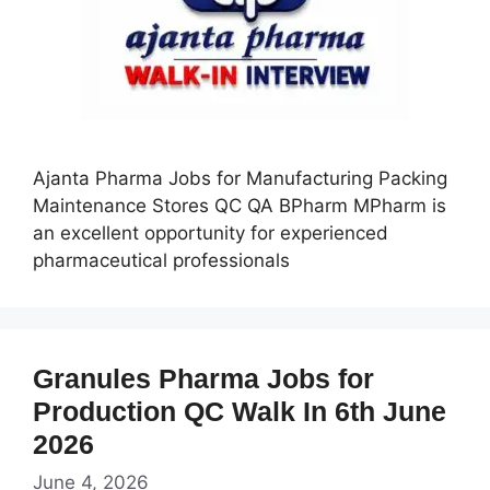
Ajanta Pharma Jobs for Manufacturing Packing
Maintenance Stores QC QA BPharm MPharm is
an excellent opportunity for experienced
pharmaceutical professionals
Granules Pharma Jobs for
Production QC Walk In 6th June
2026
June 4, 2026