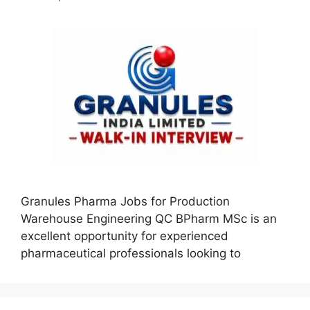
Granules Pharma Jobs for Production
Warehouse Engineering QC BPharm MSc is an
excellent opportunity for experienced
pharmaceutical professionals looking to