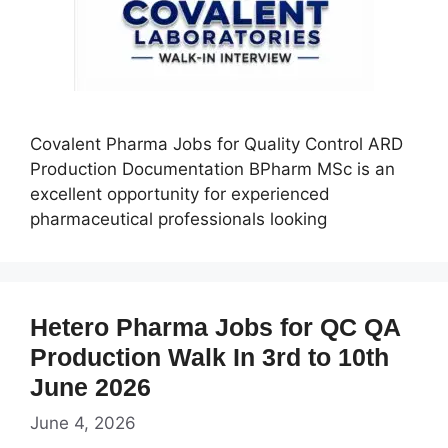
Covalent Pharma Jobs for Quality Control ARD
Production Documentation BPharm MSc is an
excellent opportunity for experienced
pharmaceutical professionals looking
Hetero Pharma Jobs for QC QA
Production Walk In 3rd to 10th
June 2026
June 4, 2026