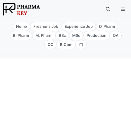
Skip
Me
to
content
Home
Fresher's Job
Experience Job
D. Pharm
B. Pharm
M. Pharm
BSc
MSc
Production
QA
QC
B.Com
ITI