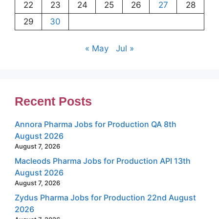
22
23
24
25
26
27
28
29
30
« May
Jul »
Recent Posts
Annora Pharma Jobs for Production QA 8th
August 2026
August 7, 2026
Macleods Pharma Jobs for Production API 13th
August 2026
August 7, 2026
Zydus Pharma Jobs for Production 22nd August
2026