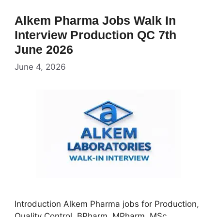
Alkem Pharma Jobs Walk In
Interview Production QC 7th
June 2026
June 4, 2026
Introduction Alkem Pharma jobs for Production,
Quality Control, BPharm, MPharm, MSc