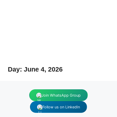
Day:
June 4, 2026
Join WhatsApp Group
Follow us on LinkedIn