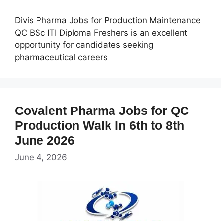
Divis Pharma Jobs for Production Maintenance
QC BSc ITI Diploma Freshers is an excellent
opportunity for candidates seeking
pharmaceutical careers
Covalent Pharma Jobs for QC
Production Walk In 6th to 8th
June 2026
June 4, 2026