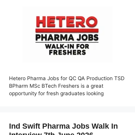
Hetero Pharma Jobs for QC QA Production TSD
BPharm MSc BTech Freshers is a great
opportunity for fresh graduates looking
Ind Swift Pharma Jobs Walk In
Interview 7th June 2026