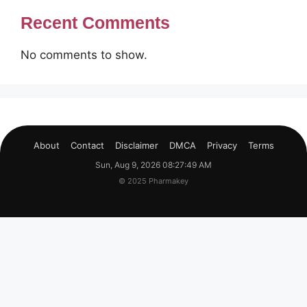
Recent Comments
No comments to show.
About
Contact
Disclaimer
DMCA
Privacy
Terms
Sun, Aug 9, 2026 08:27:49 AM
© 2025 Pharmakey