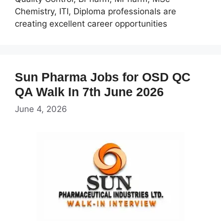
Chemistry, ITI, Diploma professionals are
creating excellent career opportunities
Sun Pharma Jobs for OSD QC
QA Walk In 7th June 2026
June 4, 2026