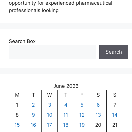
opportunity for experienced pharmaceutical
professionals looking
Search Box
Search
June 2026
M
T
W
T
F
S
S
1
2
3
4
5
6
7
8
9
10
11
12
13
14
15
16
17
18
19
20
21