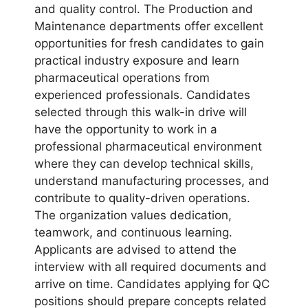
and quality control. The Production and
Maintenance departments offer excellent
opportunities for fresh candidates to gain
practical industry exposure and learn
pharmaceutical operations from
experienced professionals. Candidates
selected through this walk-in drive will
have the opportunity to work in a
professional pharmaceutical environment
where they can develop technical skills,
understand manufacturing processes, and
contribute to quality-driven operations.
The organization values dedication,
teamwork, and continuous learning.
Applicants are advised to attend the
interview with all required documents and
arrive on time. Candidates applying for QC
positions should prepare concepts related