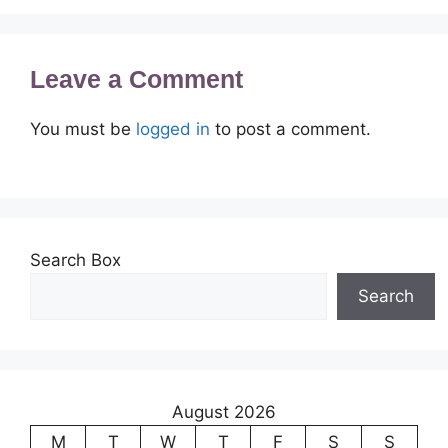
Leave a Comment
You must be
logged in
to post a comment.
Search Box
Search
August 2026
M
T
W
T
F
S
S