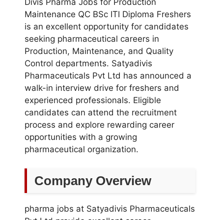
Divis Pharma Jobs for Production
Maintenance QC BSc ITI Diploma Freshers
is an excellent opportunity for candidates
seeking pharmaceutical careers in
Production, Maintenance, and Quality
Control departments. Satyadivis
Pharmaceuticals Pvt Ltd has announced a
walk-in interview drive for freshers and
experienced professionals. Eligible
candidates can attend the recruitment
process and explore rewarding career
opportunities with a growing
pharmaceutical organization.
Company Overview
pharma jobs at Satyadivis Pharmaceuticals