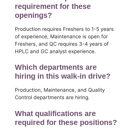
requirement for these
openings?
Production requires Freshers to 1-5 years
of experience, Maintenance is open for
Freshers, and QC requires 3-4 years of
HPLC and GC analyst experience.
Which departments are
hiring in this walk-in drive?
Production, Maintenance, and Quality
Control departments are hiring.
What qualifications are
required for these positions?