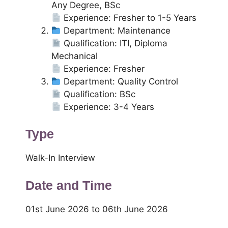
Any Degree, BSc
Experience: Fresher to 1-5 Years
Department: Maintenance
Qualification: ITI, Diploma
Mechanical
Experience: Fresher
Department: Quality Control
Qualification: BSc
Experience: 3-4 Years
Type
Walk-In Interview
Date and Time
01st June 2026 to 06th June 2026