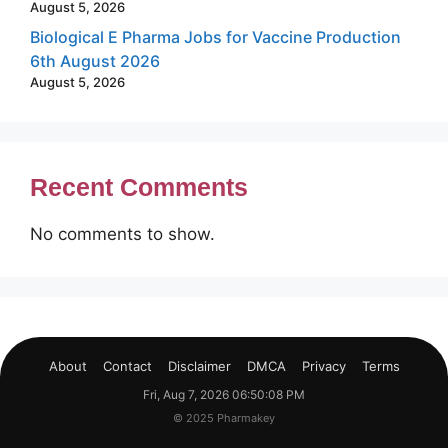
August 5, 2026
Biological E Pharma Jobs for Vaccine Production
6th August 2026
August 5, 2026
Recent Comments
No comments to show.
About
Contact
Disclaimer
DMCA
Privacy
Terms
Fri, Aug 7, 2026 06:50:09 PM
© 2025 Pharmakey