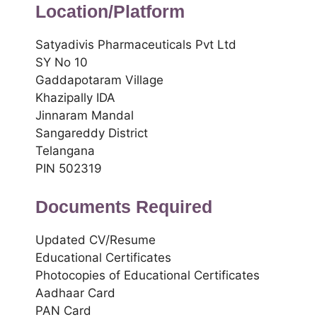
Location/Platform
Satyadivis Pharmaceuticals Pvt Ltd
SY No 10
Gaddapotaram Village
Khazipally IDA
Jinnaram Mandal
Sangareddy District
Telangana
PIN 502319
Documents Required
Updated CV/Resume
Educational Certificates
Photocopies of Educational Certificates
Aadhaar Card
PAN Card