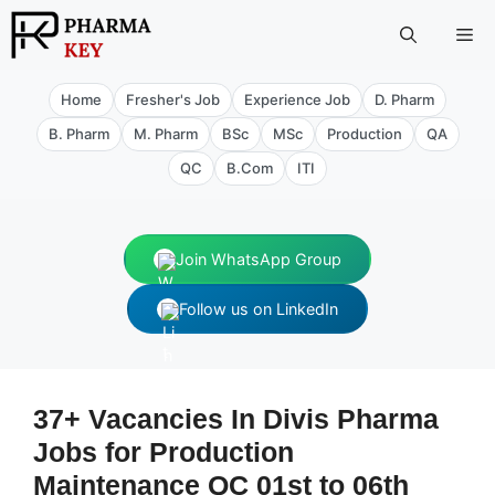
Skip
Me
to
content
Home
Fresher's Job
Experience Job
D. Pharm
B. Pharm
M. Pharm
BSc
MSc
Production
QA
QC
B.Com
ITI
Join WhatsApp Group
Follow us on LinkedIn
37+ Vacancies In Divis Pharma
Jobs for Production
Maintenance QC 01st to 06th