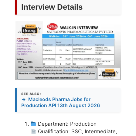
Interview Details
SEE ALSO:
→
Macleods Pharma Jobs for
Production API 13th August 2026
Department: Production
Qualification: SSC, Intermediate,