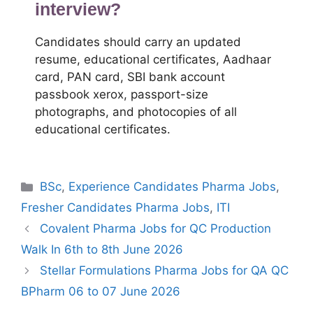
interview?
Candidates should carry an updated
resume, educational certificates, Aadhaar
card, PAN card, SBI bank account
passbook xerox, passport-size
photographs, and photocopies of all
educational certificates.
Categories
BSc
,
Experience Candidates Pharma Jobs
,
Fresher Candidates Pharma Jobs
,
ITI
Covalent Pharma Jobs for QC Production
Walk In 6th to 8th June 2026
Stellar Formulations Pharma Jobs for QA QC
BPharm 06 to 07 June 2026