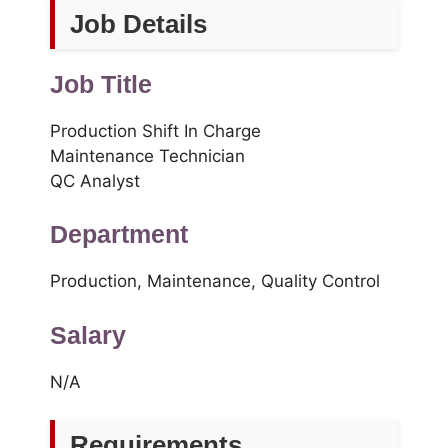
Job Details
Job Title
Production Shift In Charge
Maintenance Technician
QC Analyst
Department
Production, Maintenance, Quality Control
Salary
N/A
Requirements