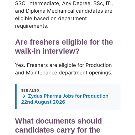
SSC, Intermediate, Any Degree, BSc, ITI,
and Diploma Mechanical candidates are
eligible based on department
requirements.
Are freshers eligible for the
walk-in interview?
Yes. Freshers are eligible for Production
and Maintenance department openings.
SEE ALSO:
→
Zydus Pharma Jobs for Production
22nd August 2026
What documents should
candidates carry for the