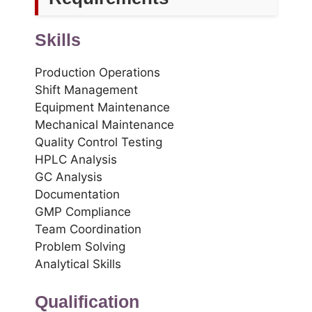
Skills
Production Operations
Shift Management
Equipment Maintenance
Mechanical Maintenance
Quality Control Testing
HPLC Analysis
GC Analysis
Documentation
GMP Compliance
Team Coordination
Problem Solving
Analytical Skills
Qualification