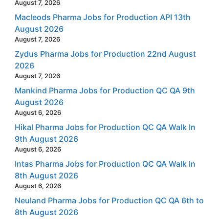
August 7, 2026
Macleods Pharma Jobs for Production API 13th
August 2026
August 7, 2026
Zydus Pharma Jobs for Production 22nd August
2026
August 7, 2026
Mankind Pharma Jobs for Production QC QA 9th
August 2026
August 6, 2026
Hikal Pharma Jobs for Production QC QA Walk In
9th August 2026
August 6, 2026
Intas Pharma Jobs for Production QC QA Walk In
8th August 2026
August 6, 2026
Neuland Pharma Jobs for Production QC QA 6th to
8th August 2026