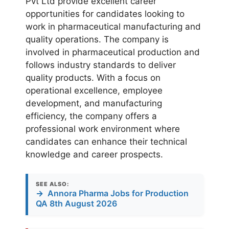
Pvt Ltd provide excellent career
opportunities for candidates looking to
work in pharmaceutical manufacturing and
quality operations. The company is
involved in pharmaceutical production and
follows industry standards to deliver
quality products. With a focus on
operational excellence, employee
development, and manufacturing
efficiency, the company offers a
professional work environment where
candidates can enhance their technical
knowledge and career prospects.
SEE ALSO:
→
Annora Pharma Jobs for Production
QA 8th August 2026