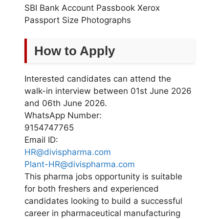
SBI Bank Account Passbook Xerox
Passport Size Photographs
How to Apply
Interested candidates can attend the
walk-in interview between 01st June 2026
and 06th June 2026.
WhatsApp Number:
9154747765
Email ID:
HR@divispharma.com
Plant-HR@divispharma.com
This pharma jobs opportunity is suitable
for both freshers and experienced
candidates looking to build a successful
career in pharmaceutical manufacturing