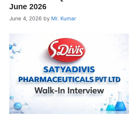
June 2026
June 4, 2026
by
Mr. Kumar