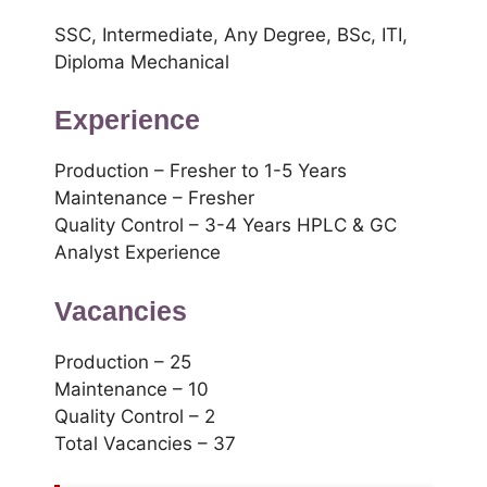
SSC, Intermediate, Any Degree, BSc, ITI,
Diploma Mechanical
Experience
Production – Fresher to 1-5 Years
Maintenance – Fresher
Quality Control – 3-4 Years HPLC & GC
Analyst Experience
Vacancies
Production – 25
Maintenance – 10
Quality Control – 2
Total Vacancies – 37