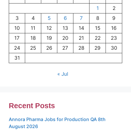
1
2
3
4
5
6
7
8
9
10
11
12
13
14
15
16
17
18
19
20
21
22
23
24
25
26
27
28
29
30
31
« Jul
Recent Posts
Annora Pharma Jobs for Production QA 8th
August 2026