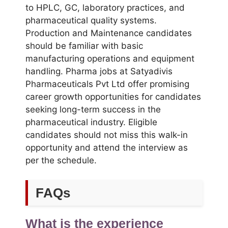
to HPLC, GC, laboratory practices, and
pharmaceutical quality systems.
Production and Maintenance candidates
should be familiar with basic
manufacturing operations and equipment
handling. Pharma jobs at Satyadivis
Pharmaceuticals Pvt Ltd offer promising
career growth opportunities for candidates
seeking long-term success in the
pharmaceutical industry. Eligible
candidates should not miss this walk-in
opportunity and attend the interview as
per the schedule.
FAQs
What is the experience