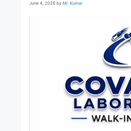
June 4, 2026
by
Mr. Kumar