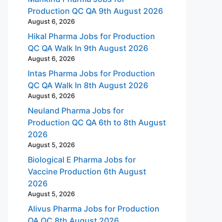
Production QC QA 9th August 2026
August 6, 2026
Hikal Pharma Jobs for Production
QC QA Walk In 9th August 2026
August 6, 2026
Intas Pharma Jobs for Production
QC QA Walk In 8th August 2026
August 6, 2026
Neuland Pharma Jobs for
Production QC QA 6th to 8th August
2026
August 5, 2026
Biological E Pharma Jobs for
Vaccine Production 6th August
2026
August 5, 2026
Alivus Pharma Jobs for Production
QA QC 8th August 2026