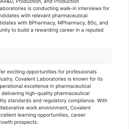
, AR&D, Production, and Production
oratories is conducting walk-in interviews for
candidates with relevant pharmaceutical
andidates with BPharmacy, MPharmacy, BSc, and
tunity to build a rewarding career in a reputed
r exciting opportunities for professionals
ustry. Covalent Laboratories is known for its
perational excellence in pharmaceutical
elivering high-quality pharmaceutical
lity standards and regulatory compliance. With
ollaborative work environment, Covalent
ellent learning opportunities, career
rowth prospects.