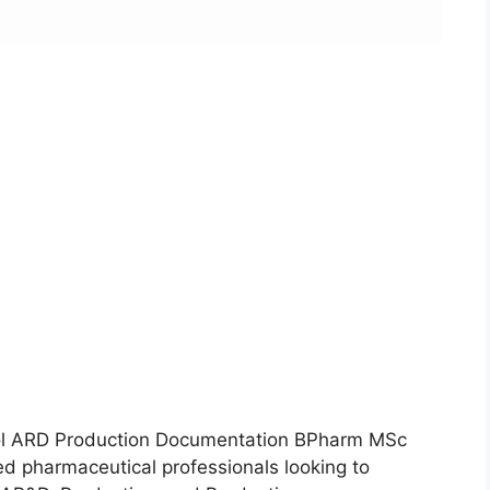
rol ARD Production Documentation BPharm MSc
ced pharmaceutical professionals looking to