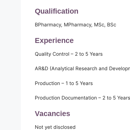
Qualification
BPharmacy, MPharmacy, MSc, BSc
Experience
Quality Control – 2 to 5 Years
AR&D (Analytical Research and Developm
Production – 1 to 5 Years
Production Documentation – 2 to 5 Year
Vacancies
Not yet disclosed