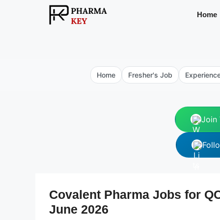
Skip
Home
to
content
Home
Fresher's Job
Experienc
Join
Foll
Covalent Pharma Jobs for QC 
June 2026