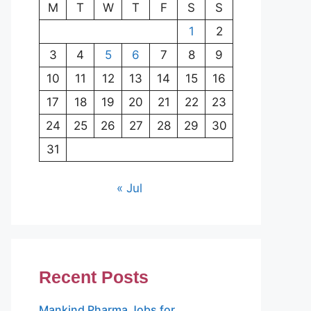
M
T
W
T
F
S
S
1
2
3
4
5
6
7
8
9
10
11
12
13
14
15
16
17
18
19
20
21
22
23
24
25
26
27
28
29
30
31
« Jul
Recent Posts
Mankind Pharma Jobs for