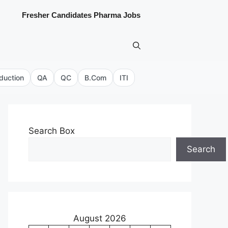
Fresher Candidates Pharma Jobs
duction
QA
QC
B.Com
ITI
Search Box
Search
August 2026