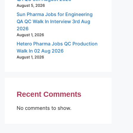
August 5, 2026
Sun Pharma Jobs for Engineering
QA QC Walk In Interview 3rd Aug
2026
August 1, 2026
Hetero Pharma Jobs QC Production
Walk In 02 Aug 2026
August 1, 2026
Recent Comments
No comments to show.