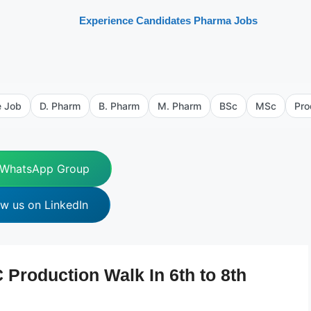
Experience Candidates Pharma Jobs
e Job
D. Pharm
B. Pharm
M. Pharm
BSc
MSc
Pro
 WhatsApp Group
ow us on LinkedIn
Production Walk In 6th to 8th