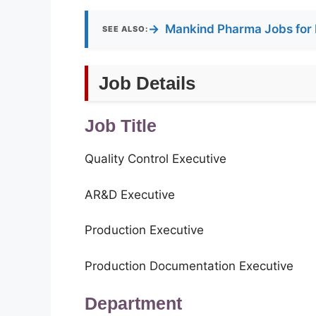
→
Mankind Pharma Jobs for 
SEE ALSO:
Job Details
Job Title
Quality Control Executive
AR&D Executive
Production Executive
Production Documentation Executive
Department