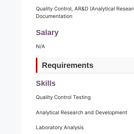
Quality Control, AR&D (Analytical Resea
Documentation
Salary
N/A
Requirements
Skills
Quality Control Testing
Analytical Research and Development
Laboratory Analysis