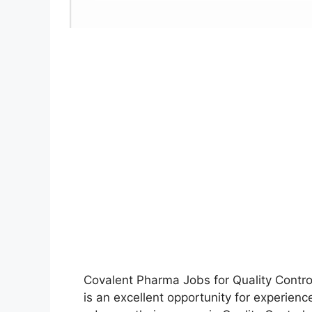
Covalent Pharma Jobs for Quality Cont
is an excellent opportunity for experien