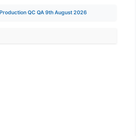
Production QC QA 9th August 2026