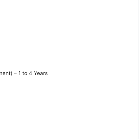
ent) – 1 to 4 Years
s