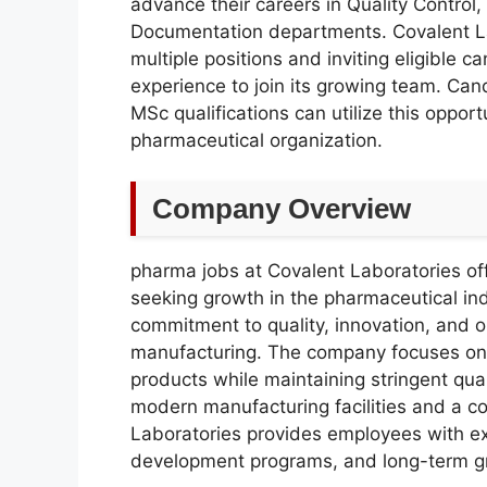
advance their careers in Quality Control
Documentation departments. Covalent Lab
multiple positions and inviting eligible 
experience to join its growing team. C
MSc qualifications can utilize this oppor
pharmaceutical organization.
Company Overview
pharma jobs at Covalent Laboratories offe
seeking growth in the pharmaceutical ind
commitment to quality, innovation, and o
manufacturing. The company focuses on d
products while maintaining stringent qua
modern manufacturing facilities and a c
Laboratories provides employees with exc
development programs, and long-term g