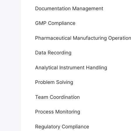
Documentation Management
GMP Compliance
Pharmaceutical Manufacturing Operatio
Data Recording
Analytical Instrument Handling
Problem Solving
Team Coordination
Process Monitoring
Regulatory Compliance