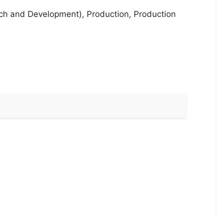
rch and Development), Production, Production