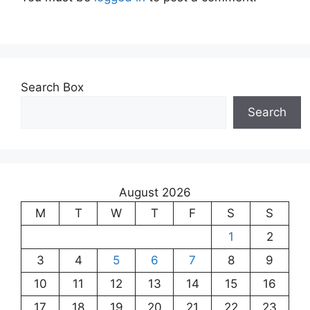
Search Box
Search
August 2026
M
T
W
T
F
S
S
1
2
3
4
5
6
7
8
9
10
11
12
13
14
15
16
17
18
19
20
21
22
23