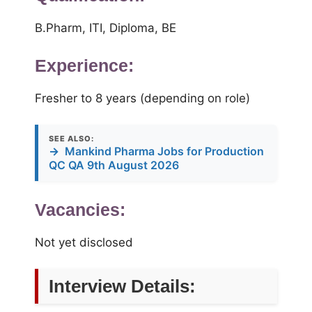
B.Pharm, ITI, Diploma, BE
Experience:
Fresher to 8 years (depending on role)
SEE ALSO:
→
Mankind Pharma Jobs for Production
QC QA 9th August 2026
Vacancies:
Not yet disclosed
Interview Details: