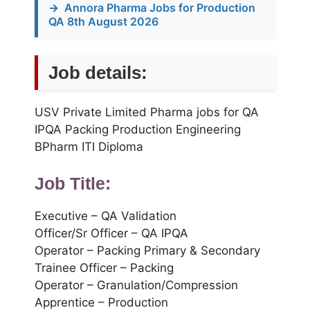
→
Annora Pharma Jobs for Production
QA 8th August 2026
Job details:
USV Private Limited Pharma jobs for QA
IPQA Packing Production Engineering
BPharm ITI Diploma
Job Title:
Executive – QA Validation
Officer/Sr Officer – QA IPQA
Operator – Packing Primary & Secondary
Trainee Officer – Packing
Operator – Granulation/Compression
Apprentice – Production