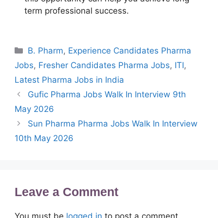
term professional success.
Categories
B. Pharm
,
Experience Candidates Pharma
Jobs
,
Fresher Candidates Pharma Jobs
,
ITI
,
Latest Pharma Jobs in India
Gufic Pharma Jobs Walk In Interview 9th
May 2026
Sun Pharma Pharma Jobs Walk In Interview
10th May 2026
Leave a Comment
You must be
logged in
to post a comment.