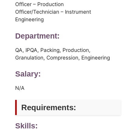
Officer – Production
Officer/Technician – Instrument
Engineering
Department:
QA, IPQA, Packing, Production,
Granulation, Compression, Engineering
Salary:
N/A
Requirements:
Skills: