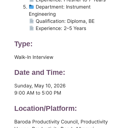
Department: Instrument
Engineering
Qualification: Diploma, BE
Experience: 2–5 Years
Type:
Walk-In Interview
Date and Time:
Sunday, May 10, 2026
9:00 AM to 5:00 PM
Location/Platform:
Baroda Productivity Council, Productivity