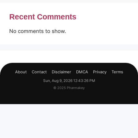
Recent Comments
No comments to show.
About
Contact
Disclaimer
DMCA
Privacy
Terms
Sun, Aug 9, 2026 12:43:27 PM
© 2025 Pharmakey