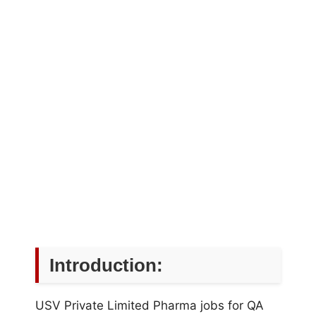
Introduction:
USV Private Limited Pharma jobs for QA