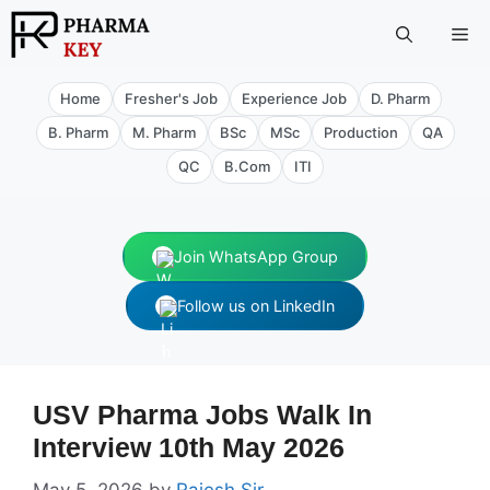
Skip
Me
to
content
Home
Fresher's Job
Experience Job
D. Pharm
B. Pharm
M. Pharm
BSc
MSc
Production
QA
QC
B.Com
ITI
Join WhatsApp Group
Follow us on LinkedIn
USV Pharma Jobs Walk In
Interview 10th May 2026
May 5, 2026
by
Rajesh Sir