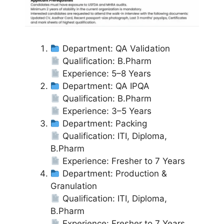
Department: QA Validation
Qualification: B.Pharm
Experience: 5–8 Years
Department: QA IPQA
Qualification: B.Pharm
Experience: 3–5 Years
Department: Packing
Qualification: ITI, Diploma,
B.Pharm
Experience: Fresher to 7 Years
Department: Production &
Granulation
Qualification: ITI, Diploma,
B.Pharm
Experience: Fresher to 7 Years