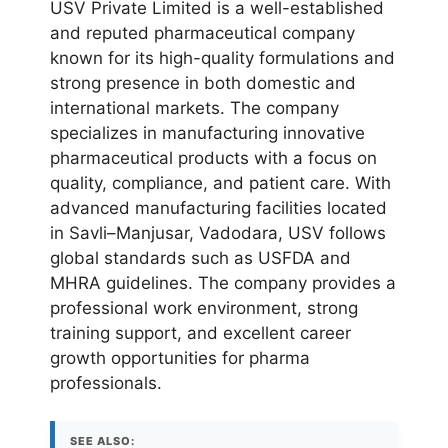
USV Private Limited is a well-established
and reputed pharmaceutical company
known for its high-quality formulations and
strong presence in both domestic and
international markets. The company
specializes in manufacturing innovative
pharmaceutical products with a focus on
quality, compliance, and patient care. With
advanced manufacturing facilities located
in Savli–Manjusar, Vadodara, USV follows
global standards such as USFDA and
MHRA guidelines. The company provides a
professional work environment, strong
training support, and excellent career
growth opportunities for pharma
professionals.
SEE ALSO: