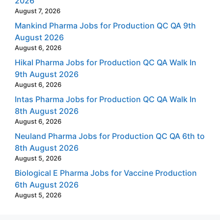
2026
August 7, 2026
Mankind Pharma Jobs for Production QC QA 9th
August 2026
August 6, 2026
Hikal Pharma Jobs for Production QC QA Walk In
9th August 2026
August 6, 2026
Intas Pharma Jobs for Production QC QA Walk In
8th August 2026
August 6, 2026
Neuland Pharma Jobs for Production QC QA 6th to
8th August 2026
August 5, 2026
Biological E Pharma Jobs for Vaccine Production
6th August 2026
August 5, 2026