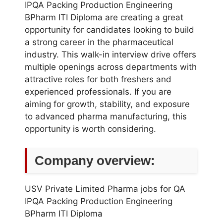
IPQA Packing Production Engineering
BPharm ITI Diploma are creating a great
opportunity for candidates looking to build
a strong career in the pharmaceutical
industry. This walk-in interview drive offers
multiple openings across departments with
attractive roles for both freshers and
experienced professionals. If you are
aiming for growth, stability, and exposure
to advanced pharma manufacturing, this
opportunity is worth considering.
Company overview:
USV Private Limited Pharma jobs for QA
IPQA Packing Production Engineering
BPharm ITI Diploma