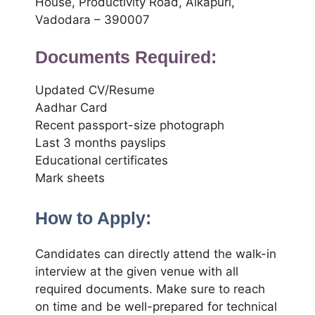
House, Productivity Road, Alkapuri,
Vadodara – 390007
Documents Required:
Updated CV/Resume
Aadhar Card
Recent passport-size photograph
Last 3 months payslips
Educational certificates
Mark sheets
How to Apply:
Candidates can directly attend the walk-in
interview at the given venue with all
required documents. Make sure to reach
on time and be well-prepared for technical