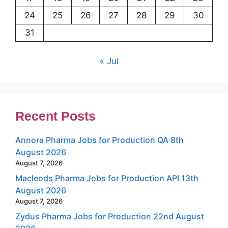
24
25
26
27
28
29
30
31
« Jul
Recent Posts
Annora Pharma Jobs for Production QA 8th
August 2026
August 7, 2026
Macleods Pharma Jobs for Production API 13th
August 2026
August 7, 2026
Zydus Pharma Jobs for Production 22nd August