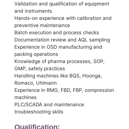
Validation and qualification of equipment
and instruments
Hands-on experience with calibration and
preventive maintenance
Batch execution and process checks
Documentation review and AQL sampling
Experience in OSD manufacturing and
packing operations
Knowledge of pharma processes, SOP,
GMP, safety practices
Handling machines like BQS, Hoonga,
Romaco, Uhlmann
Experience in RMG, FBD, FBP, compression
machines
PLC/SCADA and maintenance
troubleshooting skills
Qualification: