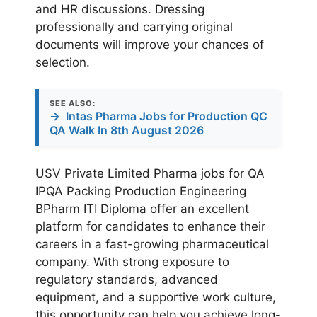
and HR discussions. Dressing
professionally and carrying original
documents will improve your chances of
selection.
SEE ALSO:
→
Intas Pharma Jobs for Production QC
QA Walk In 8th August 2026
USV Private Limited Pharma jobs for QA
IPQA Packing Production Engineering
BPharm ITI Diploma offer an excellent
platform for candidates to enhance their
careers in a fast-growing pharmaceutical
company. With strong exposure to
regulatory standards, advanced
equipment, and a supportive work culture,
this opportunity can help you achieve long-