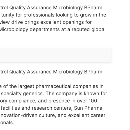
trol Quality Assurance Microbiology BPharm
nity for professionals looking to grow in the
view drive brings excellent openings for
Microbiology departments at a reputed global
trol Quality Assurance Microbiology BPharm
e of the largest pharmaceutical companies in
n specialty generics. The company is known for
atory compliance, and presence in over 100
facilities and research centers, Sun Pharma
novation-driven culture, and excellent career
onals.