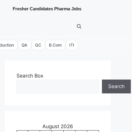
Fresher Candidates Pharma Jobs
duction
QA
QC
B.Com
ITI
Search Box
Search
August 2026