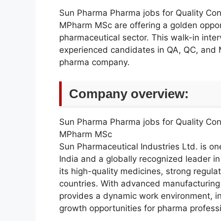
Sun Pharma Pharma jobs for Quality Con
MPharm MSc are offering a golden opportu
pharmaceutical sector. This walk-in inter
experienced candidates in QA, QC, and 
pharma company.
Company overview:
Sun Pharma Pharma jobs for Quality Con
MPharm MSc
Sun Pharmaceutical Industries Ltd. is on
India and a globally recognized leader i
its high-quality medicines, strong regul
countries. With advanced manufacturing 
provides a dynamic work environment, in
growth opportunities for pharma professi