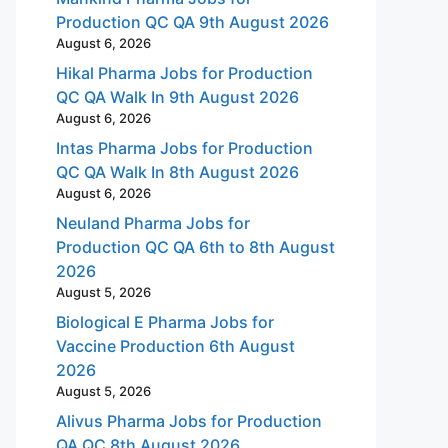
Production QC QA 9th August 2026
August 6, 2026
Hikal Pharma Jobs for Production
QC QA Walk In 9th August 2026
August 6, 2026
Intas Pharma Jobs for Production
QC QA Walk In 8th August 2026
August 6, 2026
Neuland Pharma Jobs for
Production QC QA 6th to 8th August
2026
August 5, 2026
Biological E Pharma Jobs for
Vaccine Production 6th August
2026
August 5, 2026
Alivus Pharma Jobs for Production
QA QC 8th August 2026