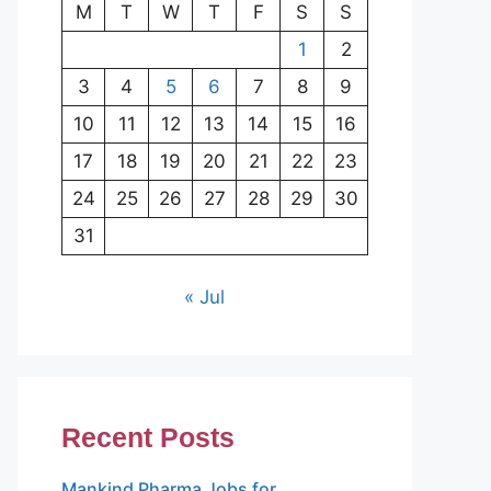
M
T
W
T
F
S
S
1
2
3
4
5
6
7
8
9
10
11
12
13
14
15
16
17
18
19
20
21
22
23
24
25
26
27
28
29
30
31
« Jul
Recent Posts
Mankind Pharma Jobs for