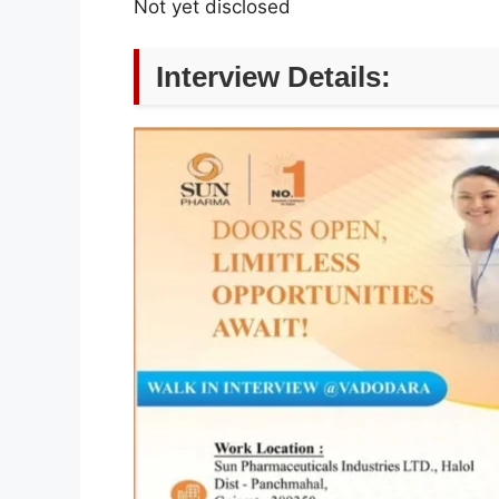
Not yet disclosed
Interview Details: