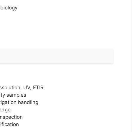
obiology
solution, UV, FTIR
lity samples
tigation handling
ledge
inspection
fication