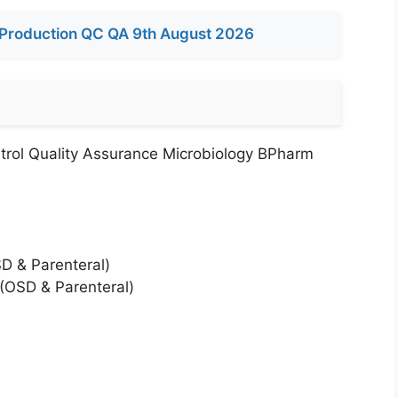
Production QC QA 9th August 2026
trol Quality Assurance Microbiology BPharm
SD & Parenteral)
 (OSD & Parenteral)