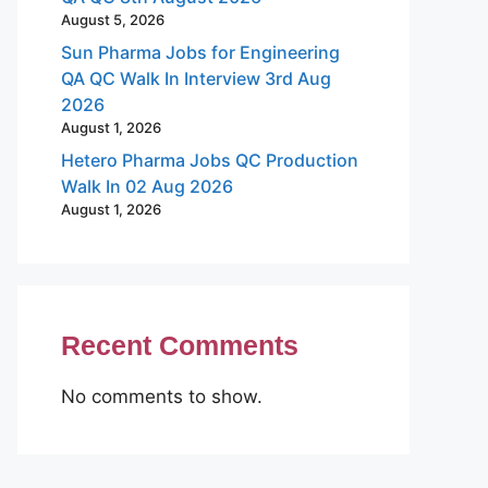
August 5, 2026
Sun Pharma Jobs for Engineering
QA QC Walk In Interview 3rd Aug
2026
August 1, 2026
Hetero Pharma Jobs QC Production
Walk In 02 Aug 2026
August 1, 2026
Recent Comments
No comments to show.