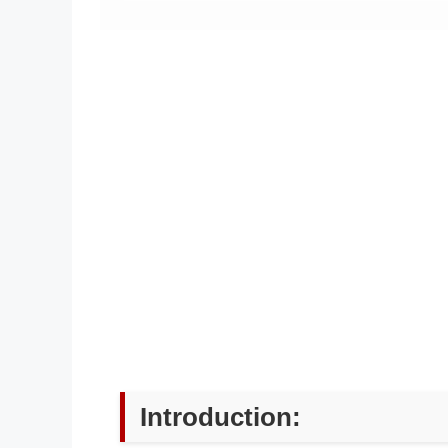
Introduction: