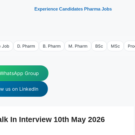
Experience Candidates Pharma Jobs
e Job
D. Pharm
B. Pharm
M. Pharm
BSc
MSc
Pro
 WhatsApp Group
ow us on LinkedIn
 In Interview 10th May 2026