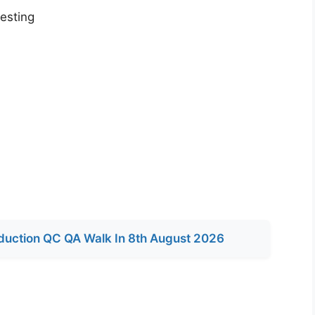
testing
duction QC QA Walk In 8th August 2026