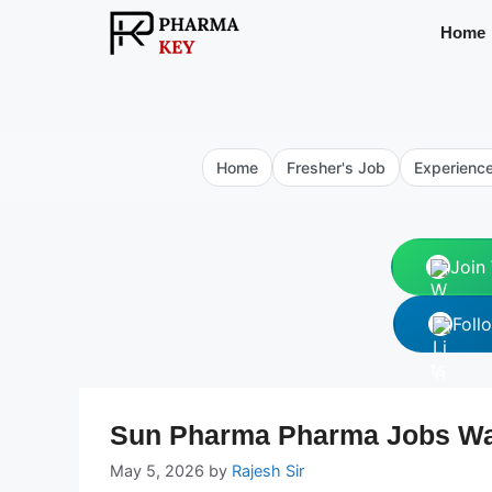
Skip
Home
to
content
Home
Fresher's Job
Experienc
Join
Foll
Sun Pharma Pharma Jobs Walk
May 5, 2026
by
Rajesh Sir