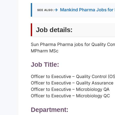
→
Mankind Pharma Jobs for 
SEE ALSO:
Job details:
Sun Pharma Pharma jobs for Quality Con
MPharm MSc
Job Title:
Officer to Executive – Quality Control (O
Officer to Executive – Quality Assurance
Officer to Executive – Microbiology QA
Officer to Executive – Microbiology QC
Department: