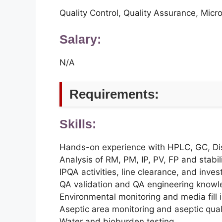
Quality Control, Quality Assurance, Micr
Salary:
N/A
Requirements:
Skills:
Hands-on experience with HPLC, GC, Dis
Analysis of RM, PM, IP, PV, FP and stabi
IPQA activities, line clearance, and inves
QA validation and QA engineering know
Environmental monitoring and media fill 
Aseptic area monitoring and aseptic quali
Water and bioburden testing