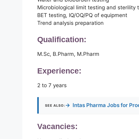
Microbiological limit testing and sterility 
BET testing, IQ/OQ/PQ of equipment
Trend analysis preparation
Qualification:
M.Sc, B.Pharm, M.Pharm
Experience:
2 to 7 years
→
Intas Pharma Jobs for Pro
SEE ALSO:
Vacancies: