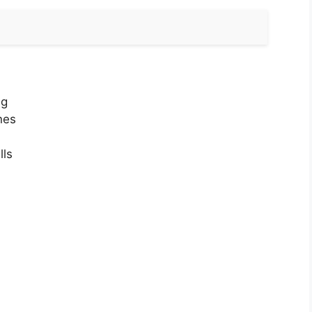
ng
nes
lls