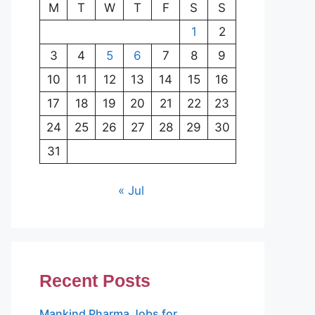
M
T
W
T
F
S
S
1
2
3
4
5
6
7
8
9
10
11
12
13
14
15
16
17
18
19
20
21
22
23
24
25
26
27
28
29
30
31
« Jul
Recent Posts
Mankind Pharma Jobs for