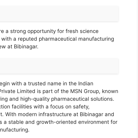
e a strong opportunity for fresh science
r with a reputed pharmaceutical manufacturing
ew at Bibinagar.
gin with a trusted name in the Indian
rivate Limited is part of the MSN Group, known
ring and high-quality pharmaceutical solutions.
n facilities with a focus on safety,
. With modern infrastructure at Bibinagar and
es a stable and growth-oriented environment for
nufacturing.