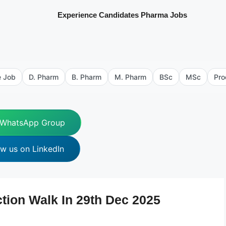
Experience Candidates Pharma Jobs
e Job
D. Pharm
B. Pharm
M. Pharm
BSc
MSc
Pro
 WhatsApp Group
ow us on LinkedIn
ion Walk In 29th Dec 2025