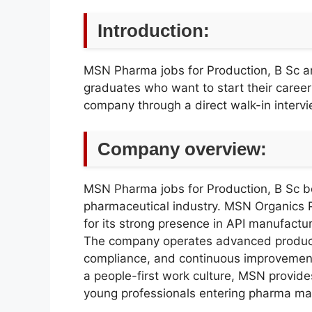
Introduction:
MSN Pharma jobs for Production, B Sc ar
graduates who want to start their caree
company through a direct walk-in intervi
Company overview:
MSN Pharma jobs for Production, B Sc be
pharmaceutical industry. MSN Organics P
for its strong presence in API manufactu
The company operates advanced productio
compliance, and continuous improvement
a people-first work culture, MSN provid
young professionals entering pharma ma