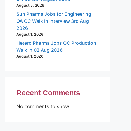
August 5, 2026
Sun Pharma Jobs for Engineering
QA QC Walk In Interview 3rd Aug
2026
August 1, 2026
Hetero Pharma Jobs QC Production
Walk In 02 Aug 2026
August 1, 2026
Recent Comments
No comments to show.