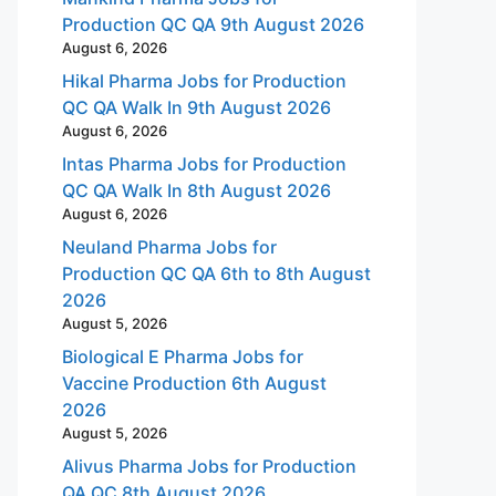
Production QC QA 9th August 2026
August 6, 2026
Hikal Pharma Jobs for Production
QC QA Walk In 9th August 2026
August 6, 2026
Intas Pharma Jobs for Production
QC QA Walk In 8th August 2026
August 6, 2026
Neuland Pharma Jobs for
Production QC QA 6th to 8th August
2026
August 5, 2026
Biological E Pharma Jobs for
Vaccine Production 6th August
2026
August 5, 2026
Alivus Pharma Jobs for Production
QA QC 8th August 2026