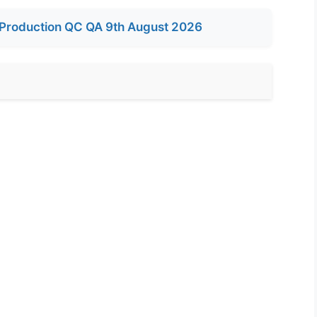
Production QC QA 9th August 2026