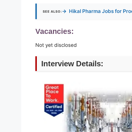
→
Hikal Pharma Jobs for Pro
SEE ALSO:
Vacancies:
Not yet disclosed
Interview Details: