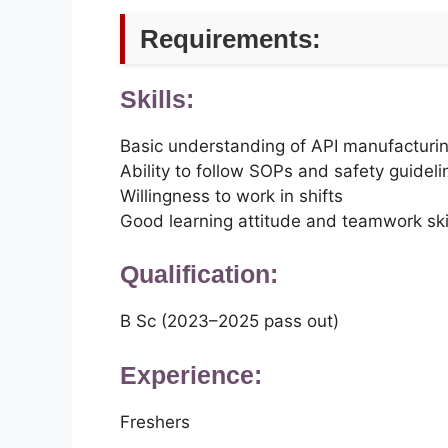
Requirements:
Skills:
Basic understanding of API manufacturi
Ability to follow SOPs and safety guideli
Willingness to work in shifts
Good learning attitude and teamwork ski
Qualification:
B Sc (2023–2025 pass out)
Experience:
Freshers