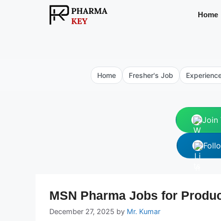
Skip
Home
to
content
Home
Fresher's Job
Experienc
Join
Foll
MSN Pharma Jobs for Product
December 27, 2025
by
Mr. Kumar