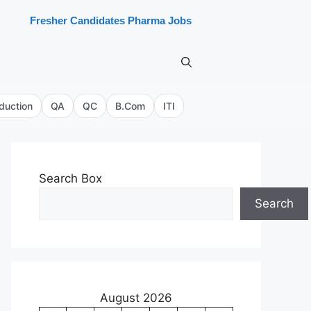
Fresher Candidates Pharma Jobs
duction
QA
QC
B.Com
ITI
Search Box
Search
August 2026