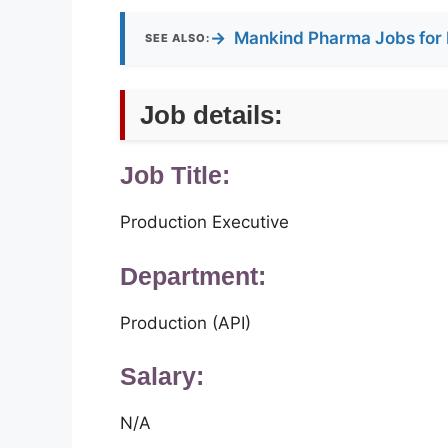
→
Mankind Pharma Jobs for 
SEE ALSO:
Job details:
Job Title:
Production Executive
Department:
Production (API)
Salary:
N/A