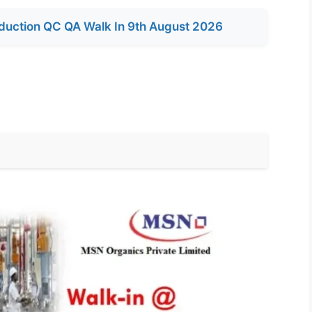
duction QC QA Walk In 9th August 2026