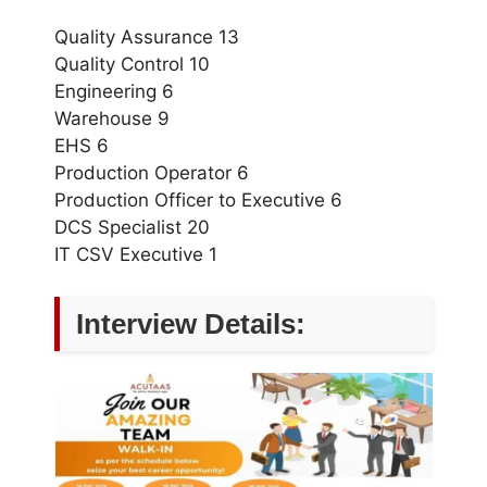
Quality Assurance 13
Quality Control 10
Engineering 6
Warehouse 9
EHS 6
Production Operator 6
Production Officer to Executive 6
DCS Specialist 20
IT CSV Executive 1
Interview Details: