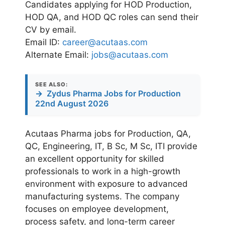
Candidates applying for HOD Production,
HOD QA, and HOD QC roles can send their
CV by email.
Email ID:
career@acutaas.com
Alternate Email:
jobs@acutaas.com
SEE ALSO:
→
Zydus Pharma Jobs for Production
22nd August 2026
Acutaas Pharma jobs for Production, QA,
QC, Engineering, IT, B Sc, M Sc, ITI provide
an excellent opportunity for skilled
professionals to work in a high-growth
environment with exposure to advanced
manufacturing systems. The company
focuses on employee development,
process safety, and long-term career