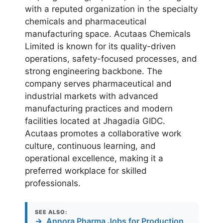
with a reputed organization in the specialty
chemicals and pharmaceutical
manufacturing space. Acutaas Chemicals
Limited is known for its quality-driven
operations, safety-focused processes, and
strong engineering backbone. The
company serves pharmaceutical and
industrial markets with advanced
manufacturing practices and modern
facilities located at Jhagadia GIDC.
Acutaas promotes a collaborative work
culture, continuous learning, and
operational excellence, making it a
preferred workplace for skilled
professionals.
SEE ALSO:
→
Annora Pharma Jobs for Production