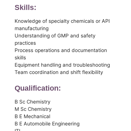
Skills:
Knowledge of specialty chemicals or API
manufacturing
Understanding of GMP and safety
practices
Process operations and documentation
skills
Equipment handling and troubleshooting
Team coordination and shift flexibility
Qualification:
B Sc Chemistry
M Sc Chemistry
B E Mechanical
B E Automobile Engineering
ITI