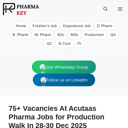
Skip
Me
to
content
Home
Fresher's Job
Experience Job
D. Pharm
B. Pharm
M. Pharm
BSc
MSc
Production
QA
QC
B.Com
ITI
Join WhatsApp Group
Follow us on LinkedIn
75+ Vacancies At Acutaas
Pharma Jobs for Production
Walk In 28-30 Dec 2025