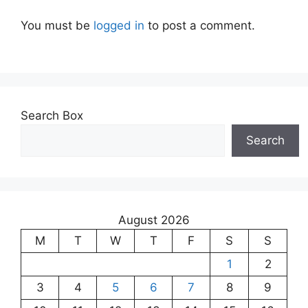
You must be
logged in
to post a comment.
Search Box
Search
August 2026
M
T
W
T
F
S
S
1
2
3
4
5
6
7
8
9