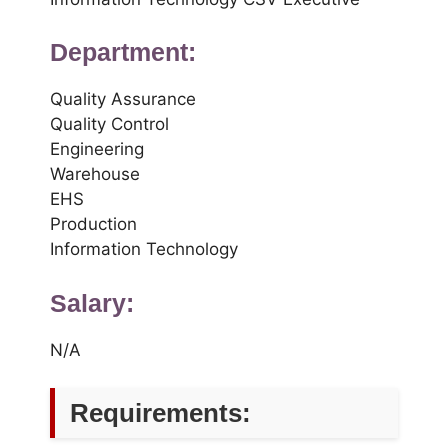
Department:
Quality Assurance
Quality Control
Engineering
Warehouse
EHS
Production
Information Technology
Salary:
N/A
Requirements: