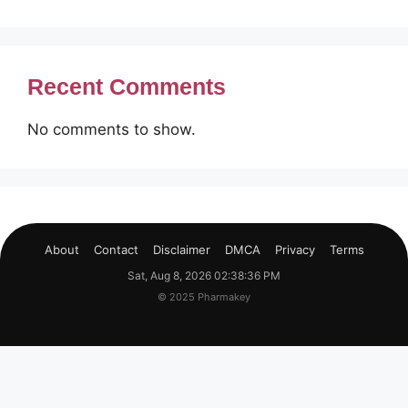
Recent Comments
No comments to show.
About
Contact
Disclaimer
DMCA
Privacy
Terms
Sat, Aug 8, 2026 02:38:36 PM
© 2025 Pharmakey