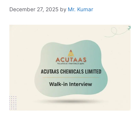
December 27, 2025
by
Mr. Kumar