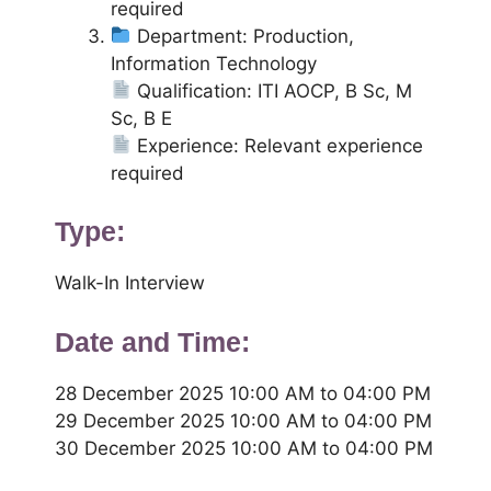
required
Department: Production,
Information Technology
Qualification: ITI AOCP, B Sc, M
Sc, B E
Experience: Relevant experience
required
Type:
Walk-In Interview
Date and Time:
28 December 2025 10:00 AM to 04:00 PM
29 December 2025 10:00 AM to 04:00 PM
30 December 2025 10:00 AM to 04:00 PM