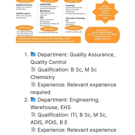
Department: Quality Assurance,
Quality Control
Qualification: B Sc, M Sc
Chemistry
Experience: Relevant experience
required
Department: Engineering,
Warehouse, EHS
Qualification: ITI, B Sc, M Sc,
ADIS, PDIS, B E
Experience: Relevant experience