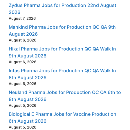
Zydus Pharma Jobs for Production 22nd August
2026
August 7, 2026
Mankind Pharma Jobs for Production QC QA 9th
August 2026
August 6, 2026
Hikal Pharma Jobs for Production QC QA Walk In
9th August 2026
August 6, 2026
Intas Pharma Jobs for Production QC QA Walk In
8th August 2026
August 6, 2026
Neuland Pharma Jobs for Production QC QA 6th to
8th August 2026
August 5, 2026
Biological E Pharma Jobs for Vaccine Production
6th August 2026
August 5, 2026