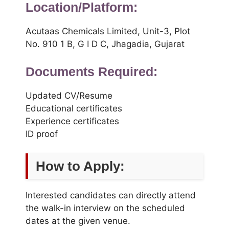
Location/Platform:
Acutaas Chemicals Limited, Unit-3, Plot
No. 910 1 B, G I D C, Jhagadia, Gujarat
Documents Required:
Updated CV/Resume
Educational certificates
Experience certificates
ID proof
How to Apply:
Interested candidates can directly attend
the walk-in interview on the scheduled
dates at the given venue.