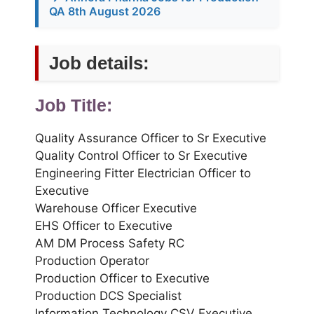
QA 8th August 2026
Job details:
Job Title:
Quality Assurance Officer to Sr Executive
Quality Control Officer to Sr Executive
Engineering Fitter Electrician Officer to
Executive
Warehouse Officer Executive
EHS Officer to Executive
AM DM Process Safety RC
Production Operator
Production Officer to Executive
Production DCS Specialist
Information Technology CSV Executive