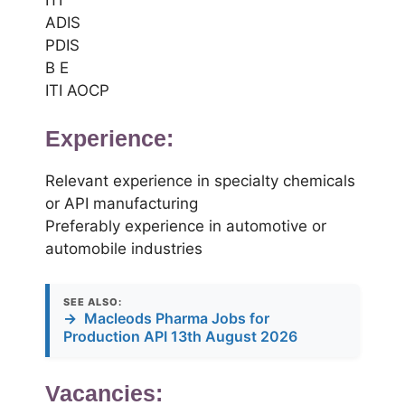
ADIS
PDIS
B E
ITI AOCP
Experience:
Relevant experience in specialty chemicals
or API manufacturing
Preferably experience in automotive or
automobile industries
SEE ALSO:
→
Macleods Pharma Jobs for
Production API 13th August 2026
Vacancies: