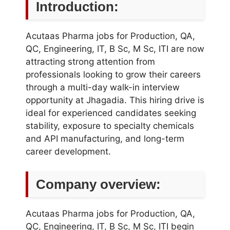
Introduction:
Acutaas Pharma jobs for Production, QA,
QC, Engineering, IT, B Sc, M Sc, ITI are now
attracting strong attention from
professionals looking to grow their careers
through a multi-day walk-in interview
opportunity at Jhagadia. This hiring drive is
ideal for experienced candidates seeking
stability, exposure to specialty chemicals
and API manufacturing, and long-term
career development.
Company overview:
Acutaas Pharma jobs for Production, QA,
QC, Engineering, IT, B Sc, M Sc, ITI begin