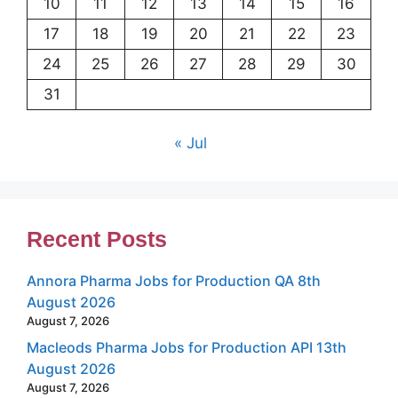
10
11
12
13
14
15
16
17
18
19
20
21
22
23
24
25
26
27
28
29
30
31
« Jul
Recent Posts
Annora Pharma Jobs for Production QA 8th
August 2026
August 7, 2026
Macleods Pharma Jobs for Production API 13th
August 2026
August 7, 2026