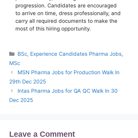
progression. Candidates are encouraged
to arrive on time, dress professionally, and
carry all required documents to make the
most of this hiring opportunity.
Categories
BSc
,
Experience Candidates Pharma Jobs
,
MSc
MSN Pharma Jobs for Production Walk In
29th Dec 2025
Intas Pharma Jobs for QA QC Walk In 30
Dec 2025
Leave a Comment