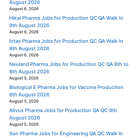
August 2026
August 6, 2026
Hikal Pharma Jobs for Production QC QA Walk In
9th August 2026
August 6, 2026
Intas Pharma Jobs for Production QC QA Walk In
8th August 2026
August 6, 2026
Neuland Pharma Jobs for Production QC QA 6th to
8th August 2026
August 5, 2026
Biological E Pharma Jobs for Vaccine Production
6th August 2026
August 5, 2026
Alivus Pharma Jobs for Production QA QC 8th
August 2026
August 5, 2026
Sun Pharma Jobs for Engineering QA QC Walk In