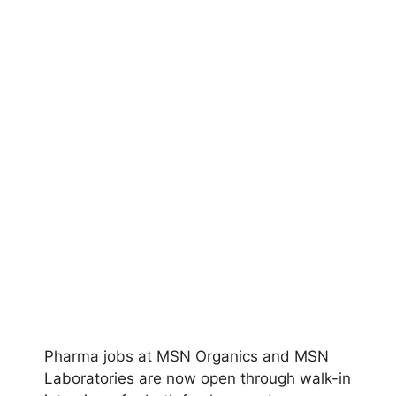
Pharma jobs at MSN Organics and MSN
Laboratories are now open through walk-in