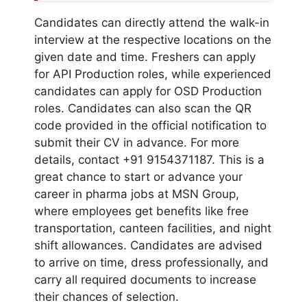
Candidates can directly attend the walk-in
interview at the respective locations on the
given date and time. Freshers can apply
for API Production roles, while experienced
candidates can apply for OSD Production
roles. Candidates can also scan the QR
code provided in the official notification to
submit their CV in advance. For more
details, contact +91 9154371187. This is a
great chance to start or advance your
career in pharma jobs at MSN Group,
where employees get benefits like free
transportation, canteen facilities, and night
shift allowances. Candidates are advised
to arrive on time, dress professionally, and
carry all required documents to increase
their chances of selection.