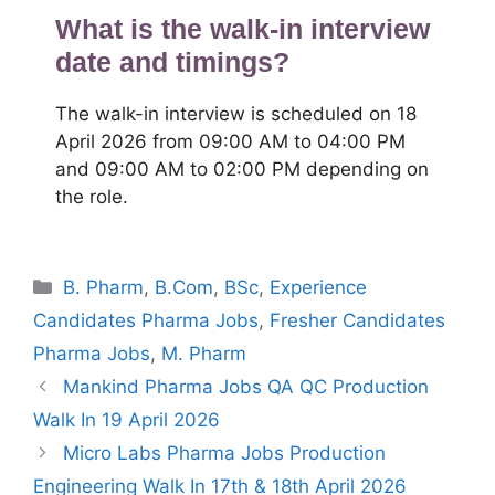
What is the walk-in interview
date and timings?
The walk-in interview is scheduled on 18
April 2026 from 09:00 AM to 04:00 PM
and 09:00 AM to 02:00 PM depending on
the role.
Categories
B. Pharm
,
B.Com
,
BSc
,
Experience
Candidates Pharma Jobs
,
Fresher Candidates
Pharma Jobs
,
M. Pharm
Mankind Pharma Jobs QA QC Production
Walk In 19 April 2026
Micro Labs Pharma Jobs Production
Engineering Walk In 17th & 18th April 2026