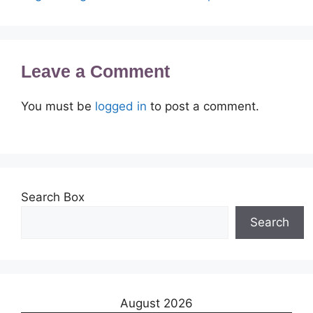
Leave a Comment
You must be
logged in
to post a comment.
Search Box
Search
August 2026