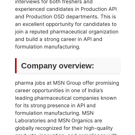
interviews for both freshers and
experienced candidates in Production API
and Production OSD departments. This is
an excellent opportunity for candidates to
join a reputed pharmaceutical organization
and build a strong career in API and
formulation manufacturing.
Company overview:
pharma jobs at MSN Group offer promising
career opportunities in one of India’s
leading pharmaceutical companies known
for its strong presence in API and
formulation manufacturing. MSN
Laboratories and MSN Organics are
globally recognized for their high-quality