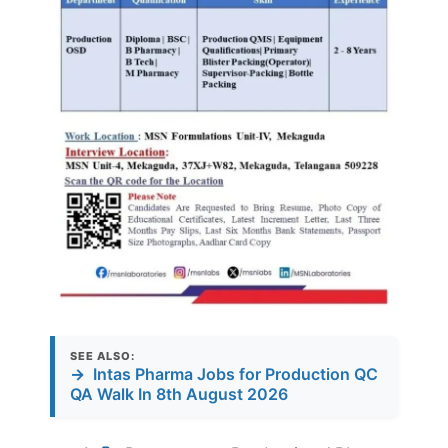
SEE ALSO:
→
Intas Pharma Jobs for Production QC
QA Walk In 8th August 2026