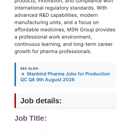
products, innovation, and compliance with
international regulatory standards. With
advanced R&D capabilities, modern
manufacturing units, and a focus on
affordable medicines, MSN Group provides
a professional work environment,
continuous learning, and long-term career
growth for pharma professionals.
SEE ALSO:
→
Mankind Pharma Jobs for Production
QC QA 9th August 2026
Job details:
Job Title: