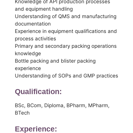
Knowledge of API production processes
and equipment handling
Understanding of QMS and manufacturing
documentation
Experience in equipment qualifications and
process activities
Primary and secondary packing operations
knowledge
Bottle packing and blister packing
experience
Understanding of SOPs and GMP practices
Qualification:
BSc, BCom, Diploma, BPharm, MPharm,
BTech
Experience: