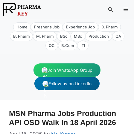
Skip
Me
to
content
Home
Fresher's Job
Experience Job
D. Pharm
B. Pharm
M. Pharm
BSc
MSc
Production
QA
QC
B.Com
ITI
Join WhatsApp Group
Follow us on LinkedIn
MSN Pharma Jobs Production
API OSD Walk In 18 April 2026
April 16, 2026
by
Mr. Kumar