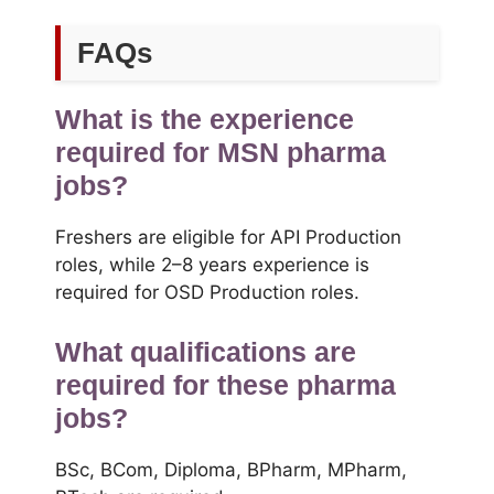
FAQs
What is the experience
required for MSN pharma
jobs?
Freshers are eligible for API Production
roles, while 2–8 years experience is
required for OSD Production roles.
What qualifications are
required for these pharma
jobs?
BSc, BCom, Diploma, BPharm, MPharm,