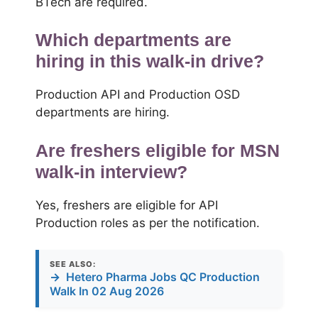
BTech are required.
Which departments are
hiring in this walk-in drive?
Production API and Production OSD
departments are hiring.
Are freshers eligible for MSN
walk-in interview?
Yes, freshers are eligible for API
Production roles as per the notification.
SEE ALSO:
→
Hetero Pharma Jobs QC Production
Walk In 02 Aug 2026