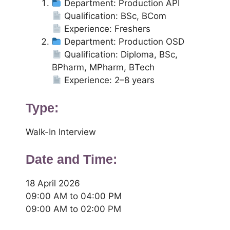
Department: Production API
Qualification: BSc, BCom
Experience: Freshers
Department: Production OSD
Qualification: Diploma, BSc,
BPharm, MPharm, BTech
Experience: 2–8 years
Type:
Walk-In Interview
Date and Time:
18 April 2026
09:00 AM to 04:00 PM
09:00 AM to 02:00 PM