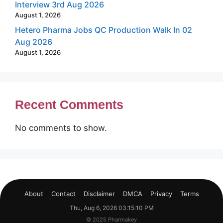
Interview 3rd Aug 2026
August 1, 2026
Hetero Pharma Jobs QC Production Walk In 02
Aug 2026
August 1, 2026
Recent Comments
No comments to show.
About
Contact
Disclaimer
DMCA
Privacy
Terms
Thu, Aug 6, 2026 03:15:11 PM
© 2025 Pharmakey