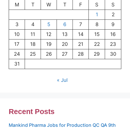
M
T
W
T
F
S
S
1
2
3
4
5
6
7
8
9
10
11
12
13
14
15
16
17
18
19
20
21
22
23
24
25
26
27
28
29
30
31
« Jul
Recent Posts
Mankind Pharma Jobs for Production QC QA 9th