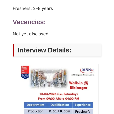
Freshers, 2–8 years
Vacancies:
Not yet disclosed
Interview Details: