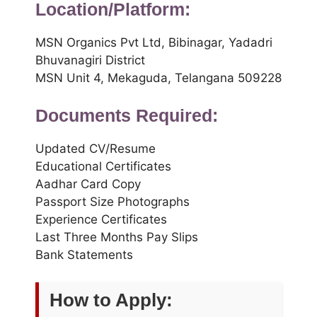
Location/Platform:
MSN Organics Pvt Ltd, Bibinagar, Yadadri
Bhuvanagiri District
MSN Unit 4, Mekaguda, Telangana 509228
Documents Required:
Updated CV/Resume
Educational Certificates
Aadhar Card Copy
Passport Size Photographs
Experience Certificates
Last Three Months Pay Slips
Bank Statements
How to Apply: