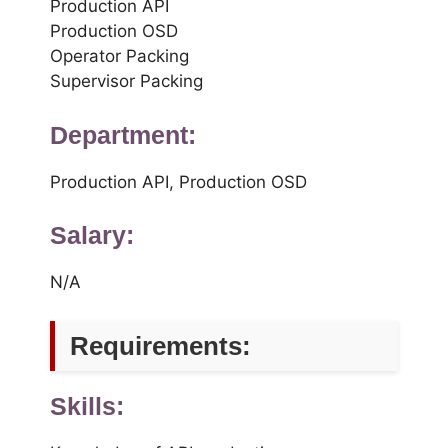
Production API
Production OSD
Operator Packing
Supervisor Packing
Department:
Production API, Production OSD
Salary:
N/A
Requirements:
Skills: