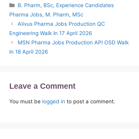
Categories
B. Pharm
,
BSc
,
Experience Candidates
Pharma Jobs
,
M. Pharm
,
MSc
Alivus Pharma Jobs Production QC
Engineering Walk In 17 April 2026
MSN Pharma Jobs Production API OSD Walk
In 18 April 2026
Leave a Comment
You must be
logged in
to post a comment.