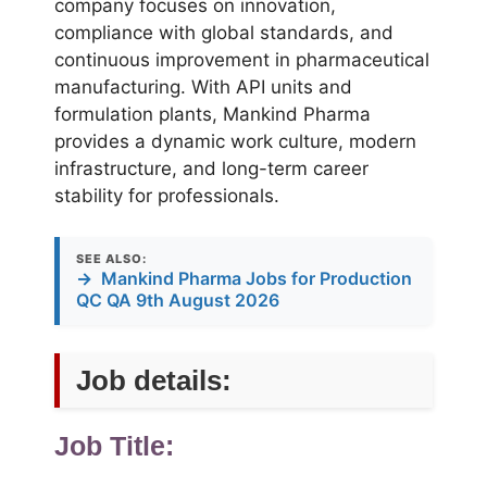
company focuses on innovation,
compliance with global standards, and
continuous improvement in pharmaceutical
manufacturing. With API units and
formulation plants, Mankind Pharma
provides a dynamic work culture, modern
infrastructure, and long-term career
stability for professionals.
SEE ALSO:
→
Mankind Pharma Jobs for Production
QC QA 9th August 2026
Job details:
Job Title: