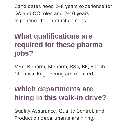
Candidates need 2–8 years experience for
QA and QC roles and 2–10 years
experience for Production roles.
What qualifications are
required for these pharma
jobs?
MSc, BPharm, MPharm, BSc, BE, BTech
Chemical Engineering are required.
Which departments are
hiring in this walk-in drive?
Quality Assurance, Quality Control, and
Production departments are hiring.