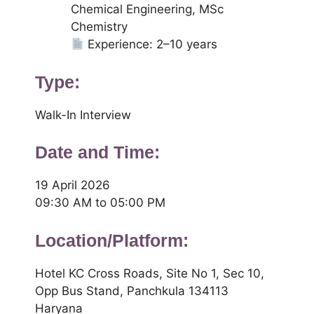
Chemical Engineering, MSc
Chemistry
Experience: 2–10 years
Type:
Walk-In Interview
Date and Time:
19 April 2026
09:30 AM to 05:00 PM
Location/Platform:
Hotel KC Cross Roads, Site No 1, Sec 10,
Opp Bus Stand, Panchkula 134113
Haryana