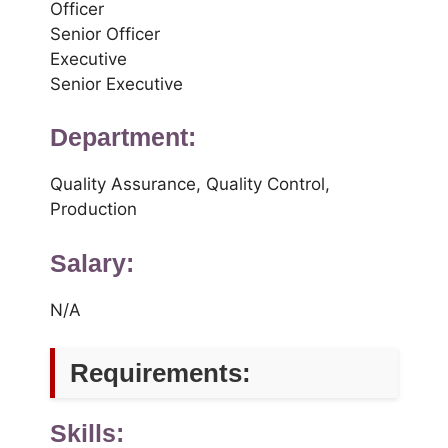
Officer
Senior Officer
Executive
Senior Executive
Department:
Quality Assurance, Quality Control,
Production
Salary:
N/A
Requirements:
Skills: