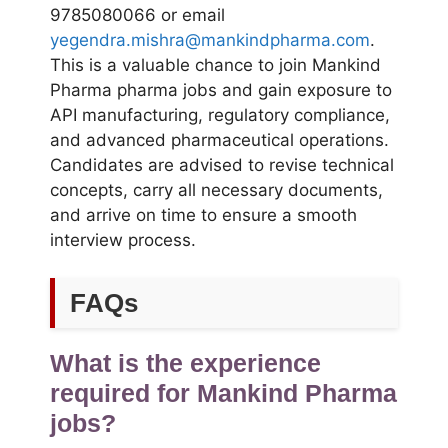
9785080066 or email
yegendra.mishra@mankindpharma.com
.
This is a valuable chance to join Mankind
Pharma pharma jobs and gain exposure to
API manufacturing, regulatory compliance,
and advanced pharmaceutical operations.
Candidates are advised to revise technical
concepts, carry all necessary documents,
and arrive on time to ensure a smooth
interview process.
FAQs
What is the experience
required for Mankind Pharma
jobs?