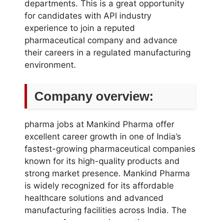
departments. This is a great opportunity
for candidates with API industry
experience to join a reputed
pharmaceutical company and advance
their careers in a regulated manufacturing
environment.
Company overview:
pharma jobs at Mankind Pharma offer
excellent career growth in one of India’s
fastest-growing pharmaceutical companies
known for its high-quality products and
strong market presence. Mankind Pharma
is widely recognized for its affordable
healthcare solutions and advanced
manufacturing facilities across India. The