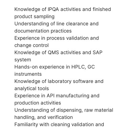
Knowledge of IPQA activities and finished
product sampling
Understanding of line clearance and
documentation practices
Experience in process validation and
change control
Knowledge of QMS activities and SAP
system
Hands-on experience in HPLC, GC
instruments
Knowledge of laboratory software and
analytical tools
Experience in API manufacturing and
production activities
Understanding of dispensing, raw material
handling, and verification
Familiarity with cleaning validation and