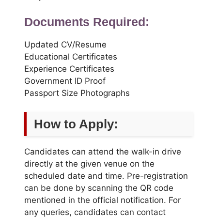
Documents Required:
Updated CV/Resume
Educational Certificates
Experience Certificates
Government ID Proof
Passport Size Photographs
How to Apply:
Candidates can attend the walk-in drive
directly at the given venue on the
scheduled date and time. Pre-registration
can be done by scanning the QR code
mentioned in the official notification. For
any queries, candidates can contact