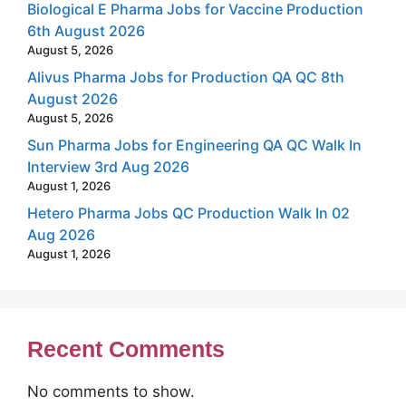
Biological E Pharma Jobs for Vaccine Production
6th August 2026
August 5, 2026
Alivus Pharma Jobs for Production QA QC 8th
August 2026
August 5, 2026
Sun Pharma Jobs for Engineering QA QC Walk In
Interview 3rd Aug 2026
August 1, 2026
Hetero Pharma Jobs QC Production Walk In 02
Aug 2026
August 1, 2026
Recent Comments
No comments to show.