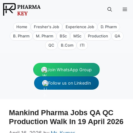
Skip
Me
to
content
Home
Fresher's Job
Experience Job
D. Pharm
B. Pharm
M. Pharm
BSc
MSc
Production
QA
QC
B.Com
ITI
Join WhatsApp Group
Follow us on LinkedIn
Mankind Pharma Jobs QA QC
Production Walk In 19 April 2026
April 16, 2026
by
Mr. Kumar