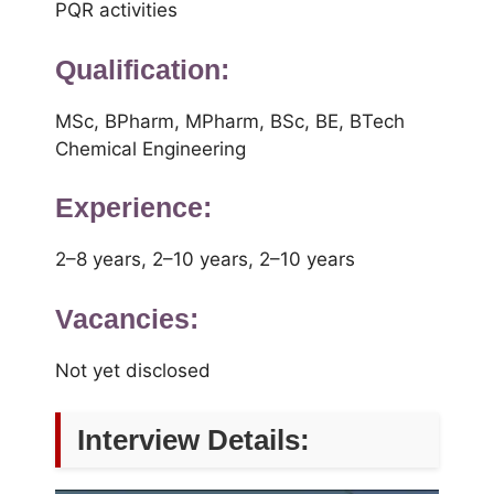
PQR activities
Qualification:
MSc, BPharm, MPharm, BSc, BE, BTech
Chemical Engineering
Experience:
2–8 years, 2–10 years, 2–10 years
Vacancies:
Not yet disclosed
Interview Details: