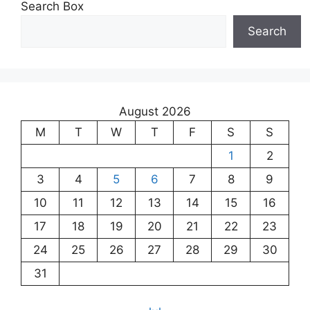
Search Box
Search
August 2026
M
T
W
T
F
S
S
1
2
3
4
5
6
7
8
9
10
11
12
13
14
15
16
17
18
19
20
21
22
23
24
25
26
27
28
29
30
31