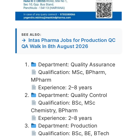
SEE ALSO:
→
Intas Pharma Jobs for Production QC
QA Walk In 8th August 2026
Department: Quality Assurance
Qualification: MSc, BPharm,
MPharm
Experience: 2–8 years
Department: Quality Control
Qualification: BSc, MSc
Chemistry, BPharm
Experience: 2–8 years
Department: Production
Qualification: BSc, BE, BTech