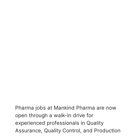
Pharma jobs at Mankind Pharma are now
open through a walk-in drive for
experienced professionals in Quality
Assurance, Quality Control, and Production