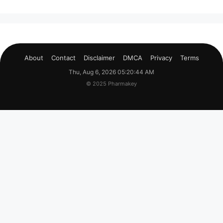
About
Contact
Disclaimer
DMCA
Privacy
Terms
Thu, Aug 6, 2026 05:20:45 AM
© 2025 Pharmakey