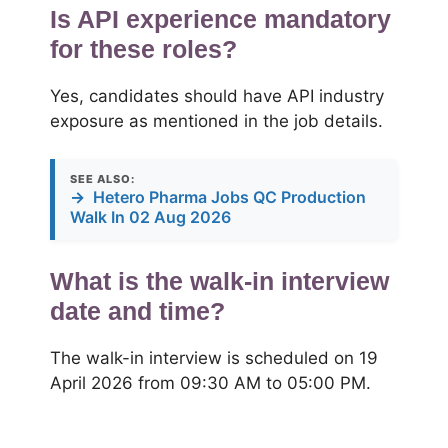
Is API experience mandatory
for these roles?
Yes, candidates should have API industry
exposure as mentioned in the job details.
SEE ALSO:
→
Hetero Pharma Jobs QC Production
Walk In 02 Aug 2026
What is the walk-in interview
date and time?
The walk-in interview is scheduled on 19
April 2026 from 09:30 AM to 05:00 PM.