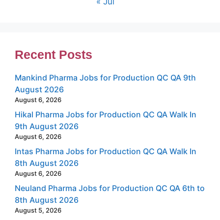
« Jul
Recent Posts
Mankind Pharma Jobs for Production QC QA 9th
August 2026
August 6, 2026
Hikal Pharma Jobs for Production QC QA Walk In
9th August 2026
August 6, 2026
Intas Pharma Jobs for Production QC QA Walk In
8th August 2026
August 6, 2026
Neuland Pharma Jobs for Production QC QA 6th to
8th August 2026
August 5, 2026