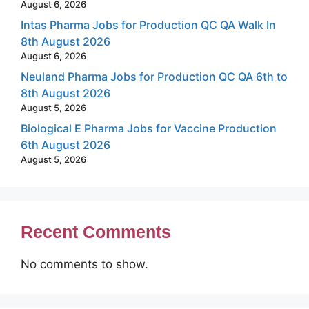
August 6, 2026
Intas Pharma Jobs for Production QC QA Walk In
8th August 2026
August 6, 2026
Neuland Pharma Jobs for Production QC QA 6th to
8th August 2026
August 5, 2026
Biological E Pharma Jobs for Vaccine Production
6th August 2026
August 5, 2026
Recent Comments
No comments to show.