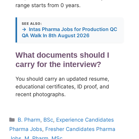
range starts from 0 years.
SEE ALSO:
→
Intas Pharma Jobs for Production QC
QA Walk In 8th August 2026
What documents should I
carry for the interview?
You should carry an updated resume,
educational certificates, ID proof, and
recent photographs.
Categories
B. Pharm
,
BSc
,
Experience Candidates
Pharma Jobs
,
Fresher Candidates Pharma
Jobs
,
M. Pharm
,
MSc