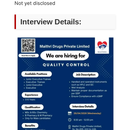
Not yet disclosed
Interview Details: