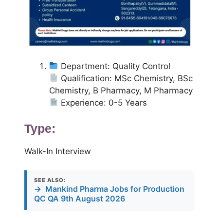
Department: Quality Control
Qualification: MSc Chemistry, BSc
Chemistry, B Pharmacy, M Pharmacy
Experience: 0-5 Years
Type:
Walk-In Interview
SEE ALSO:
→
Mankind Pharma Jobs for Production
QC QA 9th August 2026