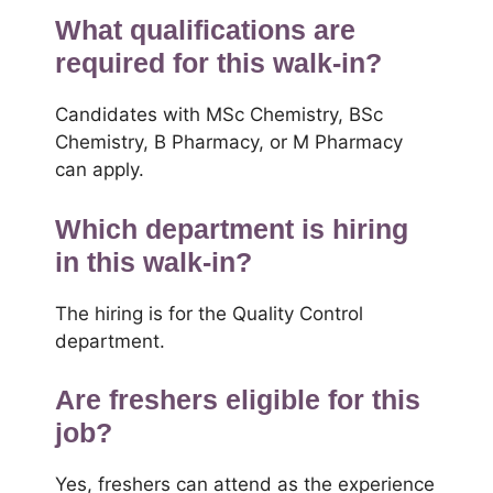
What qualifications are
required for this walk-in?
Candidates with MSc Chemistry, BSc
Chemistry, B Pharmacy, or M Pharmacy
can apply.
Which department is hiring
in this walk-in?
The hiring is for the Quality Control
department.
Are freshers eligible for this
job?
Yes, freshers can attend as the experience