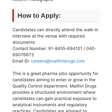
How to Apply:
Candidates can directly attend the walk-in
interview at the venue with required
documents
Contact Number: 91-8455-694101 / 040-
69076673
Email ID:
careers@maithridrugs.com
This is a great pharma jobs opportunity for
candidates aiming to enter or grow in the
Quality Control department. Maithri Drugs
provides a structured environment where
candidates can gain practical exposure to
analytical instruments and regulatory
practices. Candidates are advised to