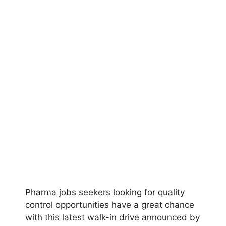
Pharma jobs seekers looking for quality
control opportunities have a great chance
with this latest walk-in drive announced by