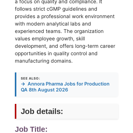
a focus on quality and compliance. It
follows strict cGMP guidelines and
provides a professional work environment
with modern analytical labs and
experienced teams. The organization
values employee growth, skill
development, and offers long-term career
opportunities in quality control and
manufacturing domains.
SEE ALSO:
→
Annora Pharma Jobs for Production
QA 8th August 2026
Job details:
Job Title: