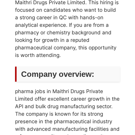
Maithri Drugs Private Limited. This hiring is
focused on candidates who want to build
a strong career in QC with hands-on
analytical experience. If you are from a
pharmacy or chemistry background and
looking for growth in a reputed
pharmaceutical company, this opportunity
is worth attending.
Company overview:
pharma jobs in Maithri Drugs Private
Limited offer excellent career growth in the
API and bulk drug manufacturing sector.
The company is known for its strong
presence in the pharmaceutical industry
with advanced manufacturing facilities and