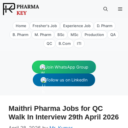
Skip
Me
to
content
Home
Fresher's Job
Experience Job
D. Pharm
B. Pharm
M. Pharm
BSc
MSc
Production
QA
QC
B.Com
ITI
Join WhatsApp Group
Follow us on LinkedIn
Maithri Pharma Jobs for QC
Walk In Interview 29th April 2026
April 28, 2026
by
Mr. Kumar