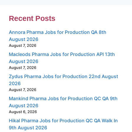
Recent Posts
Annora Pharma Jobs for Production QA 8th
August 2026
August 7, 2026
Macleods Pharma Jobs for Production API 13th
August 2026
August 7, 2026
Zydus Pharma Jobs for Production 22nd August
2026
August 7, 2026
Mankind Pharma Jobs for Production QC QA 9th
August 2026
August 6, 2026
Hikal Pharma Jobs for Production QC QA Walk In
9th August 2026