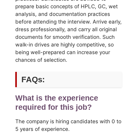
prepare basic concepts of HPLC, GC, wet
analysis, and documentation practices
before attending the interview. Arrive early,
dress professionally, and carry all original
documents for smooth verification. Such
walk-in drives are highly competitive, so
being well-prepared can increase your
chances of selection.
FAQs:
What is the experience
required for this job?
The company is hiring candidates with 0 to
5 years of experience.