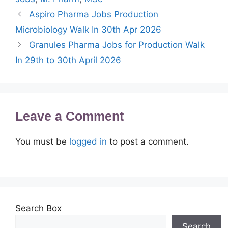
Aspiro Pharma Jobs Production
Microbiology Walk In 30th Apr 2026
Granules Pharma Jobs for Production Walk
In 29th to 30th April 2026
Leave a Comment
You must be
logged in
to post a comment.
Search Box
Search