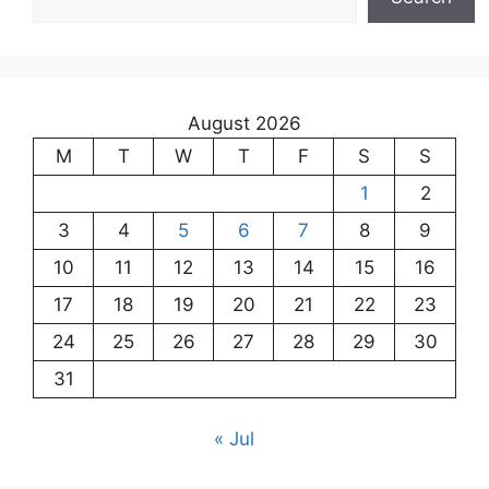
August 2026
M
T
W
T
F
S
S
1
2
3
4
5
6
7
8
9
10
11
12
13
14
15
16
17
18
19
20
21
22
23
24
25
26
27
28
29
30
31
« Jul