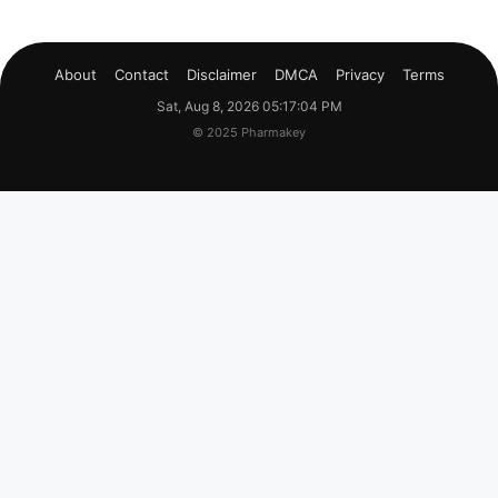
About
Contact
Disclaimer
DMCA
Privacy
Terms
Sat, Aug 8, 2026 05:17:05 PM
© 2025 Pharmakey