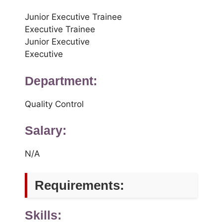
Junior Executive Trainee
Executive Trainee
Junior Executive
Executive
Department:
Quality Control
Salary:
N/A
Requirements:
Skills: