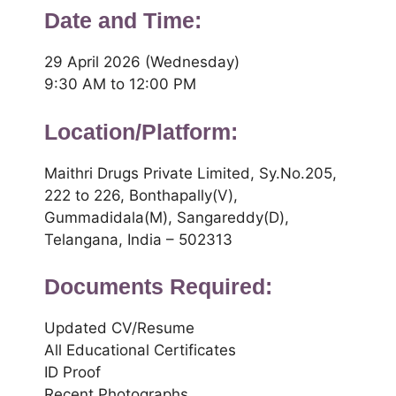
Date and Time:
29 April 2026 (Wednesday)
9:30 AM to 12:00 PM
Location/Platform:
Maithri Drugs Private Limited, Sy.No.205,
222 to 226, Bonthapally(V),
Gummadidala(M), Sangareddy(D),
Telangana, India – 502313
Documents Required:
Updated CV/Resume
All Educational Certificates
ID Proof
Recent Photographs