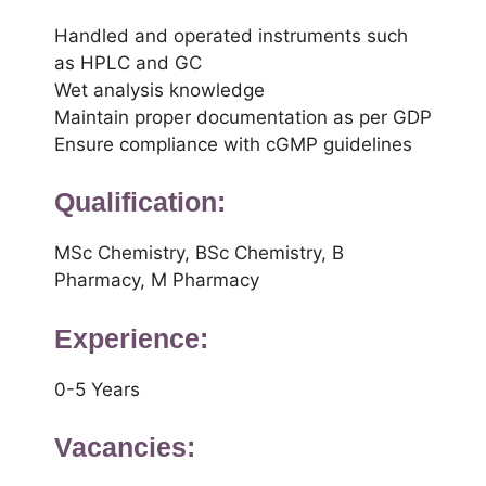
Handled and operated instruments such
as HPLC and GC
Wet analysis knowledge
Maintain proper documentation as per GDP
Ensure compliance with cGMP guidelines
Qualification:
MSc Chemistry, BSc Chemistry, B
Pharmacy, M Pharmacy
Experience:
0-5 Years
Vacancies: