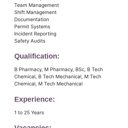
Team Management
Shift Management
Documentation
Permit Systems
Incident Reporting
Safety Audits
Qualification:
B Pharmacy, M Pharmacy, BSc, B Tech
Chemical, B Tech Mechanical, M Tech
Chemical, M Tech Mechanical
Experience:
1 to 25 Years
Vacancies: