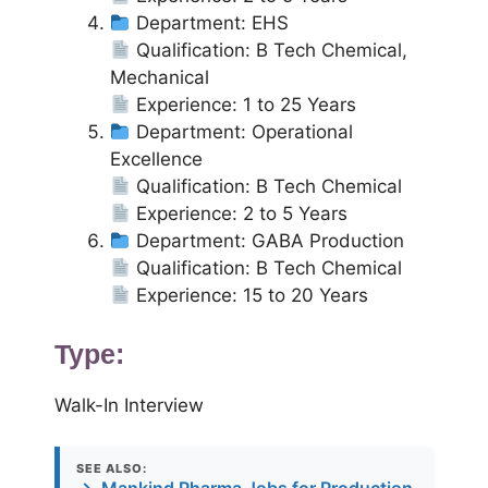
Department: EHS
Qualification: B Tech Chemical,
Mechanical
Experience: 1 to 25 Years
Department: Operational
Excellence
Qualification: B Tech Chemical
Experience: 2 to 5 Years
Department: GABA Production
Qualification: B Tech Chemical
Experience: 15 to 20 Years
Type:
Walk-In Interview
SEE ALSO: