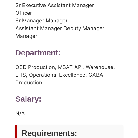
Sr Executive Assistant Manager
Officer
Sr Manager Manager
Assistant Manager Deputy Manager
Manager
Department:
OSD Production, MSAT API, Warehouse,
EHS, Operational Excellence, GABA
Production
Salary:
N/A
Requirements: