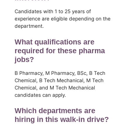
Candidates with 1 to 25 years of
experience are eligible depending on the
department.
What qualifications are
required for these pharma
jobs?
B Pharmacy, M Pharmacy, BSc, B Tech
Chemical, B Tech Mechanical, M Tech
Chemical, and M Tech Mechanical
candidates can apply.
Which departments are
hiring in this walk-in drive?