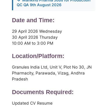
→
Mankind Pharma Jobs for Production
QC QA 9th August 2026
Date and Time:
29 April 2026 Wednesday
30 April 2026 Thursday
10:00 AM to 3:00 PM
Location/Platform:
Granules India Ltd, Unit V, Plot No 30, JN
Pharmacity, Parawada, Vizag, Andhra
Pradesh
Documents Required:
Updated CV Resume