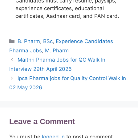
Candidates must carry resume, payslips,
experience certificates, educational
certificates, Aadhaar card, and PAN card.
Categories
B. Pharm
,
BSc
,
Experience Candidates
Pharma Jobs
,
M. Pharm
Maithri Pharma Jobs for QC Walk In
Interview 29th April 2026
Ipca Pharma jobs for Quality Control Walk In
02 May 2026
Leave a Comment
You must be
logged in
to post a comment.