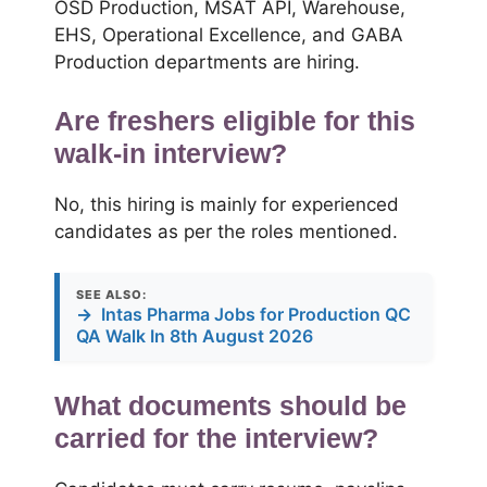
OSD Production, MSAT API, Warehouse,
EHS, Operational Excellence, and GABA
Production departments are hiring.
Are freshers eligible for this
walk-in interview?
No, this hiring is mainly for experienced
candidates as per the roles mentioned.
SEE ALSO:
→
Intas Pharma Jobs for Production QC
QA Walk In 8th August 2026
What documents should be
carried for the interview?