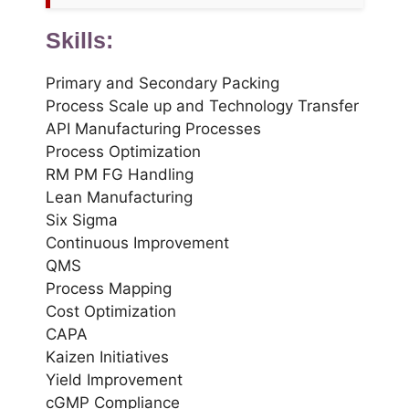
Skills:
Primary and Secondary Packing
Process Scale up and Technology Transfer
API Manufacturing Processes
Process Optimization
RM PM FG Handling
Lean Manufacturing
Six Sigma
Continuous Improvement
QMS
Process Mapping
Cost Optimization
CAPA
Kaizen Initiatives
Yield Improvement
cGMP Compliance