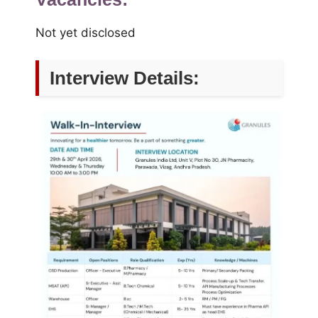
Not yet disclosed
Interview Details: