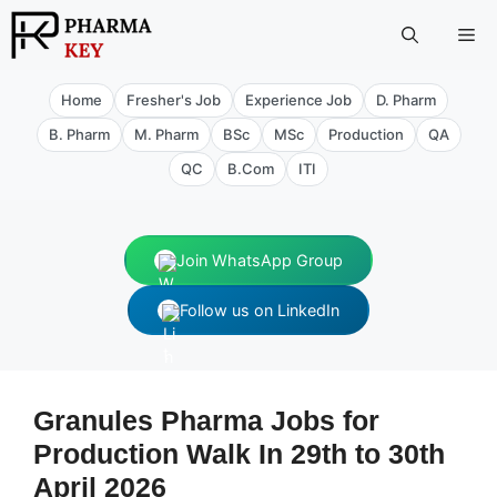
Skip
Me
to
content
Home
Fresher's Job
Experience Job
D. Pharm
B. Pharm
M. Pharm
BSc
MSc
Production
QA
QC
B.Com
ITI
Join WhatsApp Group
Follow us on LinkedIn
Granules Pharma Jobs for
Production Walk In 29th to 30th
April 2026