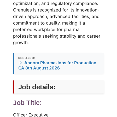
optimization, and regulatory compliance.
Granules is recognized for its innovation-
driven approach, advanced facilities, and
commitment to quality, making it a
preferred workplace for pharma
professionals seeking stability and career
growth.
SEE ALSO:
→
Annora Pharma Jobs for Production
QA 8th August 2026
Job details:
Job Title:
Officer Executive