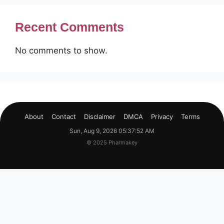
Recent Comments
No comments to show.
About
Contact
Disclaimer
DMCA
Privacy
Terms
Sun, Aug 9, 2026 05:37:53 AM
© 2025 Pharmakey