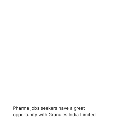
Pharma jobs seekers have a great
opportunity with Granules India Limited