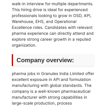
walk-in interview for multiple departments.
This hiring drive is ideal for experienced
professionals looking to grow in OSD, API,
Warehouse, EHS, and Operational
Excellence roles. Candidates with relevant
pharma experience can directly attend and
explore strong career growth in a reputed
organization.
Company overview:
pharma jobs in Granules India Limited offer
excellent exposure in API and formulation
manufacturing with global standards. The
company is a well-known pharmaceutical
manufacturer with strong capabilities in
large-scale production, process