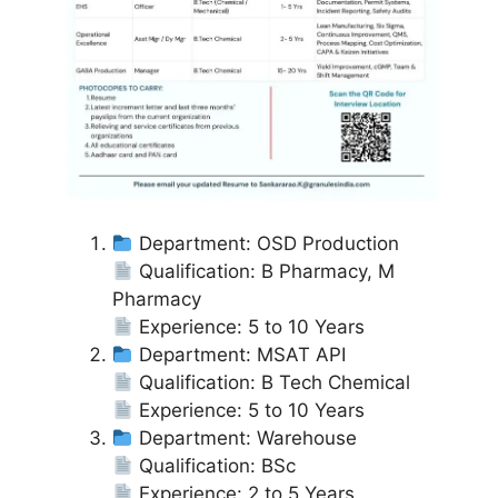
Department: OSD Production
Qualification: B Pharmacy, M
Pharmacy
Experience: 5 to 10 Years
Department: MSAT API
Qualification: B Tech Chemical
Experience: 5 to 10 Years
Department: Warehouse
Qualification: BSc
Experience: 2 to 5 Years