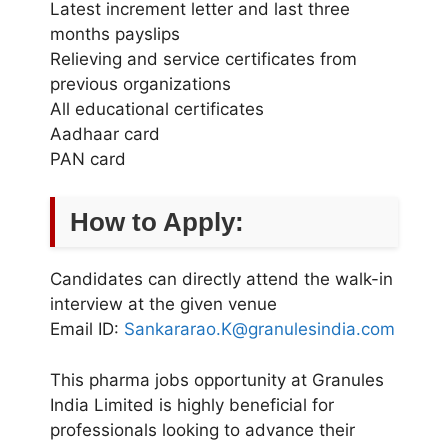
Latest increment letter and last three
months payslips
Relieving and service certificates from
previous organizations
All educational certificates
Aadhaar card
PAN card
How to Apply:
Candidates can directly attend the walk-in
interview at the given venue
Email ID:
Sankararao.K@granulesindia.com
This pharma jobs opportunity at Granules
India Limited is highly beneficial for
professionals looking to advance their