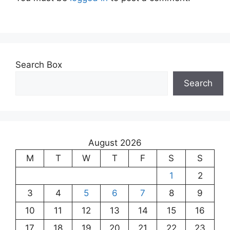
Search Box
Search
August 2026
M
T
W
T
F
S
S
1
2
3
4
5
6
7
8
9
10
11
12
13
14
15
16
17
18
19
20
21
22
23