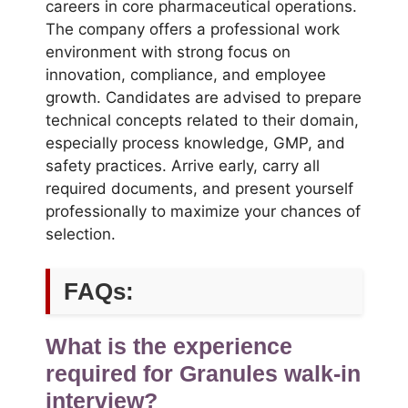
careers in core pharmaceutical operations.
The company offers a professional work
environment with strong focus on
innovation, compliance, and employee
growth. Candidates are advised to prepare
technical concepts related to their domain,
especially process knowledge, GMP, and
safety practices. Arrive early, carry all
required documents, and present yourself
professionally to maximize your chances of
selection.
FAQs:
What is the experience
required for Granules walk-in
interview?