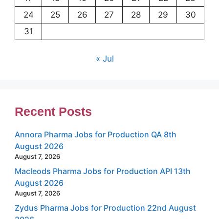
24
25
26
27
28
29
30
31
« Jul
Recent Posts
Annora Pharma Jobs for Production QA 8th
August 2026
August 7, 2026
Macleods Pharma Jobs for Production API 13th
August 2026
August 7, 2026
Zydus Pharma Jobs for Production 22nd August