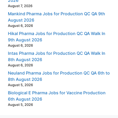
2026
August 7, 2026
Mankind Pharma Jobs for Production QC QA 9th
August 2026
August 6, 2026
Hikal Pharma Jobs for Production QC QA Walk In
9th August 2026
August 6, 2026
Intas Pharma Jobs for Production QC QA Walk In
8th August 2026
August 6, 2026
Neuland Pharma Jobs for Production QC QA 6th to
8th August 2026
August 5, 2026
Biological E Pharma Jobs for Vaccine Production
6th August 2026
August 5, 2026