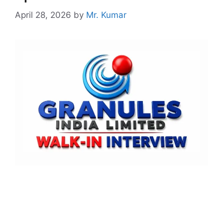
April 28, 2026
by
Mr. Kumar