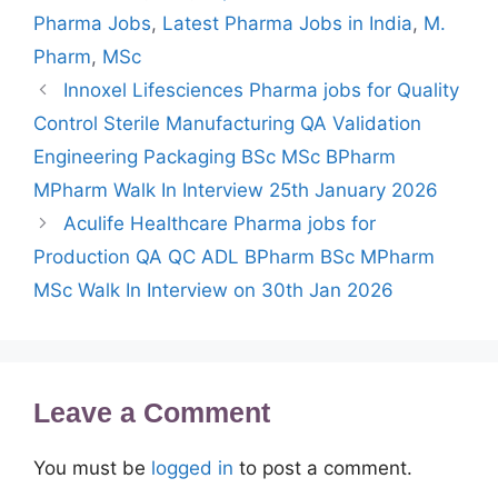
Pharma Jobs
,
Latest Pharma Jobs in India
,
M.
Pharm
,
MSc
Innoxel Lifesciences Pharma jobs for Quality
Control Sterile Manufacturing QA Validation
Engineering Packaging BSc MSc BPharm
MPharm Walk In Interview 25th January 2026
Aculife Healthcare Pharma jobs for
Production QA QC ADL BPharm BSc MPharm
MSc Walk In Interview on 30th Jan 2026
Leave a Comment
You must be
logged in
to post a comment.