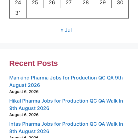
24
25
26
27
28
29
30
31
« Jul
Recent Posts
Mankind Pharma Jobs for Production QC QA 9th
August 2026
August 6, 2026
Hikal Pharma Jobs for Production QC QA Walk In
9th August 2026
August 6, 2026
Intas Pharma Jobs for Production QC QA Walk In
8th August 2026
August 6, 2026