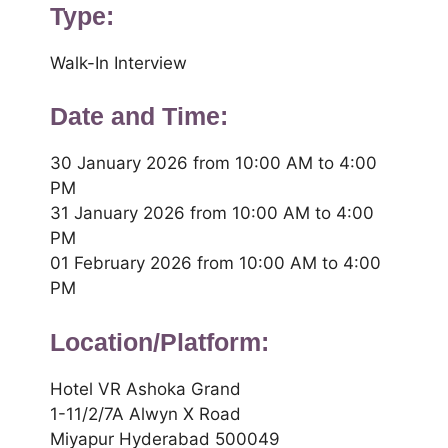
Type:
Walk-In Interview
Date and Time:
30 January 2026 from 10:00 AM to 4:00
PM
31 January 2026 from 10:00 AM to 4:00
PM
01 February 2026 from 10:00 AM to 4:00
PM
Location/Platform:
Hotel VR Ashoka Grand
1-11/2/7A Alwyn X Road
Miyapur Hyderabad 500049