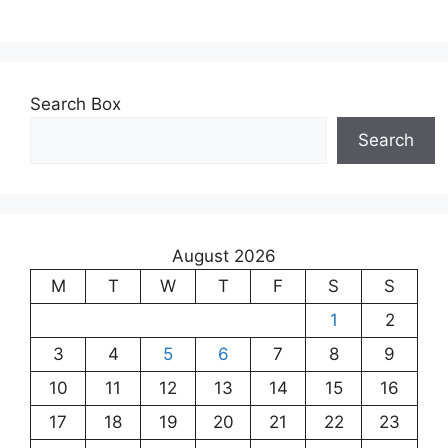
Search Box
Search
August 2026
M
T
W
T
F
S
S
1
2
3
4
5
6
7
8
9
10
11
12
13
14
15
16
17
18
19
20
21
22
23