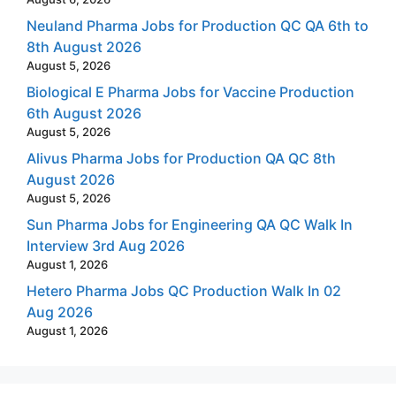
Neuland Pharma Jobs for Production QC QA 6th to
8th August 2026
August 5, 2026
Biological E Pharma Jobs for Vaccine Production
6th August 2026
August 5, 2026
Alivus Pharma Jobs for Production QA QC 8th
August 2026
August 5, 2026
Sun Pharma Jobs for Engineering QA QC Walk In
Interview 3rd Aug 2026
August 1, 2026
Hetero Pharma Jobs QC Production Walk In 02
Aug 2026
August 1, 2026