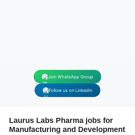
Join WhatsApp Group
Follow us on LinkedIn
Laurus Labs Pharma jobs for
Manufacturing and Development