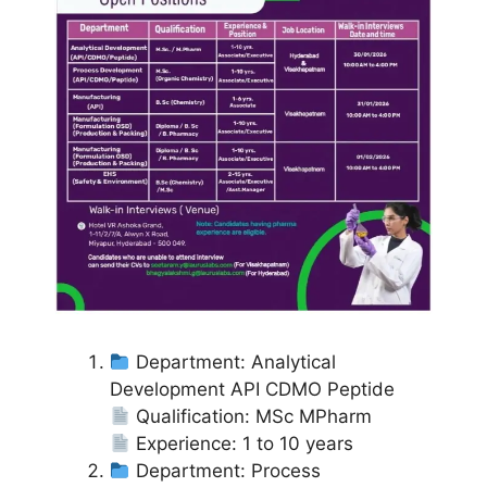
Department: Analytical
Development API CDMO Peptide
Qualification: MSc MPharm
Experience: 1 to 10 years
Department: Process