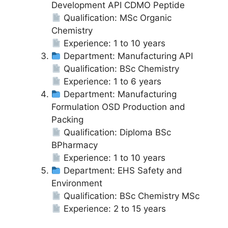
Development API CDMO Peptide
Qualification: MSc Organic
Chemistry
Experience: 1 to 10 years
Department: Manufacturing API
Qualification: BSc Chemistry
Experience: 1 to 6 years
Department: Manufacturing
Formulation OSD Production and
Packing
Qualification: Diploma BSc
BPharmacy
Experience: 1 to 10 years
Department: EHS Safety and
Environment
Qualification: BSc Chemistry MSc
Experience: 2 to 15 years