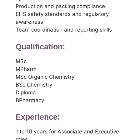
Production and packing compliance
EHS safety standards and regulatory
awareness
Team coordination and reporting skills
Qualification:
MSc
MPharm
MSc Organic Chemistry
BSc Chemistry
Diploma
BPharmacy
Experience:
1 to 10 years for Associate and Executive
roles