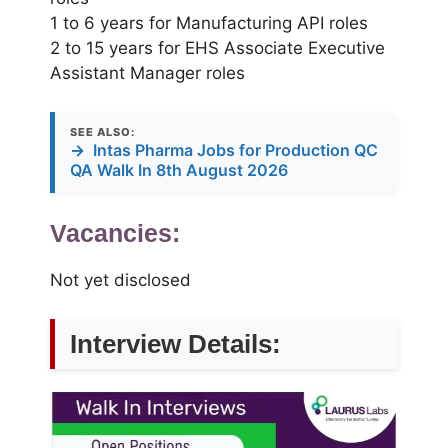
1 to 6 years for Manufacturing API roles
2 to 15 years for EHS Associate Executive
Assistant Manager roles
SEE ALSO:
→
Intas Pharma Jobs for Production QC
QA Walk In 8th August 2026
Vacancies:
Not yet disclosed
Interview Details: