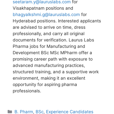
seetaram.y@lauruslabs.com
for
Visakhapatnam positions and
bhagyalkshmi.g@lauruslabs.com
for
Hyderabad positions. Interested applicants
are advised to arrive on time, dress
professionally, and carry all original
documents for verification. Laurus Labs
Pharma jobs for Manufacturing and
Development BSc MSc MPharm offer a
promising career path with exposure to
advanced manufacturing practices,
structured training, and a supportive work
environment, making it an excellent
opportunity for aspiring pharma
professionals.
Categories
B. Pharm
,
BSc
,
Experience Candidates