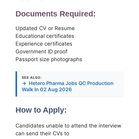
Documents Required:
Updated CV or Resume
Educational certificates
Experience certificates
Government ID proof
Passport size photographs
SEE ALSO:
→
Hetero Pharma Jobs QC Production
Walk In 02 Aug 2026
How to Apply:
Candidates unable to attend the interview
can send their CVs to