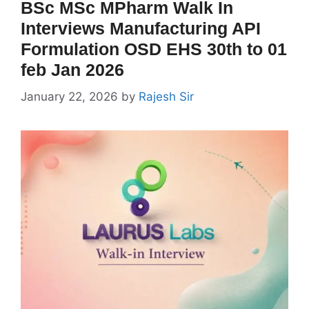
BSc MSc MPharm Walk In
Interviews Manufacturing API
Formulation OSD EHS 30th to 01
feb Jan 2026
January 22, 2026
by
Rajesh Sir