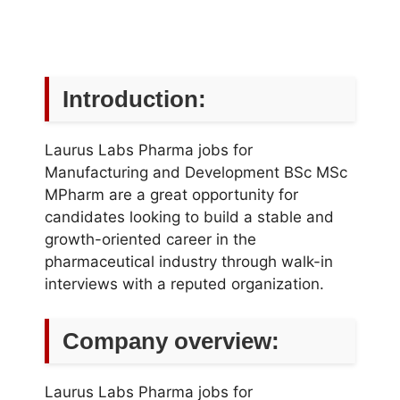
Introduction:
Laurus Labs Pharma jobs for
Manufacturing and Development BSc MSc
MPharm are a great opportunity for
candidates looking to build a stable and
growth-oriented career in the
pharmaceutical industry through walk-in
interviews with a reputed organization.
Company overview:
Laurus Labs Pharma jobs for