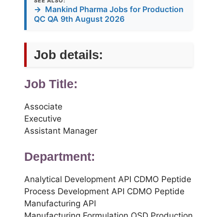
SEE ALSO:
→
Mankind Pharma Jobs for Production
QC QA 9th August 2026
Job details:
Job Title:
Associate
Executive
Assistant Manager
Department:
Analytical Development API CDMO Peptide
Process Development API CDMO Peptide
Manufacturing API
Manufacturing Formulation OSD Production