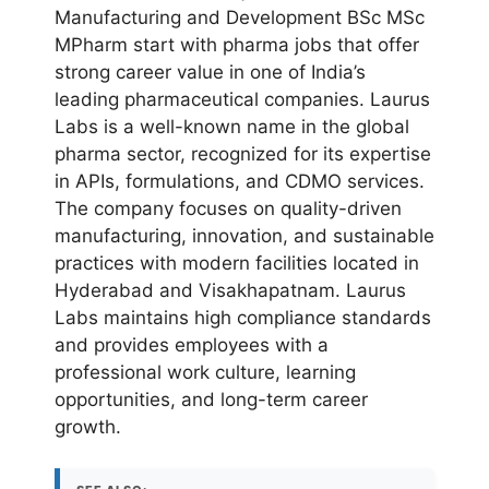
Manufacturing and Development BSc MSc
MPharm start with pharma jobs that offer
strong career value in one of India’s
leading pharmaceutical companies. Laurus
Labs is a well-known name in the global
pharma sector, recognized for its expertise
in APIs, formulations, and CDMO services.
The company focuses on quality-driven
manufacturing, innovation, and sustainable
practices with modern facilities located in
Hyderabad and Visakhapatnam. Laurus
Labs maintains high compliance standards
and provides employees with a
professional work culture, learning
opportunities, and long-term career
growth.