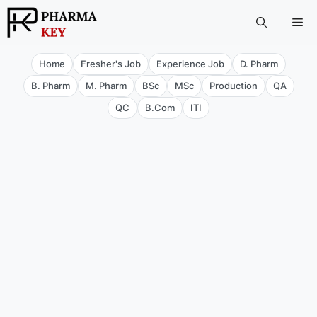
Skip
Me
to
content
Home
Fresher's Job
Experience Job
D. Pharm
B. Pharm
M. Pharm
BSc
MSc
Production
QA
QC
B.Com
ITI