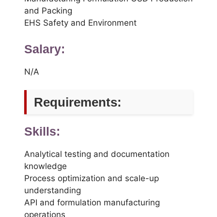
and Packing
EHS Safety and Environment
Salary:
N/A
Requirements:
Skills:
Analytical testing and documentation
knowledge
Process optimization and scale-up
understanding
API and formulation manufacturing
operations