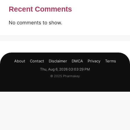
Recent Comments
No comments to show.
About
Contact
Disclaimer
DMCA
Privacy
Terms
Thu, Aug 6, 2026 03:03:30 PM
© 2025 Pharmakey