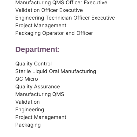
Manufacturing QMS Officer Executive
Validation Officer Executive
Engineering Technician Officer Executive
Project Management
Packaging Operator and Officer
Department:
Quality Control
Sterile Liquid Oral Manufacturing
QC Micro
Quality Assurance
Manufacturing QMS
Validation
Engineering
Project Management
Packaging