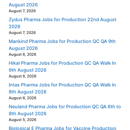
August 2026
August 7, 2026
Zydus Pharma Jobs for Production 22nd August
2026
August 7, 2026
Mankind Pharma Jobs for Production QC QA 9th
August 2026
August 6, 2026
Hikal Pharma Jobs for Production QC QA Walk In
9th August 2026
August 6, 2026
Intas Pharma Jobs for Production QC QA Walk In
8th August 2026
August 6, 2026
Neuland Pharma Jobs for Production QC QA 6th to
8th August 2026
August 5, 2026
Biological E Pharma Jobs for Vaccine Production