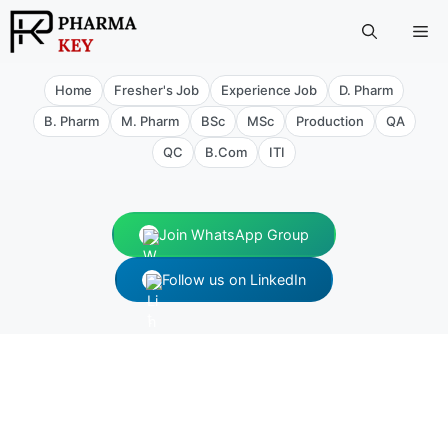
Skip
Me
to
content
Home
Fresher's Job
Experience Job
D. Pharm
B. Pharm
M. Pharm
BSc
MSc
Production
QA
QC
B.Com
ITI
Join WhatsApp Group
Follow us on LinkedIn