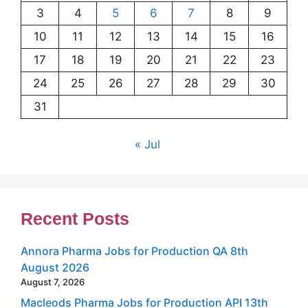
3
4
5
6
7
8
9
10
11
12
13
14
15
16
17
18
19
20
21
22
23
24
25
26
27
28
29
30
31
« Jul
Recent Posts
Annora Pharma Jobs for Production QA 8th
August 2026
August 7, 2026
Macleods Pharma Jobs for Production API 13th