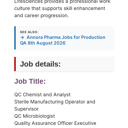
Lifesciences provides a professional work
culture that supports skill enhancement
and career progression.
SEE ALSO:
→
Annora Pharma Jobs for Production
QA 8th August 2026
Job details:
Job Title:
QC Chemist and Analyst
Sterile Manufacturing Operator and
Supervisor
QC Microbiologist
Quality Assurance Officer Executive