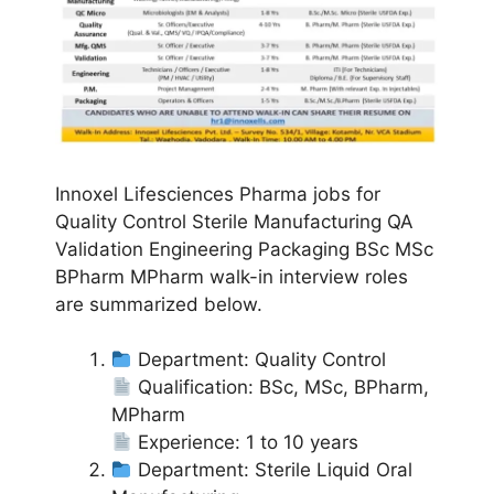
Innoxel Lifesciences Pharma jobs for
Quality Control Sterile Manufacturing QA
Validation Engineering Packaging BSc MSc
BPharm MPharm walk-in interview roles
are summarized below.
Department: Quality Control
Qualification: BSc, MSc, BPharm,
MPharm
Experience: 1 to 10 years
Department: Sterile Liquid Oral