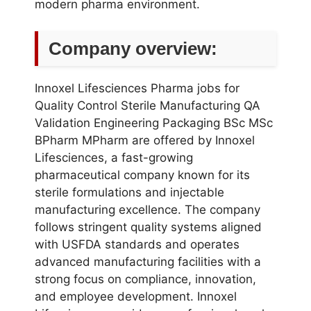
modern pharma environment.
Company overview:
Innoxel Lifesciences Pharma jobs for
Quality Control Sterile Manufacturing QA
Validation Engineering Packaging BSc MSc
BPharm MPharm are offered by Innoxel
Lifesciences, a fast-growing
pharmaceutical company known for its
sterile formulations and injectable
manufacturing excellence. The company
follows stringent quality systems aligned
with USFDA standards and operates
advanced manufacturing facilities with a
strong focus on compliance, innovation,
and employee development. Innoxel