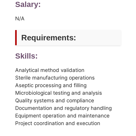
Salary:
N/A
Requirements:
Skills:
Analytical method validation
Sterile manufacturing operations
Aseptic processing and filling
Microbiological testing and analysis
Quality systems and compliance
Documentation and regulatory handling
Equipment operation and maintenance
Project coordination and execution