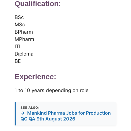
Qualification:
BSc
MSc
BPharm
MPharm
ITI
Diploma
BE
Experience:
1 to 10 years depending on role
SEE ALSO:
→
Mankind Pharma Jobs for Production
QC QA 9th August 2026