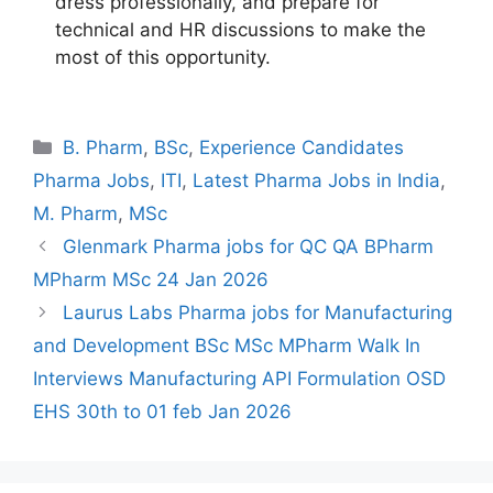
dress professionally, and prepare for
technical and HR discussions to make the
most of this opportunity.
Categories
B. Pharm
,
BSc
,
Experience Candidates
Pharma Jobs
,
ITI
,
Latest Pharma Jobs in India
,
M. Pharm
,
MSc
Glenmark Pharma jobs for QC QA BPharm
MPharm MSc 24 Jan 2026
Laurus Labs Pharma jobs for Manufacturing
and Development BSc MSc MPharm Walk In
Interviews Manufacturing API Formulation OSD
EHS 30th to 01 feb Jan 2026