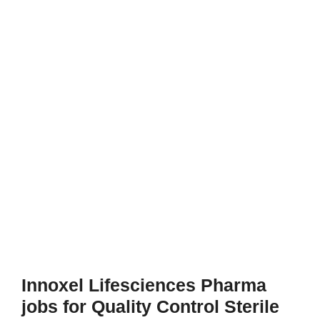
Innoxel Lifesciences Pharma
jobs for Quality Control Sterile