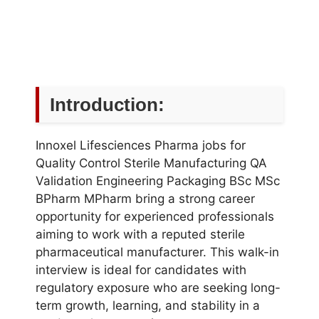
Introduction:
Innoxel Lifesciences Pharma jobs for
Quality Control Sterile Manufacturing QA
Validation Engineering Packaging BSc MSc
BPharm MPharm bring a strong career
opportunity for experienced professionals
aiming to work with a reputed sterile
pharmaceutical manufacturer. This walk-in
interview is ideal for candidates with
regulatory exposure who are seeking long-
term growth, learning, and stability in a