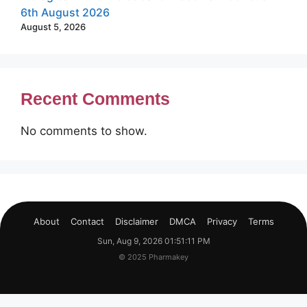
6th August 2026
August 5, 2026
Recent Comments
No comments to show.
About
Contact
Disclaimer
DMCA
Privacy
Terms
Sun, Aug 9, 2026 01:51:12 PM
© 2025 Pharmakey