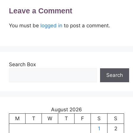
Leave a Comment
You must be
logged in
to post a comment.
Search Box
Search
August 2026
M
T
W
T
F
S
S
1
2