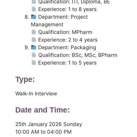
Qualification: ITI, Diploma, BE
Experience: 1 to 8 years
Department: Project
Management
Qualification: MPharm
Experience: 2 to 4 years
Department: Packaging
Qualification: BSc, MSc, BPharm
Experience: 1 to 5 years
Type:
Walk-In Interview
Date and Time:
25th January 2026 Sunday
10:00 AM to 04:00 PM