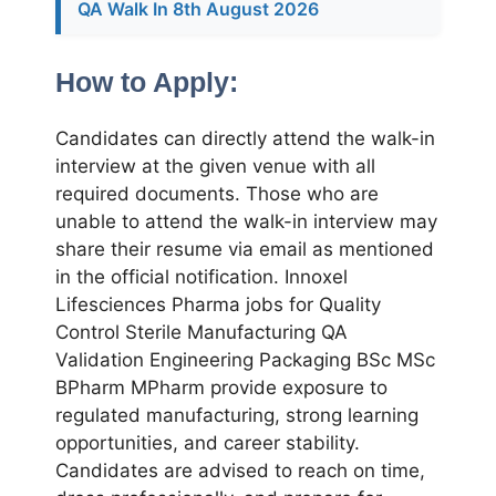
QA Walk In 8th August 2026
How to Apply:
Candidates can directly attend the walk-in
interview at the given venue with all
required documents. Those who are
unable to attend the walk-in interview may
share their resume via email as mentioned
in the official notification. Innoxel
Lifesciences Pharma jobs for Quality
Control Sterile Manufacturing QA
Validation Engineering Packaging BSc MSc
BPharm MPharm provide exposure to
regulated manufacturing, strong learning
opportunities, and career stability.
Candidates are advised to reach on time,