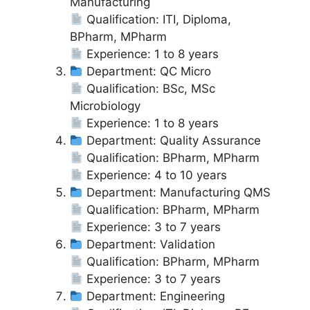
Manufacturing
Qualification: ITI, Diploma,
BPharm, MPharm
Experience: 1 to 8 years
Department: QC Micro
Qualification: BSc, MSc
Microbiology
Experience: 1 to 8 years
Department: Quality Assurance
Qualification: BPharm, MPharm
Experience: 4 to 10 years
Department: Manufacturing QMS
Qualification: BPharm, MPharm
Experience: 3 to 7 years
Department: Validation
Qualification: BPharm, MPharm
Experience: 3 to 7 years
Department: Engineering