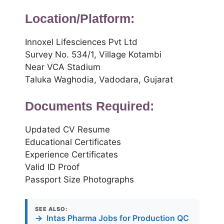
Location/Platform:
Innoxel Lifesciences Pvt Ltd
Survey No. 534/1, Village Kotambi
Near VCA Stadium
Taluka Waghodia, Vadodara, Gujarat
Documents Required:
Updated CV Resume
Educational Certificates
Experience Certificates
Valid ID Proof
Passport Size Photographs
SEE ALSO:
→
Intas Pharma Jobs for Production QC