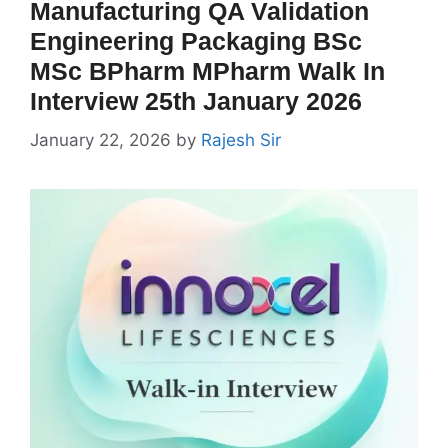
Manufacturing QA Validation
Engineering Packaging BSc
MSc BPharm MPharm Walk In
Interview 25th January 2026
January 22, 2026
by
Rajesh Sir