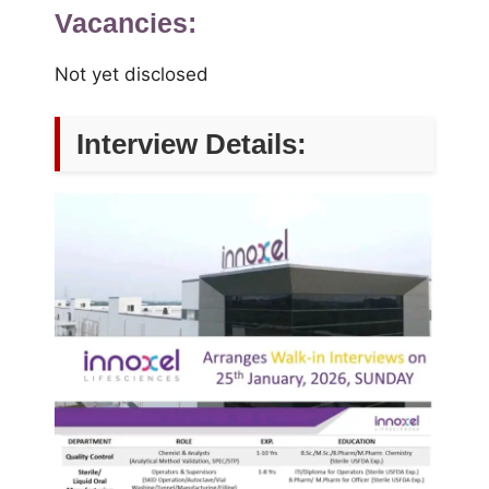
Vacancies:
Not yet disclosed
Interview Details: