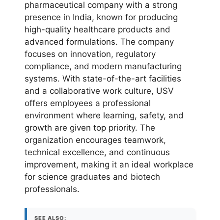
pharmaceutical company with a strong
presence in India, known for producing
high-quality healthcare products and
advanced formulations. The company
focuses on innovation, regulatory
compliance, and modern manufacturing
systems. With state-of-the-art facilities
and a collaborative work culture, USV
offers employees a professional
environment where learning, safety, and
growth are given top priority. The
organization encourages teamwork,
technical excellence, and continuous
improvement, making it an ideal workplace
for science graduates and biotech
professionals.
SEE ALSO: