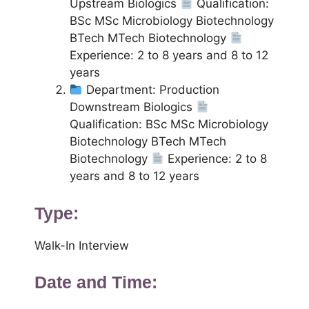
Upstream Biologics
Qualification:
BSc MSc Microbiology Biotechnology
BTech MTech Biotechnology
Experience: 2 to 8 years and 8 to 12
years
Department: Production
Downstream Biologics
Qualification: BSc MSc Microbiology
Biotechnology BTech MTech
Biotechnology
Experience: 2 to 8
years and 8 to 12 years
Type:
Walk-In Interview
Date and Time: