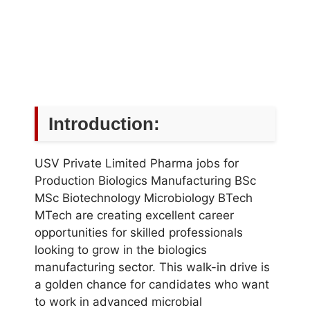
Introduction:
USV Private Limited Pharma jobs for
Production Biologics Manufacturing BSc
MSc Biotechnology Microbiology BTech
MTech are creating excellent career
opportunities for skilled professionals
looking to grow in the biologics
manufacturing sector. This walk-in drive is
a golden chance for candidates who want
to work in advanced microbial