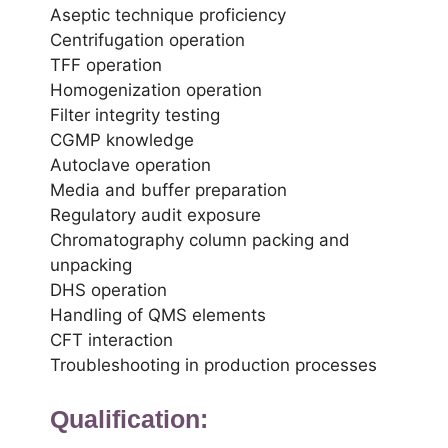
Aseptic technique proficiency
Centrifugation operation
TFF operation
Homogenization operation
Filter integrity testing
CGMP knowledge
Autoclave operation
Media and buffer preparation
Regulatory audit exposure
Chromatography column packing and
unpacking
DHS operation
Handling of QMS elements
CFT interaction
Troubleshooting in production processes
Qualification: