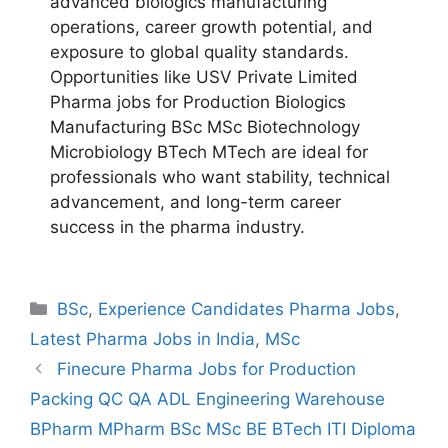
advanced biologics manufacturing
operations, career growth potential, and
exposure to global quality standards.
Opportunities like USV Private Limited
Pharma jobs for Production Biologics
Manufacturing BSc MSc Biotechnology
Microbiology BTech MTech are ideal for
professionals who want stability, technical
advancement, and long-term career
success in the pharma industry.
Categories
BSc
,
Experience Candidates Pharma Jobs
,
Latest Pharma Jobs in India
,
MSc
Finecure Pharma Jobs for Production
Packing QC QA ADL Engineering Warehouse
BPharm MPharm BSc MSc BE BTech ITI Diploma