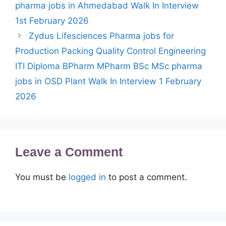
pharma jobs in Ahmedabad Walk In Interview
1st February 2026
Zydus Lifesciences Pharma jobs for
Production Packing Quality Control Engineering
ITI Diploma BPharm MPharm BSc MSc pharma
jobs in OSD Plant Walk In Interview 1 February
2026
Leave a Comment
You must be
logged in
to post a comment.