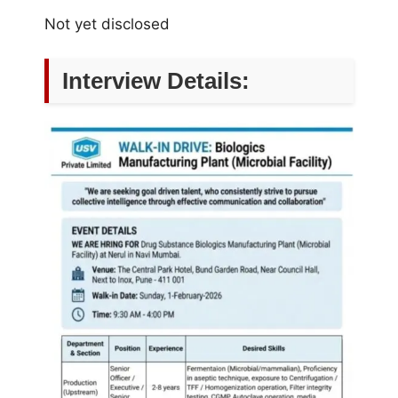
Not yet disclosed
Interview Details: