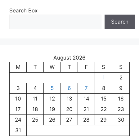
Search Box
Search
August 2026
M
T
W
T
F
S
S
1
2
3
4
5
6
7
8
9
10
11
12
13
14
15
16
17
18
19
20
21
22
23
24
25
26
27
28
29
30
31