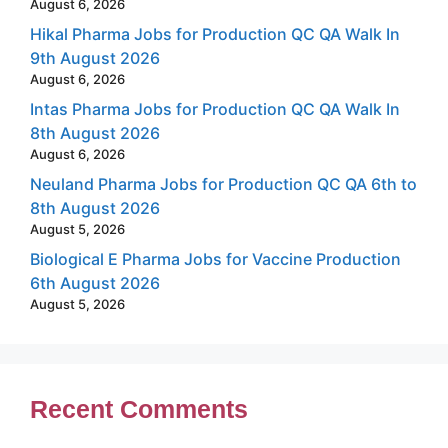
August 6, 2026
Hikal Pharma Jobs for Production QC QA Walk In
9th August 2026
August 6, 2026
Intas Pharma Jobs for Production QC QA Walk In
8th August 2026
August 6, 2026
Neuland Pharma Jobs for Production QC QA 6th to
8th August 2026
August 5, 2026
Biological E Pharma Jobs for Vaccine Production
6th August 2026
August 5, 2026
Recent Comments