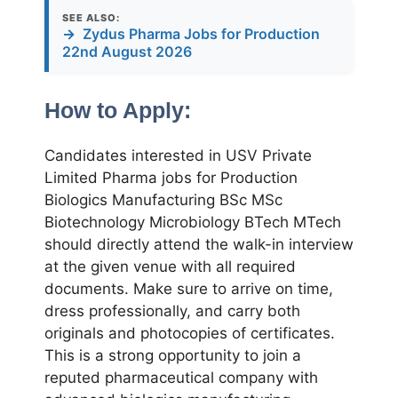
SEE ALSO:
→
Zydus Pharma Jobs for Production
22nd August 2026
How to Apply:
Candidates interested in USV Private
Limited Pharma jobs for Production
Biologics Manufacturing BSc MSc
Biotechnology Microbiology BTech MTech
should directly attend the walk-in interview
at the given venue with all required
documents. Make sure to arrive on time,
dress professionally, and carry both
originals and photocopies of certificates.
This is a strong opportunity to join a
reputed pharmaceutical company with