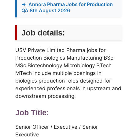
→
Annora Pharma Jobs for Production
QA 8th August 2026
Job details:
USV Private Limited Pharma jobs for
Production Biologics Manufacturing BSc
MSc Biotechnology Microbiology BTech
MTech include multiple openings in
biologics production roles designed for
experienced professionals in upstream and
downstream processing.
Job Title:
Senior Officer / Executive / Senior
Executive