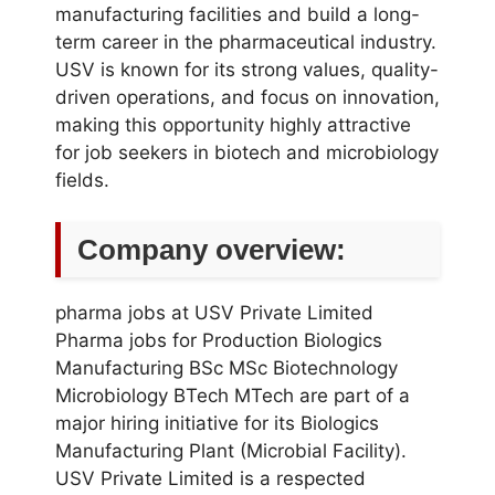
manufacturing facilities and build a long-
term career in the pharmaceutical industry.
USV is known for its strong values, quality-
driven operations, and focus on innovation,
making this opportunity highly attractive
for job seekers in biotech and microbiology
fields.
Company overview:
pharma jobs at USV Private Limited
Pharma jobs for Production Biologics
Manufacturing BSc MSc Biotechnology
Microbiology BTech MTech are part of a
major hiring initiative for its Biologics
Manufacturing Plant (Microbial Facility).
USV Private Limited is a respected