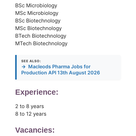
BSc Microbiology
MSc Microbiology
BSc Biotechnology
MSc Biotechnology
BTech Biotechnology
MTech Biotechnology
SEE ALSO:
→
Macleods Pharma Jobs for
Production API 13th August 2026
Experience:
2 to 8 years
8 to 12 years
Vacancies: