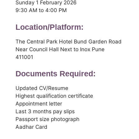
Sunday 1 February 2026
9:30 AM to 4:00 PM
Location/Platform:
The Central Park Hotel Bund Garden Road
Near Council Hall Next to Inox Pune
411001
Documents Required:
Updated CV/Resume
Highest qualification certificate
Appointment letter
Last 3 months pay slips
Passport size photograph
Aadhar Card