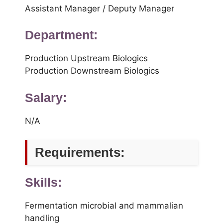
Assistant Manager / Deputy Manager
Department:
Production Upstream Biologics
Production Downstream Biologics
Salary:
N/A
Requirements:
Skills:
Fermentation microbial and mammalian
handling