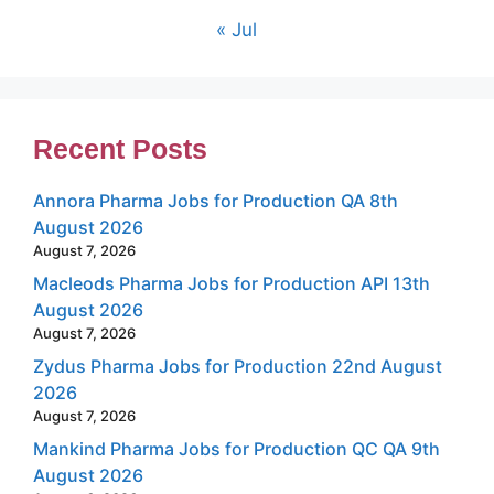
« Jul
Recent Posts
Annora Pharma Jobs for Production QA 8th
August 2026
August 7, 2026
Macleods Pharma Jobs for Production API 13th
August 2026
August 7, 2026
Zydus Pharma Jobs for Production 22nd August
2026
August 7, 2026
Mankind Pharma Jobs for Production QC QA 9th
August 2026