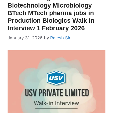
Biotechnology Microbiology
BTech MTech pharma jobs in
Production Biologics Walk In
Interview 1 February 2026
January 31, 2026
by
Rajesh Sir