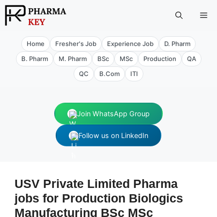
Skip
Me
to
content
Home
Fresher's Job
Experience Job
D. Pharm
B. Pharm
M. Pharm
BSc
MSc
Production
QA
QC
B.Com
ITI
Join WhatsApp Group
Follow us on LinkedIn
USV Private Limited Pharma
jobs for Production Biologics
Manufacturing BSc MSc