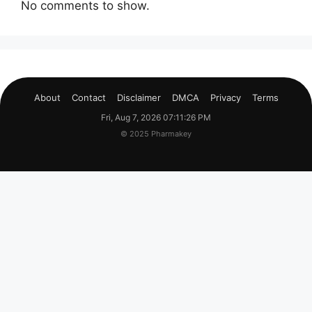
No comments to show.
About
Contact
Disclaimer
DMCA
Privacy
Terms
Fri, Aug 7, 2026 07:11:26 PM
© 2025 Pharmakey