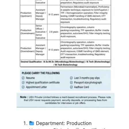
Department: Production