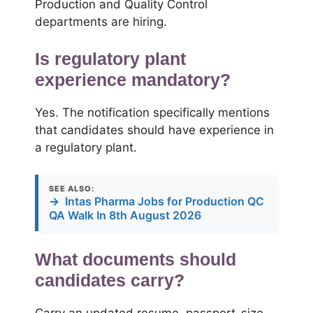
Production and Quality Control
departments are hiring.
Is regulatory plant
experience mandatory?
Yes. The notification specifically mentions
that candidates should have experience in
a regulatory plant.
SEE ALSO:
→
Intas Pharma Jobs for Production QC
QA Walk In 8th August 2026
What documents should
candidates carry?