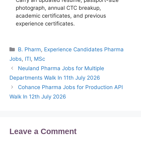
Carry an updated resume, passport-size
photograph, annual CTC breakup,
academic certificates, and previous
experience certificates.
Categories
B. Pharm
,
Experience Candidates Pharma
Jobs
,
ITI
,
MSc
Neuland Pharma Jobs for Multiple
Departments Walk In 11th July 2026
Cohance Pharma Jobs for Production API
Walk In 12th July 2026
Leave a Comment