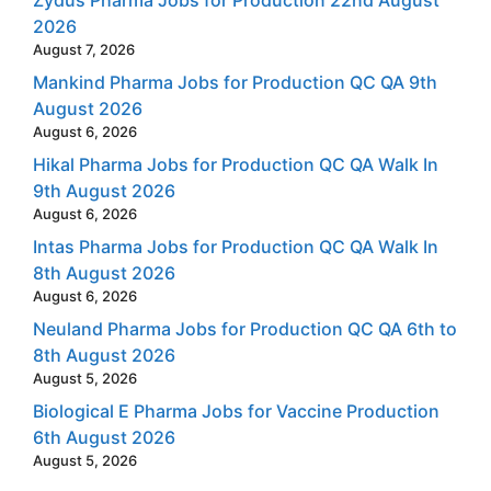
Zydus Pharma Jobs for Production 22nd August
2026
August 7, 2026
Mankind Pharma Jobs for Production QC QA 9th
August 2026
August 6, 2026
Hikal Pharma Jobs for Production QC QA Walk In
9th August 2026
August 6, 2026
Intas Pharma Jobs for Production QC QA Walk In
8th August 2026
August 6, 2026
Neuland Pharma Jobs for Production QC QA 6th to
8th August 2026
August 5, 2026
Biological E Pharma Jobs for Vaccine Production
6th August 2026
August 5, 2026