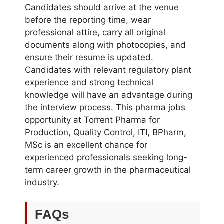
Candidates should arrive at the venue
before the reporting time, wear
professional attire, carry all original
documents along with photocopies, and
ensure their resume is updated.
Candidates with relevant regulatory plant
experience and strong technical
knowledge will have an advantage during
the interview process. This pharma jobs
opportunity at Torrent Pharma for
Production, Quality Control, ITI, BPharm,
MSc is an excellent chance for
experienced professionals seeking long-
term career growth in the pharmaceutical
industry.
FAQs