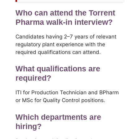
Who can attend the Torrent
Pharma walk-in interview?
Candidates having 2–7 years of relevant
regulatory plant experience with the
required qualifications can attend.
What qualifications are
required?
ITI for Production Technician and BPharm
or MSc for Quality Control positions.
Which departments are
hiring?