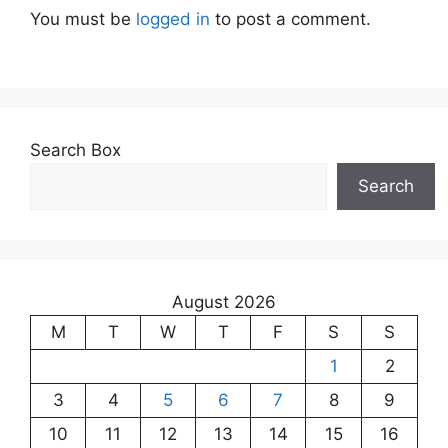
You must be
logged in
to post a comment.
Search Box
Search
August 2026
M
T
W
T
F
S
S
1
2
3
4
5
6
7
8
9
10
11
12
13
14
15
16