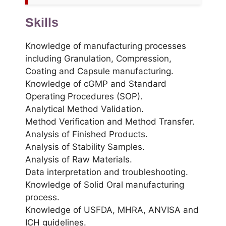
Skills
Knowledge of manufacturing processes
including Granulation, Compression,
Coating and Capsule manufacturing.
Knowledge of cGMP and Standard
Operating Procedures (SOP).
Analytical Method Validation.
Method Verification and Method Transfer.
Analysis of Finished Products.
Analysis of Stability Samples.
Analysis of Raw Materials.
Data interpretation and troubleshooting.
Knowledge of Solid Oral manufacturing
process.
Knowledge of USFDA, MHRA, ANVISA and
ICH guidelines.