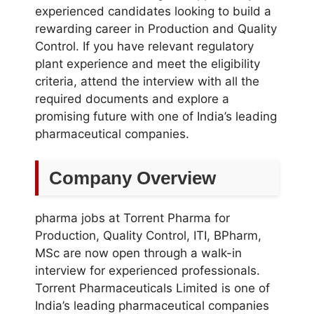
experienced candidates looking to build a
rewarding career in Production and Quality
Control. If you have relevant regulatory
plant experience and meet the eligibility
criteria, attend the interview with all the
required documents and explore a
promising future with one of India’s leading
pharmaceutical companies.
Company Overview
pharma jobs at Torrent Pharma for
Production, Quality Control, ITI, BPharm,
MSc are now open through a walk-in
interview for experienced professionals.
Torrent Pharmaceuticals Limited is one of
India’s leading pharmaceutical companies