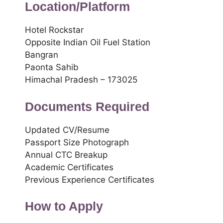
Location/Platform
Hotel Rockstar
Opposite Indian Oil Fuel Station
Bangran
Paonta Sahib
Himachal Pradesh – 173025
Documents Required
Updated CV/Resume
Passport Size Photograph
Annual CTC Breakup
Academic Certificates
Previous Experience Certificates
How to Apply