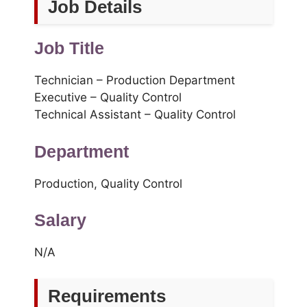
Job Details
Job Title
Technician – Production Department
Executive – Quality Control
Technical Assistant – Quality Control
Department
Production, Quality Control
Salary
N/A
Requirements