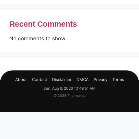
Recent Comments
No comments to show.
About
Contact
Disclaimer
DMCA
Privacy
Terms
Sun, Aug 9, 2026 10:49:52 AM
© 2025 Pharmakey