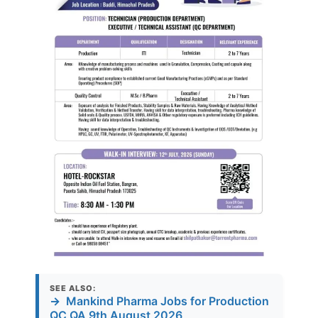
SEE ALSO:
→
Mankind Pharma Jobs for Production
QC QA 9th August 2026