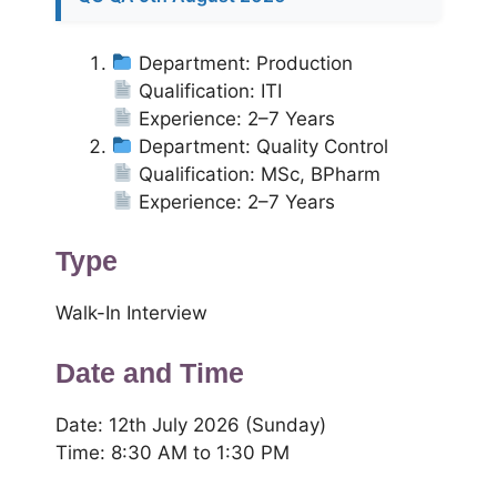
Department: Production
Qualification: ITI
Experience: 2–7 Years
Department: Quality Control
Qualification: MSc, BPharm
Experience: 2–7 Years
Type
Walk-In Interview
Date and Time
Date: 12th July 2026 (Sunday)
Time: 8:30 AM to 1:30 PM