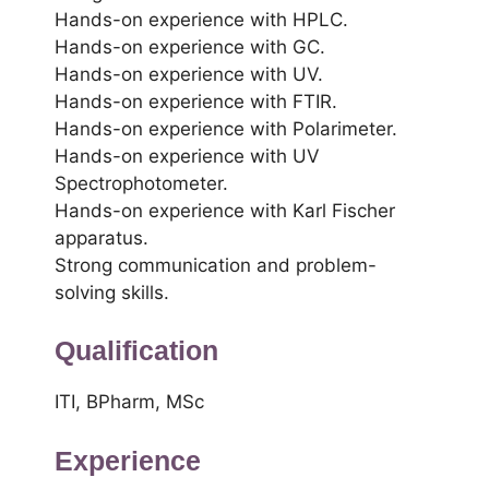
Hands-on experience with HPLC.
Hands-on experience with GC.
Hands-on experience with UV.
Hands-on experience with FTIR.
Hands-on experience with Polarimeter.
Hands-on experience with UV
Spectrophotometer.
Hands-on experience with Karl Fischer
apparatus.
Strong communication and problem-
solving skills.
Qualification
ITI, BPharm, MSc
Experience