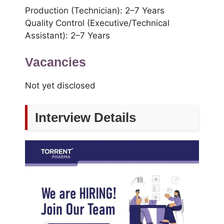
Production (Technician): 2–7 Years
Quality Control (Executive/Technical
Assistant): 2–7 Years
Vacancies
Not yet disclosed
Interview Details