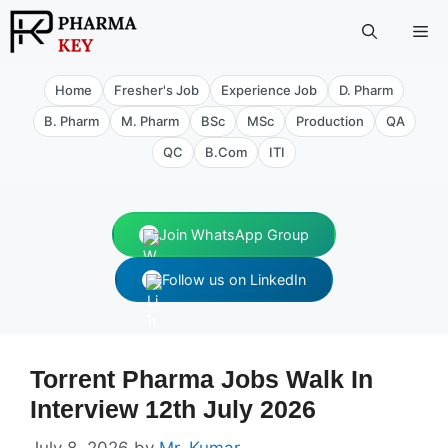
Skip
Me
to
content
Home
Fresher's Job
Experience Job
D. Pharm
B. Pharm
M. Pharm
BSc
MSc
Production
QA
QC
B.Com
ITI
Join WhatsApp Group
Follow us on LinkedIn
Torrent Pharma Jobs Walk In
Interview 12th July 2026
July 8, 2026
by
Mr. Kumar