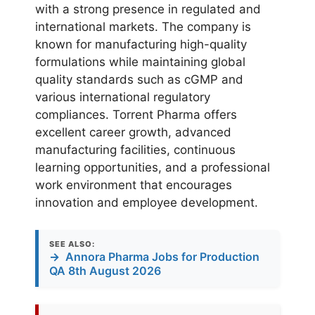
with a strong presence in regulated and
international markets. The company is
known for manufacturing high-quality
formulations while maintaining global
quality standards such as cGMP and
various international regulatory
compliances. Torrent Pharma offers
excellent career growth, advanced
manufacturing facilities, continuous
learning opportunities, and a professional
work environment that encourages
innovation and employee development.
SEE ALSO:
→
Annora Pharma Jobs for Production
QA 8th August 2026