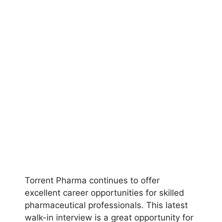
Torrent Pharma continues to offer
excellent career opportunities for skilled
pharmaceutical professionals. This latest
walk-in interview is a great opportunity for