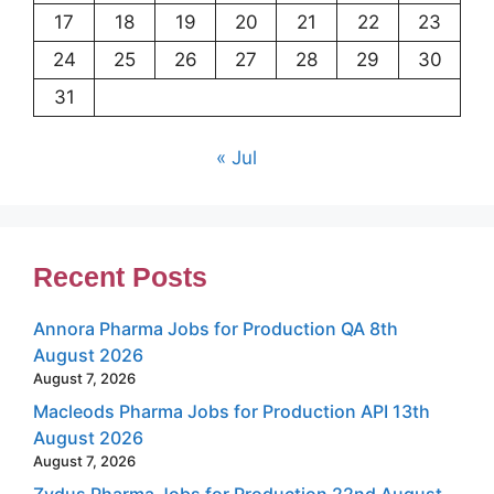
17
18
19
20
21
22
23
24
25
26
27
28
29
30
31
« Jul
Recent Posts
Annora Pharma Jobs for Production QA 8th
August 2026
August 7, 2026
Macleods Pharma Jobs for Production API 13th
August 2026
August 7, 2026