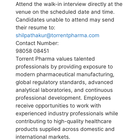
Attend the walk-in interview directly at the
venue on the scheduled date and time.
Candidates unable to attend may send
their resume to:
shilpathakur@torrentpharma.com
Contact Number:
98058 08451
Torrent Pharma values talented
professionals by providing exposure to
modern pharmaceutical manufacturing,
global regulatory standards, advanced
analytical laboratories, and continuous
professional development. Employees
receive opportunities to work with
experienced industry professionals while
contributing to high-quality healthcare
products supplied across domestic and
international markets.