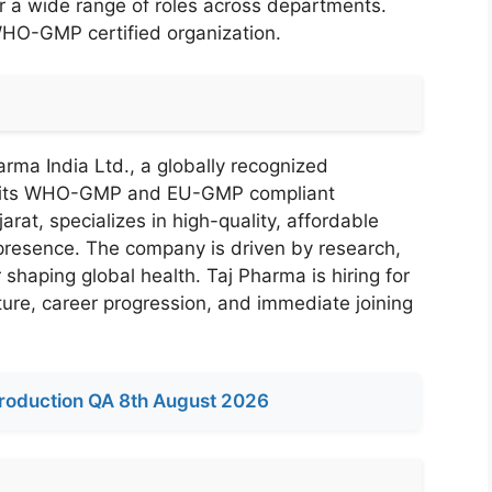
 a wide range of roles across departments.
WHO-GMP certified organization.
rma India Ltd., a globally recognized
r its WHO-GMP and EU-GMP compliant
arat, specializes in high-quality, affordable
 presence. The company is driven by research,
 shaping global health. Taj Pharma is hiring for
ture, career progression, and immediate joining
roduction QA 8th August 2026