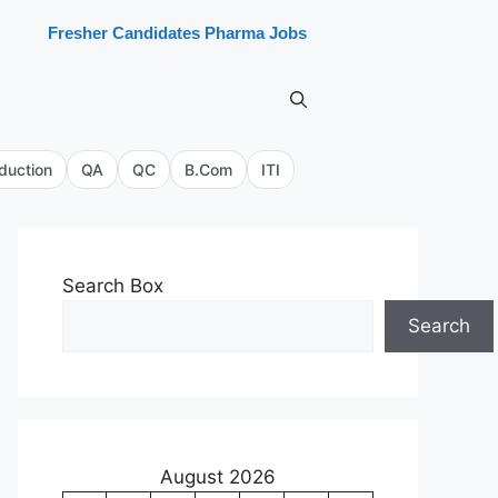
Fresher Candidates Pharma Jobs
duction
QA
QC
B.Com
ITI
Search Box
Search
August 2026