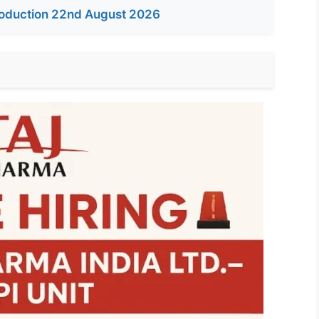
oduction 22nd August 2026