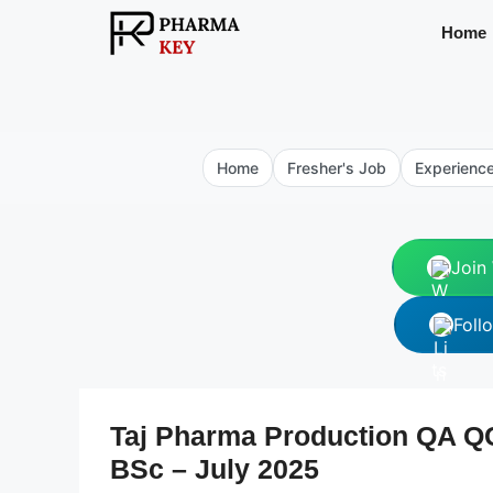
Skip
Home
to
content
Home
Fresher's Job
Experienc
Join
Foll
Taj Pharma Production QA 
BSc – July 2025