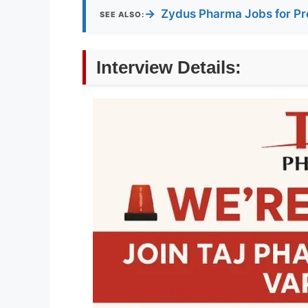
→
Zydus Pharma Jobs for Pr
SEE ALSO:
Interview Details: