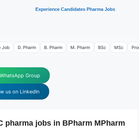
Experience Candidates Pharma Jobs
e Job
D. Pharm
B. Pharm
M. Pharm
BSc
MSc
Pro
 WhatsApp Group
ow us on LinkedIn
QC pharma jobs in BPharm MPharm