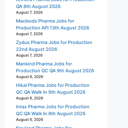
QA 8th August 2026
August 7, 2026
Macleods Pharma Jobs for
Production API 13th August 2026
August 7, 2026
Zydus Pharma Jobs for Production
22nd August 2026
August 7, 2026
Mankind Pharma Jobs for
Production QC QA 9th August 2026
August 6, 2026
Hikal Pharma Jobs for Production
QC QA Walk In 9th August 2026
August 6, 2026
Intas Pharma Jobs for Production
QC QA Walk In 8th August 2026
August 6, 2026
Neuland Pharma Jobs for