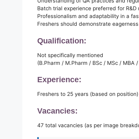
Understanding of QA practices and regu
Batch trial experience preferred for R&D 
Professionalism and adaptability in a f
Freshers should demonstrate eagerness 
Qualification:
Not specifically mentioned
(B.Pharm / M.Pharm / BSc / MSc / MBA /
Experience:
Freshers to 25 years (based on position)
Vacancies:
47 total vacancies (as per image break