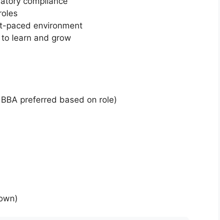
latory compliance
roles
ast-paced environment
to learn and grow
 BBA preferred based on role)
down)