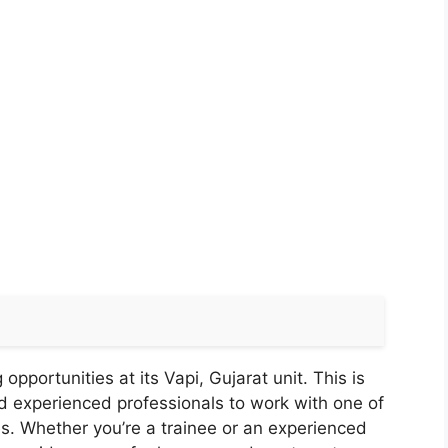
pportunities at its Vapi, Gujarat unit. This is
d experienced professionals to work with one of
s. Whether you’re a trainee or an experienced