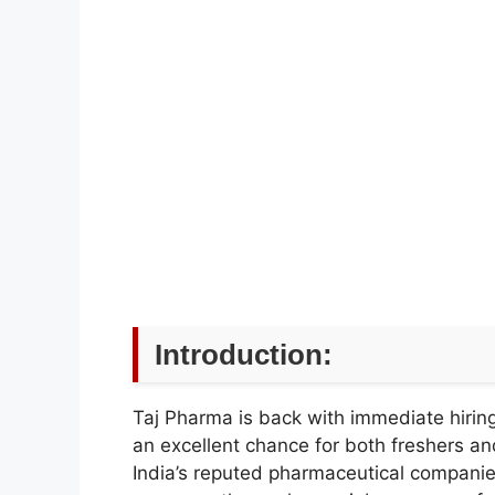
Introduction:
Taj Pharma is back with immediate hiring o
an excellent chance for both freshers an
India’s reputed pharmaceutical companie