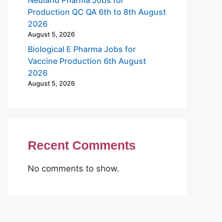
Production QC QA 6th to 8th August
2026
August 5, 2026
Biological E Pharma Jobs for
Vaccine Production 6th August
2026
August 5, 2026
Recent Comments
No comments to show.