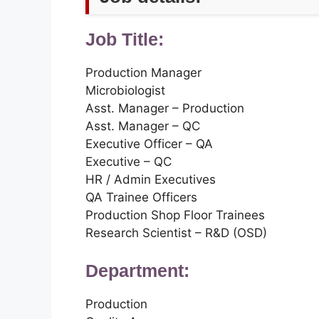
Job Title:
Production Manager
Microbiologist
Asst. Manager – Production
Asst. Manager – QC
Executive Officer – QA
Executive – QC
HR / Admin Executives
QA Trainee Officers
Production Shop Floor Trainees
Research Scientist – R&D (OSD)
Department:
Production