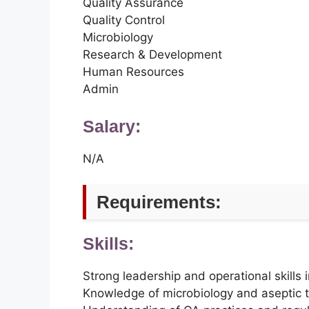
Quality Assurance
Quality Control
Microbiology
Research & Development
Human Resources
Admin
Salary:
N/A
Requirements:
Skills:
Strong leadership and operational skills
Knowledge of microbiology and aseptic 