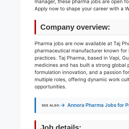
manager, these pharma jobs are open for
Apply now to shape your career with a 
Company overview:
Pharma jobs are now available at Taj Pha
pharmaceutical manufacturer known fo
practices. Taj Pharma, based in Vapi, Guj
medicines and has built a strong global
formulation innovation, and a passion for
multiple roles, offering dynamic work cul
opportunities.
→
Annora Pharma Jobs for P
SEE ALSO:
Job details: