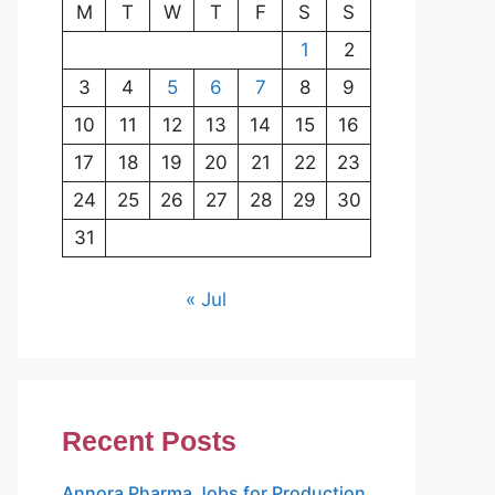
M
T
W
T
F
S
S
1
2
3
4
5
6
7
8
9
10
11
12
13
14
15
16
17
18
19
20
21
22
23
24
25
26
27
28
29
30
31
« Jul
Recent Posts
Annora Pharma Jobs for Production