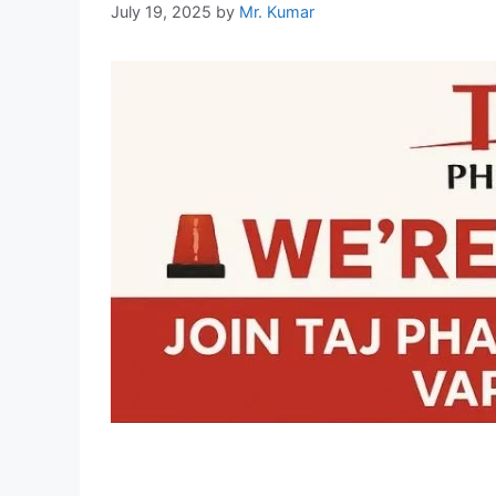
July 19, 2025
by
Mr. Kumar