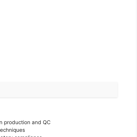
 in production and QC
techniques