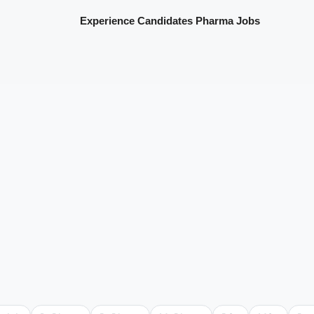
Experience Candidates Pharma Jobs