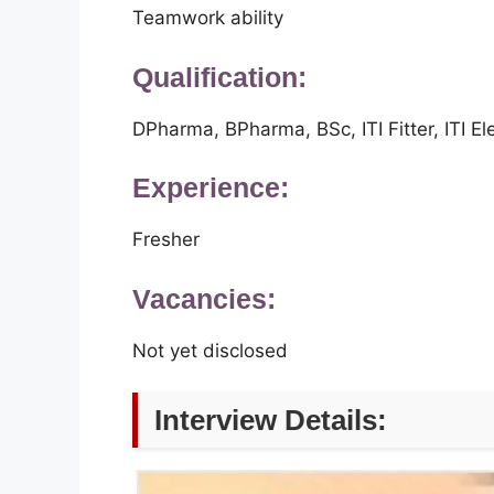
Teamwork ability
Qualification:
DPharma, BPharma, BSc, ITI Fitter, ITI Ele
Experience:
Fresher
Vacancies:
Not yet disclosed
Interview Details: