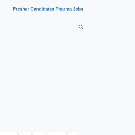
Fresher Candidates Pharma Jobs