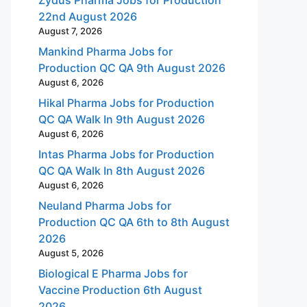
22nd August 2026
August 7, 2026
Mankind Pharma Jobs for
Production QC QA 9th August 2026
August 6, 2026
Hikal Pharma Jobs for Production
QC QA Walk In 9th August 2026
August 6, 2026
Intas Pharma Jobs for Production
QC QA Walk In 8th August 2026
August 6, 2026
Neuland Pharma Jobs for
Production QC QA 6th to 8th August
2026
August 5, 2026
Biological E Pharma Jobs for
Vaccine Production 6th August
2026