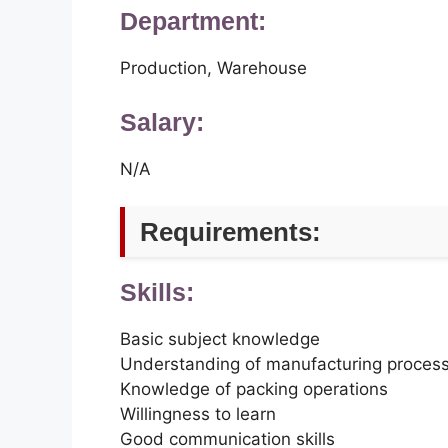
Department:
Production, Warehouse
Salary:
N/A
Requirements:
Skills:
Basic subject knowledge
Understanding of manufacturing proces
Knowledge of packing operations
Willingness to learn
Good communication skills