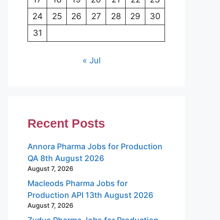
24
25
26
27
28
29
30
31
« Jul
Recent Posts
Annora Pharma Jobs for Production
QA 8th August 2026
August 7, 2026
Macleods Pharma Jobs for
Production API 13th August 2026
August 7, 2026
Zydus Pharma Jobs for Production