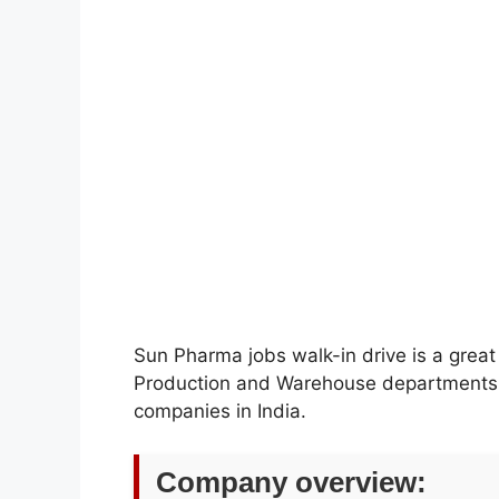
Sun Pharma jobs walk-in drive is a great o
Production and Warehouse departments w
companies in India.
Company overview: