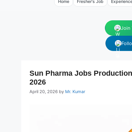
Home
Fresher's Job
Experienc
Join
Foll
Sun Pharma Jobs Production
2026
April 20, 2026
by
Mr. Kumar