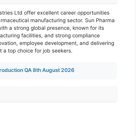
ries Ltd offer excellent career opportunities
harmaceutical manufacturing sector. Sun Pharma
ith a strong global presence, known for its
cturing facilities, and strong compliance
vation, employee development, and delivering
 a top choice for job seekers.
roduction QA 8th August 2026