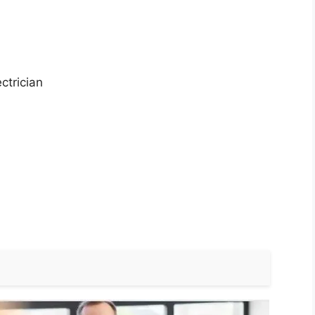
ctrician