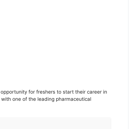
pportunity for freshers to start their career in
ith one of the leading pharmaceutical