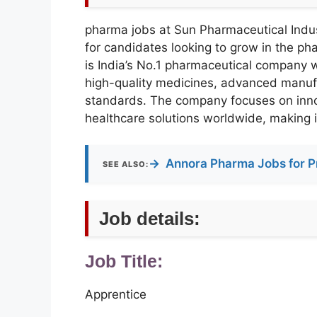
pharma jobs at Sun Pharmaceutical Indust
for candidates looking to grow in the p
is India’s No.1 pharmaceutical company w
high-quality medicines, advanced manufa
standards. The company focuses on inno
healthcare solutions worldwide, making it
→
Annora Pharma Jobs for P
SEE ALSO:
Job details:
Job Title:
Apprentice