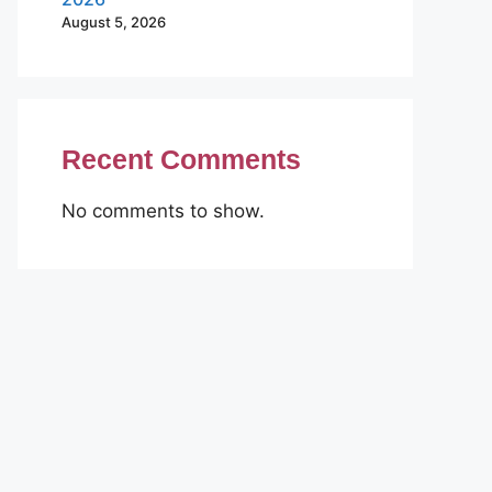
August 5, 2026
Recent Comments
No comments to show.