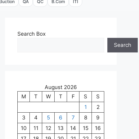
duction
QA
QC
B.Com
ITI
Search Box
Search
August 2026
M
T
W
T
F
S
S
1
2
3
4
5
6
7
8
9
10
11
12
13
14
15
16
17
18
19
20
21
22
23