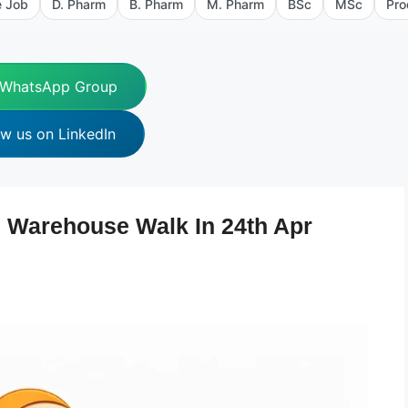
e Job
D. Pharm
B. Pharm
M. Pharm
BSc
MSc
Pro
 WhatsApp Group
ow us on LinkedIn
 Warehouse Walk In 24th Apr