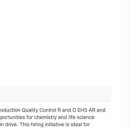
roduction Quality Control R and D EHS AR and
ortunities for chemistry and life science
rive. This hiring initiative is ideal for