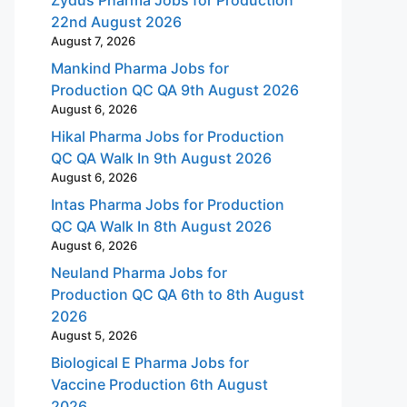
22nd August 2026
August 7, 2026
Mankind Pharma Jobs for
Production QC QA 9th August 2026
August 6, 2026
Hikal Pharma Jobs for Production
QC QA Walk In 9th August 2026
August 6, 2026
Intas Pharma Jobs for Production
QC QA Walk In 8th August 2026
August 6, 2026
Neuland Pharma Jobs for
Production QC QA 6th to 8th August
2026
August 5, 2026
Biological E Pharma Jobs for
Vaccine Production 6th August
2026