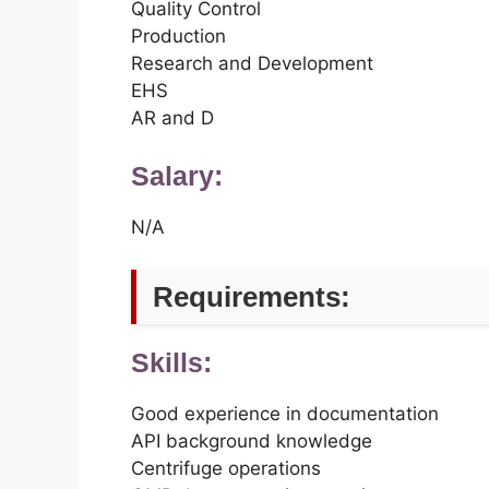
Quality Control
Production
Research and Development
EHS
AR and D
Salary:
N/A
Requirements:
Skills:
Good experience in documentation
API background knowledge
Centrifuge operations