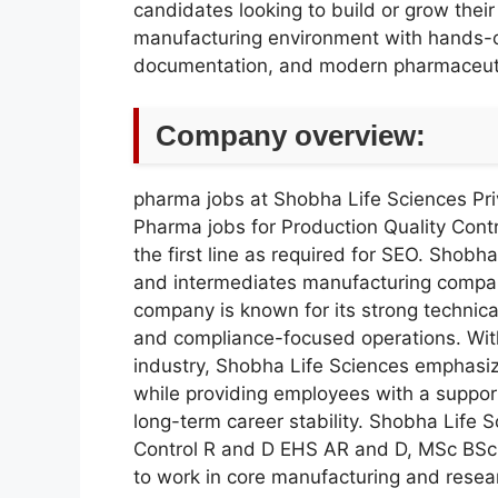
candidates looking to build or grow thei
manufacturing environment with hands-o
documentation, and modern pharmaceutic
Company overview:
pharma jobs at Shobha Life Sciences Pri
Pharma jobs for Production Quality Con
the first line as required for SEO. Shobha
and intermediates manufacturing compa
company is known for its strong technica
and compliance-focused operations. Wit
industry, Shobha Life Sciences emphasiz
while providing employees with a support
long-term career stability. Shobha Life 
Control R and D EHS AR and D, MSc BSc 
to work in core manufacturing and resea