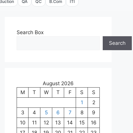
duction
QA
QC
B.Com
ITI
Search Box
Search
August 2026
M
T
W
T
F
S
S
1
2
3
4
5
6
7
8
9
10
11
12
13
14
15
16
17
18
19
20
21
22
23