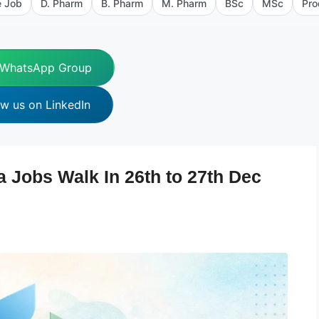
e Job
D. Pharm
B. Pharm
M. Pharm
BSc
MSc
Pro
 WhatsApp Group
ow us on LinkedIn
 Jobs Walk In 26th to 27th Dec