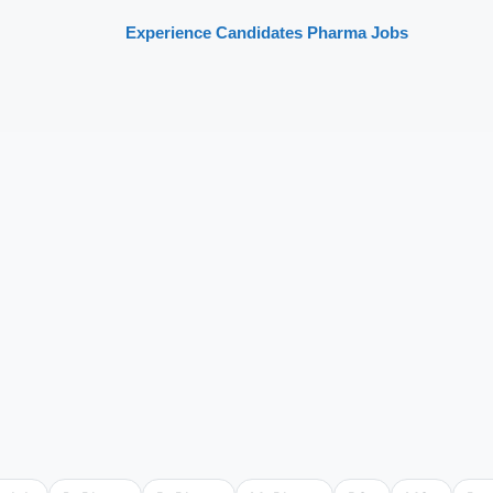
Experience Candidates Pharma Jobs