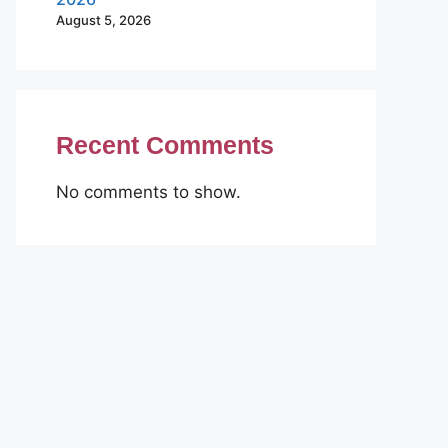
August 5, 2026
Recent Comments
No comments to show.