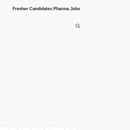
Fresher Candidates Pharma Jobs