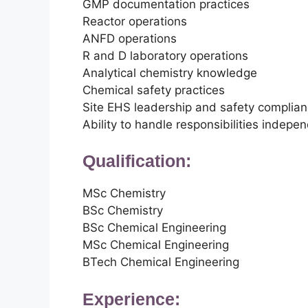
GMP documentation practices
Reactor operations
ANFD operations
R and D laboratory operations
Analytical chemistry knowledge
Chemical safety practices
Site EHS leadership and safety complia
Ability to handle responsibilities indepe
Qualification:
MSc Chemistry
BSc Chemistry
BSc Chemical Engineering
MSc Chemical Engineering
BTech Chemical Engineering
Experience: