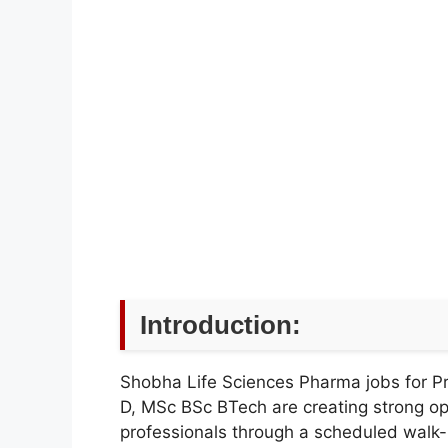
Introduction:
Shobha Life Sciences Pharma jobs for P
D, MSc BSc BTech are creating strong opp
professionals through a scheduled walk-in d