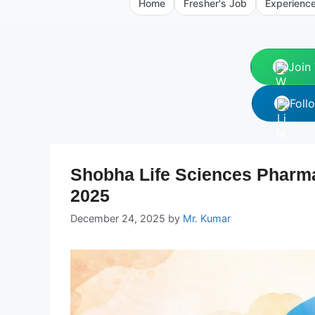
Home
Fresher's Job
Experienc
Join
Foll
Shobha Life Sciences Pharma
2025
December 24, 2025
by
Mr. Kumar