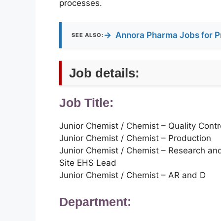
processes.
→
Annora Pharma Jobs for P
SEE ALSO:
Job details:
Job Title:
Junior Chemist / Chemist – Quality Contr
Junior Chemist / Chemist – Production
Junior Chemist / Chemist – Research a
Site EHS Lead
Junior Chemist / Chemist – AR and D
Department: