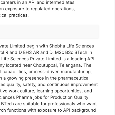
r careers in an API and intermediates
n exposure to regulated operations,
al practices.
vate Limited begin with Shobha Life Sciences
trol R and D EHS AR and D, MSc BSc BTech in
 Life Sciences Private Limited is a leading API
ny located near Choutuppal, Telangana. The
l capabilities, process-driven manufacturing,
h a growing presence in the pharmaceutical
es quality, safety, and continuous improvement
ive work culture, learning opportunities, and
Sciences Pharma jobs for Production Quality
BTech are suitable for professionals who want
rch functions with exposure to API background