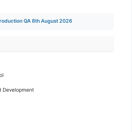
roduction QA 8th August 2026
ol
nd Development