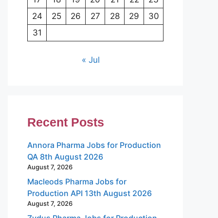
24
25
26
27
28
29
30
31
« Jul
Recent Posts
Annora Pharma Jobs for Production
QA 8th August 2026
August 7, 2026
Macleods Pharma Jobs for
Production API 13th August 2026
August 7, 2026
Zydus Pharma Jobs for Production