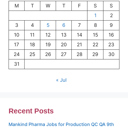
M
T
W
T
F
S
S
1
2
3
4
5
6
7
8
9
10
11
12
13
14
15
16
17
18
19
20
21
22
23
24
25
26
27
28
29
30
31
« Jul
Recent Posts
Mankind Pharma Jobs for Production QC QA 9th