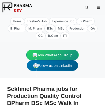
Skip
Me
to
content
Home
Fresher's Job
Experience Job
D. Pharm
B. Pharm
M. Pharm
BSc
MSc
Production
QA
QC
B.Com
ITI
Join WhatsApp Group
Follow us on LinkedIn
Sekhmet Pharma jobs for
Production Quality Control
BPharm BSc MSc Walk In