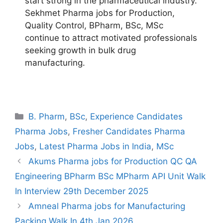
start strong in the pharmaceutical industry.
Sekhmet Pharma jobs for Production,
Quality Control, BPharm, BSc, MSc
continue to attract motivated professionals
seeking growth in bulk drug
manufacturing.
Categories
B. Pharm
,
BSc
,
Experience Candidates
Pharma Jobs
,
Fresher Candidates Pharma
Jobs
,
Latest Pharma Jobs in India
,
MSc
Akums Pharma jobs for Production QC QA
Engineering BPharm BSc MPharm API Unit Walk
In Interview 29th December 2025
Amneal Pharma jobs for Manufacturing
Packing Walk In 4th Jan 2026