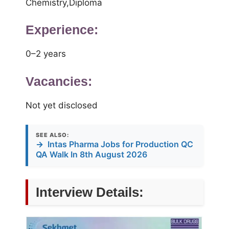
Chemistry,Diploma
Experience:
0–2 years
Vacancies:
Not yet disclosed
SEE ALSO:
→
Intas Pharma Jobs for Production QC
QA Walk In 8th August 2026
Interview Details: