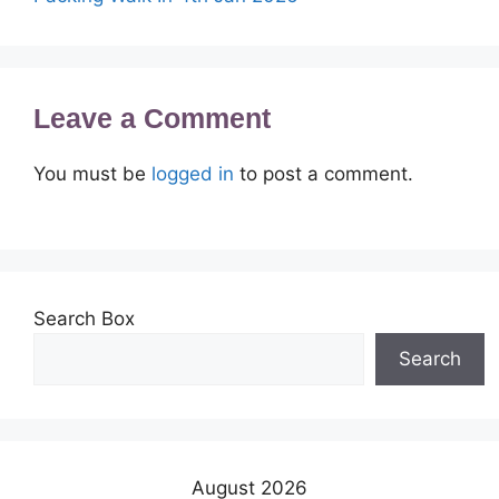
Leave a Comment
You must be
logged in
to post a comment.
Search Box
Search
August 2026