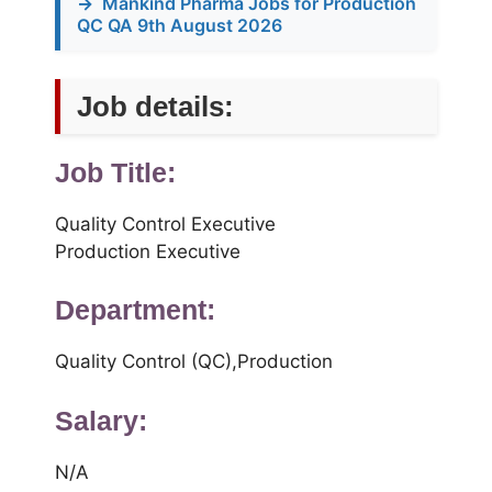
→
Mankind Pharma Jobs for Production
QC QA 9th August 2026
Job details:
Job Title:
Quality Control Executive
Production Executive
Department:
Quality Control (QC),Production
Salary:
N/A