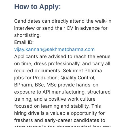
How to Apply:
Candidates can directly attend the walk-in
interview or send their CV in advance for
shortlisting.
Email ID:
vijay.kannan@sekhmetpharma.com
Applicants are advised to reach the venue
on time, dress professionally, and carry all
required documents. Sekhmet Pharma
jobs for Production, Quality Control,
BPharm, BSc, MSc provide hands-on
exposure to API manufacturing, structured
training, and a positive work culture
focused on learning and stability. This
hiring drive is a valuable opportunity for
freshers and early-career candidates to