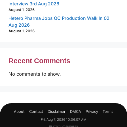
Interview 3rd Aug 2026
August 1, 2026
Hetero Pharma Jobs QC Production Walk In 02
Aug 2026
August 1, 2026
Recent Comments
No comments to show.
About
Contact
Disclaimer
DMCA
Privacy
Terms
Fri, Aug 7, 2026 10:06:08 AM
© 2025 Pharmakey