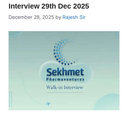
Interview 29th Dec 2025
December 28, 2025
by
Rajesh Sir