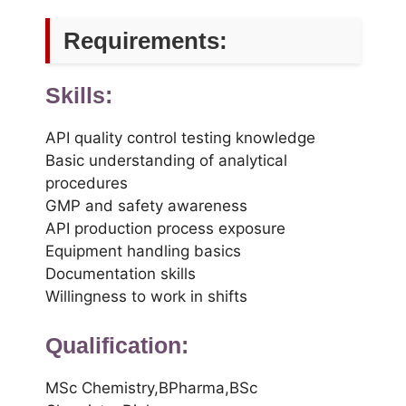
Requirements:
Skills:
API quality control testing knowledge
Basic understanding of analytical
procedures
GMP and safety awareness
API production process exposure
Equipment handling basics
Documentation skills
Willingness to work in shifts
Qualification:
MSc Chemistry,BPharma,BSc