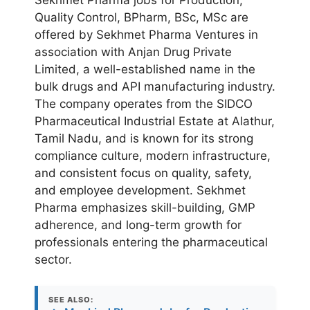
Quality Control, BPharm, BSc, MSc are
offered by Sekhmet Pharma Ventures in
association with Anjan Drug Private
Limited, a well-established name in the
bulk drugs and API manufacturing industry.
The company operates from the SIDCO
Pharmaceutical Industrial Estate at Alathur,
Tamil Nadu, and is known for its strong
compliance culture, modern infrastructure,
and consistent focus on quality, safety,
and employee development. Sekhmet
Pharma emphasizes skill-building, GMP
adherence, and long-term growth for
professionals entering the pharmaceutical
sector.
SEE ALSO: