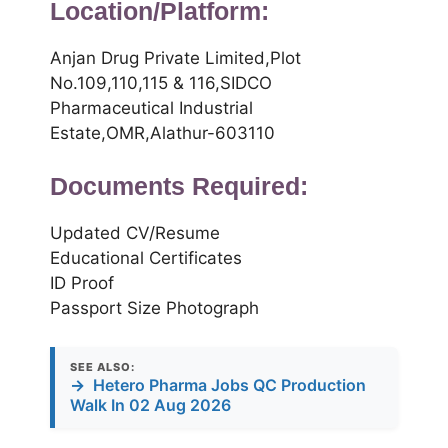
Location/Platform:
Anjan Drug Private Limited,Plot
No.109,110,115 & 116,SIDCO
Pharmaceutical Industrial
Estate,OMR,Alathur-603110
Documents Required:
Updated CV/Resume
Educational Certificates
ID Proof
Passport Size Photograph
SEE ALSO:
→
Hetero Pharma Jobs QC Production
Walk In 02 Aug 2026