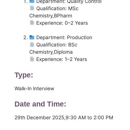
Department: Quality Control
Qualification: MSc
Chemistry,BPharm
Experience: 0–2 Years
Department: Production
Qualification: BSc
Chemistry,Diploma
Experience: 1–2 Years
Type:
Walk-In Interview
Date and Time:
29th December 2025,9:30 AM to 2:00 PM