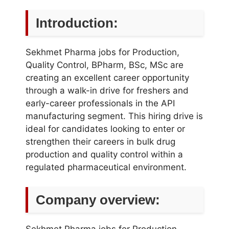
Introduction:
Sekhmet Pharma jobs for Production,
Quality Control, BPharm, BSc, MSc are
creating an excellent career opportunity
through a walk-in drive for freshers and
early-career professionals in the API
manufacturing segment. This hiring drive is
ideal for candidates looking to enter or
strengthen their careers in bulk drug
production and quality control within a
regulated pharmaceutical environment.
Company overview:
Sekhmet Pharma jobs for Production,