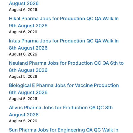
August 2026
August 6, 2026
Hikal Pharma Jobs for Production QC QA Walk In
9th August 2026
August 6, 2026
Intas Pharma Jobs for Production QC QA Walk In
8th August 2026
August 6, 2026
Neuland Pharma Jobs for Production QC QA 6th to
8th August 2026
August 5, 2026
Biological E Pharma Jobs for Vaccine Production
6th August 2026
August 5, 2026
Alivus Pharma Jobs for Production QA QC 8th
August 2026
August 5, 2026
Sun Pharma Jobs for Engineering QA QC Walk In