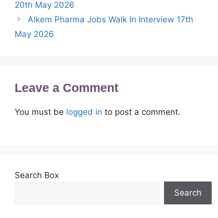
20th May 2026
Alkem Pharma Jobs Walk In Interview 17th
May 2026
Leave a Comment
You must be
logged in
to post a comment.
Search Box
Search