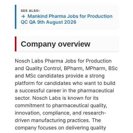
SEE ALSO:
→
Mankind Pharma Jobs for Production
QC QA 9th August 2026
Company overview
Nosch Labs Pharma Jobs for Production
and Quality Control, BPharm, MPharm, BSc
and MSc candidates provide a strong
platform for candidates who want to build
a successful career in the pharmaceutical
sector.
Nosch Labs
is known for its
commitment to pharmaceutical quality,
innovation, compliance, and research-
driven manufacturing practices. The
company focuses on delivering quality