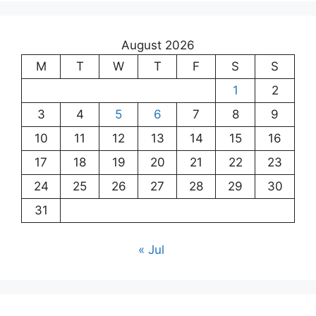
August 2026
M
T
W
T
F
S
S
1
2
3
4
5
6
7
8
9
10
11
12
13
14
15
16
17
18
19
20
21
22
23
24
25
26
27
28
29
30
31
« Jul