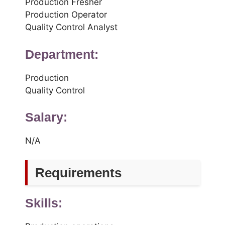
Production Fresher
Production Operator
Quality Control Analyst
Department:
Production
Quality Control
Salary:
N/A
Requirements
Skills: