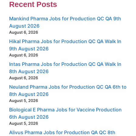
Recent Posts
Mankind Pharma Jobs for Production QC QA 9th
August 2026
August 6, 2026
Hikal Pharma Jobs for Production QC QA Walk In
9th August 2026
August 6, 2026
Intas Pharma Jobs for Production QC QA Walk In
8th August 2026
August 6, 2026
Neuland Pharma Jobs for Production QC QA 6th to
8th August 2026
August 5, 2026
Biological E Pharma Jobs for Vaccine Production
6th August 2026
August 5, 2026
Alivus Pharma Jobs for Production QA QC 8th