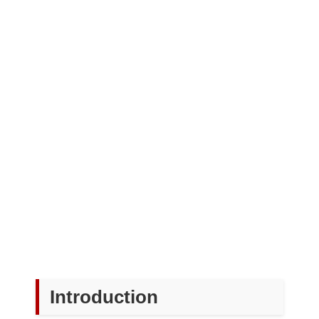
Introduction