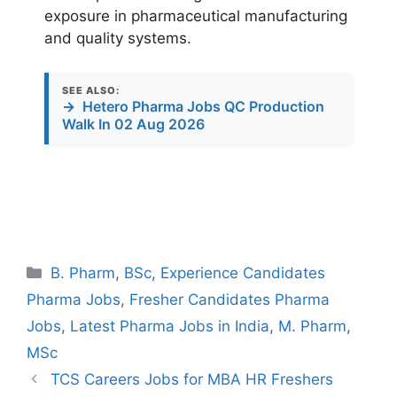
exposure in pharmaceutical manufacturing
and quality systems.
SEE ALSO:
→
Hetero Pharma Jobs QC Production
Walk In 02 Aug 2026
Categories
B. Pharm
,
BSc
,
Experience Candidates
Pharma Jobs
,
Fresher Candidates Pharma
Jobs
,
Latest Pharma Jobs in India
,
M. Pharm
,
MSc
TCS Careers Jobs for MBA HR Freshers