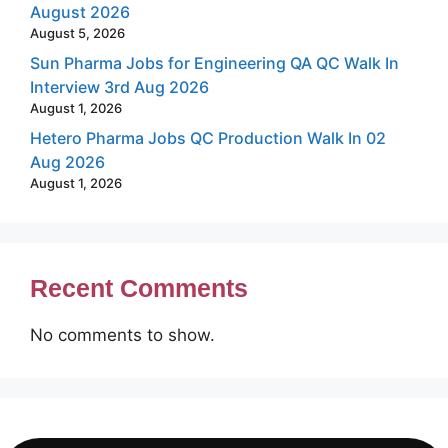
August 2026
August 5, 2026
Sun Pharma Jobs for Engineering QA QC Walk In
Interview 3rd Aug 2026
August 1, 2026
Hetero Pharma Jobs QC Production Walk In 02
Aug 2026
August 1, 2026
Recent Comments
No comments to show.