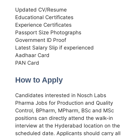
Updated CV/Resume
Educational Certificates
Experience Certificates
Passport Size Photographs
Government ID Proof
Latest Salary Slip if experienced
Aadhaar Card
PAN Card
How to Apply
Candidates interested in Nosch Labs
Pharma Jobs for Production and Quality
Control, BPharm, MPharm, BSc and MSc
positions can directly attend the walk-in
interview at the Hyderabad location on the
scheduled date. Applicants should carry all