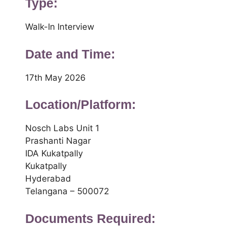
Type:
Walk-In Interview
Date and Time:
17th May 2026
Location/Platform:
Nosch Labs Unit 1
Prashanti Nagar
IDA Kukatpally
Kukatpally
Hyderabad
Telangana – 500072
Documents Required: