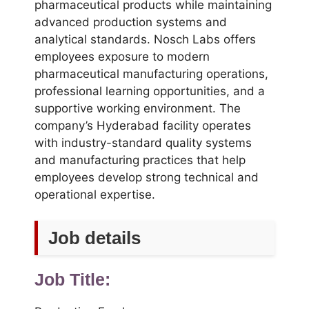
pharmaceutical products while maintaining
advanced production systems and
analytical standards. Nosch Labs offers
employees exposure to modern
pharmaceutical manufacturing operations,
professional learning opportunities, and a
supportive working environment. The
company’s Hyderabad facility operates
with industry-standard quality systems
and manufacturing practices that help
employees develop strong technical and
operational expertise.
Job details
Job Title: