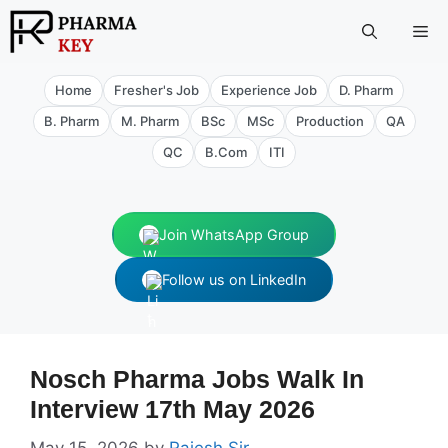
Skip
Me
to
content
Home
Fresher's Job
Experience Job
D. Pharm
B. Pharm
M. Pharm
BSc
MSc
Production
QA
QC
B.Com
ITI
Join WhatsApp Group
Follow us on LinkedIn
Nosch Pharma Jobs Walk In
Interview 17th May 2026
May 15, 2026
by
Rajesh Sir