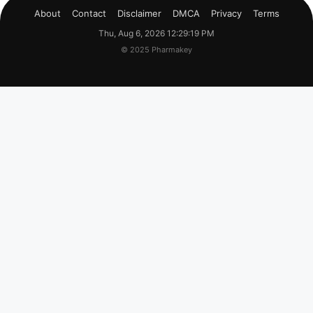
About
Contact
Disclaimer
DMCA
Privacy
Terms
Thu, Aug 6, 2026 12:29:20 PM
© 2025 Pharmakey