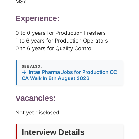
MSc
Experience:
0 to 0 years for Production Freshers
1 to 6 years for Production Operators
0 to 6 years for Quality Control
SEE ALSO:
→
Intas Pharma Jobs for Production QC
QA Walk In 8th August 2026
Vacancies:
Not yet disclosed
Interview Details