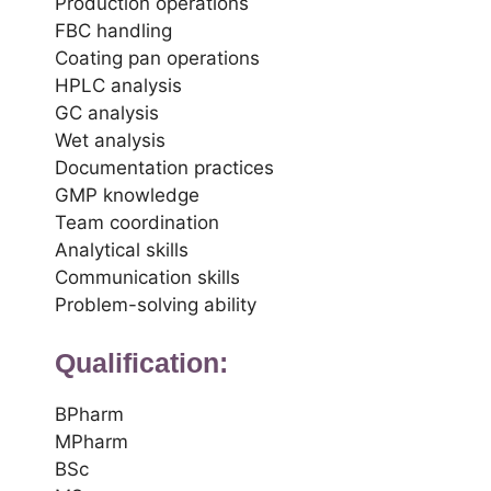
Production operations
FBC handling
Coating pan operations
HPLC analysis
GC analysis
Wet analysis
Documentation practices
GMP knowledge
Team coordination
Analytical skills
Communication skills
Problem-solving ability
Qualification:
BPharm
MPharm
BSc