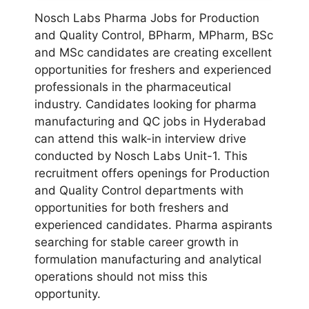
Nosch Labs Pharma Jobs for Production
and Quality Control, BPharm, MPharm, BSc
and MSc candidates are creating excellent
opportunities for freshers and experienced
professionals in the pharmaceutical
industry. Candidates looking for pharma
manufacturing and QC jobs in Hyderabad
can attend this walk-in interview drive
conducted by Nosch Labs Unit-1. This
recruitment offers openings for Production
and Quality Control departments with
opportunities for both freshers and
experienced candidates. Pharma aspirants
searching for stable career growth in
formulation manufacturing and analytical
operations should not miss this
opportunity.