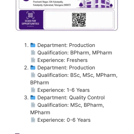
Department: Production
Qualification: BPharm, MPharm
Experience: Freshers
Department: Production
Qualification: BSc, MSc, MPharm,
BPharm
Experience: 1-6 Years
Department: Quality Control
Qualification: MSc, BPharm,
MPharm
Experience: 0-6 Years