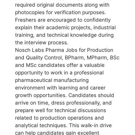
required original documents along with
photocopies for verification purposes.
Freshers are encouraged to confidently
explain their academic projects, industrial
training, and technical knowledge during
the interview process.
Nosch Labs Pharma Jobs for Production
and Quality Control, BPharm, MPharm, BSc
and MSc candidates offer a valuable
opportunity to work in a professional
pharmaceutical manufacturing
environment with learning and career
growth opportunities. Candidates should
arrive on time, dress professionally, and
prepare well for technical discussions
related to production operations and
analytical techniques. This walk-in drive
can help candidates gain excellent