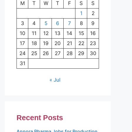
M
T
W
T
F
S
S
1
2
3
4
5
6
7
8
9
10
11
12
13
14
15
16
17
18
19
20
21
22
23
24
25
26
27
28
29
30
31
« Jul
Recent Posts
Annora Pharma Jobs for Production