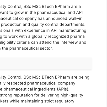
lity Control, BSc MSc BTech BPharm are a
 want to grow in the pharmaceutical and API
maceutical company has announced walk-in
 production and quality control departments.
fessionals with experience in API manufacturing
ng to work with a globally recognized pharma
gibility criteria can attend the interview and
n the pharmaceutical sector.
lity Control, BSc MSc BTech BPharm are being
bally respected pharmaceutical company
ve pharmaceutical ingredients (APIs).
trong reputation for delivering high-quality
ets while maintaining strict regulatory