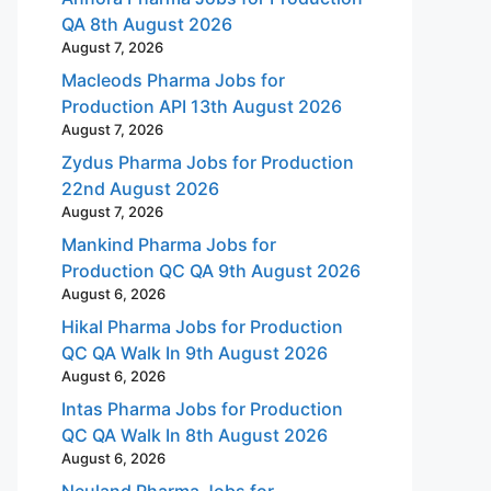
QA 8th August 2026
August 7, 2026
Macleods Pharma Jobs for
Production API 13th August 2026
August 7, 2026
Zydus Pharma Jobs for Production
22nd August 2026
August 7, 2026
Mankind Pharma Jobs for
Production QC QA 9th August 2026
August 6, 2026
Hikal Pharma Jobs for Production
QC QA Walk In 9th August 2026
August 6, 2026
Intas Pharma Jobs for Production
QC QA Walk In 8th August 2026
August 6, 2026
Neuland Pharma Jobs for