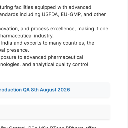
ring facilities equipped with advanced
standards including USFDA, EU-GMP, and other
novation, and process excellence, making it one
pharmaceutical industry.
of India and exports to many countries, the
bal presence.
xposure to advanced pharmaceutical
logies, and analytical quality control
roduction QA 8th August 2026