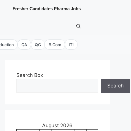
Fresher Candidates Pharma Jobs
duction
QA
QC
B.Com
ITI
Search Box
Search
August 2026