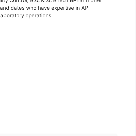
lity Control, BSc MSc BTech BPharm offer
candidates who have expertise in API
laboratory operations.