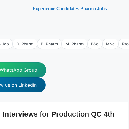
Experience Candidates Pharma Jobs
e Job
D. Pharm
B. Pharm
M. Pharm
BSc
MSc
Pro
 WhatsApp Group
ow us on LinkedIn
 Interviews for Production QC 4th