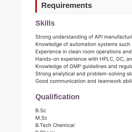
Requirements
Skills
Strong understanding of API manufactur
Knowledge of automation systems such
Experience in clean room operations an
Hands-on experience with HPLC, GC, and
Knowledge of GMP guidelines and regul
Strong analytical and problem-solving ski
Good communication and teamwork abili
Qualification
B.Sc
M.Sc
B.Tech Chemical