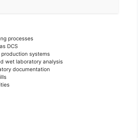
ing processes
 as DCS
d production systems
 wet laboratory analysis
atory documentation
lls
ties