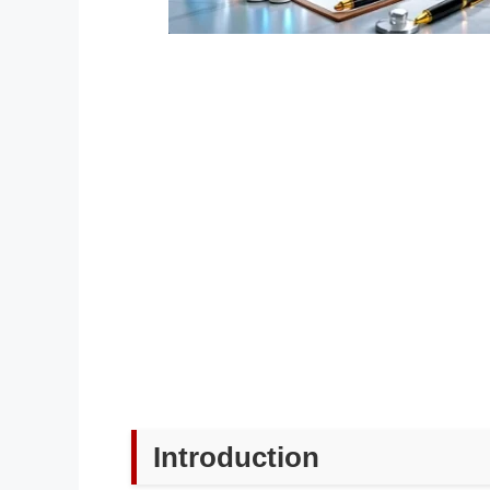
Introduction