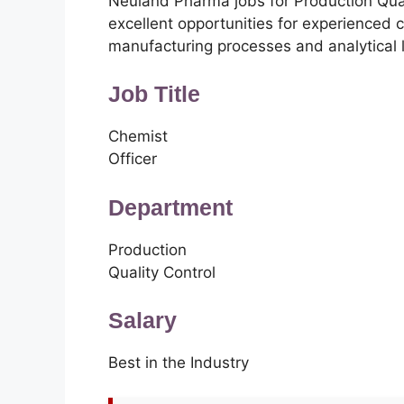
Neuland Pharma jobs for Production Qua
excellent opportunities for experienced 
manufacturing processes and analytical 
Job Title
Chemist
Officer
Department
Production
Quality Control
Salary
Best in the Industry