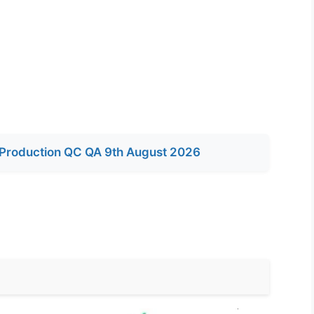
Production QC QA 9th August 2026