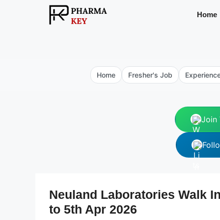
Skip
Home
to
content
Home
Fresher's Job
Experienc
Join
Foll
Neuland Laboratories Walk In
to 5th Apr 2026