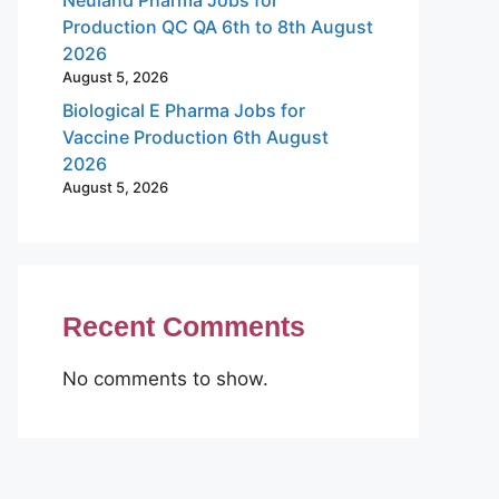
Production QC QA 6th to 8th August
2026
August 5, 2026
Biological E Pharma Jobs for
Vaccine Production 6th August
2026
August 5, 2026
Recent Comments
No comments to show.