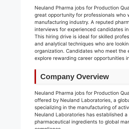
Neuland Pharma jobs for Production Qua
great opportunity for professionals who
manufacturing industry. A reputed phar
interviews for experienced candidates in
This hiring drive is ideal for skilled pro
and analytical techniques who are looki
organization. Candidates who meet the eli
explore rewarding career opportunities i
Company Overview
Neuland Pharma jobs for Production Qua
offered by Neuland Laboratories, a glo
specializing in the manufacturing of acti
Neuland Laboratories has established a s
pharmaceutical ingredients to global mark
compliance.