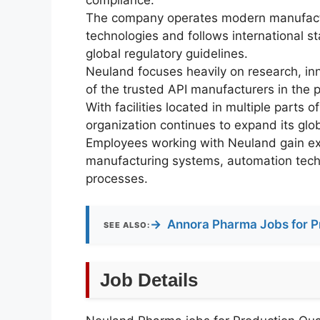
The company operates modern manufactu
technologies and follows international 
global regulatory guidelines.
Neuland focuses heavily on research, in
of the trusted API manufacturers in the 
With facilities located in multiple parts 
organization continues to expand its glo
Employees working with Neuland gain e
manufacturing systems, automation techno
processes.
→
Annora Pharma Jobs for P
SEE ALSO:
Job Details