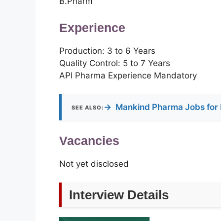
B.Pharm
Experience
Production: 3 to 6 Years
Quality Control: 5 to 7 Years
API Pharma Experience Mandatory
→
Mankind Pharma Jobs for 
SEE ALSO:
Vacancies
Not yet disclosed
Interview Details