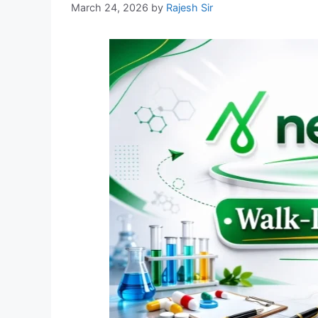
March 24, 2026
by
Rajesh Sir