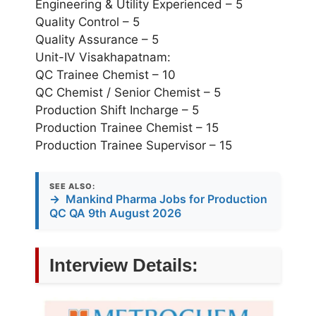
Engineering & Utility Experienced – 5
Quality Control – 5
Quality Assurance – 5
Unit-IV Visakhapatnam:
QC Trainee Chemist – 10
QC Chemist / Senior Chemist – 5
Production Shift Incharge – 5
Production Trainee Chemist – 15
Production Trainee Supervisor – 15
SEE ALSO:
→
Mankind Pharma Jobs for Production
QC QA 9th August 2026
Interview Details: