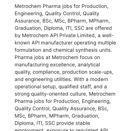
Metrochem Pharma jobs for Production,
Engineering, Quality Control, Quality
Assurance, BSc, MSc, BPharm, MPharm,
Graduation, Diploma, ITI, SSC are offered
by Metrochem API Private Limited, a well-
known API manufacturer operating multiple
formulation and chemical synthesis units.
Pharma jobs at Metrochem focus on
manufacturing excellence, analytical
quality, compliance, production scale-ups,
and engineering utilities. With a modern
operational setup, qualified staff, and a
strong quality-oriented culture, Metrochem
Pharma jobs for Production, Engineering,
Quality Control, Quality Assurance, BSc,
MSc, BPharm, MPharm, Graduation,
Diploma, ITI, SSC provide stable
employment, exposure to regulated API