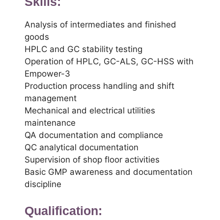
Skills:
Analysis of intermediates and finished
goods
HPLC and GC stability testing
Operation of HPLC, GC-ALS, GC-HSS with
Empower-3
Production process handling and shift
management
Mechanical and electrical utilities
maintenance
QA documentation and compliance
QC analytical documentation
Supervision of shop floor activities
Basic GMP awareness and documentation
discipline
Qualification: