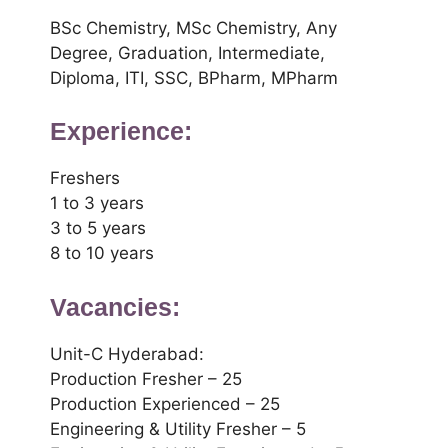
BSc Chemistry, MSc Chemistry, Any
Degree, Graduation, Intermediate,
Diploma, ITI, SSC, BPharm, MPharm
Experience:
Freshers
1 to 3 years
3 to 5 years
8 to 10 years
Vacancies:
Unit-C Hyderabad:
Production Fresher – 25
Production Experienced – 25
Engineering & Utility Fresher – 5