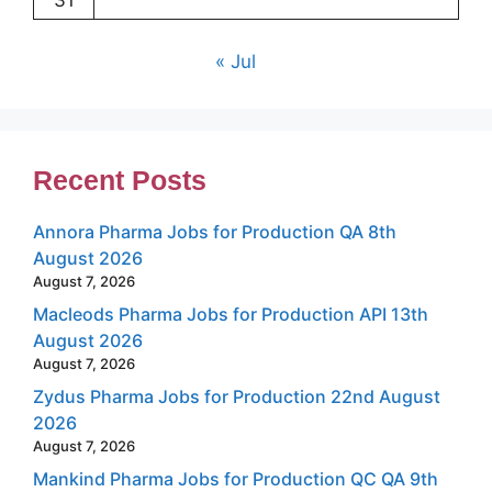
31
« Jul
Recent Posts
Annora Pharma Jobs for Production QA 8th
August 2026
August 7, 2026
Macleods Pharma Jobs for Production API 13th
August 2026
August 7, 2026
Zydus Pharma Jobs for Production 22nd August
2026
August 7, 2026
Mankind Pharma Jobs for Production QC QA 9th