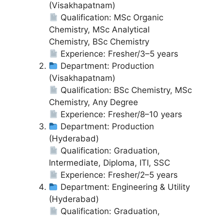
(Visakhapatnam)
Qualification: MSc Organic
Chemistry, MSc Analytical
Chemistry, BSc Chemistry
Experience: Fresher/3–5 years
Department: Production
(Visakhapatnam)
Qualification: BSc Chemistry, MSc
Chemistry, Any Degree
Experience: Fresher/8–10 years
Department: Production
(Hyderabad)
Qualification: Graduation,
Intermediate, Diploma, ITI, SSC
Experience: Fresher/2–5 years
Department: Engineering & Utility
(Hyderabad)
Qualification: Graduation,