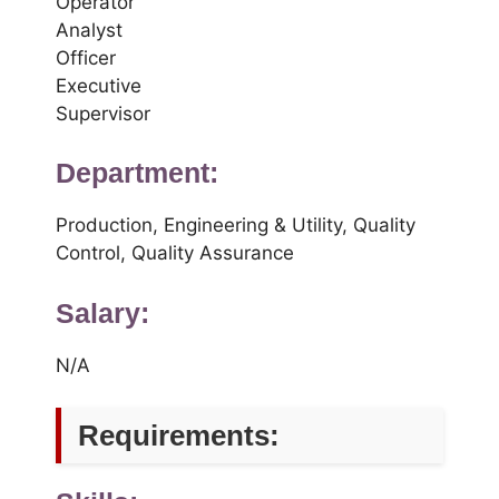
Operator
Analyst
Officer
Executive
Supervisor
Department:
Production, Engineering & Utility, Quality
Control, Quality Assurance
Salary:
N/A
Requirements: