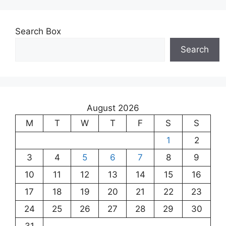
Search Box
Search
August 2026
M
T
W
T
F
S
S
1
2
3
4
5
6
7
8
9
10
11
12
13
14
15
16
17
18
19
20
21
22
23
24
25
26
27
28
29
30