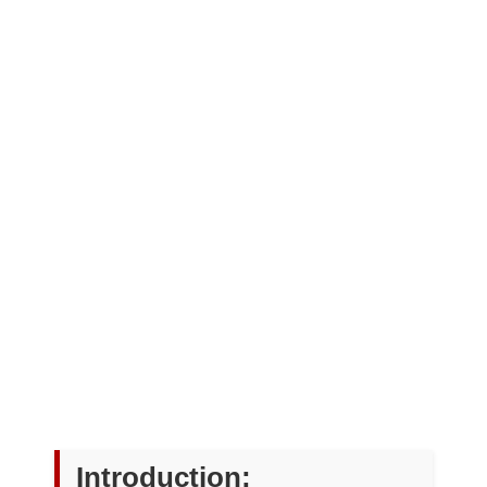
Introduction: