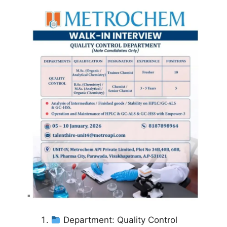
Department: Quality Control