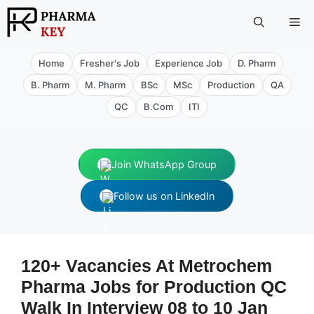
Skip
Me
to
content
Home
Fresher's Job
Experience Job
D. Pharm
B. Pharm
M. Pharm
BSc
MSc
Production
QA
QC
B.Com
ITI
Join WhatsApp Group
Follow us on LinkedIn
120+ Vacancies At Metrochem
Pharma Jobs for Production QC
Walk In Interview 08 to 10 Jan