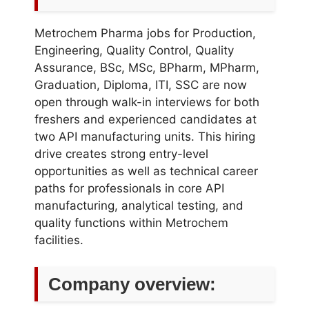
Metrochem Pharma jobs for Production,
Engineering, Quality Control, Quality
Assurance, BSc, MSc, BPharm, MPharm,
Graduation, Diploma, ITI, SSC are now
open through walk-in interviews for both
freshers and experienced candidates at
two API manufacturing units. This hiring
drive creates strong entry-level
opportunities as well as technical career
paths for professionals in core API
manufacturing, analytical testing, and
quality functions within Metrochem
facilities.
Company overview: