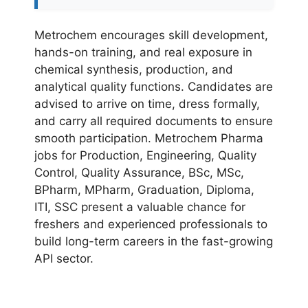
Metrochem encourages skill development,
hands-on training, and real exposure in
chemical synthesis, production, and
analytical quality functions. Candidates are
advised to arrive on time, dress formally,
and carry all required documents to ensure
smooth participation. Metrochem Pharma
jobs for Production, Engineering, Quality
Control, Quality Assurance, BSc, MSc,
BPharm, MPharm, Graduation, Diploma,
ITI, SSC present a valuable chance for
freshers and experienced professionals to
build long-term careers in the fast-growing
API sector.