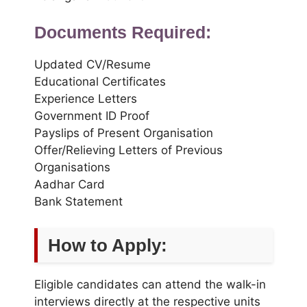
Documents Required:
Updated CV/Resume
Educational Certificates
Experience Letters
Government ID Proof
Payslips of Present Organisation
Offer/Relieving Letters of Previous
Organisations
Aadhar Card
Bank Statement
How to Apply:
Eligible candidates can attend the walk-in
interviews directly at the respective units