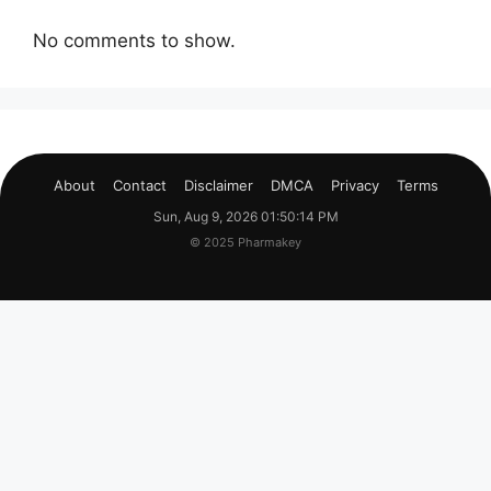
No comments to show.
About
Contact
Disclaimer
DMCA
Privacy
Terms
Sun, Aug 9, 2026 01:50:15 PM
© 2025 Pharmakey