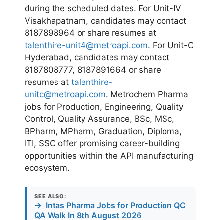
during the scheduled dates. For Unit-IV
Visakhapatnam, candidates may contact
8187898964 or share resumes at
talenthire-unit4@metroapi.com
. For Unit-C
Hyderabad, candidates may contact
8187808777, 8187891664 or share
resumes at
talenthire-
unitc@metroapi.com
. Metrochem Pharma
jobs for Production, Engineering, Quality
Control, Quality Assurance, BSc, MSc,
BPharm, MPharm, Graduation, Diploma,
ITI, SSC offer promising career-building
opportunities within the API manufacturing
ecosystem.
SEE ALSO:
→
Intas Pharma Jobs for Production QC
QA Walk In 8th August 2026