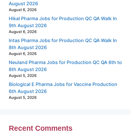
August 2026
August 6, 2026
Hikal Pharma Jobs for Production QC QA Walk In
9th August 2026
August 6, 2026
Intas Pharma Jobs for Production QC QA Walk In
8th August 2026
August 6, 2026
Neuland Pharma Jobs for Production QC QA 6th to
8th August 2026
August 5, 2026
Biological E Pharma Jobs for Vaccine Production
6th August 2026
August 5, 2026
Recent Comments