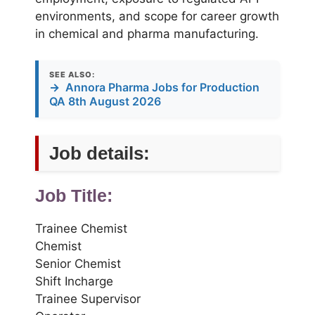
environments, and scope for career growth
in chemical and pharma manufacturing.
SEE ALSO:
→
Annora Pharma Jobs for Production
QA 8th August 2026
Job details:
Job Title:
Trainee Chemist
Chemist
Senior Chemist
Shift Incharge
Trainee Supervisor