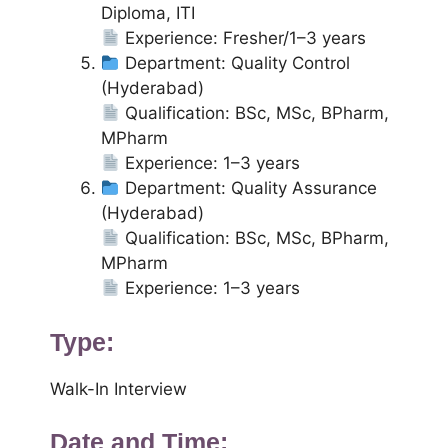
Diploma, ITI
Experience: Fresher/1–3 years
Department: Quality Control
(Hyderabad)
Qualification: BSc, MSc, BPharm,
MPharm
Experience: 1–3 years
Department: Quality Assurance
(Hyderabad)
Qualification: BSc, MSc, BPharm,
MPharm
Experience: 1–3 years
Type:
Walk-In Interview
Date and Time: