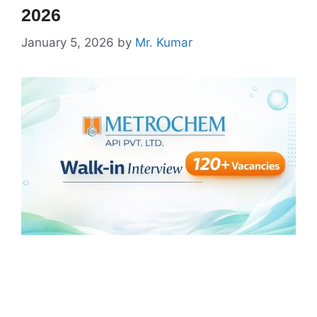
2026
January 5, 2026
by
Mr. Kumar