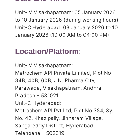
Unit-IV Visakhapatnam: 05 January 2026
to 10 January 2026 (during working hours)
Unit-C Hyderabad: 08 January 2026 to 10
January 2026 (10:00 AM to 04:00 PM)
Location/Platform:
Unit-IV Visakhapatnam:
Metrochem API Private Limited, Plot No
34B, 40B, 60B, J.N. Pharma City,
Parawada, Visakhapatnam, Andhra
Pradesh – 531021
Unit-C Hyderabad:
Metrochem API Pvt Ltd, Plot No 3&4, Sy.
No. 42, Khazipally, Jinnaram Village,
Sangareddy District, Hyderabad,
Telangana – 502319