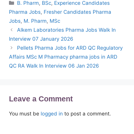
Categories
B. Pharm
,
BSc
,
Experience Candidates
Pharma Jobs
,
Fresher Candidates Pharma
Jobs
,
M. Pharm
,
MSc
Alkem Laboratories Pharma Jobs Walk In
Interview 07 January 2026
Pellets Pharma Jobs for ARD QC Regulatory
Affairs MSc M Pharmacy pharma jobs in ARD
QC RA Walk In Interview 06 Jan 2026
Leave a Comment
You must be
logged in
to post a comment.