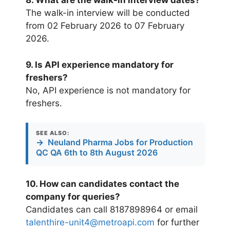
8. What are the walk-in interview dates?
The walk-in interview will be conducted
from 02 February 2026 to 07 February
2026.
9. Is API experience mandatory for
freshers?
No, API experience is not mandatory for
freshers.
SEE ALSO:
→
Neuland Pharma Jobs for Production
QC QA 6th to 8th August 2026
10. How can candidates contact the
company for queries?
Candidates can call 8187898964 or email
talenthire-unit4@metroapi.com
for further