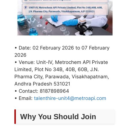
• Date: 02 February 2026 to 07 February
2026
• Venue: Unit-IV, Metrochem API Private
Limited, Plot No 34B, 40B, 60B, J.N.
Pharma City, Parawada, Visakhapatnam,
Andhra Pradesh 531021
• Contact: 8187898964
• Email:
talenthire-unit4@metroapi.com
Why You Should Join