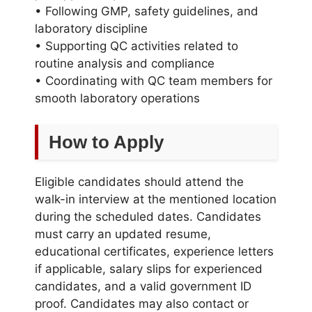
• Following GMP, safety guidelines, and
laboratory discipline
• Supporting QC activities related to
routine analysis and compliance
• Coordinating with QC team members for
smooth laboratory operations
How to Apply
Eligible candidates should attend the
walk-in interview at the mentioned location
during the scheduled dates. Candidates
must carry an updated resume,
educational certificates, experience letters
if applicable, salary slips for experienced
candidates, and a valid government ID
proof. Candidates may also contact or