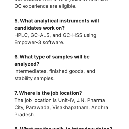
QC experience are eligible.
5. What analytical instruments will
candidates work on?
HPLC, GC-ALS, and GC-HSS using
Empower-3 software.
6. What type of samples will be
analyzed?
Intermediates, finished goods, and
stability samples.
7. Where is the job location?
The job location is Unit-IV, J.N. Pharma
City, Parawada, Visakhapatnam, Andhra
Pradesh.