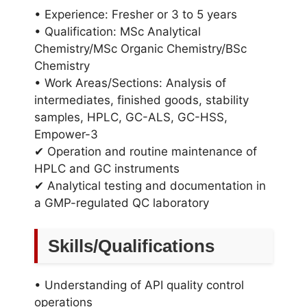
• Experience: Fresher or 3 to 5 years
• Qualification: MSc Analytical
Chemistry/MSc Organic Chemistry/BSc
Chemistry
• Work Areas/Sections: Analysis of
intermediates, finished goods, stability
samples, HPLC, GC-ALS, GC-HSS,
Empower-3
✔ Operation and routine maintenance of
HPLC and GC instruments
✔ Analytical testing and documentation in
a GMP-regulated QC laboratory
Skills/Qualifications
• Understanding of API quality control
operations