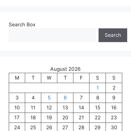
Search Box
Search
August 2026
M
T
W
T
F
S
S
1
2
3
4
5
6
7
8
9
10
11
12
13
14
15
16
17
18
19
20
21
22
23
24
25
26
27
28
29
30