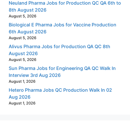
Neuland Pharma Jobs for Production QC QA 6th to
8th August 2026
August 5, 2026
Biological E Pharma Jobs for Vaccine Production
6th August 2026
August 5, 2026
Alivus Pharma Jobs for Production QA QC 8th
August 2026
August 5, 2026
Sun Pharma Jobs for Engineering QA QC Walk In
Interview 3rd Aug 2026
August 1, 2026
Hetero Pharma Jobs QC Production Walk In 02
Aug 2026
August 1, 2026