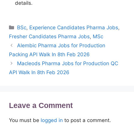
details.
Categories
BSc
,
Experience Candidates Pharma Jobs
,
Fresher Candidates Pharma Jobs
,
MSc
Alembic Pharma Jobs for Production
Packing API Walk In 8th Feb 2026
Macleods Pharma Jobs for Production QC
API Walk In 8th Feb 2026
Leave a Comment
You must be
logged in
to post a comment.