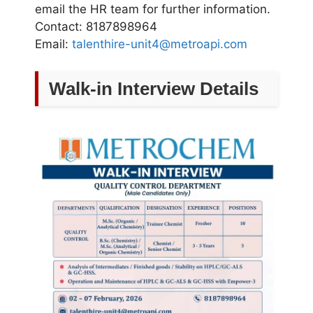
email the HR team for further information.
Contact: 8187898964
Email:
talenthire-unit4@metroapi.com
Walk-in Interview Details