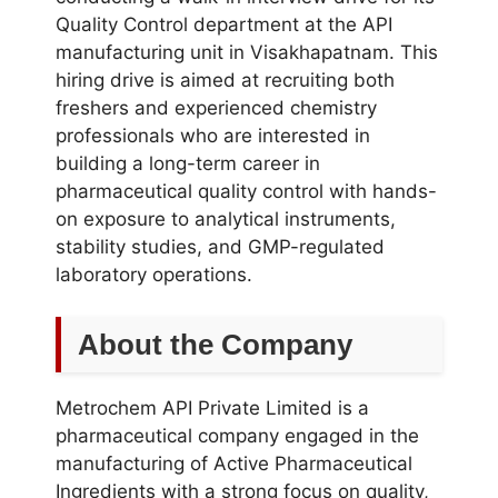
Quality Control department at the API
manufacturing unit in Visakhapatnam. This
hiring drive is aimed at recruiting both
freshers and experienced chemistry
professionals who are interested in
building a long-term career in
pharmaceutical quality control with hands-
on exposure to analytical instruments,
stability studies, and GMP-regulated
laboratory operations.
About the Company
Metrochem API Private Limited is a
pharmaceutical company engaged in the
manufacturing of Active Pharmaceutical
Ingredients with a strong focus on quality,