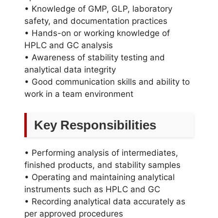
• Knowledge of GMP, GLP, laboratory
safety, and documentation practices
• Hands-on or working knowledge of
HPLC and GC analysis
• Awareness of stability testing and
analytical data integrity
• Good communication skills and ability to
work in a team environment
Key Responsibilities
• Performing analysis of intermediates,
finished products, and stability samples
• Operating and maintaining analytical
instruments such as HPLC and GC
• Recording analytical data accurately as
per approved procedures