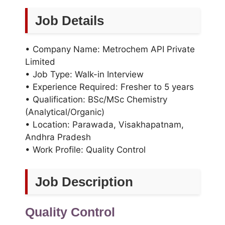
Job Details
• Company Name: Metrochem API Private
Limited
• Job Type: Walk-in Interview
• Experience Required: Fresher to 5 years
• Qualification: BSc/MSc Chemistry
(Analytical/Organic)
• Location: Parawada, Visakhapatnam,
Andhra Pradesh
• Work Profile: Quality Control
Job Description
Quality Control