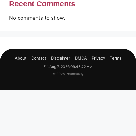
Recent Comments
No comments to show.
About
Contact
Disclaimer
DMCA
Privacy
Terms
Fri, Aug 7, 2026 09:43:22 AM
© 2025 Pharmakey