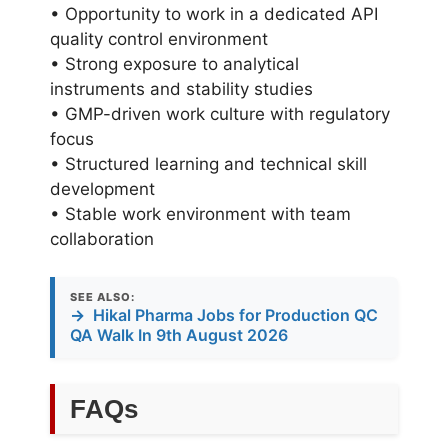
• Opportunity to work in a dedicated API
quality control environment
• Strong exposure to analytical
instruments and stability studies
• GMP-driven work culture with regulatory
focus
• Structured learning and technical skill
development
• Stable work environment with team
collaboration
SEE ALSO:
→
Hikal Pharma Jobs for Production QC
QA Walk In 9th August 2026
FAQs