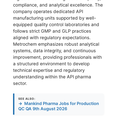
compliance, and analytical excellence. The
company operates dedicated API
manufacturing units supported by well-
equipped quality control laboratories and
follows strict GMP and GLP practices
aligned with regulatory expectations.
Metrochem emphasizes robust analytical
systems, data integrity, and continuous
improvement, providing professionals with
a structured environment to develop
technical expertise and regulatory
understanding within the API pharma
sector.
SEE ALSO:
→
Mankind Pharma Jobs for Production
QC QA 9th August 2026