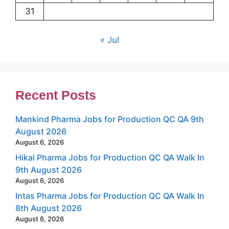
31
« Jul
Recent Posts
Mankind Pharma Jobs for Production QC QA 9th
August 2026
August 6, 2026
Hikal Pharma Jobs for Production QC QA Walk In
9th August 2026
August 6, 2026
Intas Pharma Jobs for Production QC QA Walk In
8th August 2026
August 6, 2026