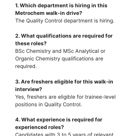
1. Which department is hiring in this
Metrochem walk-in drive?
The Quality Control department is hiring.
2. What qualifications are required for
these roles?
BSc Chemistry and MSc Analytical or
Organic Chemistry qualifications are
required.
3. Are freshers eligible for this walk-in
interview?
Yes, freshers are eligible for trainee-level
positions in Quality Control.
4. What experience is required for
experienced roles?
Candidates with 3 to 5 years of relevant