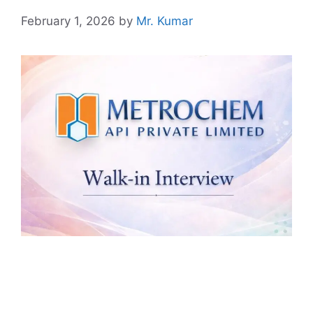
February 1, 2026
by
Mr. Kumar