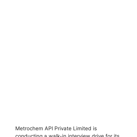
Metrochem API Private Limited is
conducting a walk-in interview drive for its