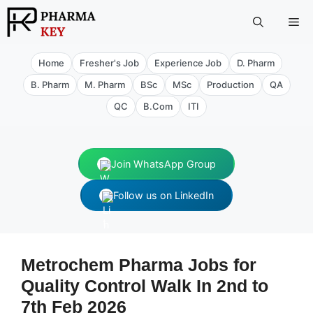
Skip
Me
to
content
Home
Fresher's Job
Experience Job
D. Pharm
B. Pharm
M. Pharm
BSc
MSc
Production
QA
QC
B.Com
ITI
Join WhatsApp Group
Follow us on LinkedIn
Metrochem Pharma Jobs for
Quality Control Walk In 2nd to
7th Feb 2026