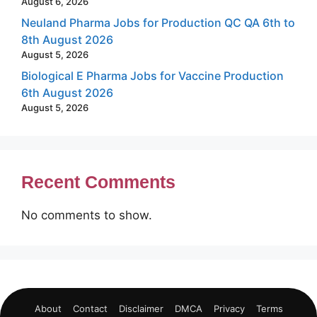
August 6, 2026
Neuland Pharma Jobs for Production QC QA 6th to
8th August 2026
August 5, 2026
Biological E Pharma Jobs for Vaccine Production
6th August 2026
August 5, 2026
Recent Comments
No comments to show.
About
Contact
Disclaimer
DMCA
Privacy
Terms