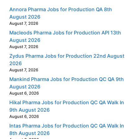
Annora Pharma Jobs for Production QA 8th
August 2026
August 7, 2026
Macleods Pharma Jobs for Production API 13th
August 2026
August 7, 2026
Zydus Pharma Jobs for Production 22nd August
2026
August 7, 2026
Mankind Pharma Jobs for Production QC QA 9th
August 2026
August 6, 2026
Hikal Pharma Jobs for Production QC QA Walk In
9th August 2026
August 6, 2026
Intas Pharma Jobs for Production QC QA Walk In
8th August 2026