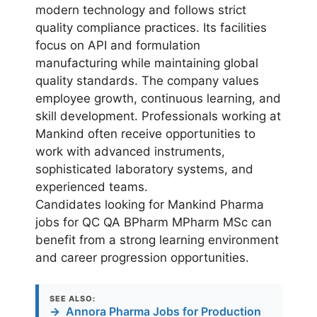
modern technology and follows strict
quality compliance practices. Its facilities
focus on API and formulation
manufacturing while maintaining global
quality standards. The company values
employee growth, continuous learning, and
skill development. Professionals working at
Mankind often receive opportunities to
work with advanced instruments,
sophisticated laboratory systems, and
experienced teams.
Candidates looking for Mankind Pharma
jobs for QC QA BPharm MPharm MSc can
benefit from a strong learning environment
and career progression opportunities.
SEE ALSO:
→
Annora Pharma Jobs for Production