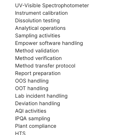
UV-Visible Spectrophotometer
Instrument calibration
Dissolution testing
Analytical operations
Sampling activities
Empower software handling
Method validation
Method verification
Method transfer protocol
Report preparation
OOS handling
OOT handling
Lab incident handling
Deviation handling
AQI activities
IPQA sampling
Plant compliance
HTS