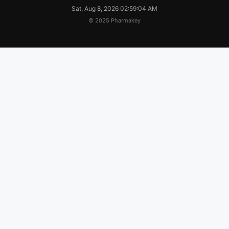
Sat, Aug 8, 2026 02:59:05 AM
© 2025 Pharmakey