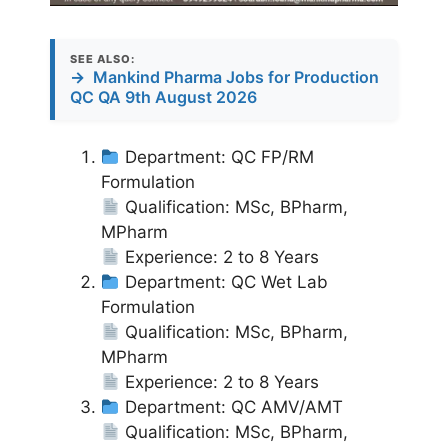
SEE ALSO:
→
Mankind Pharma Jobs for Production
QC QA 9th August 2026
Department: QC FP/RM
Formulation
Qualification: MSc, BPharm,
MPharm
Experience: 2 to 8 Years
Department: QC Wet Lab
Formulation
Qualification: MSc, BPharm,
MPharm
Experience: 2 to 8 Years
Department: QC AMV/AMT
Qualification: MSc, BPharm,