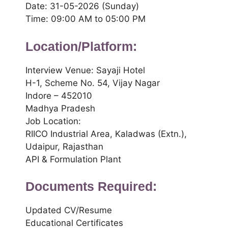
Date: 31-05-2026 (Sunday)
Time: 09:00 AM to 05:00 PM
Location/Platform:
Interview Venue: Sayaji Hotel
H-1, Scheme No. 54, Vijay Nagar
Indore – 452010
Madhya Pradesh
Job Location:
RIICO Industrial Area, Kaladwas (Extn.),
Udaipur, Rajasthan
API & Formulation Plant
Documents Required:
Updated CV/Resume
Educational Certificates