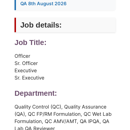
QA 8th August 2026
Job details:
Job Title:
Officer
Sr. Officer
Executive
Sr. Executive
Department:
Quality Control (QC), Quality Assurance
(QA), QC FP/RM Formulation, QC Wet Lab
Formulation, QC AMV/AMT, QA IPQA, QA
Lab QA Reviewer