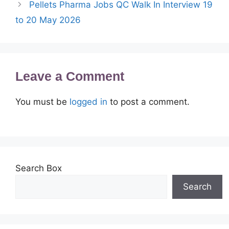
Pellets Pharma Jobs QC Walk In Interview 19
to 20 May 2026
Leave a Comment
You must be
logged in
to post a comment.
Search Box
Search