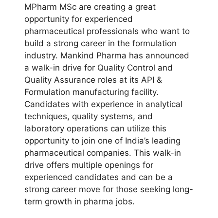
MPharm MSc are creating a great
opportunity for experienced
pharmaceutical professionals who want to
build a strong career in the formulation
industry. Mankind Pharma has announced
a walk-in drive for Quality Control and
Quality Assurance roles at its API &
Formulation manufacturing facility.
Candidates with experience in analytical
techniques, quality systems, and
laboratory operations can utilize this
opportunity to join one of India’s leading
pharmaceutical companies. This walk-in
drive offers multiple openings for
experienced candidates and can be a
strong career move for those seeking long-
term growth in pharma jobs.