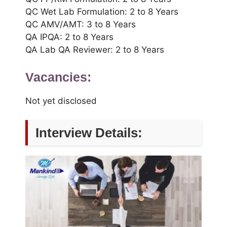
QC Wet Lab Formulation: 2 to 8 Years
QC AMV/AMT: 3 to 8 Years
QA IPQA: 2 to 8 Years
QA Lab QA Reviewer: 2 to 8 Years
Vacancies:
Not yet disclosed
Interview Details: