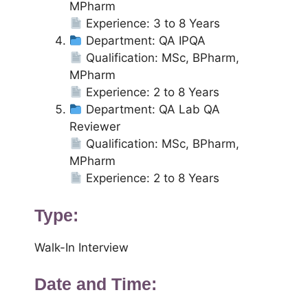
MPharm
Experience: 3 to 8 Years
Department: QA IPQA
Qualification: MSc, BPharm,
MPharm
Experience: 2 to 8 Years
Department: QA Lab QA
Reviewer
Qualification: MSc, BPharm,
MPharm
Experience: 2 to 8 Years
Type:
Walk-In Interview
Date and Time: