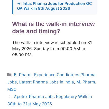
→
Intas Pharma Jobs for Production QC
QA Walk In 8th August 2026
What is the walk-in interview
date and timing?
The walk-in interview is scheduled on 31
May 2026, Sunday from 09:00 AM to
05:00 PM.
Categories
B. Pharm
,
Experience Candidates Pharma
Jobs
,
Latest Pharma Jobs in India
,
M. Pharm
,
MSc
Apotex Pharma Jobs Regulatory Walk In
30th to 31st May 2026