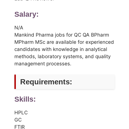
Salary:
N/A
Mankind Pharma jobs for QC QA BPharm
MPharm MSc are available for experienced
candidates with knowledge in analytical
methods, laboratory systems, and quality
management processes.
Requirements:
Skills:
HPLC
GC
FTIR