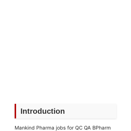
Introduction
Mankind Pharma jobs for QC QA BPharm