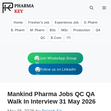
Skip
Me
to
content
Home
Fresher's Job
Experience Job
D. Pharm
B. Pharm
M. Pharm
BSc
MSc
Production
QA
QC
B.Com
ITI
Join WhatsApp Group
Follow us on LinkedIn
Mankind Pharma Jobs QC QA
Walk In Interview 31 May 2026
May 18, 2026
by
Rajesh Sir