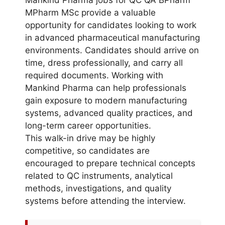
MPharm MSc provide a valuable
opportunity for candidates looking to work
in advanced pharmaceutical manufacturing
environments. Candidates should arrive on
time, dress professionally, and carry all
required documents. Working with
Mankind Pharma can help professionals
gain exposure to modern manufacturing
systems, advanced quality practices, and
long-term career opportunities.
This walk-in drive may be highly
competitive, so candidates are
encouraged to prepare technical concepts
related to QC instruments, analytical
methods, investigations, and quality
systems before attending the interview.