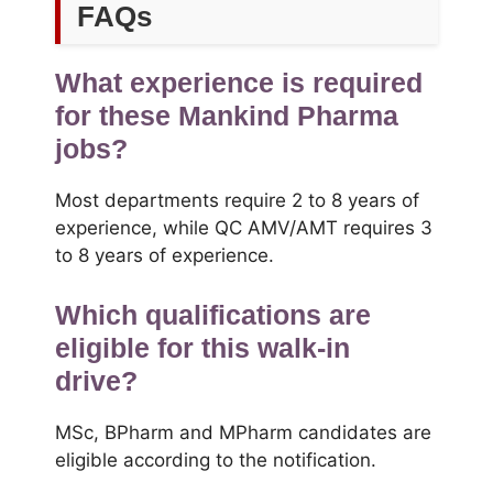
FAQs
What experience is required
for these Mankind Pharma
jobs?
Most departments require 2 to 8 years of
experience, while QC AMV/AMT requires 3
to 8 years of experience.
Which qualifications are
eligible for this walk-in
drive?
MSc, BPharm and MPharm candidates are
eligible according to the notification.