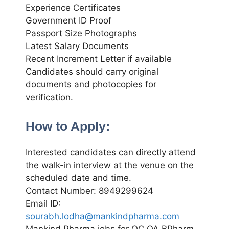
Experience Certificates
Government ID Proof
Passport Size Photographs
Latest Salary Documents
Recent Increment Letter if available
Candidates should carry original
documents and photocopies for
verification.
How to Apply:
Interested candidates can directly attend
the walk-in interview at the venue on the
scheduled date and time.
Contact Number: 8949299624
Email ID:
sourabh.lodha@mankindpharma.com
Mankind Pharma jobs for QC QA BPharm