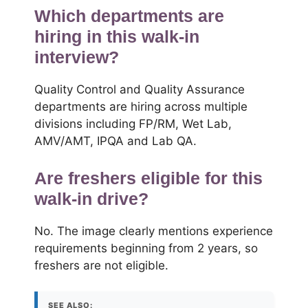
Which departments are
hiring in this walk-in
interview?
Quality Control and Quality Assurance
departments are hiring across multiple
divisions including FP/RM, Wet Lab,
AMV/AMT, IPQA and Lab QA.
Are freshers eligible for this
walk-in drive?
No. The image clearly mentions experience
requirements beginning from 2 years, so
freshers are not eligible.
SEE ALSO: