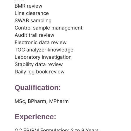
BMR review
Line clearance
SWAB sampling
Control sample management
Audit trail review
Electronic data review
TOC analyzer knowledge
Laboratory investigation
Stability data review
Daily log book review
Qualification:
MSc, BPharm, MPharm
Experience:
QC FP/RM Formulation: 2 to 8 Years