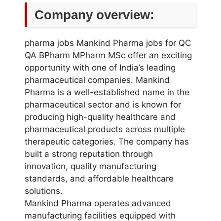
Company overview:
pharma jobs Mankind Pharma jobs for QC
QA BPharm MPharm MSc offer an exciting
opportunity with one of India’s leading
pharmaceutical companies. Mankind
Pharma is a well-established name in the
pharmaceutical sector and is known for
producing high-quality healthcare and
pharmaceutical products across multiple
therapeutic categories. The company has
built a strong reputation through
innovation, quality manufacturing
standards, and affordable healthcare
solutions.
Mankind Pharma operates advanced
manufacturing facilities equipped with