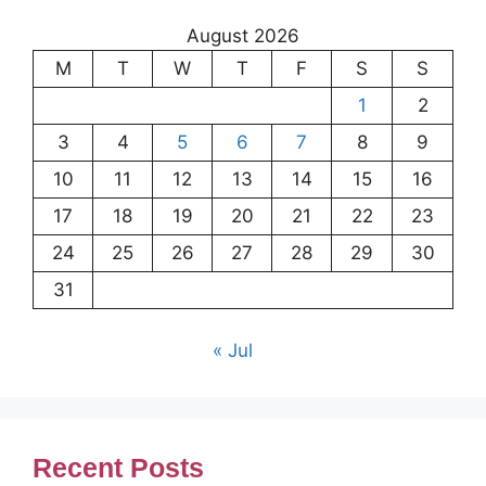
August 2026
M
T
W
T
F
S
S
1
2
3
4
5
6
7
8
9
10
11
12
13
14
15
16
17
18
19
20
21
22
23
24
25
26
27
28
29
30
31
« Jul
Recent Posts