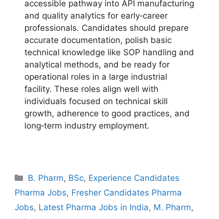
accessible pathway into API manufacturing
and quality analytics for early‑career
professionals. Candidates should prepare
accurate documentation, polish basic
technical knowledge like SOP handling and
analytical methods, and be ready for
operational roles in a large industrial
facility. These roles align well with
individuals focused on technical skill
growth, adherence to good practices, and
long‑term industry employment.
Categories
B. Pharm
,
BSc
,
Experience Candidates
Pharma Jobs
,
Fresher Candidates Pharma
Jobs
,
Latest Pharma Jobs in India
,
M. Pharm
,