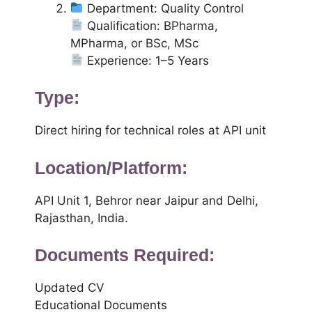
Department: Quality Control
Qualification: BPharma,
MPharma, or BSc, MSc
Experience: 1–5 Years
Type:
Direct hiring for technical roles at API unit
Location/Platform:
API Unit 1, Behror near Jaipur and Delhi,
Rajasthan, India.
Documents Required:
Updated CV
Educational Documents