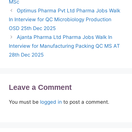
MSc
Optimus Pharma Pvt Ltd Pharma Jobs Walk
In Interview for QC Microbiology Production
OSD 25th Dec 2025
Ajanta Pharma Ltd Pharma Jobs Walk In
Interview for Manufacturing Packing QC MS AT
28th Dec 2025
Leave a Comment
You must be
logged in
to post a comment.