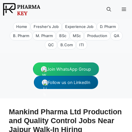
Skip
Me
to
content
Home
Fresher's Job
Experience Job
D. Pharm
B. Pharm
M. Pharm
BSc
MSc
Production
QA
QC
B.Com
ITI
Join WhatsApp Group
Follow us on LinkedIn
Mankind Pharma Ltd Production
and Quality Control Jobs Near
Jaipur Walk‑In Hiring