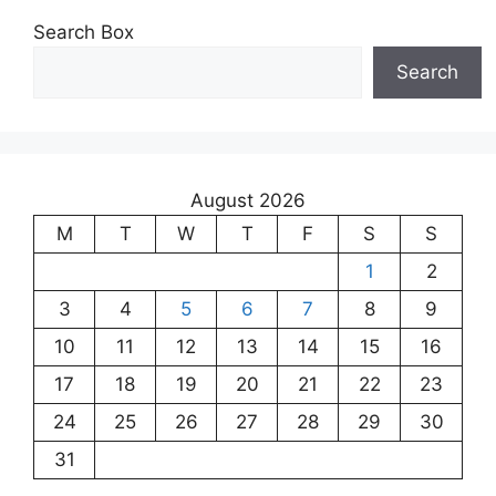
Search Box
Search
August 2026
M
T
W
T
F
S
S
1
2
3
4
5
6
7
8
9
10
11
12
13
14
15
16
17
18
19
20
21
22
23
24
25
26
27
28
29
30
31