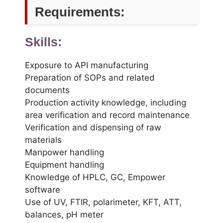
Requirements:
Skills:
Exposure to API manufacturing
Preparation of SOPs and related
documents
Production activity knowledge, including
area verification and record maintenance
Verification and dispensing of raw
materials
Manpower handling
Equipment handling
Knowledge of HPLC, GC, Empower
software
Use of UV, FTIR, polarimeter, KFT, ATT,
balances, pH meter