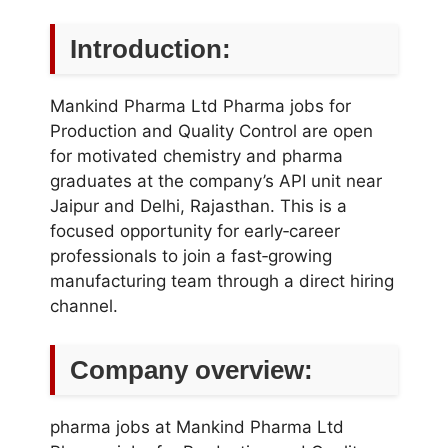
Introduction:
Mankind Pharma Ltd Pharma jobs for
Production and Quality Control are open
for motivated chemistry and pharma
graduates at the company’s API unit near
Jaipur and Delhi, Rajasthan. This is a
focused opportunity for early‑career
professionals to join a fast‑growing
manufacturing team through a direct hiring
channel.
Company overview:
pharma jobs at Mankind Pharma Ltd