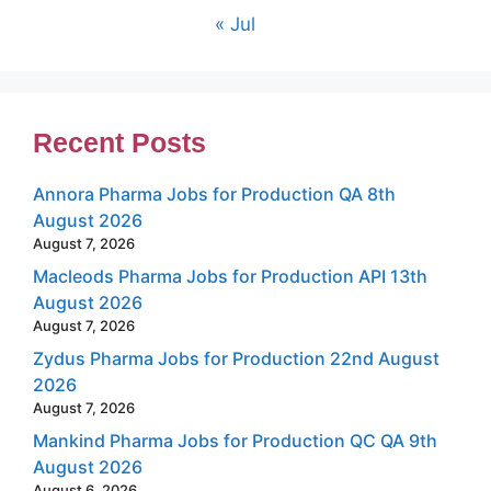
« Jul
Recent Posts
Annora Pharma Jobs for Production QA 8th
August 2026
August 7, 2026
Macleods Pharma Jobs for Production API 13th
August 2026
August 7, 2026
Zydus Pharma Jobs for Production 22nd August
2026
August 7, 2026
Mankind Pharma Jobs for Production QC QA 9th
August 2026
August 6, 2026