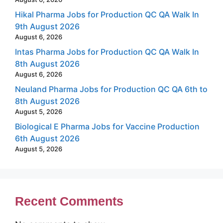
Hikal Pharma Jobs for Production QC QA Walk In
9th August 2026
August 6, 2026
Intas Pharma Jobs for Production QC QA Walk In
8th August 2026
August 6, 2026
Neuland Pharma Jobs for Production QC QA 6th to
8th August 2026
August 5, 2026
Biological E Pharma Jobs for Vaccine Production
6th August 2026
August 5, 2026
Recent Comments