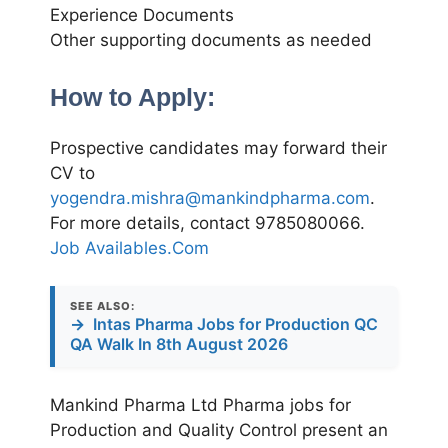
Experience Documents
Other supporting documents as needed
How to Apply:
Prospective candidates may forward their
CV to
yogendra.mishra@mankindpharma.com
.
For more details, contact 9785080066.
Job Availables.Com
SEE ALSO:
→
Intas Pharma Jobs for Production QC
QA Walk In 8th August 2026
Mankind Pharma Ltd Pharma jobs for
Production and Quality Control present an