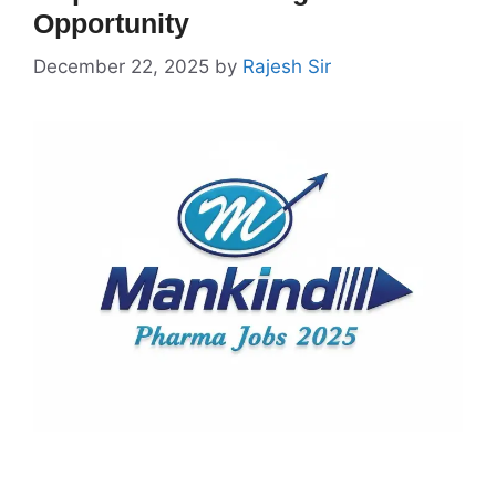
Opportunity
December 22, 2025
by
Rajesh Sir