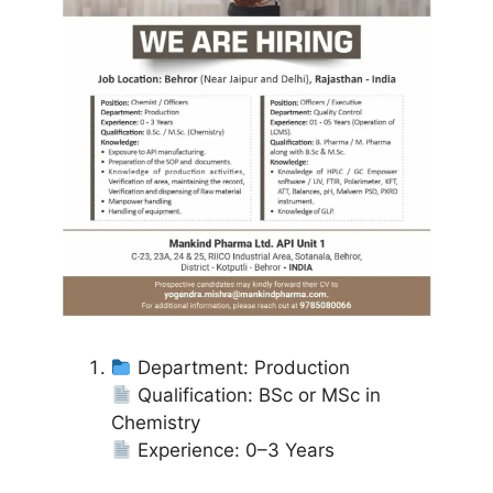
Department: Production
Qualification: BSc or MSc in
Chemistry
Experience: 0–3 Years