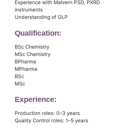
Experience with Malvern PSD, PXRD
instruments
Understanding of GLP
Qualification:
BSc Chemistry
MSc Chemistry
BPharma
MPharma
BSc
MSc
Experience:
Production roles: 0–3 years
Quality Control roles: 1–5 years