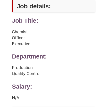
Job details:
Job Title:
Chemist
Officer
Executive
Department:
Production
Quality Control
Salary:
N/A