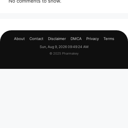
No comments to show.
About
Contact
Disclaimer
DMCA
Privacy
Terms
Sun, Aug 9, 2026 09:49:24 AM
© 2025 Pharmakey