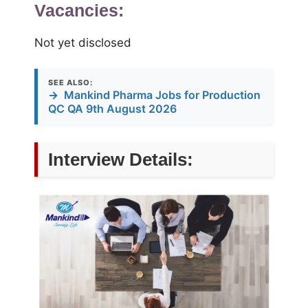
Vacancies:
Not yet disclosed
SEE ALSO:
→
Mankind Pharma Jobs for Production
QC QA 9th August 2026
Interview Details: