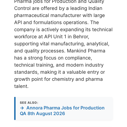
Pharma jobs for Production and Quality
Control are offered by a leading Indian
pharmaceutical manufacturer with large
API and formulations operations. The
company is actively expanding its technical
workforce at API Unit 1 in Behror,
supporting vital manufacturing, analytical,
and quality processes. Mankind Pharma
has a strong focus on compliance,
technical training, and modern industry
standards, making it a valuable entry or
growth point for chemistry and pharma
talent.
SEE ALSO:
→
Annora Pharma Jobs for Production
QA 8th August 2026