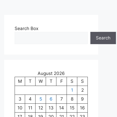
Search Box
Search
August 2026
M
T
W
T
F
S
S
1
2
3
4
5
6
7
8
9
10
11
12
13
14
15
16
17
18
19
20
21
22
23