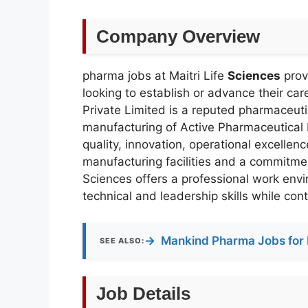
Company Overview
pharma jobs at Maitri Life
Sciences
prov
looking to establish or advance their car
Private Limited is a reputed pharmaceu
manufacturing of Active Pharmaceutical 
quality, innovation, operational excelle
manufacturing facilities and a commitme
Sciences offers a professional work env
technical and leadership skills while cont
→
Mankind Pharma Jobs for 
SEE ALSO:
Job Details