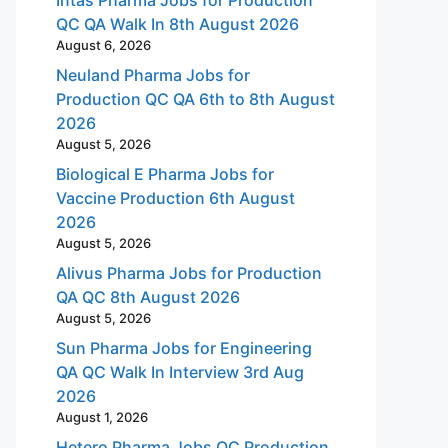
QC QA Walk In 8th August 2026
August 6, 2026
Neuland Pharma Jobs for
Production QC QA 6th to 8th August
2026
August 5, 2026
Biological E Pharma Jobs for
Vaccine Production 6th August
2026
August 5, 2026
Alivus Pharma Jobs for Production
QA QC 8th August 2026
August 5, 2026
Sun Pharma Jobs for Engineering
QA QC Walk In Interview 3rd Aug
2026
August 1, 2026
Hetero Pharma Jobs QC Production