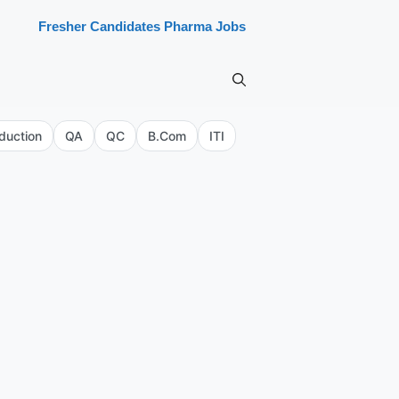
Fresher Candidates Pharma Jobs
duction
QA
QC
B.Com
ITI