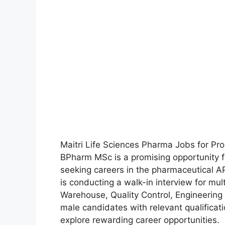
Maitri Life Sciences Pharma Jobs for P
BPharm MSc is a promising opportunity f
seeking careers in the pharmaceutical API
is conducting a walk-in interview for mu
Warehouse, Quality Control, Engineering
male candidates with relevant qualificat
explore rewarding career opportunities.