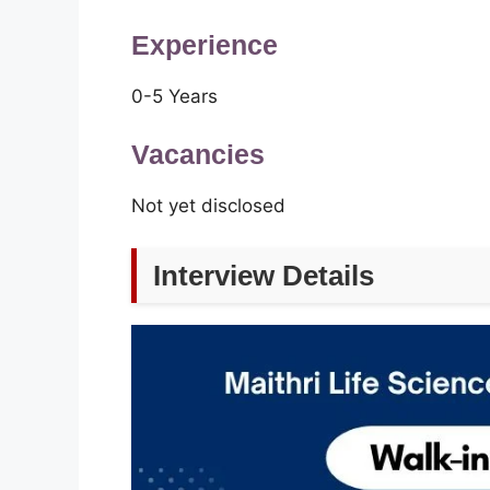
Experience
0-5 Years
Vacancies
Not yet disclosed
Interview Details