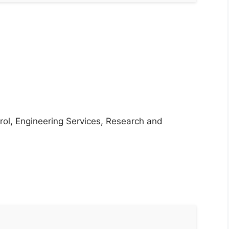
rol, Engineering Services, Research and