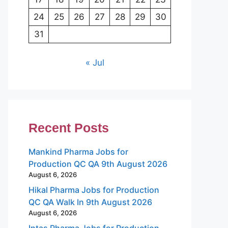
24
25
26
27
28
29
30
31
« Jul
Recent Posts
Mankind Pharma Jobs for
Production QC QA 9th August 2026
August 6, 2026
Hikal Pharma Jobs for Production
QC QA Walk In 9th August 2026
August 6, 2026
Intas Pharma Jobs for Production