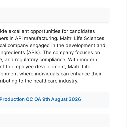
ide excellent opportunities for candidates
eers in API manufacturing. Maitri Life Sciences
tical company engaged in the development and
Ingredients (APIs). The company focuses on
nce, and regulatory compliance. With modern
nt to employee development, Maitri Life
ironment where individuals can enhance their
ributing to the healthcare industry.
Production QC QA 9th August 2026