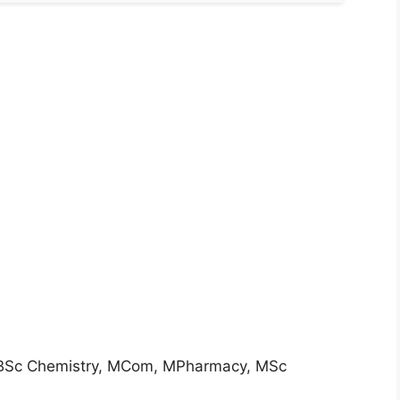
, BSc Chemistry, MCom, MPharmacy, MSc