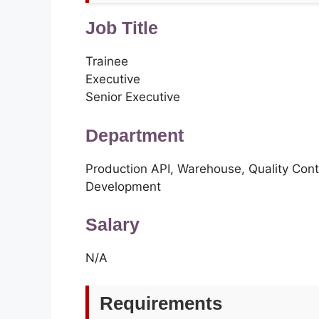
Job Title
Trainee
Executive
Senior Executive
Department
Production API, Warehouse, Quality Cont
Development
Salary
N/A
Requirements