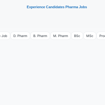
Experience Candidates Pharma Jobs
e Job
D. Pharm
B. Pharm
M. Pharm
BSc
MSc
Pro