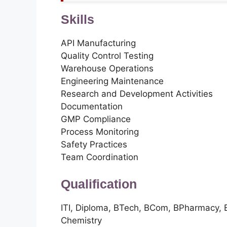
Skills
API Manufacturing
Quality Control Testing
Warehouse Operations
Engineering Maintenance
Research and Development Activities
Documentation
GMP Compliance
Process Monitoring
Safety Practices
Team Coordination
Qualification
ITI, Diploma, BTech, BCom, BPharmacy
Chemistry