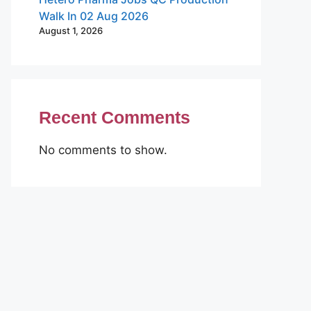
Walk In 02 Aug 2026
August 1, 2026
Recent Comments
No comments to show.