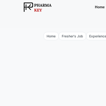
Skip
Home
to
content
Home
Fresher's Job
Experienc