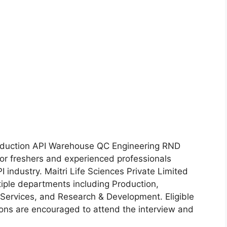
roduction API Warehouse QC Engineering RND
or freshers and experienced professionals
 industry. Maitri Life Sciences Private Limited
ltiple departments including Production,
 Services, and Research & Development. Eligible
ions are encouraged to attend the interview and