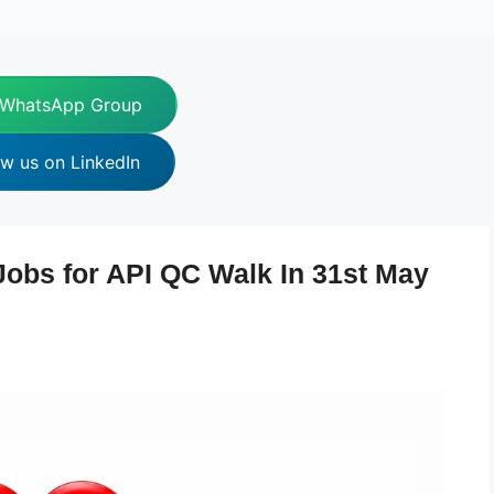
 WhatsApp Group
ow us on LinkedIn
Jobs for API QC Walk In 31st May