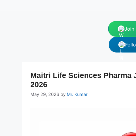
Join
Foll
Maitri Life Sciences Pharma 
2026
May 29, 2026
by
Mr. Kumar