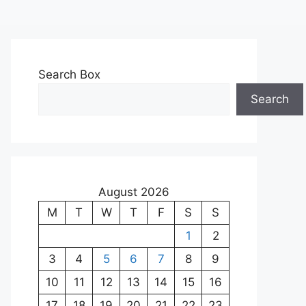
Search Box
Search
August 2026
M
T
W
T
F
S
S
1
2
3
4
5
6
7
8
9
10
11
12
13
14
15
16
17
18
19
20
21
22
23