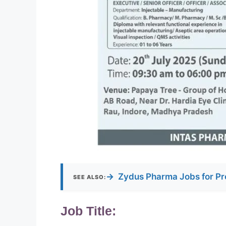
→
Zydus Pharma Jobs for Pr
SEE ALSO:
Job Title: