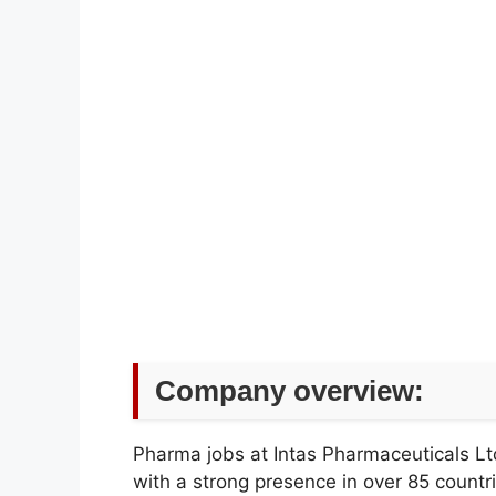
Company overview:
Pharma jobs at Intas Pharmaceuticals Ltd
with a strong presence in over 85 count