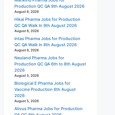
Production QC QA 9th August 2026
August 6, 2026
Hikal Pharma Jobs for Production
QC QA Walk In 9th August 2026
August 6, 2026
Intas Pharma Jobs for Production
QC QA Walk In 8th August 2026
August 6, 2026
Neuland Pharma Jobs for
Production QC QA 6th to 8th August
2026
August 5, 2026
Biological E Pharma Jobs for
Vaccine Production 6th August
2026
August 5, 2026
Alivus Pharma Jobs for Production
QA QC 8th August 2026