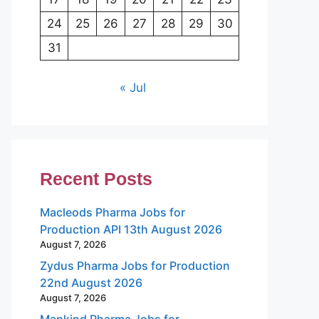
24
25
26
27
28
29
30
31
« Jul
Recent Posts
Macleods Pharma Jobs for
Production API 13th August 2026
August 7, 2026
Zydus Pharma Jobs for Production
22nd August 2026
August 7, 2026
Mankind Pharma Jobs for