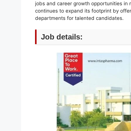
jobs and career growth opportunities in
continues to expand its footprint by offe
departments for talented candidates.
Job details: