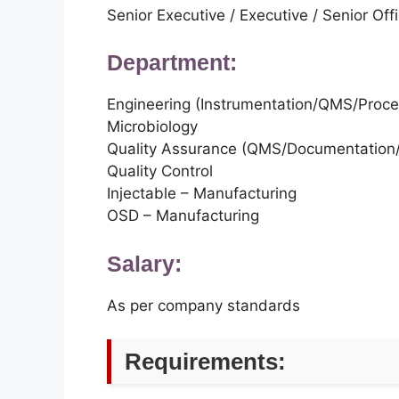
Senior Executive / Executive / Senior Offi
Department:
Engineering (Instrumentation/QMS/Proc
Microbiology
Quality Assurance (QMS/Documentation/
Quality Control
Injectable – Manufacturing
OSD – Manufacturing
Salary:
As per company standards
Requirements: