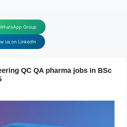
 WhatsApp Group
ow us on LinkedIn
eering QC QA pharma jobs in BSc
5