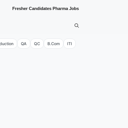
Fresher Candidates Pharma Jobs
duction
QA
QC
B.Com
ITI