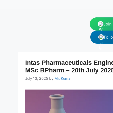
Join
Foll
Intas Pharmaceuticals Engin
MSc BPharm – 20th July 202
July 13, 2025
by
Mr. Kumar