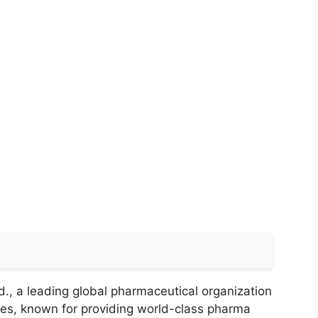
., a leading global pharmaceutical organization
ries, known for providing world-class pharma