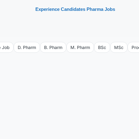
Experience Candidates Pharma Jobs
e Job
D. Pharm
B. Pharm
M. Pharm
BSc
MSc
Pro