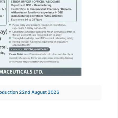
oduction 22nd August 2026