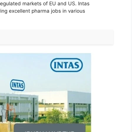
 regulated markets of EU and US. Intas
ring excellent pharma jobs in various