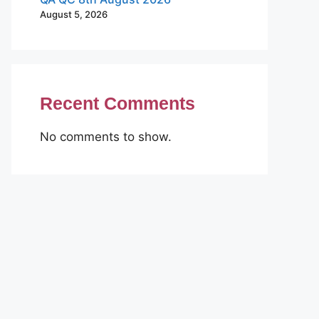
August 5, 2026
Recent Comments
No comments to show.