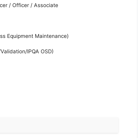
cer / Officer / Associate
ess Equipment Maintenance)
Validation/IPQA OSD)