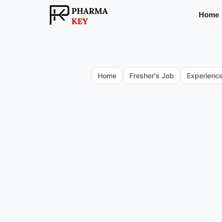
Skip
Home
to
content
Home
Fresher's Job
Experienc