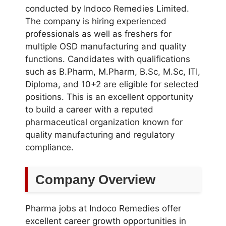
conducted by Indoco Remedies Limited.
The company is hiring experienced
professionals as well as freshers for
multiple OSD manufacturing and quality
functions. Candidates with qualifications
such as B.Pharm, M.Pharm, B.Sc, M.Sc, ITI,
Diploma, and 10+2 are eligible for selected
positions. This is an excellent opportunity
to build a career with a reputed
pharmaceutical organization known for
quality manufacturing and regulatory
compliance.
Company Overview
Pharma jobs at Indoco Remedies offer
excellent career growth opportunities in