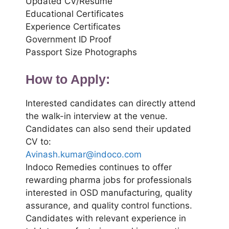
Updated CV/Resume
Educational Certificates
Experience Certificates
Government ID Proof
Passport Size Photographs
How to Apply:
Interested candidates can directly attend
the walk-in interview at the venue.
Candidates can also send their updated
CV to:
Avinash.kumar@indoco.com
Indoco Remedies continues to offer
rewarding pharma jobs for professionals
interested in OSD manufacturing, quality
assurance, and quality control functions.
Candidates with relevant experience in