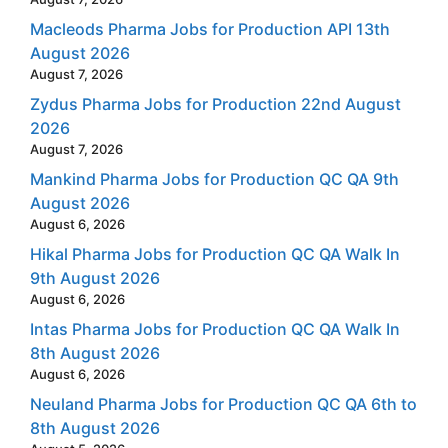
Macleods Pharma Jobs for Production API 13th
August 2026
August 7, 2026
Zydus Pharma Jobs for Production 22nd August
2026
August 7, 2026
Mankind Pharma Jobs for Production QC QA 9th
August 2026
August 6, 2026
Hikal Pharma Jobs for Production QC QA Walk In
9th August 2026
August 6, 2026
Intas Pharma Jobs for Production QC QA Walk In
8th August 2026
August 6, 2026
Neuland Pharma Jobs for Production QC QA 6th to
8th August 2026