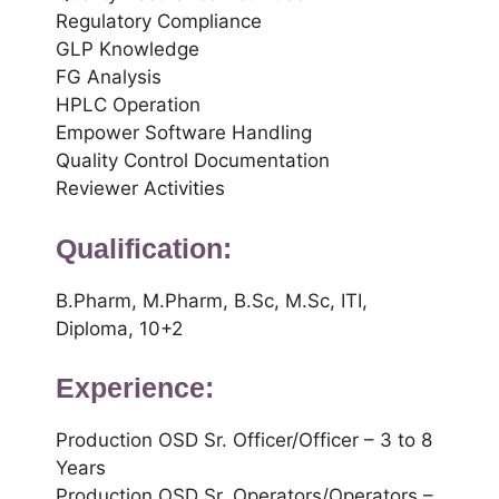
Regulatory Compliance
GLP Knowledge
FG Analysis
HPLC Operation
Empower Software Handling
Quality Control Documentation
Reviewer Activities
Qualification:
B.Pharm, M.Pharm, B.Sc, M.Sc, ITI,
Diploma, 10+2
Experience:
Production OSD Sr. Officer/Officer – 3 to 8
Years
Production OSD Sr. Operators/Operators –