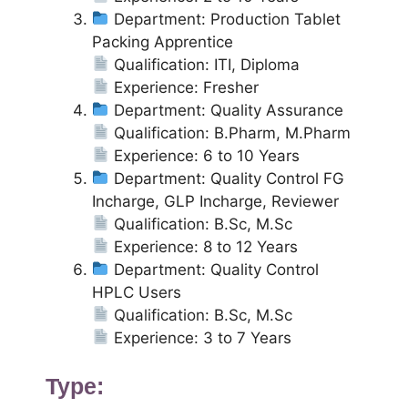
Department: Production Tablet
Packing Apprentice
Qualification: ITI, Diploma
Experience: Fresher
Department: Quality Assurance
Qualification: B.Pharm, M.Pharm
Experience: 6 to 10 Years
Department: Quality Control FG
Incharge, GLP Incharge, Reviewer
Qualification: B.Sc, M.Sc
Experience: 8 to 12 Years
Department: Quality Control
HPLC Users
Qualification: B.Sc, M.Sc
Experience: 3 to 7 Years
Type: