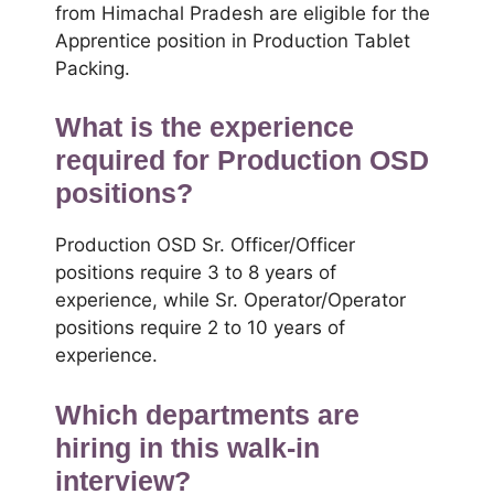
from Himachal Pradesh are eligible for the
Apprentice position in Production Tablet
Packing.
What is the experience
required for Production OSD
positions?
Production OSD Sr. Officer/Officer
positions require 3 to 8 years of
experience, while Sr. Operator/Operator
positions require 2 to 10 years of
experience.
Which departments are
hiring in this walk-in
interview?