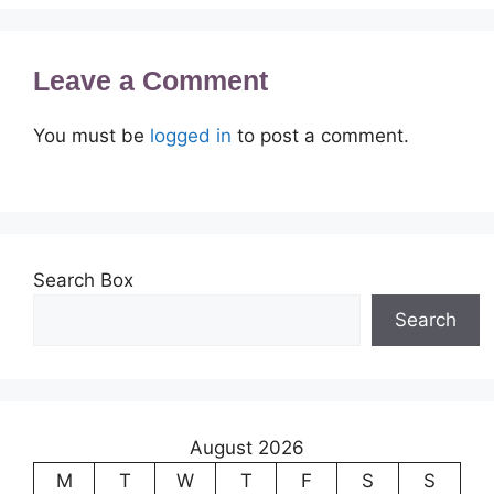
Leave a Comment
You must be
logged in
to post a comment.
Search Box
Search
August 2026
M
T
W
T
F
S
S