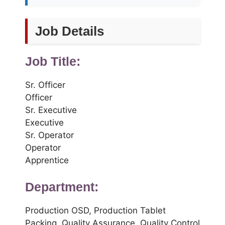
Job Details
Job Title:
Sr. Officer
Officer
Sr. Executive
Executive
Sr. Operator
Operator
Apprentice
Department:
Production OSD, Production Tablet
Packing, Quality Assurance, Quality Control