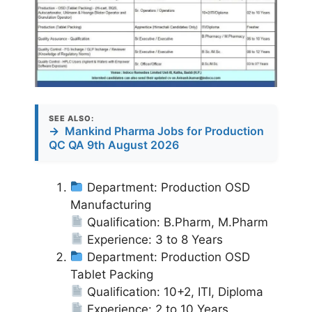
SEE ALSO:
→
Mankind Pharma Jobs for Production
QC QA 9th August 2026
Department: Production OSD
Manufacturing
Qualification: B.Pharm, M.Pharm
Experience: 3 to 8 Years
Department: Production OSD
Tablet Packing
Qualification: 10+2, ITI, Diploma
Experience: 2 to 10 Years