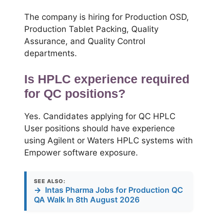
The company is hiring for Production OSD,
Production Tablet Packing, Quality
Assurance, and Quality Control
departments.
Is HPLC experience required
for QC positions?
Yes. Candidates applying for QC HPLC
User positions should have experience
using Agilent or Waters HPLC systems with
Empower software exposure.
SEE ALSO:
→
Intas Pharma Jobs for Production QC
QA Walk In 8th August 2026