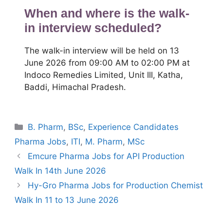
When and where is the walk-
in interview scheduled?
The walk-in interview will be held on 13
June 2026 from 09:00 AM to 02:00 PM at
Indoco Remedies Limited, Unit III, Katha,
Baddi, Himachal Pradesh.
Categories
B. Pharm
,
BSc
,
Experience Candidates
Pharma Jobs
,
ITI
,
M. Pharm
,
MSc
Emcure Pharma Jobs for API Production
Walk In 14th June 2026
Hy-Gro Pharma Jobs for Production Chemist
Walk In 11 to 13 June 2026