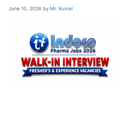
June 10, 2026
by
Mr. Kumar