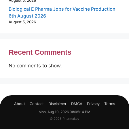
August 5, 2026
Biological E Pharma Jobs for Vaccine Production
6th August 2026
August 5, 2026
Recent Comments
No comments to show.
About
Contact
Disclaimer
DMCA
Privacy
Terms
Mon, Aug 10, 2026 08:05:14 PM
© 2025 Pharmakey