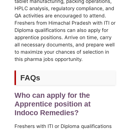
tablet manufacturing, packing operations,
HPLC analysis, regulatory compliance, and
QA activities are encouraged to attend.
Freshers from Himachal Pradesh with ITI or
Diploma qualifications can also apply for
apprentice positions. Arrive on time, carry
all necessary documents, and prepare well
to maximize your chances of selection in
this pharma jobs opportunity.
FAQs
Who can apply for the
Apprentice position at
Indoco Remedies?
Freshers with ITI or Diploma qualifications