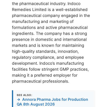
the pharmaceutical industry. Indoco
Remedies Limited is a well-established
pharmaceutical company engaged in the
manufacturing and marketing of
formulations and active pharmaceutical
ingredients. The company has a strong
presence in domestic and international
markets and is known for maintaining
high-quality standards, innovation,
regulatory compliance, and employee
development. Indoco’s manufacturing
facilities follow stringent GMP practices,
making it a preferred employer for
pharmaceutical professionals.
SEE ALSO:
→
Annora Pharma Jobs for Production
QA 8th August 2026