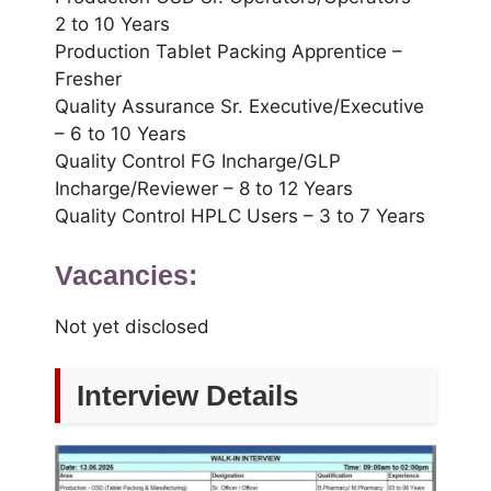
2 to 10 Years
Production Tablet Packing Apprentice –
Fresher
Quality Assurance Sr. Executive/Executive
– 6 to 10 Years
Quality Control FG Incharge/GLP
Incharge/Reviewer – 8 to 12 Years
Quality Control HPLC Users – 3 to 7 Years
Vacancies:
Not yet disclosed
Interview Details