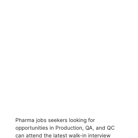
Pharma jobs seekers looking for
opportunities in Production, QA, and QC
can attend the latest walk-in interview