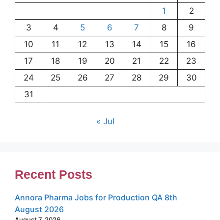
1
2
3
4
5
6
7
8
9
10
11
12
13
14
15
16
17
18
19
20
21
22
23
24
25
26
27
28
29
30
31
« Jul
Recent Posts
Annora Pharma Jobs for Production QA 8th
August 2026
August 7, 2026