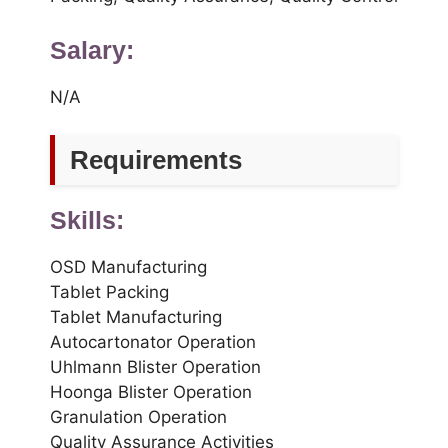
Salary:
N/A
Requirements
Skills:
OSD Manufacturing
Tablet Packing
Tablet Manufacturing
Autocartonator Operation
Uhlmann Blister Operation
Hoonga Blister Operation
Granulation Operation
Quality Assurance Activities