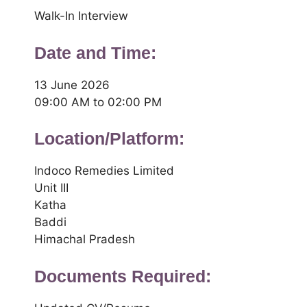
Walk-In Interview
Date and Time:
13 June 2026
09:00 AM to 02:00 PM
Location/Platform:
Indoco Remedies Limited
Unit III
Katha
Baddi
Himachal Pradesh
Documents Required: