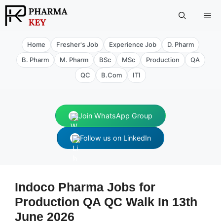
Skip
Me
to
content
Home
Fresher's Job
Experience Job
D. Pharm
B. Pharm
M. Pharm
BSc
MSc
Production
QA
QC
B.Com
ITI
Join WhatsApp Group
Follow us on LinkedIn
Indoco Pharma Jobs for
Production QA QC Walk In 13th
June 2026