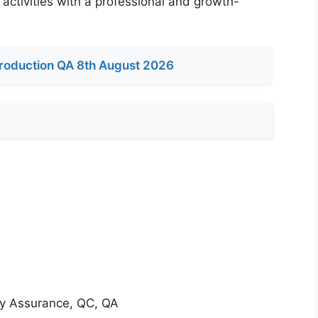
 activities with a professional and growth-
roduction QA 8th August 2026
ity Assurance, QC, QA