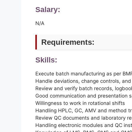
Salary:
N/A
Requirements:
Skills:
Execute batch manufacturing as per B
Handle deviations, change controls, and 
Review and verify batch records, logbo
Good communication and presentation sk
Willingness to work in rotational shifts
Handling HPLC, GC, AMV and method tr
Review QC documents and laboratory re
Handling electronic modules and QC ins