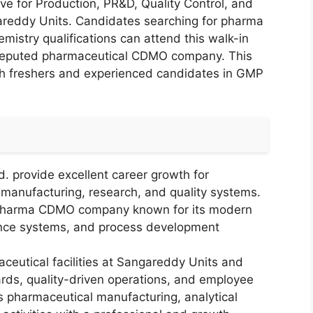
ive for Production, PR&D, Quality Control, and
reddy Units. Candidates searching for pharma
istry qualifications can attend this walk-in
a reputed pharmaceutical CDMO company. This
oth freshers and experienced candidates in GMP
.
. provide excellent career growth for
 manufacturing, research, and quality systems.
g pharma CDMO company known for its modern
ance systems, and process development
utical facilities at Sangareddy Units and
rds, quality-driven operations, and employee
 pharmaceutical manufacturing, analytical