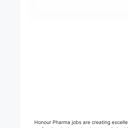
Honour Pharma jobs are creating excelle