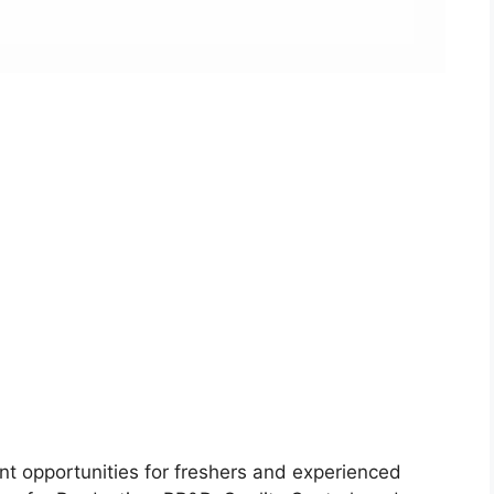
nt opportunities for freshers and experienced