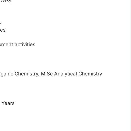
SWPS
s
ies
ment activities
ganic Chemistry, M.Sc Analytical Chemistry
2 Years