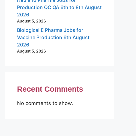
Production QC QA 6th to 8th August
2026
August 5, 2026
Biological E Pharma Jobs for
Vaccine Production 6th August
2026
August 5, 2026
Recent Comments
No comments to show.