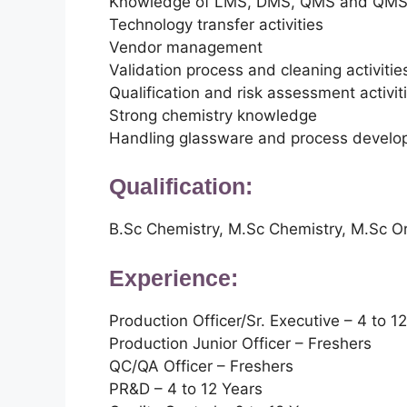
Knowledge of LMS, DMS, QMS and QM
Technology transfer activities
Vendor management
Validation process and cleaning activitie
Qualification and risk assessment activit
Strong chemistry knowledge
Handling glassware and process develop
Qualification:
B.Sc Chemistry, M.Sc Chemistry, M.Sc Or
Experience:
Production Officer/Sr. Executive – 4 to 1
Production Junior Officer – Freshers
QC/QA Officer – Freshers
PR&D – 4 to 12 Years