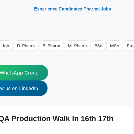
Experience Candidates Pharma Jobs
e Job
D. Pharm
B. Pharm
M. Pharm
BSc
MSc
Pro
 WhatsApp Group
ow us on LinkedIn
A Production Walk In 16th 17th