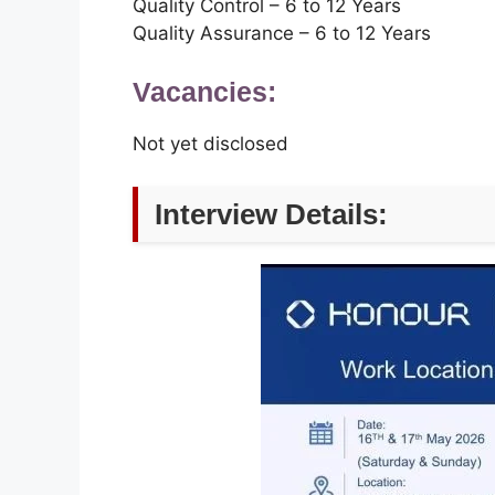
Quality Control – 6 to 12 Years
Quality Assurance – 6 to 12 Years
Vacancies:
Not yet disclosed
Interview Details: