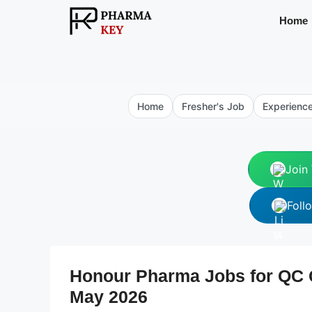
Skip
Home
to
content
Home
Fresher's Job
Experienc
Join
Foll
Honour Pharma Jobs for QC Q
May 2026