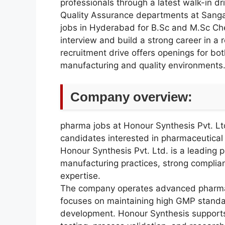
professionals through a latest walk-in dr
Quality Assurance departments at Sanga
jobs in Hyderabad for B.Sc and M.Sc Chem
interview and build a strong career in 
recruitment drive offers openings for b
manufacturing and quality environments
Company overview:
pharma jobs at Honour Synthesis Pvt. Ltd
candidates interested in pharmaceutical
Honour Synthesis Pvt. Ltd. is a leadin
manufacturing practices, strong compli
expertise.
The company operates advanced pharmace
focuses on maintaining high GMP standa
development. Honour Synthesis supports