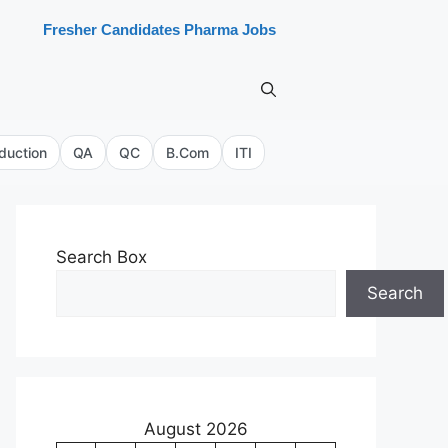
Fresher Candidates Pharma Jobs
duction
QA
QC
B.Com
ITI
Search Box
Search
August 2026