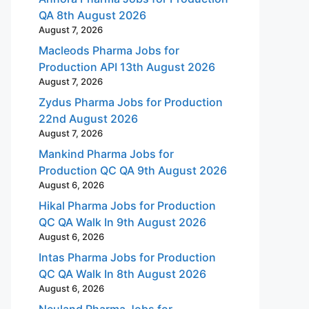
QA 8th August 2026
August 7, 2026
Macleods Pharma Jobs for
Production API 13th August 2026
August 7, 2026
Zydus Pharma Jobs for Production
22nd August 2026
August 7, 2026
Mankind Pharma Jobs for
Production QC QA 9th August 2026
August 6, 2026
Hikal Pharma Jobs for Production
QC QA Walk In 9th August 2026
August 6, 2026
Intas Pharma Jobs for Production
QC QA Walk In 8th August 2026
August 6, 2026
Neuland Pharma Jobs for