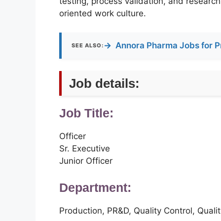
testing, process validation, and research
oriented work culture.
→
Annora Pharma Jobs for P
SEE ALSO:
Job details:
Job Title:
Officer
Sr. Executive
Junior Officer
Department:
Production, PR&D, Quality Control, Qual