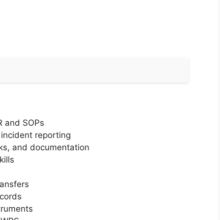
MR and SOPs
incident reporting
oks, and documentation
ills
ansfers
cords
truments