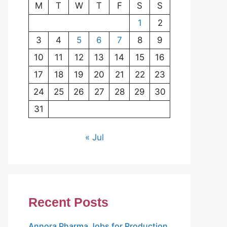
M
T
W
T
F
S
S
1
2
3
4
5
6
7
8
9
10
11
12
13
14
15
16
17
18
19
20
21
22
23
24
25
26
27
28
29
30
31
« Jul
Recent Posts
Annora Pharma Jobs for Production