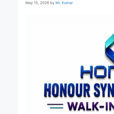
May 15, 2026
by
Mr. Kumar