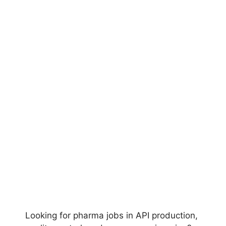
Looking for pharma jobs in API production,