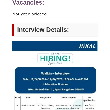
Vacancies:
Not yet disclosed
Interview Details: