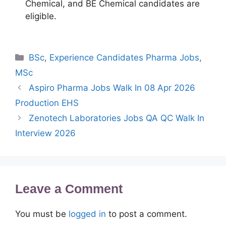
Chemical, and BE Chemical candidates are
eligible.
Categories
BSc
,
Experience Candidates Pharma Jobs
,
MSc
Aspiro Pharma Jobs Walk In 08 Apr 2026
Production EHS
Zenotech Laboratories Jobs QA QC Walk In
Interview 2026
Leave a Comment
You must be
logged in
to post a comment.