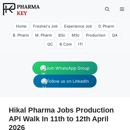
Skip
Me
to
content
Home
Fresher's Job
Experience Job
D. Pharm
B. Pharm
M. Pharm
BSc
MSc
Production
QA
QC
B.Com
ITI
Join WhatsApp Group
Follow us on LinkedIn
Hikal Pharma Jobs Production
API Walk In 11th to 12th April
2026