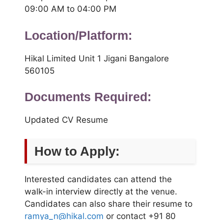
09:00 AM to 04:00 PM
Location/Platform:
Hikal Limited Unit 1 Jigani Bangalore
560105
Documents Required:
Updated CV Resume
How to Apply:
Interested candidates can attend the
walk-in interview directly at the venue.
Candidates can also share their resume to
ramya_n@hikal.com
or contact +91 80