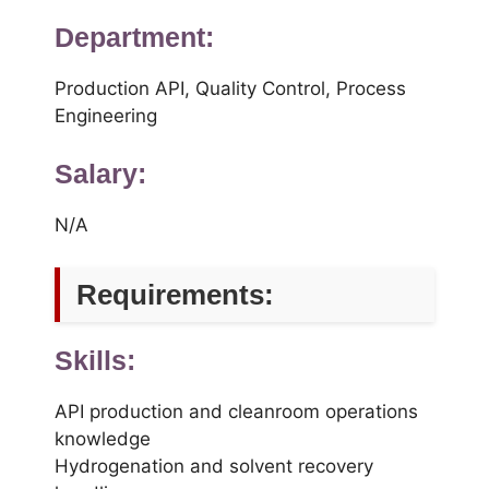
Department:
Production API, Quality Control, Process
Engineering
Salary:
N/A
Requirements:
Skills:
API production and cleanroom operations
knowledge
Hydrogenation and solvent recovery