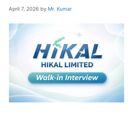
April 7, 2026
by
Mr. Kumar