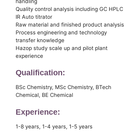
handling
Quality control analysis including GC HPLC
IR Auto titrator
Raw material and finished product analysis
Process engineering and technology
transfer knowledge
Hazop study scale up and pilot plant
experience
Qualification:
BSc Chemistry, MSc Chemistry, BTech
Chemical, BE Chemical
Experience:
1-8 years, 1-4 years, 1-5 years