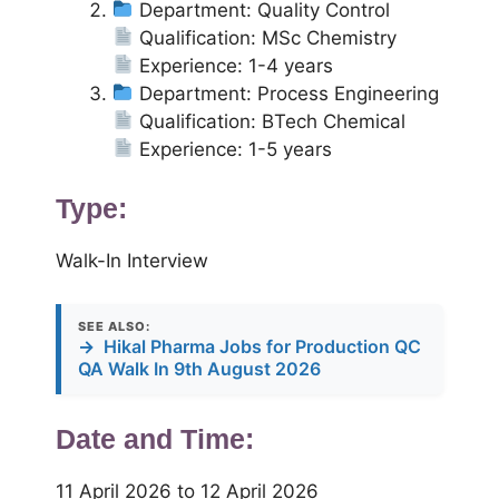
Department: Quality Control
Qualification: MSc Chemistry
Experience: 1-4 years
Department: Process Engineering
Qualification: BTech Chemical
Experience: 1-5 years
Type:
Walk-In Interview
SEE ALSO:
→
Hikal Pharma Jobs for Production QC
QA Walk In 9th August 2026
Date and Time:
11 April 2026 to 12 April 2026