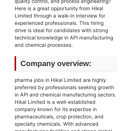
quality control, and process engineering?
Here is a great opportunity from Hikal
Limited through a walk-in interview for
experienced professionals. This hiring
drive is ideal for candidates with strong
technical knowledge in API manufacturing
and chemical processes.
Company overview:
pharma jobs in Hikal Limited are highly
preferred by professionals seeking growth
in API and chemical manufacturing sectors.
Hikal Limited is a well-established
company known for its expertise in
pharmaceuticals, crop protection, and
specialty chemicals. With advanced