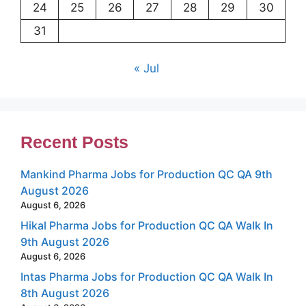
24
25
26
27
28
29
30
31
« Jul
Recent Posts
Mankind Pharma Jobs for Production QC QA 9th
August 2026
August 6, 2026
Hikal Pharma Jobs for Production QC QA Walk In
9th August 2026
August 6, 2026
Intas Pharma Jobs for Production QC QA Walk In
8th August 2026