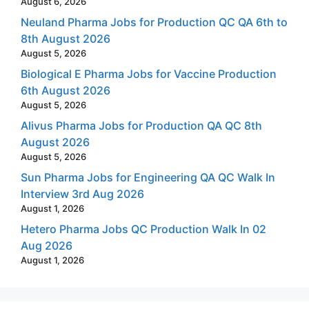
August 6, 2026
Neuland Pharma Jobs for Production QC QA 6th to
8th August 2026
August 5, 2026
Biological E Pharma Jobs for Vaccine Production
6th August 2026
August 5, 2026
Alivus Pharma Jobs for Production QA QC 8th
August 2026
August 5, 2026
Sun Pharma Jobs for Engineering QA QC Walk In
Interview 3rd Aug 2026
August 1, 2026
Hetero Pharma Jobs QC Production Walk In 02
Aug 2026
August 1, 2026