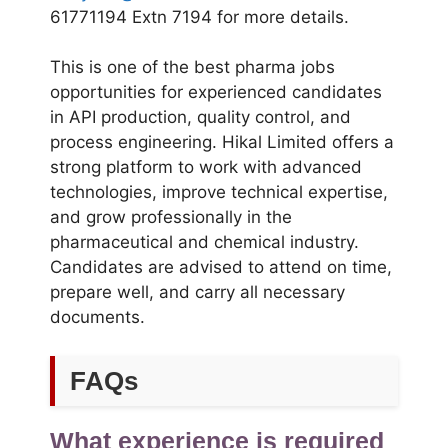
61771194 Extn 7194 for more details.
This is one of the best pharma jobs
opportunities for experienced candidates
in API production, quality control, and
process engineering. Hikal Limited offers a
strong platform to work with advanced
technologies, improve technical expertise,
and grow professionally in the
pharmaceutical and chemical industry.
Candidates are advised to attend on time,
prepare well, and carry all necessary
documents.
FAQs
What experience is required