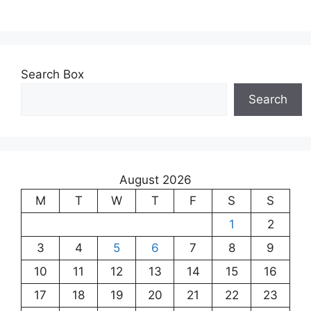
Search Box
Search
August 2026
M
T
W
T
F
S
S
1
2
3
4
5
6
7
8
9
10
11
12
13
14
15
16
17
18
19
20
21
22
23