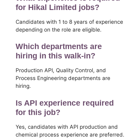
for Hikal Limited jobs?
Candidates with 1 to 8 years of experience
depending on the role are eligible.
Which departments are
hiring in this walk-in?
Production API, Quality Control, and
Process Engineering departments are
hiring.
Is API experience required
for this job?
Yes, candidates with API production and
chemical process experience are preferred.