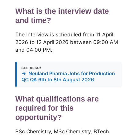
What is the interview date
and time?
The interview is scheduled from 11 April
2026 to 12 April 2026 between 09:00 AM
and 04:00 PM.
SEE ALSO:
→
Neuland Pharma Jobs for Production
QC QA 6th to 8th August 2026
What qualifications are
required for this
opportunity?
BSc Chemistry, MSc Chemistry, BTech