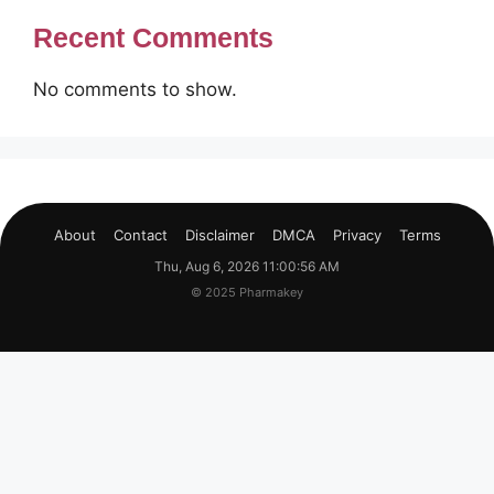
Recent Comments
No comments to show.
About
Contact
Disclaimer
DMCA
Privacy
Terms
Thu, Aug 6, 2026 11:00:56 AM
© 2025 Pharmakey