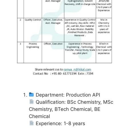
Department: Production API
Qualification: BSc Chemistry, MSc
Chemistry, BTech Chemical, BE
Chemical
Experience: 1-8 years