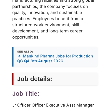
manufacturing facilities and strong global
partnerships, the company focuses on
quality, innovation, and sustainable
practices. Employees benefit from a
structured work environment, skill
development, and long-term career
opportunities.
SEE ALSO:
→
Mankind Pharma Jobs for Production
QC QA 9th August 2026
Job details:
Job Title:
Jr Officer Officer Executive Asst Manager