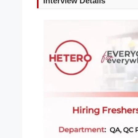
Interview Details