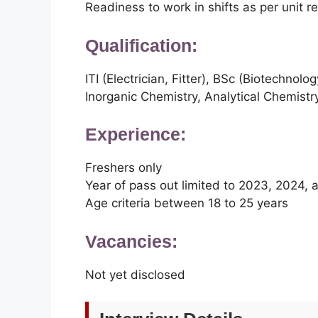
Readiness to work in shifts as per unit 
Qualification:
ITI (Electrician, Fitter), BSc (Biotechnol
Inorganic Chemistry, Analytical Chemistr
Experience:
Freshers only
Year of pass out limited to 2023, 2024,
Age criteria between 18 to 25 years
Vacancies:
Not yet disclosed