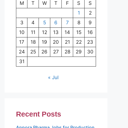
M
T
W
T
F
S
S
1
2
3
4
5
6
7
8
9
10
11
12
13
14
15
16
17
18
19
20
21
22
23
24
25
26
27
28
29
30
31
« Jul
Recent Posts
Annora Pharma Jobs for Production