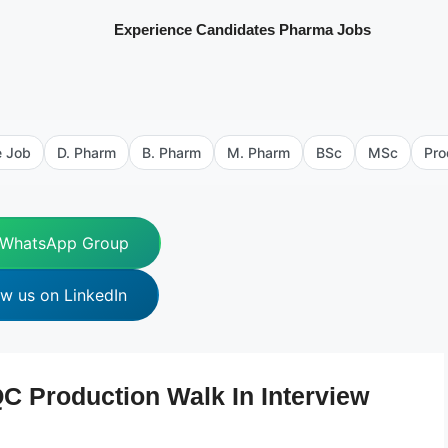
Experience Candidates Pharma Jobs
e Job
D. Pharm
B. Pharm
M. Pharm
BSc
MSc
Pro
 WhatsApp Group
ow us on LinkedIn
C Production Walk In Interview