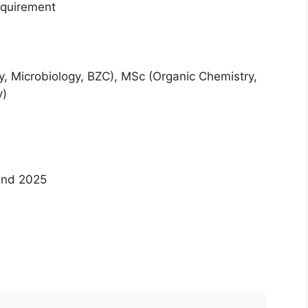
requirement
ogy, Microbiology, BZC), MSc (Organic Chemistry,
y)
 and 2025