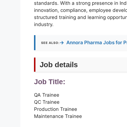
standards. With a strong presence in Ind
innovation, compliance, employee devel
structured training and learning opportun
industry.
→
Annora Pharma Jobs for P
SEE ALSO:
Job details
Job Title:
QA Trainee
QC Trainee
Production Trainee
Maintenance Trainee