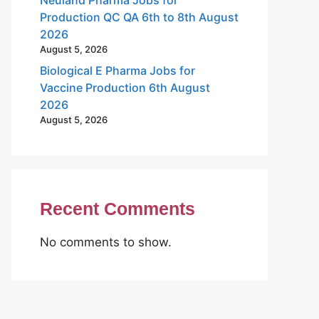
Production QC QA 6th to 8th August
2026
August 5, 2026
Biological E Pharma Jobs for
Vaccine Production 6th August
2026
August 5, 2026
Recent Comments
No comments to show.