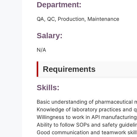
Department:
QA, QC, Production, Maintenance
Salary:
N/A
Requirements
Skills:
Basic understanding of pharmaceutical 
Knowledge of laboratory practices and q
Willingness to work in API manufacturin
Ability to follow SOPs and safety guideli
Good communication and teamwork skill