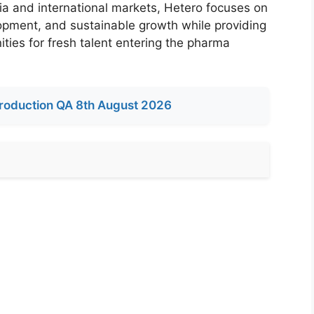
ia and international markets, Hetero focuses on
opment, and sustainable growth while providing
ities for fresh talent entering the pharma
roduction QA 8th August 2026