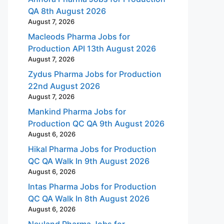
QA 8th August 2026
August 7, 2026
Macleods Pharma Jobs for
Production API 13th August 2026
August 7, 2026
Zydus Pharma Jobs for Production
22nd August 2026
August 7, 2026
Mankind Pharma Jobs for
Production QC QA 9th August 2026
August 6, 2026
Hikal Pharma Jobs for Production
QC QA Walk In 9th August 2026
August 6, 2026
Intas Pharma Jobs for Production
QC QA Walk In 8th August 2026
August 6, 2026
Neuland Pharma Jobs for