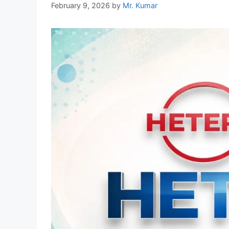
February 9, 2026
by
Mr. Kumar