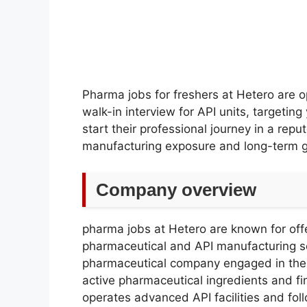
Pharma jobs for freshers at Hetero are 
walk-in interview for API units, targeti
start their professional journey in a rep
manufacturing exposure and long-term g
Company overview
pharma jobs at Hetero are known for offe
pharmaceutical and API manufacturing se
pharmaceutical company engaged in the
active pharmaceutical ingredients and 
operates advanced API facilities and follo