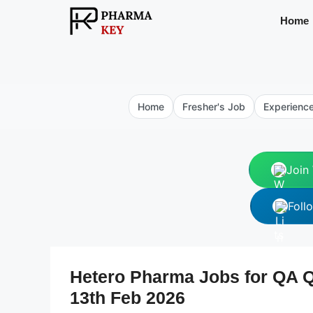
Skip
Home
to
content
Home
Fresher's Job
Experienc
Join
Foll
Hetero Pharma Jobs for QA Q
13th Feb 2026