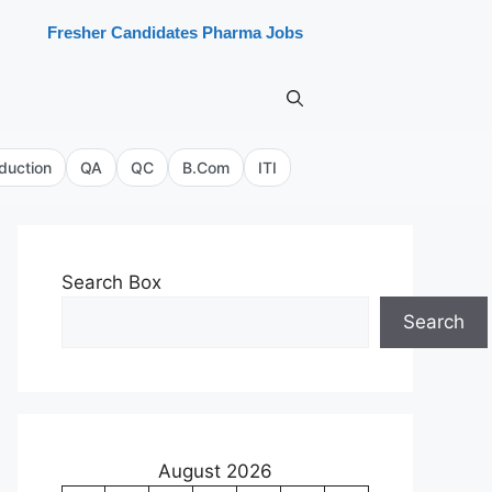
Fresher Candidates Pharma Jobs
duction
QA
QC
B.Com
ITI
Search Box
Search
August 2026