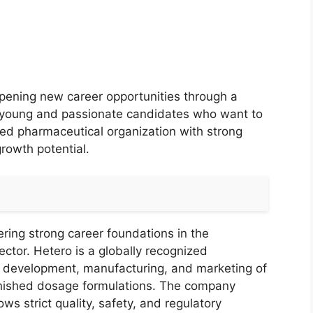
opening new career opportunities through a
ng young and passionate candidates who want to
uted pharmaceutical organization with strong
rowth potential.
ring strong career foundations in the
ctor. Hetero is a globally recognized
 development, manufacturing, and marketing of
finished dosage formulations. The company
ws strict quality, safety, and regulatory