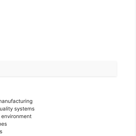
manufacturing
uality systems
g environment
nes
s