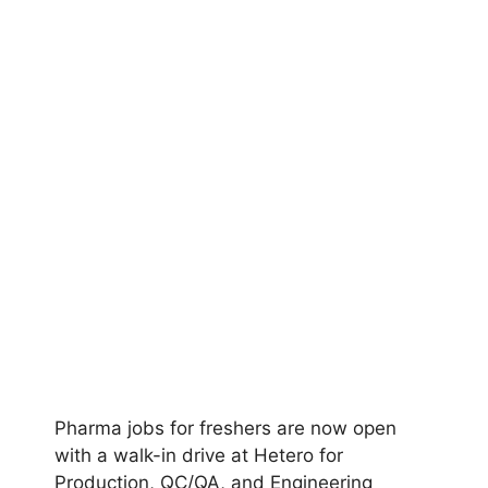
Pharma jobs for freshers are now open
with a walk-in drive at Hetero for
Production, QC/QA, and Engineering