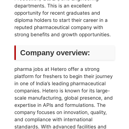
departments. This is an excellent
opportunity for recent graduates and
diploma holders to start their career in a
reputed pharmaceutical company with
strong benefits and growth opportunities.
Company overview:
pharma jobs at Hetero offer a strong
platform for freshers to begin their journey
in one of India’s leading pharmaceutical
companies. Hetero is known for its large-
scale manufacturing, global presence, and
expertise in APIs and formulations. The
company focuses on innovation, quality,
and compliance with international
standards. With advanced facilities and