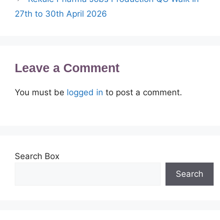
27th to 30th April 2026
Leave a Comment
You must be
logged in
to post a comment.
Search Box
Search