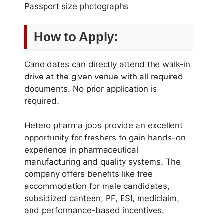
Passport size photographs
How to Apply:
Candidates can directly attend the walk-in
drive at the given venue with all required
documents. No prior application is
required.
Hetero pharma jobs provide an excellent
opportunity for freshers to gain hands-on
experience in pharmaceutical
manufacturing and quality systems. The
company offers benefits like free
accommodation for male candidates,
subsidized canteen, PF, ESI, mediclaim,
and performance-based incentives.