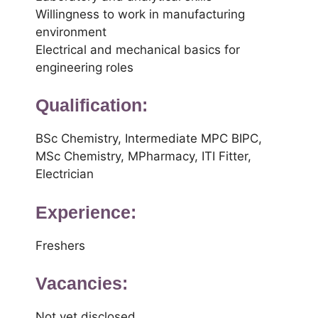
Willingness to work in manufacturing
environment
Electrical and mechanical basics for
engineering roles
Qualification:
BSc Chemistry, Intermediate MPC BIPC,
MSc Chemistry, MPharmacy, ITI Fitter,
Electrician
Experience:
Freshers
Vacancies:
Not yet disclosed