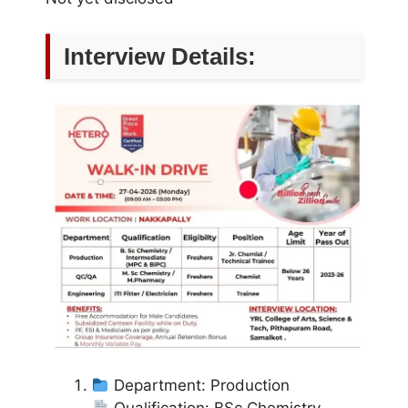
Interview Details:
Department: Production