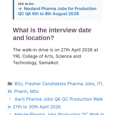
SEE ALSO:
→
Neuland Pharma Jobs for Production
QC QA 6th to 8th August 2026
What is the interview date
and location?
The walk-in drive is on 27th April 2026 at
YRL College of Arts, Science and
Technology, Samalkot.
Categories
BSc
,
Fresher Candidates Pharma Jobs
,
ITI
,
M. Pharm
,
MSc
Aarti Pharma Jobs QA QC Production Walk
In 27th to 30th April 2026
Kekule Pharma Jobs Production QC Walk In