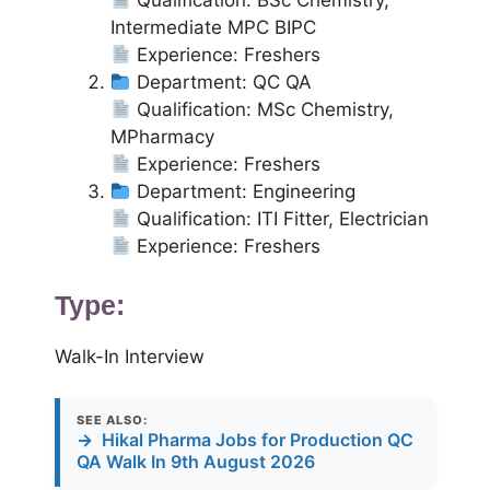
Qualification: BSc Chemistry,
Intermediate MPC BIPC
Experience: Freshers
Department: QC QA
Qualification: MSc Chemistry,
MPharmacy
Experience: Freshers
Department: Engineering
Qualification: ITI Fitter, Electrician
Experience: Freshers
Type:
Walk-In Interview
SEE ALSO:
→
Hikal Pharma Jobs for Production QC
QA Walk In 9th August 2026