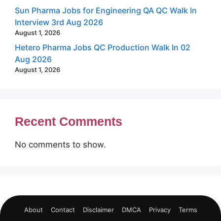
Sun Pharma Jobs for Engineering QA QC Walk In
Interview 3rd Aug 2026
August 1, 2026
Hetero Pharma Jobs QC Production Walk In 02
Aug 2026
August 1, 2026
Recent Comments
No comments to show.
About
Contact
Disclaimer
DMCA
Privacy
Terms