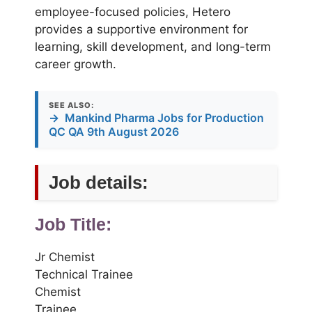
employee-focused policies, Hetero
provides a supportive environment for
learning, skill development, and long-term
career growth.
SEE ALSO:
→
Mankind Pharma Jobs for Production
QC QA 9th August 2026
Job details:
Job Title:
Jr Chemist
Technical Trainee
Chemist
Trainee