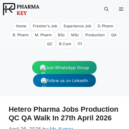
Skip
Me
to
content
Home
Fresher's Job
Experience Job
D. Pharm
B. Pharm
M. Pharm
BSc
MSc
Production
QA
QC
B.Com
ITI
Join WhatsApp Group
Follow us on LinkedIn
Hetero Pharma Jobs Production
QC QA Walk In 27th April 2026
April 26, 2026
by
Mr. Kumar