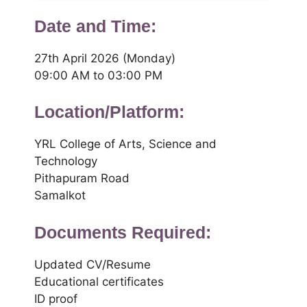
Date and Time:
27th April 2026 (Monday)
09:00 AM to 03:00 PM
Location/Platform:
YRL College of Arts, Science and
Technology
Pithapuram Road
Samalkot
Documents Required:
Updated CV/Resume
Educational certificates
ID proof