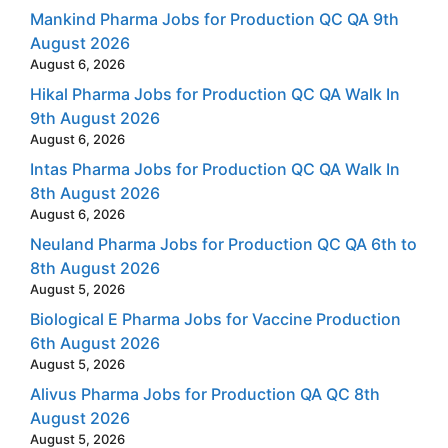
Mankind Pharma Jobs for Production QC QA 9th
August 2026
August 6, 2026
Hikal Pharma Jobs for Production QC QA Walk In
9th August 2026
August 6, 2026
Intas Pharma Jobs for Production QC QA Walk In
8th August 2026
August 6, 2026
Neuland Pharma Jobs for Production QC QA 6th to
8th August 2026
August 5, 2026
Biological E Pharma Jobs for Vaccine Production
6th August 2026
August 5, 2026
Alivus Pharma Jobs for Production QA QC 8th
August 2026
August 5, 2026