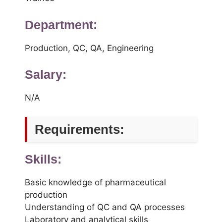
Department:
Production, QC, QA, Engineering
Salary:
N/A
Requirements:
Skills:
Basic knowledge of pharmaceutical
production
Understanding of QC and QA processes
Laboratory and analytical skills