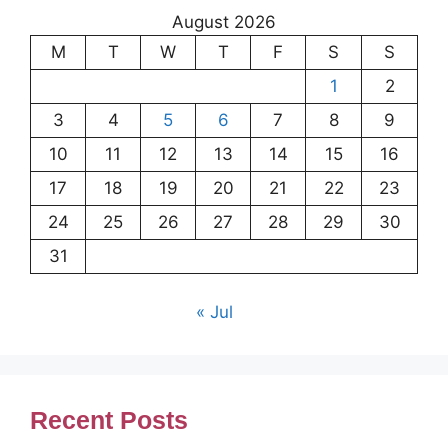
August 2026
M
T
W
T
F
S
S
1
2
3
4
5
6
7
8
9
10
11
12
13
14
15
16
17
18
19
20
21
22
23
24
25
26
27
28
29
30
31
« Jul
Recent Posts