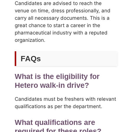
Candidates are advised to reach the
venue on time, dress professionally, and
carry all necessary documents. This is a
great chance to start a career in the
pharmaceutical industry with a reputed
organization.
FAQs
What is the eligibility for
Hetero walk-in drive?
Candidates must be freshers with relevant
qualifications as per the department.
What qualifications are
required for these roles?