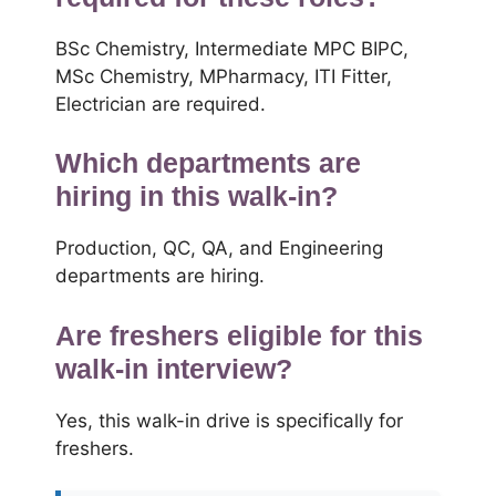
BSc Chemistry, Intermediate MPC BIPC,
MSc Chemistry, MPharmacy, ITI Fitter,
Electrician are required.
Which departments are
hiring in this walk-in?
Production, QC, QA, and Engineering
departments are hiring.
Are freshers eligible for this
walk-in interview?
Yes, this walk-in drive is specifically for
freshers.