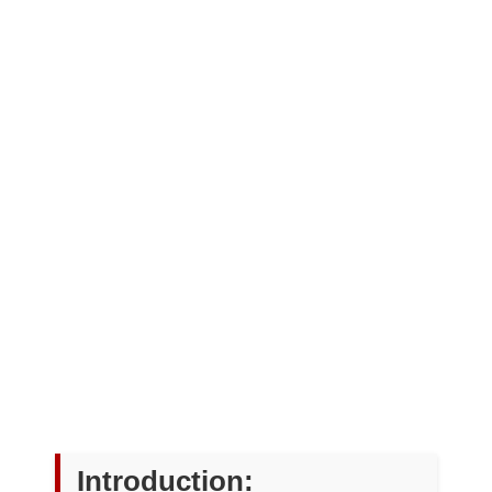
Introduction: