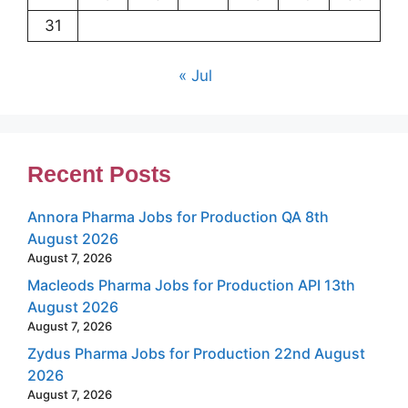
31
« Jul
Recent Posts
Annora Pharma Jobs for Production QA 8th
August 2026
August 7, 2026
Macleods Pharma Jobs for Production API 13th
August 2026
August 7, 2026
Zydus Pharma Jobs for Production 22nd August
2026
August 7, 2026