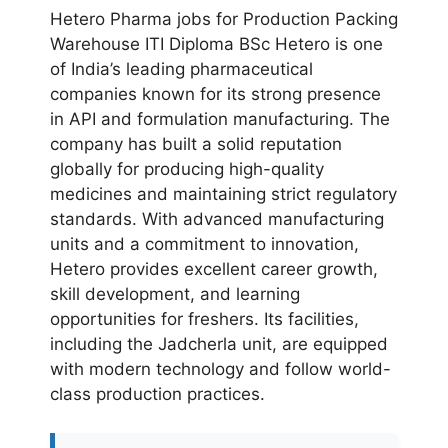
Hetero Pharma jobs for Production Packing
Warehouse ITI Diploma BSc Hetero is one
of India’s leading pharmaceutical
companies known for its strong presence
in API and formulation manufacturing. The
company has built a solid reputation
globally for producing high-quality
medicines and maintaining strict regulatory
standards. With advanced manufacturing
units and a commitment to innovation,
Hetero provides excellent career growth,
skill development, and learning
opportunities for freshers. Its facilities,
including the Jadcherla unit, are equipped
with modern technology and follow world-
class production practices.