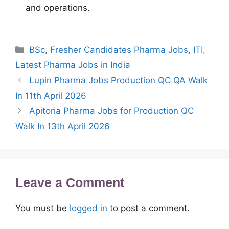
and operations.
Categories
BSc
,
Fresher Candidates Pharma Jobs
,
ITI
,
Latest Pharma Jobs in India
Lupin Pharma Jobs Production QC QA Walk
In 11th April 2026
Apitoria Pharma Jobs for Production QC
Walk In 13th April 2026
Leave a Comment
You must be
logged in
to post a comment.