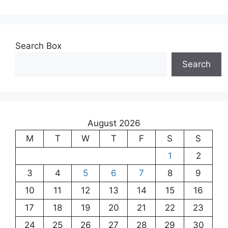
Search Box
Search
August 2026
M
T
W
T
F
S
S
1
2
3
4
5
6
7
8
9
10
11
12
13
14
15
16
17
18
19
20
21
22
23
24
25
26
27
28
29
30