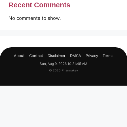
Recent Comments
No comments to show.
About
Contact
Disclaimer
DMCA
Privacy
Terms
Sun, Aug 9, 2026 10:21:45 AM
© 2025 Pharmakey