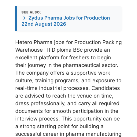
SEE ALSO:
→
Zydus Pharma Jobs for Production
22nd August 2026
Hetero Pharma jobs for Production Packing
Warehouse ITI Diploma BSc provide an
excellent platform for freshers to begin
their journey in the pharmaceutical sector.
The company offers a supportive work
culture, training programs, and exposure to
real-time industrial processes. Candidates
are advised to reach the venue on time,
dress professionally, and carry all required
documents for smooth participation in the
interview process. This opportunity can be
a strong starting point for building a
successful career in pharma manufacturing