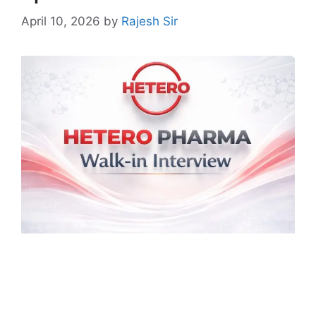
April 10, 2026
by
Rajesh Sir