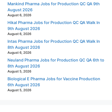
Mankind Pharma Jobs for Production QC QA 9th
August 2026
August 6, 2026
Hikal Pharma Jobs for Production QC QA Walk In
9th August 2026
August 6, 2026
Intas Pharma Jobs for Production QC QA Walk In
8th August 2026
August 6, 2026
Neuland Pharma Jobs for Production QC QA 6th to
8th August 2026
August 5, 2026
Biological E Pharma Jobs for Vaccine Production
6th August 2026
August 5, 2026