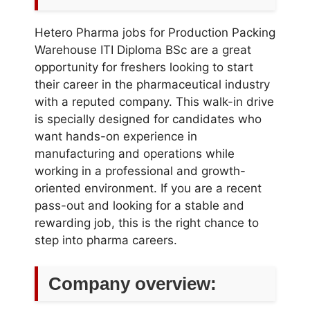
Hetero Pharma jobs for Production Packing
Warehouse ITI Diploma BSc are a great
opportunity for freshers looking to start
their career in the pharmaceutical industry
with a reputed company. This walk-in drive
is specially designed for candidates who
want hands-on experience in
manufacturing and operations while
working in a professional and growth-
oriented environment. If you are a recent
pass-out and looking for a stable and
rewarding job, this is the right chance to
step into pharma careers.
Company overview: