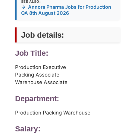
SEE ALSO:
→
Annora Pharma Jobs for Production
QA 8th August 2026
Job details:
Job Title:
Production Executive
Packing Associate
Warehouse Associate
Department:
Production Packing Warehouse
Salary: