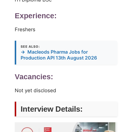
Experience:
Freshers
SEE ALSO:
→
Macleods Pharma Jobs for
Production API 13th August 2026
Vacancies:
Not yet disclosed
Interview Details: