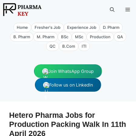
Skip
Me
to
content
Home
Fresher's Job
Experience Job
D. Pharm
B. Pharm
M. Pharm
BSc
MSc
Production
QA
QC
B.Com
ITI
Join WhatsApp Group
Follow us on LinkedIn
Hetero Pharma Jobs for
Production Packing Walk In 11th
April 2026