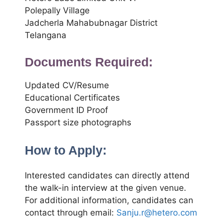
Polepally Village
Jadcherla Mahabubnagar District
Telangana
Documents Required:
Updated CV/Resume
Educational Certificates
Government ID Proof
Passport size photographs
How to Apply:
Interested candidates can directly attend
the walk-in interview at the given venue.
For additional information, candidates can
contact through email:
Sanju.r@hetero.com