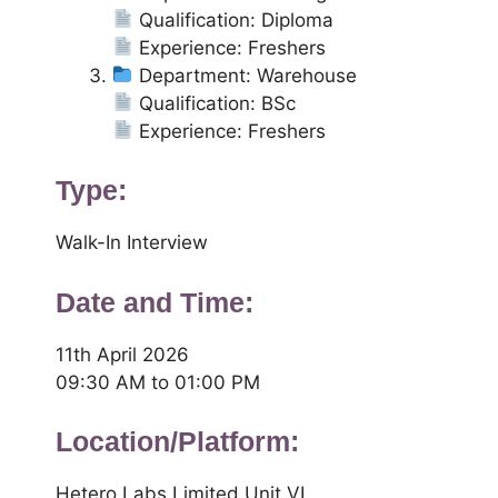
Qualification: Diploma
Experience: Freshers
Department: Warehouse
Qualification: BSc
Experience: Freshers
Type:
Walk-In Interview
Date and Time:
11th April 2026
09:30 AM to 01:00 PM
Location/Platform:
Hetero Labs Limited Unit VI