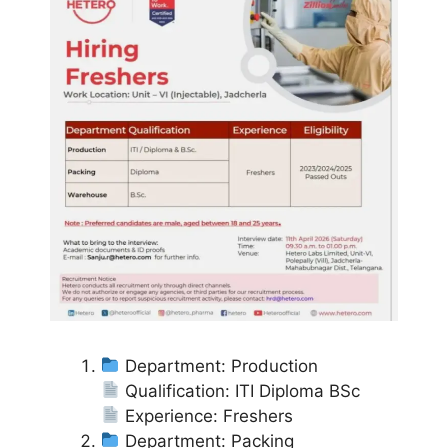
Department: Production
Qualification: ITI Diploma BSc
Experience: Freshers
Department: Packing