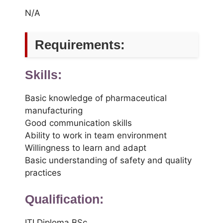
N/A
Requirements:
Skills:
Basic knowledge of pharmaceutical
manufacturing
Good communication skills
Ability to work in team environment
Willingness to learn and adapt
Basic understanding of safety and quality
practices
Qualification:
ITI Diploma BSc