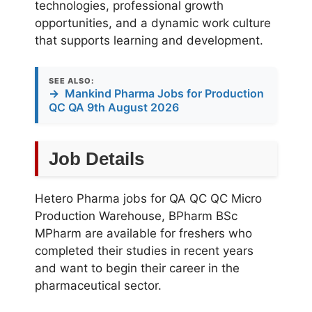
technologies, professional growth
opportunities, and a dynamic work culture
that supports learning and development.
SEE ALSO:
→
Mankind Pharma Jobs for Production
QC QA 9th August 2026
Job Details
Hetero Pharma jobs for QA QC QC Micro
Production Warehouse, BPharm BSc
MPharm are available for freshers who
completed their studies in recent years
and want to begin their career in the
pharmaceutical sector.