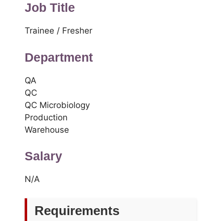
Job Title
Trainee / Fresher
Department
QA
QC
QC Microbiology
Production
Warehouse
Salary
N/A
Requirements