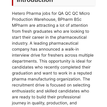
Hetero Pharma jobs for QA QC QC Micro
Production Warehouse, BPharm BSc
MPharm are attracting a lot of attention
from fresh graduates who are looking to
start their career in the pharmaceutical
industry. A leading pharmaceutical
company has announced a walk-in
interview drive for freshers across multiple
departments. This opportunity is ideal for
candidates who recently completed their
graduation and want to work in a reputed
pharma manufacturing organization. The
recruitment drive is focused on selecting
enthusiastic and skilled candidates who
are ready to build their professional
journey in quality, production, and