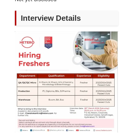
Interview Details