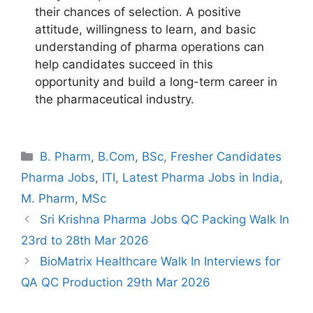
their chances of selection. A positive
attitude, willingness to learn, and basic
understanding of pharma operations can
help candidates succeed in this
opportunity and build a long-term career in
the pharmaceutical industry.
Categories
B. Pharm
,
B.Com
,
BSc
,
Fresher Candidates
Pharma Jobs
,
ITI
,
Latest Pharma Jobs in India
,
M. Pharm
,
MSc
Sri Krishna Pharma Jobs QC Packing Walk In
23rd to 28th Mar 2026
BioMatrix Healthcare Walk In Interviews for
QA QC Production 29th Mar 2026