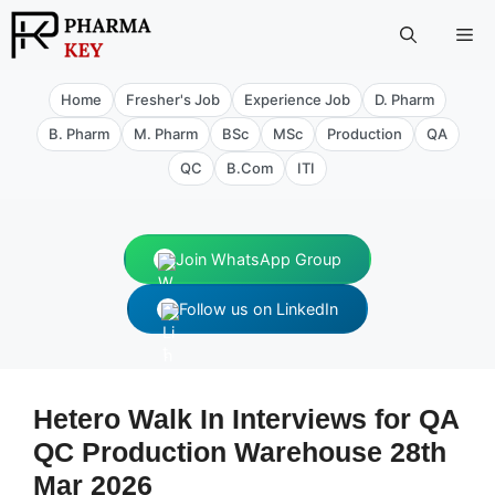
Skip
Me
to
content
Home
Fresher's Job
Experience Job
D. Pharm
B. Pharm
M. Pharm
BSc
MSc
Production
QA
QC
B.Com
ITI
Join WhatsApp Group
Follow us on LinkedIn
Hetero Walk In Interviews for QA
QC Production Warehouse 28th
Mar 2026