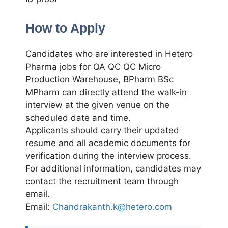
How to Apply
Candidates who are interested in Hetero
Pharma jobs for QA QC QC Micro
Production Warehouse, BPharm BSc
MPharm can directly attend the walk-in
interview at the given venue on the
scheduled date and time.
Applicants should carry their updated
resume and all academic documents for
verification during the interview process.
For additional information, candidates may
contact the recruitment team through
email.
Email:
Chandrakanth.k@hetero.com