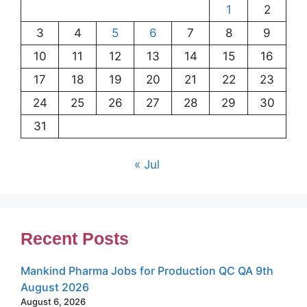
1
2
3
4
5
6
7
8
9
10
11
12
13
14
15
16
17
18
19
20
21
22
23
24
25
26
27
28
29
30
31
« Jul
Recent Posts
Mankind Pharma Jobs for Production QC QA 9th
August 2026
August 6, 2026