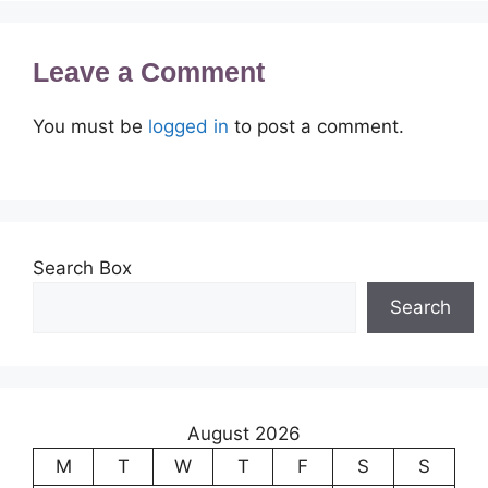
Leave a Comment
You must be
logged in
to post a comment.
Search Box
Search
August 2026
M
T
W
T
F
S
S