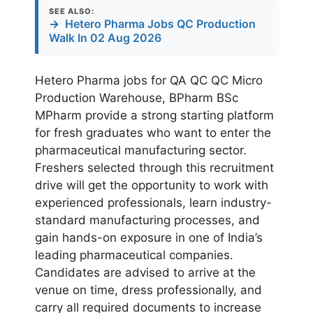
SEE ALSO:
→
Hetero Pharma Jobs QC Production
Walk In 02 Aug 2026
Hetero Pharma jobs for QA QC QC Micro
Production Warehouse, BPharm BSc
MPharm provide a strong starting platform
for fresh graduates who want to enter the
pharmaceutical manufacturing sector.
Freshers selected through this recruitment
drive will get the opportunity to work with
experienced professionals, learn industry-
standard manufacturing processes, and
gain hands-on exposure in one of India’s
leading pharmaceutical companies.
Candidates are advised to arrive at the
venue on time, dress professionally, and
carry all required documents to increase