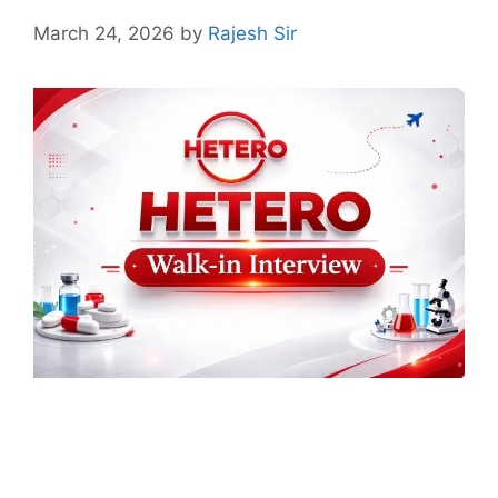
March 24, 2026
by
Rajesh Sir