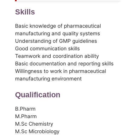
Skills
Basic knowledge of pharmaceutical
manufacturing and quality systems
Understanding of GMP guidelines
Good communication skills
Teamwork and coordination ability
Basic documentation and reporting skills
Willingness to work in pharmaceutical
manufacturing environment
Qualification
B.Pharm
M.Pharm
M.Sc Chemistry
M.Sc Microbiology