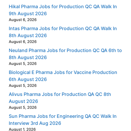
Hikal Pharma Jobs for Production QC QA Walk In
9th August 2026
August 6, 2026
Intas Pharma Jobs for Production QC QA Walk In
8th August 2026
August 6, 2026
Neuland Pharma Jobs for Production QC QA 6th to
8th August 2026
August 5, 2026
Biological E Pharma Jobs for Vaccine Production
6th August 2026
August 5, 2026
Alivus Pharma Jobs for Production QA QC 8th
August 2026
August 5, 2026
Sun Pharma Jobs for Engineering QA QC Walk In
Interview 3rd Aug 2026
August 1, 2026