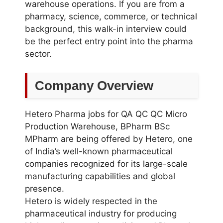
warehouse operations. If you are from a
pharmacy, science, commerce, or technical
background, this walk-in interview could
be the perfect entry point into the pharma
sector.
Company Overview
Hetero Pharma jobs for QA QC QC Micro
Production Warehouse, BPharm BSc
MPharm are being offered by Hetero, one
of India’s well-known pharmaceutical
companies recognized for its large-scale
manufacturing capabilities and global
presence.
Hetero is widely respected in the
pharmaceutical industry for producing