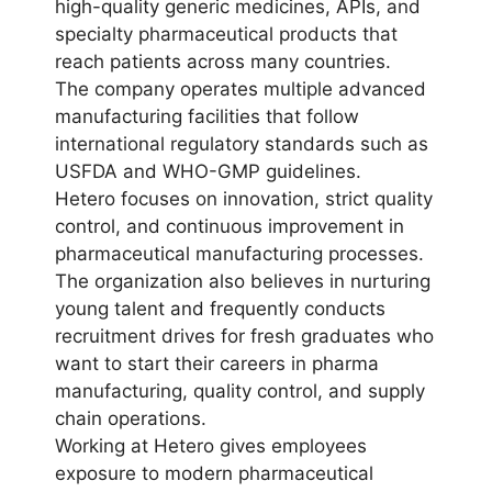
high-quality generic medicines, APIs, and
specialty pharmaceutical products that
reach patients across many countries.
The company operates multiple advanced
manufacturing facilities that follow
international regulatory standards such as
USFDA and WHO-GMP guidelines.
Hetero focuses on innovation, strict quality
control, and continuous improvement in
pharmaceutical manufacturing processes.
The organization also believes in nurturing
young talent and frequently conducts
recruitment drives for fresh graduates who
want to start their careers in pharma
manufacturing, quality control, and supply
chain operations.
Working at Hetero gives employees
exposure to modern pharmaceutical