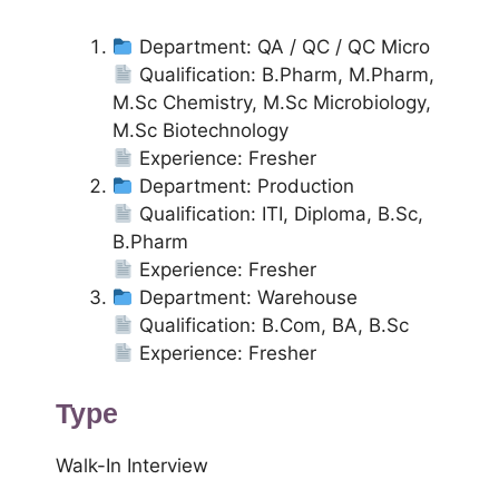
Department: QA / QC / QC Micro
Qualification: B.Pharm, M.Pharm,
M.Sc Chemistry, M.Sc Microbiology,
M.Sc Biotechnology
Experience: Fresher
Department: Production
Qualification: ITI, Diploma, B.Sc,
B.Pharm
Experience: Fresher
Department: Warehouse
Qualification: B.Com, BA, B.Sc
Experience: Fresher
Type
Walk-In Interview