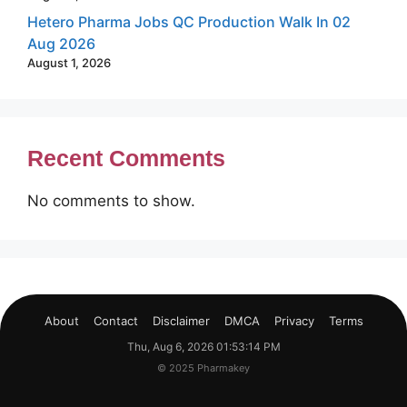
Hetero Pharma Jobs QC Production Walk In 02
Aug 2026
August 1, 2026
Recent Comments
No comments to show.
About
Contact
Disclaimer
DMCA
Privacy
Terms
Thu, Aug 6, 2026 01:53:15 PM
© 2025 Pharmakey