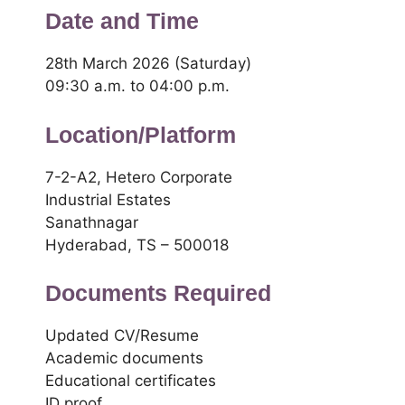
Date and Time
28th March 2026 (Saturday)
09:30 a.m. to 04:00 p.m.
Location/Platform
7-2-A2, Hetero Corporate
Industrial Estates
Sanathnagar
Hyderabad, TS – 500018
Documents Required
Updated CV/Resume
Academic documents
Educational certificates
ID proof