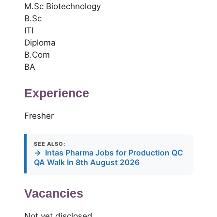
M.Sc Biotechnology
B.Sc
ITI
Diploma
B.Com
BA
Experience
Fresher
SEE ALSO:
→
Intas Pharma Jobs for Production QC
QA Walk In 8th August 2026
Vacancies
Not yet disclosed