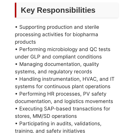
Key Responsibilities
• Supporting production and sterile
processing activities for biopharma
products
• Performing microbiology and QC tests
under GLP and compliant conditions
• Managing documentation, quality
systems, and regulatory records
• Handling instrumentation, HVAC, and IT
systems for continuous plant operations
• Performing HR processes, PV safety
documentation, and logistics movements
• Executing SAP-based transactions for
stores, MM/SD operations
• Participating in audits, validations,
training, and safety initiatives