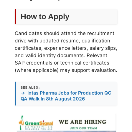
How to Apply
Candidates should attend the recruitment
drive with updated resume, qualification
certificates, experience letters, salary slips,
and valid identity documents. Relevant
SAP credentials or technical certificates
(where applicable) may support evaluation.
SEE ALSO:
→
Intas Pharma Jobs for Production QC
QA Walk In 8th August 2026