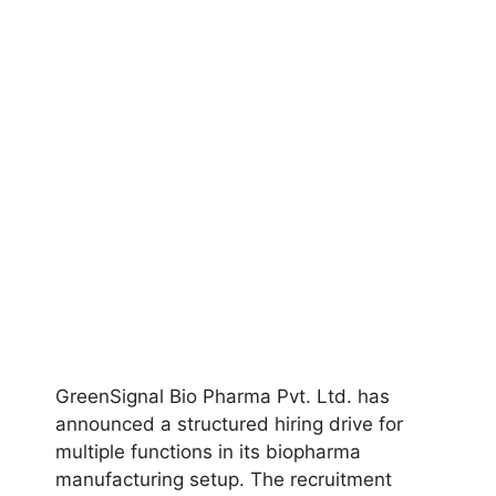
GreenSignal Bio Pharma Pvt. Ltd. has
announced a structured hiring drive for
multiple functions in its biopharma
manufacturing setup. The recruitment