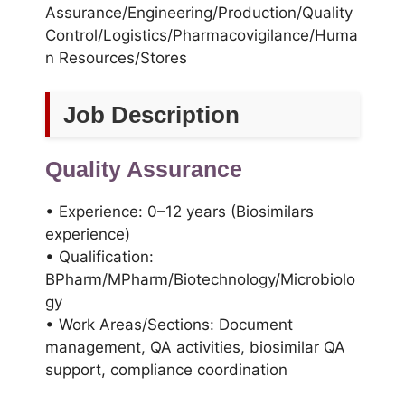
Assurance/Engineering/Production/Quality
Control/Logistics/Pharmacovigilance/Huma
n Resources/Stores
Job Description
Quality Assurance
• Experience: 0–12 years (Biosimilars
experience)
• Qualification:
BPharm/MPharm/Biotechnology/Microbiolo
gy
• Work Areas/Sections: Document
management, QA activities, biosimilar QA
support, compliance coordination