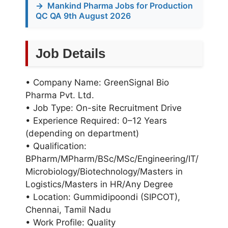
→
Mankind Pharma Jobs for Production
QC QA 9th August 2026
Job Details
• Company Name: GreenSignal Bio
Pharma Pvt. Ltd.
• Job Type: On-site Recruitment Drive
• Experience Required: 0–12 Years
(depending on department)
• Qualification:
BPharm/MPharm/BSc/MSc/Engineering/IT/
Microbiology/Biotechnology/Masters in
Logistics/Masters in HR/Any Degree
• Location: Gummidipoondi (SIPCOT),
Chennai, Tamil Nadu
• Work Profile: Quality