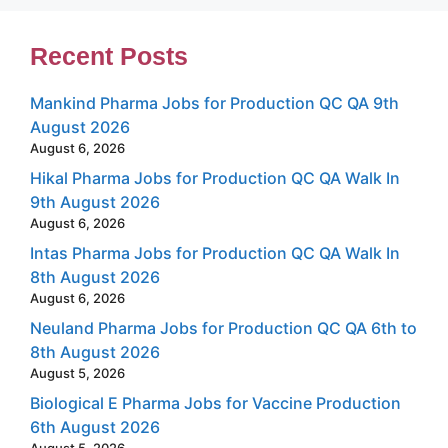
Recent Posts
Mankind Pharma Jobs for Production QC QA 9th
August 2026
August 6, 2026
Hikal Pharma Jobs for Production QC QA Walk In
9th August 2026
August 6, 2026
Intas Pharma Jobs for Production QC QA Walk In
8th August 2026
August 6, 2026
Neuland Pharma Jobs for Production QC QA 6th to
8th August 2026
August 5, 2026
Biological E Pharma Jobs for Vaccine Production
6th August 2026
August 5, 2026