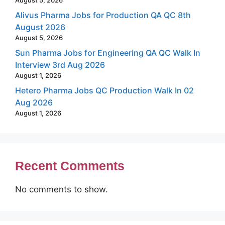
Alivus Pharma Jobs for Production QA QC 8th
August 2026
August 5, 2026
Sun Pharma Jobs for Engineering QA QC Walk In
Interview 3rd Aug 2026
August 1, 2026
Hetero Pharma Jobs QC Production Walk In 02
Aug 2026
August 1, 2026
Recent Comments
No comments to show.