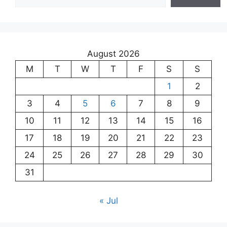
August 2026
M
T
W
T
F
S
S
1
2
3
4
5
6
7
8
9
10
11
12
13
14
15
16
17
18
19
20
21
22
23
24
25
26
27
28
29
30
31
« Jul