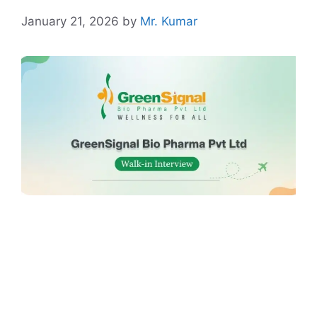
January 21, 2026
by
Mr. Kumar