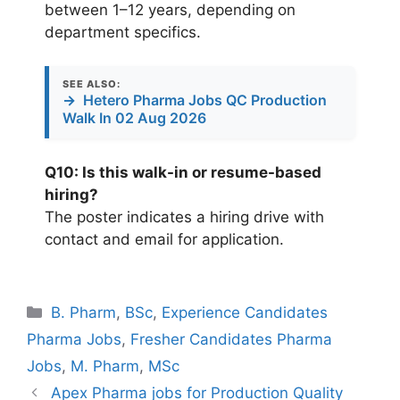
between 1–12 years, depending on
department specifics.
SEE ALSO:
→
Hetero Pharma Jobs QC Production
Walk In 02 Aug 2026
Q10: Is this walk-in or resume-based
hiring?
The poster indicates a hiring drive with
contact and email for application.
Categories
B. Pharm
,
BSc
,
Experience Candidates
Pharma Jobs
,
Fresher Candidates Pharma
Jobs
,
M. Pharm
,
MSc
Apex Pharma jobs for Production Quality