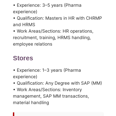
• Experience: 3–5 years (Pharma
experience)
• Qualification: Masters in HR with CHRMP
and HRMS
• Work Areas/Sections: HR operations,
recruitment, training, HRMS handling,
employee relations
Stores
• Experience: 1–3 years (Pharma
experience)
• Qualification: Any Degree with SAP (MM)
• Work Areas/Sections: Inventory
management, SAP MM transactions,
material handling