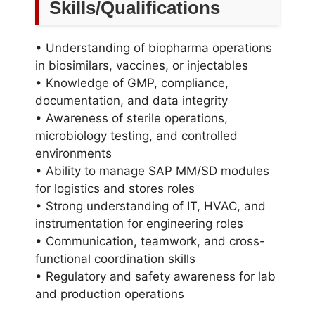
Skills/Qualifications
• Understanding of biopharma operations
in biosimilars, vaccines, or injectables
• Knowledge of GMP, compliance,
documentation, and data integrity
• Awareness of sterile operations,
microbiology testing, and controlled
environments
• Ability to manage SAP MM/SD modules
for logistics and stores roles
• Strong understanding of IT, HVAC, and
instrumentation for engineering roles
• Communication, teamwork, and cross-
functional coordination skills
• Regulatory and safety awareness for lab
and production operations