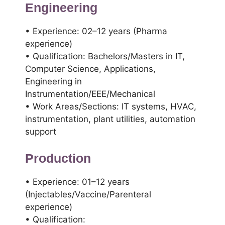
Engineering
• Experience: 02–12 years (Pharma
experience)
• Qualification: Bachelors/Masters in IT,
Computer Science, Applications,
Engineering in
Instrumentation/EEE/Mechanical
• Work Areas/Sections: IT systems, HVAC,
instrumentation, plant utilities, automation
support
Production
• Experience: 01–12 years
(Injectables/Vaccine/Parenteral
experience)
• Qualification: