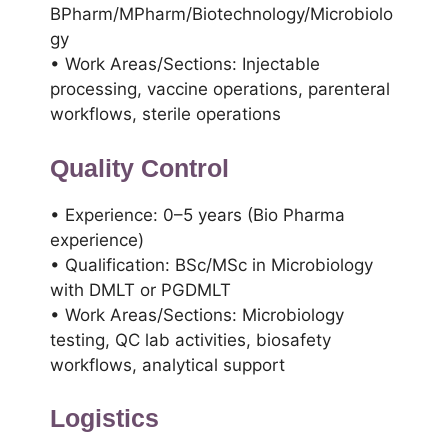
BPharm/MPharm/Biotechnology/Microbiolo
gy
• Work Areas/Sections: Injectable
processing, vaccine operations, parenteral
workflows, sterile operations
Quality Control
• Experience: 0–5 years (Bio Pharma
experience)
• Qualification: BSc/MSc in Microbiology
with DMLT or PGDMLT
• Work Areas/Sections: Microbiology
testing, QC lab activities, biosafety
workflows, analytical support
Logistics