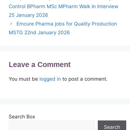
Control BPharm MSc MPharm Walk In Interview
25 January 2026
Emcure Pharma jobs for Quality Production
MSTG 22nd January 2026
Leave a Comment
You must be
logged in
to post a comment.
Search Box
Search