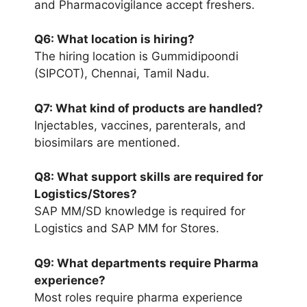
and Pharmacovigilance accept freshers.
Q6: What location is hiring?
The hiring location is Gummidipoondi
(SIPCOT), Chennai, Tamil Nadu.
Q7: What kind of products are handled?
Injectables, vaccines, parenterals, and
biosimilars are mentioned.
Q8: What support skills are required for
Logistics/Stores?
SAP MM/SD knowledge is required for
Logistics and SAP MM for Stores.
Q9: What departments require Pharma
experience?
Most roles require pharma experience