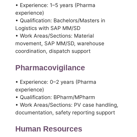
• Experience: 1–5 years (Pharma
experience)
• Qualification: Bachelors/Masters in
Logistics with SAP MM/SD
• Work Areas/Sections: Material
movement, SAP MM/SD, warehouse
coordination, dispatch support
Pharmacovigilance
• Experience: 0–2 years (Pharma
experience)
• Qualification: BPharm/MPharm
• Work Areas/Sections: PV case handling,
documentation, safety reporting support
Human Resources