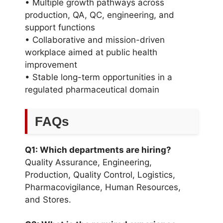
• Multiple growth pathways across
production, QA, QC, engineering, and
support functions
• Collaborative and mission-driven
workplace aimed at public health
improvement
• Stable long-term opportunities in a
regulated pharmaceutical domain
FAQs
Q1: Which departments are hiring?
Quality Assurance, Engineering,
Production, Quality Control, Logistics,
Pharmacovigilance, Human Resources,
and Stores.