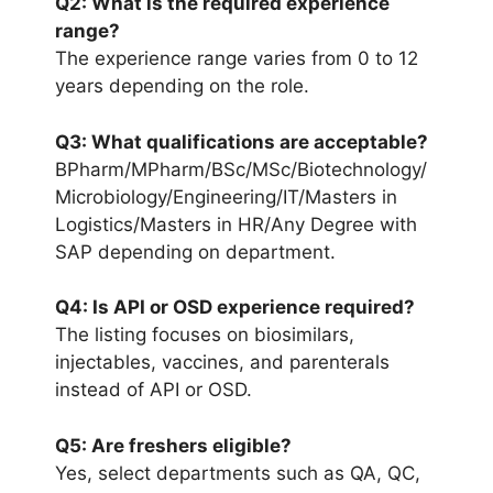
Q2: What is the required experience
range?
The experience range varies from 0 to 12
years depending on the role.
Q3: What qualifications are acceptable?
BPharm/MPharm/BSc/MSc/Biotechnology/
Microbiology/Engineering/IT/Masters in
Logistics/Masters in HR/Any Degree with
SAP depending on department.
Q4: Is API or OSD experience required?
The listing focuses on biosimilars,
injectables, vaccines, and parenterals
instead of API or OSD.
Q5: Are freshers eligible?
Yes, select departments such as QA, QC,