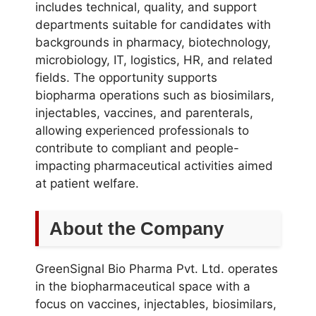
includes technical, quality, and support
departments suitable for candidates with
backgrounds in pharmacy, biotechnology,
microbiology, IT, logistics, HR, and related
fields. The opportunity supports
biopharma operations such as biosimilars,
injectables, vaccines, and parenterals,
allowing experienced professionals to
contribute to compliant and people-
impacting pharmaceutical activities aimed
at patient welfare.
About the Company
GreenSignal Bio Pharma Pvt. Ltd. operates
in the biopharmaceutical space with a
focus on vaccines, injectables, biosimilars,