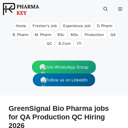
Skip
Me
to
content
Home
Fresher's Job
Experience Job
D. Pharm
B. Pharm
M. Pharm
BSc
MSc
Production
QA
QC
B.Com
ITI
Join WhatsApp Group
Follow us on LinkedIn
GreenSignal Bio Pharma jobs
for QA Production QC Hiring
2026