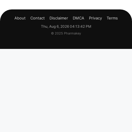
About
Contact
Disclaimer
DMCA
Privacy
Terms
Thu, Aug 6, 2026 04:13:43 PM
© 2025 Pharmakey