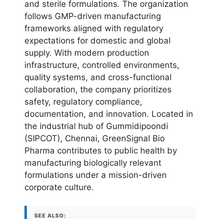
and sterile formulations. The organization
follows GMP-driven manufacturing
frameworks aligned with regulatory
expectations for domestic and global
supply. With modern production
infrastructure, controlled environments,
quality systems, and cross-functional
collaboration, the company prioritizes
safety, regulatory compliance,
documentation, and innovation. Located in
the industrial hub of Gummidipoondi
(SIPCOT), Chennai, GreenSignal Bio
Pharma contributes to public health by
manufacturing biologically relevant
formulations under a mission-driven
corporate culture.
SEE ALSO: