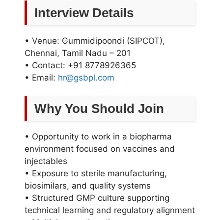
Interview Details
• Venue: Gummidipoondi (SIPCOT),
Chennai, Tamil Nadu – 201
• Contact: +91 8778926365
• Email:
hr@gsbpl.com
Why You Should Join
• Opportunity to work in a biopharma
environment focused on vaccines and
injectables
• Exposure to sterile manufacturing,
biosimilars, and quality systems
• Structured GMP culture supporting
technical learning and regulatory alignment