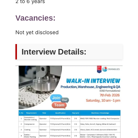
2 to 6 years
Vacancies:
Not yet disclosed
Interview Details: