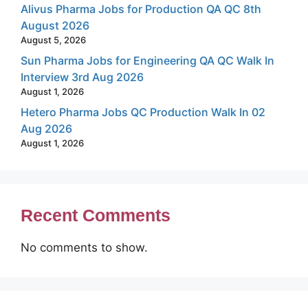
Alivus Pharma Jobs for Production QA QC 8th
August 2026
August 5, 2026
Sun Pharma Jobs for Engineering QA QC Walk In
Interview 3rd Aug 2026
August 1, 2026
Hetero Pharma Jobs QC Production Walk In 02
Aug 2026
August 1, 2026
Recent Comments
No comments to show.