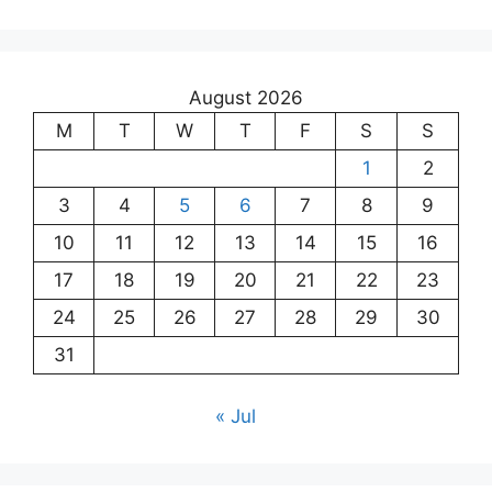
August 2026
M
T
W
T
F
S
S
1
2
3
4
5
6
7
8
9
10
11
12
13
14
15
16
17
18
19
20
21
22
23
24
25
26
27
28
29
30
31
« Jul