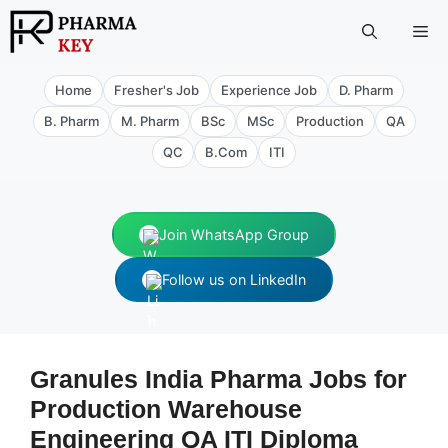
Skip
Me
to
content
Home
Fresher's Job
Experience Job
D. Pharm
B. Pharm
M. Pharm
BSc
MSc
Production
QA
QC
B.Com
ITI
Join WhatsApp Group
Follow us on LinkedIn
Granules India Pharma Jobs for
Production Warehouse
Engineering QA ITI Diploma