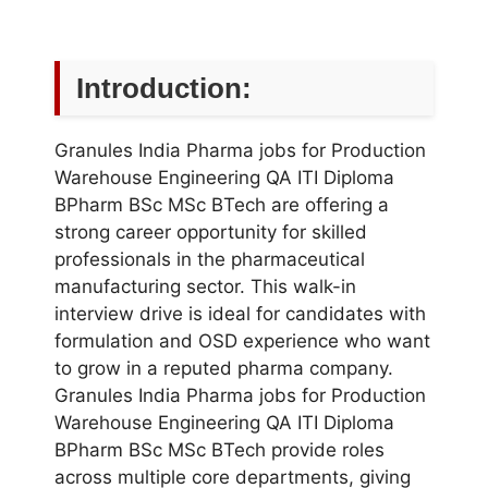
Introduction:
Granules India Pharma jobs for Production
Warehouse Engineering QA ITI Diploma
BPharm BSc MSc BTech are offering a
strong career opportunity for skilled
professionals in the pharmaceutical
manufacturing sector. This walk-in
interview drive is ideal for candidates with
formulation and OSD experience who want
to grow in a reputed pharma company.
Granules India Pharma jobs for Production
Warehouse Engineering QA ITI Diploma
BPharm BSc MSc BTech provide roles
across multiple core departments, giving