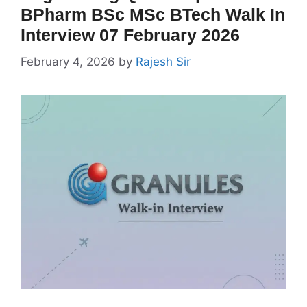
BPharm BSc MSc BTech Walk In
Interview 07 February 2026
February 4, 2026
by
Rajesh Sir