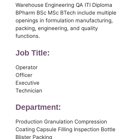
Warehouse Engineering QA ITI Diploma
BPharm BSc MSc BTech include multiple
openings in formulation manufacturing,
packing, engineering, and quality
functions.
Job Title:
Operator
Officer
Executive
Technician
Department:
Production Granulation Compression
Coating Capsule Filling Inspection Bottle
Blister Packing