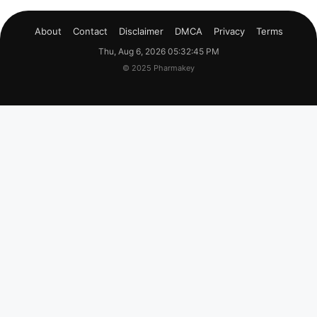
About
Contact
Disclaimer
DMCA
Privacy
Terms
Thu, Aug 6, 2026 05:32:46 PM
© 2025 Pharmakey