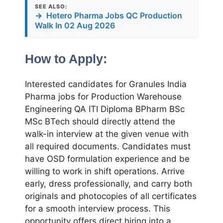
SEE ALSO:
→
Hetero Pharma Jobs QC Production
Walk In 02 Aug 2026
How to Apply:
Interested candidates for Granules India
Pharma jobs for Production Warehouse
Engineering QA ITI Diploma BPharm BSc
MSc BTech should directly attend the
walk-in interview at the given venue with
all required documents. Candidates must
have OSD formulation experience and be
willing to work in shift operations. Arrive
early, dress professionally, and carry both
originals and photocopies of all certificates
for a smooth interview process. This
opportunity offers direct hiring into a