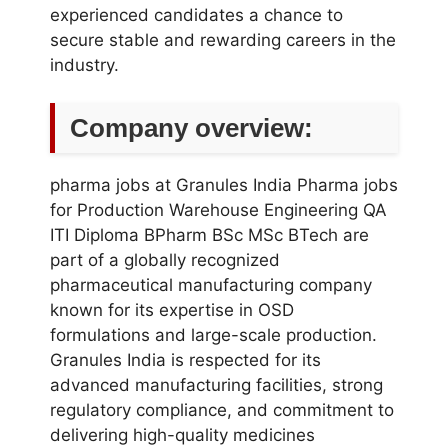
experienced candidates a chance to
secure stable and rewarding careers in the
industry.
Company overview:
pharma jobs at Granules India Pharma jobs
for Production Warehouse Engineering QA
ITI Diploma BPharm BSc MSc BTech are
part of a globally recognized
pharmaceutical manufacturing company
known for its expertise in OSD
formulations and large-scale production.
Granules India is respected for its
advanced manufacturing facilities, strong
regulatory compliance, and commitment to
delivering high-quality medicines