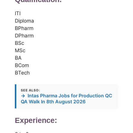
ITI
Diploma
BPharm
DPharm
BSc
MSc
BA
BCom
BTech
SEE ALSO:
→
Intas Pharma Jobs for Production QC
QA Walk In 8th August 2026
Experience: