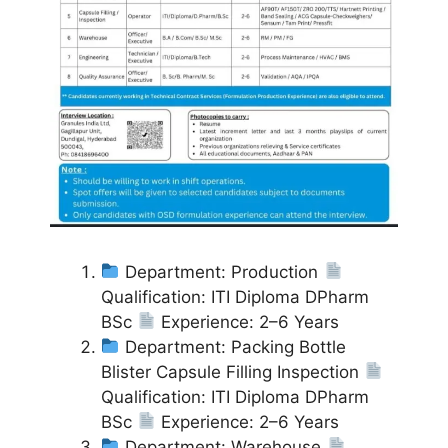
Department: Production
Qualification: ITI Diploma DPharm
BSc
Experience: 2–6 Years
Department: Packing Bottle
Blister Capsule Filling Inspection
Qualification: ITI Diploma DPharm
BSc
Experience: 2–6 Years
Department: Warehouse