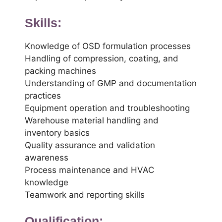
Skills:
Knowledge of OSD formulation processes
Handling of compression, coating, and
packing machines
Understanding of GMP and documentation
practices
Equipment operation and troubleshooting
Warehouse material handling and
inventory basics
Quality assurance and validation
awareness
Process maintenance and HVAC
knowledge
Teamwork and reporting skills
Qualification: