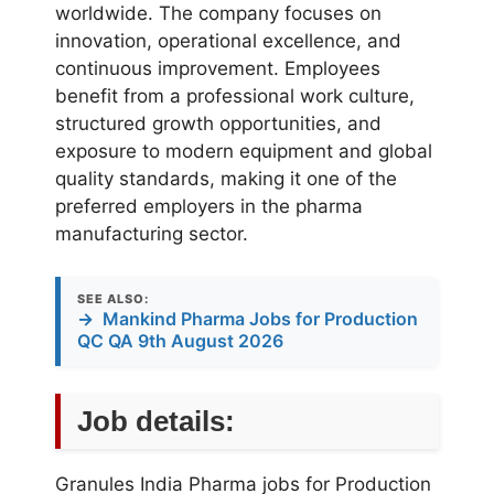
worldwide. The company focuses on
innovation, operational excellence, and
continuous improvement. Employees
benefit from a professional work culture,
structured growth opportunities, and
exposure to modern equipment and global
quality standards, making it one of the
preferred employers in the pharma
manufacturing sector.
SEE ALSO:
→
Mankind Pharma Jobs for Production
QC QA 9th August 2026
Job details:
Granules India Pharma jobs for Production