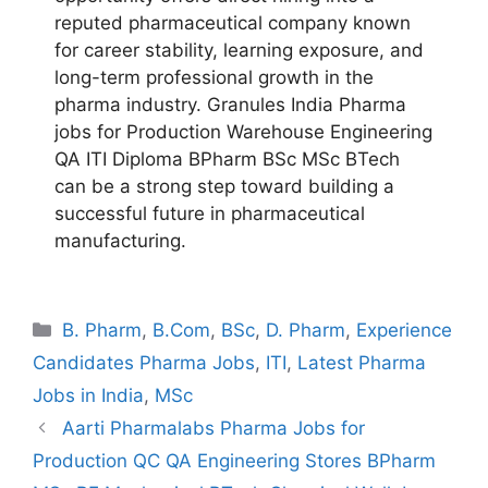
reputed pharmaceutical company known
for career stability, learning exposure, and
long-term professional growth in the
pharma industry. Granules India Pharma
jobs for Production Warehouse Engineering
QA ITI Diploma BPharm BSc MSc BTech
can be a strong step toward building a
successful future in pharmaceutical
manufacturing.
Categories
B. Pharm
,
B.Com
,
BSc
,
D. Pharm
,
Experience
Candidates Pharma Jobs
,
ITI
,
Latest Pharma
Jobs in India
,
MSc
Aarti Pharmalabs Pharma Jobs for
Production QC QA Engineering Stores BPharm