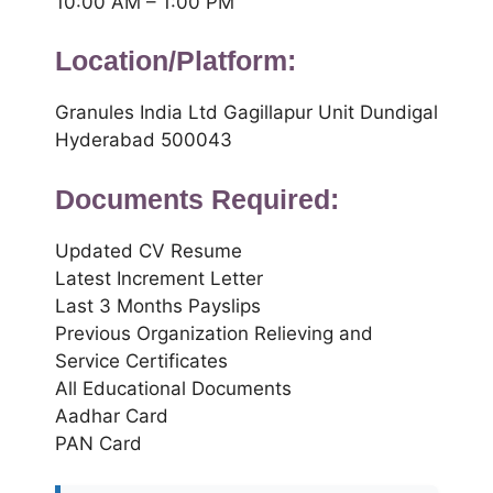
10:00 AM – 1:00 PM
Location/Platform:
Granules India Ltd Gagillapur Unit Dundigal
Hyderabad 500043
Documents Required:
Updated CV Resume
Latest Increment Letter
Last 3 Months Payslips
Previous Organization Relieving and
Service Certificates
All Educational Documents
Aadhar Card
PAN Card