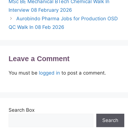
MSc BE Mechanical BTech Chemical Walk In
Interview 08 February 2026
Aurobindo Pharma Jobs for Production OSD
QC Walk In 08 Feb 2026
Leave a Comment
You must be
logged in
to post a comment.
Search Box
Search