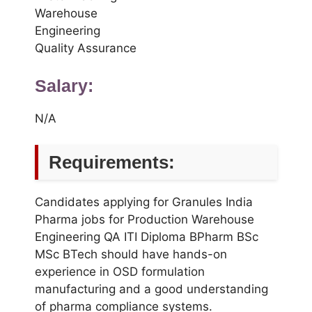
Warehouse
Engineering
Quality Assurance
Salary:
N/A
Requirements:
Candidates applying for Granules India
Pharma jobs for Production Warehouse
Engineering QA ITI Diploma BPharm BSc
MSc BTech should have hands-on
experience in OSD formulation
manufacturing and a good understanding
of pharma compliance systems.