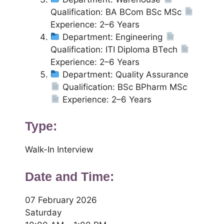
Qualification: BA BCom BSc MSc
Experience: 2–6 Years
Department: Engineering
Qualification: ITI Diploma BTech
Experience: 2–6 Years
Department: Quality Assurance
Qualification: BSc BPharm MSc
Experience: 2–6 Years
Type:
Walk-In Interview
Date and Time:
07 February 2026
Saturday