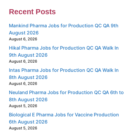
Recent Posts
Mankind Pharma Jobs for Production QC QA 9th
August 2026
August 6, 2026
Hikal Pharma Jobs for Production QC QA Walk In
9th August 2026
August 6, 2026
Intas Pharma Jobs for Production QC QA Walk In
8th August 2026
August 6, 2026
Neuland Pharma Jobs for Production QC QA 6th to
8th August 2026
August 5, 2026
Biological E Pharma Jobs for Vaccine Production
6th August 2026
August 5, 2026