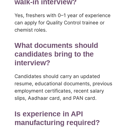
walk-in interview?
Yes, freshers with 0–1 year of experience
can apply for Quality Control trainee or
chemist roles.
What documents should
candidates bring to the
interview?
Candidates should carry an updated
resume, educational documents, previous
employment certificates, recent salary
slips, Aadhaar card, and PAN card.
Is experience in API
manufacturing required?