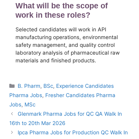
What will be the scope of
work in these roles?
Selected candidates will work in API
manufacturing operations, environmental
safety management, and quality control
laboratory analysis of pharmaceutical raw
materials and finished products.
Categories
B. Pharm
,
BSc
,
Experience Candidates
Pharma Jobs
,
Fresher Candidates Pharma
Jobs
,
MSc
Glenmark Pharma Jobs for QC QA Walk In
16th to 20th Mar 2026
Ipca Pharma Jobs for Production QC Walk In