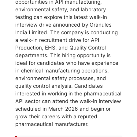
opportunities in API manufacturing,
environmental safety, and laboratory
testing can explore this latest walk-in
interview drive announced by Granules
India Limited. The company is conducting
a walk-in recruitment drive for API
Production, EHS, and Quality Control
departments. This hiring opportunity is
ideal for candidates who have experience
in chemical manufacturing operations,
environmental safety processes, and
quality control analysis. Candidates
interested in working in the pharmaceutical
API sector can attend the walk-in interview
scheduled in March 2026 and begin or
grow their careers with a reputed
pharmaceutical manufacturer.