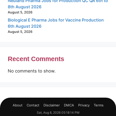
Neuland Pharma Jobs for Production QC QA 6th to
8th August 2026
August 5, 2026
Biological E Pharma Jobs for Vaccine Production
6th August 2026
August 5, 2026
Recent Comments
No comments to show.
About
Contact
Disclaimer
DMCA
Privacy
Terms
Sat, Aug 8, 2026 05:18:14 PM