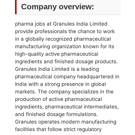
Company overview:
pharma jobs at Granules India Limited
provide professionals the chance to work
in a globally recognized pharmaceutical
manufacturing organization known for its
high-quality active pharmaceutical
ingredients and finished dosage products.
Granules India Limited is a leading
pharmaceutical company headquartered in
India with a strong presence in global
markets. The company specializes in the
production of active pharmaceutical
ingredients, pharmaceutical intermediates,
and finished dosage formulations.
Granules operates modern manufacturing
facilities that follow strict regulatory