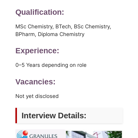
Qualification:
MSc Chemistry, BTech, BSc Chemistry,
BPharm, Diploma Chemistry
Experience:
0–5 Years depending on role
Vacancies:
Not yet disclosed
Interview Details: