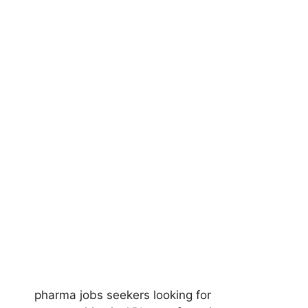
pharma jobs seekers looking for