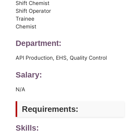
Shift Chemist
Shift Operator
Trainee
Chemist
Department:
API Production, EHS, Quality Control
Salary:
N/A
Requirements:
Skills: