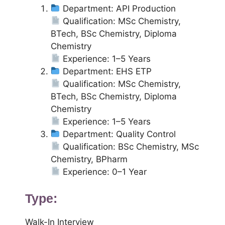
Department: API Production
Qualification: MSc Chemistry,
BTech, BSc Chemistry, Diploma
Chemistry
Experience: 1–5 Years
Department: EHS ETP
Qualification: MSc Chemistry,
BTech, BSc Chemistry, Diploma
Chemistry
Experience: 1–5 Years
Department: Quality Control
Qualification: BSc Chemistry, MSc
Chemistry, BPharm
Experience: 0–1 Year
Type:
Walk-In Interview