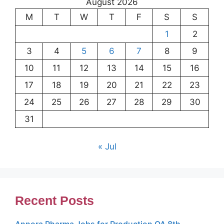
August 2026
M
T
W
T
F
S
S
1
2
3
4
5
6
7
8
9
10
11
12
13
14
15
16
17
18
19
20
21
22
23
24
25
26
27
28
29
30
31
« Jul
Recent Posts