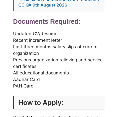
QC QA 9th August 2026
Documents Required:
Updated CV/Resume
Recent increment letter
Last three months salary slips of current
organization
Previous organization relieving and service
certificates
All educational documents
Aadhar Card
PAN Card
How to Apply: