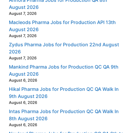
Annora Pharma Jobs for Production QA 8th
August 2026
August 7, 2026
Macleods Pharma Jobs for Production API 13th
August 2026
August 7, 2026
Zydus Pharma Jobs for Production 22nd August
2026
August 7, 2026
Mankind Pharma Jobs for Production QC QA 9th
August 2026
August 6, 2026
Hikal Pharma Jobs for Production QC QA Walk In
9th August 2026
August 6, 2026
Intas Pharma Jobs for Production QC QA Walk In
8th August 2026
August 6, 2026