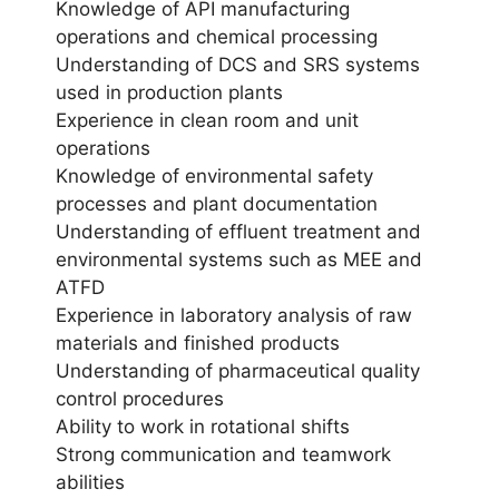
Knowledge of API manufacturing
operations and chemical processing
Understanding of DCS and SRS systems
used in production plants
Experience in clean room and unit
operations
Knowledge of environmental safety
processes and plant documentation
Understanding of effluent treatment and
environmental systems such as MEE and
ATFD
Experience in laboratory analysis of raw
materials and finished products
Understanding of pharmaceutical quality
control procedures
Ability to work in rotational shifts
Strong communication and teamwork
abilities