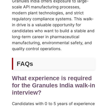
Granules India offers exposure to large-
scale API manufacturing processes,
modern plant technologies, and strict
regulatory compliance systems. This walk-
in drive is a valuable opportunity for
candidates who want to build a stable and
long-term career in pharmaceutical
manufacturing, environmental safety, and
quality control operations.
FAQs
What experience is required
for the Granules India walk-in
interview?
Candidates with 0 to 5 years of experience