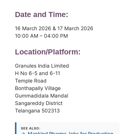
Date and Time:
16 March 2026 & 17 March 2026
10:00 AM – 04:00 PM
Location/Platform:
Granules India Limited
H No 6-5 and 6-11
Temple Road
Bonthapally Village
Gummadidala Mandal
Sangareddy District
Telangana 502313
SEE ALSO:
→
Mankind Pharma Jobs for Production