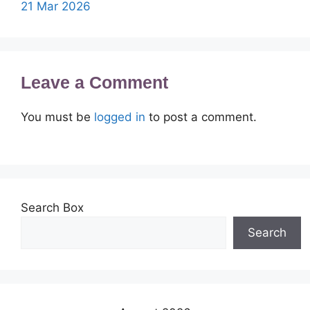
21 Mar 2026
Leave a Comment
You must be
logged in
to post a comment.
Search Box
Search