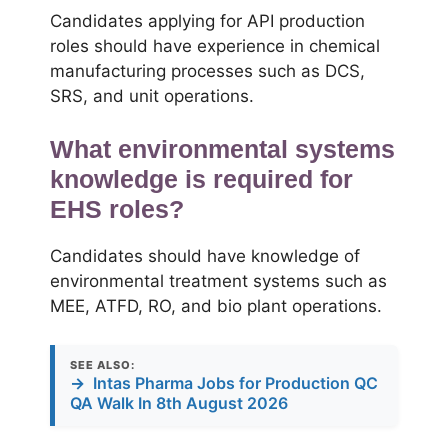
Candidates applying for API production
roles should have experience in chemical
manufacturing processes such as DCS,
SRS, and unit operations.
What environmental systems
knowledge is required for
EHS roles?
Candidates should have knowledge of
environmental treatment systems such as
MEE, ATFD, RO, and bio plant operations.
SEE ALSO:
→
Intas Pharma Jobs for Production QC
QA Walk In 8th August 2026