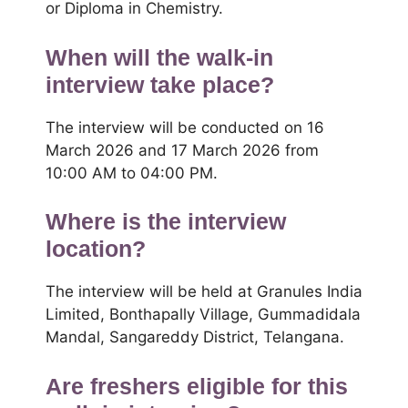
or Diploma in Chemistry.
When will the walk-in
interview take place?
The interview will be conducted on 16
March 2026 and 17 March 2026 from
10:00 AM to 04:00 PM.
Where is the interview
location?
The interview will be held at Granules India
Limited, Bonthapally Village, Gummadidala
Mandal, Sangareddy District, Telangana.
Are freshers eligible for this