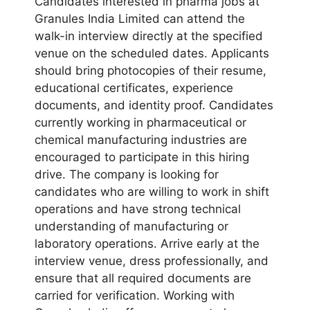
Candidates interested in pharma jobs at
Granules India Limited can attend the
walk-in interview directly at the specified
venue on the scheduled dates. Applicants
should bring photocopies of their resume,
educational certificates, experience
documents, and identity proof. Candidates
currently working in pharmaceutical or
chemical manufacturing industries are
encouraged to participate in this hiring
drive. The company is looking for
candidates who are willing to work in shift
operations and have strong technical
understanding of manufacturing or
laboratory operations. Arrive early at the
interview venue, dress professionally, and
ensure that all required documents are
carried for verification. Working with