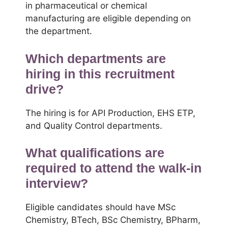
in pharmaceutical or chemical
manufacturing are eligible depending on
the department.
Which departments are
hiring in this recruitment
drive?
The hiring is for API Production, EHS ETP,
and Quality Control departments.
What qualifications are
required to attend the walk-in
interview?
Eligible candidates should have MSc
Chemistry, BTech, BSc Chemistry, BPharm,