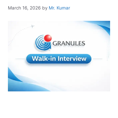
March 16, 2026
by
Mr. Kumar