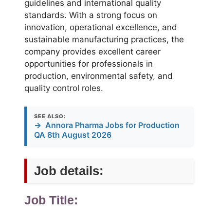
guidelines and international quality
standards. With a strong focus on
innovation, operational excellence, and
sustainable manufacturing practices, the
company provides excellent career
opportunities for professionals in
production, environmental safety, and
quality control roles.
SEE ALSO:
→
Annora Pharma Jobs for Production
QA 8th August 2026
Job details:
Job Title: