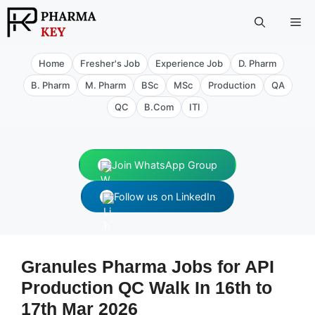
Skip
Me
to
content
Home
Fresher's Job
Experience Job
D. Pharm
B. Pharm
M. Pharm
BSc
MSc
Production
QA
QC
B.Com
ITI
Join WhatsApp Group
Follow us on LinkedIn
Granules Pharma Jobs for API
Production QC Walk In 16th to
17th Mar 2026