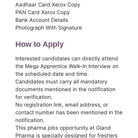
Aadhaar Card Xerox Copy
PAN Card Xerox Copy
Bank Account Details
Photograph With Signature
How to Apply
Interested candidates can directly attend
the Mega Apprentice Walk-In Interview on
the scheduled date and time.
Candidates must carry all mandatory
documents mentioned in the notification
for verification.
No registration link, email address, or
contact number has been mentioned in the
notification.
This pharma jobs opportunity at Gland
Pharma is specially designed for freshers