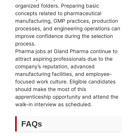
organized folders. Preparing basic
concepts related to pharmaceutical
manufacturing, GMP practices, production
processes, and engineering operations can
improve confidence during the selection
process.
Pharma jobs at Gland Pharma continue to
attract aspiring professionals due to the
company’s reputation, advanced
manufacturing facilities, and employee-
focused work culture. Eligible candidates
should make the most of this
apprenticeship opportunity and attend the
walk-in interview as scheduled.
FAQs