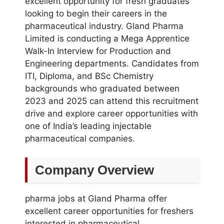
excellent opportunity for fresh graduates
looking to begin their careers in the
pharmaceutical industry. Gland Pharma
Limited is conducting a Mega Apprentice
Walk-In Interview for Production and
Engineering departments. Candidates from
ITI, Diploma, and BSc Chemistry
backgrounds who graduated between
2023 and 2025 can attend this recruitment
drive and explore career opportunities with
one of India’s leading injectable
pharmaceutical companies.
Company Overview
pharma jobs at Gland Pharma offer
excellent career opportunities for freshers
interested in pharmaceutical