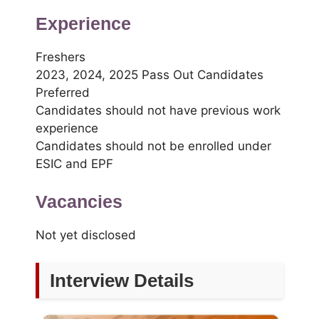
Experience
Freshers
2023, 2024, 2025 Pass Out Candidates
Preferred
Candidates should not have previous work
experience
Candidates should not be enrolled under
ESIC and EPF
Vacancies
Not yet disclosed
Interview Details