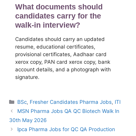
What documents should
candidates carry for the
walk-in interview?
Candidates should carry an updated
resume, educational certificates,
provisional certificates, Aadhaar card
xerox copy, PAN card xerox copy, bank
account details, and a photograph with
signature.
Categories
BSc
,
Fresher Candidates Pharma Jobs
,
ITI
MSN Pharma Jobs QA QC Biotech Walk In
30th May 2026
Ipca Pharma Jobs for QC QA Production