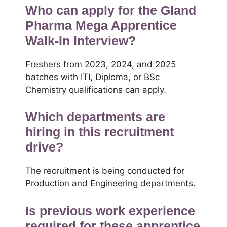
Who can apply for the Gland
Pharma Mega Apprentice
Walk-In Interview?
Freshers from 2023, 2024, and 2025
batches with ITI, Diploma, or BSc
Chemistry qualifications can apply.
Which departments are
hiring in this recruitment
drive?
The recruitment is being conducted for
Production and Engineering departments.
Is previous work experience
required for these apprentice