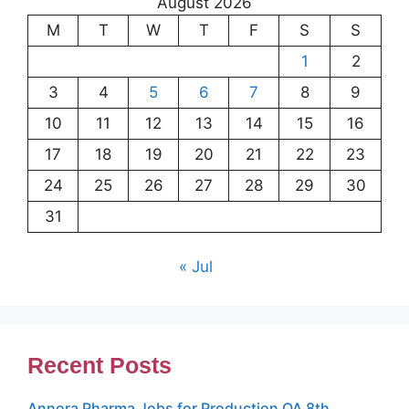
August 2026
M
T
W
T
F
S
S
1
2
3
4
5
6
7
8
9
10
11
12
13
14
15
16
17
18
19
20
21
22
23
24
25
26
27
28
29
30
31
« Jul
Recent Posts
Annora Pharma Jobs for Production QA 8th