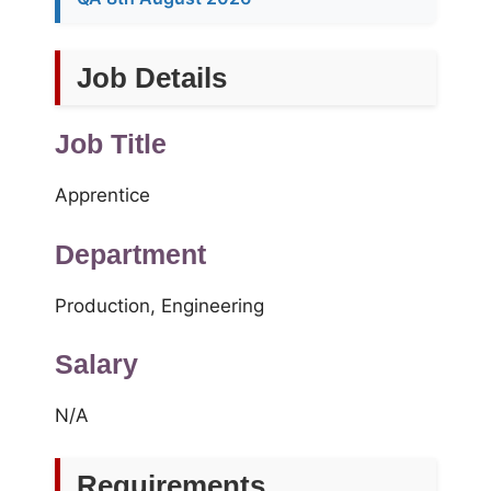
Job Details
Job Title
Apprentice
Department
Production, Engineering
Salary
N/A
Requirements