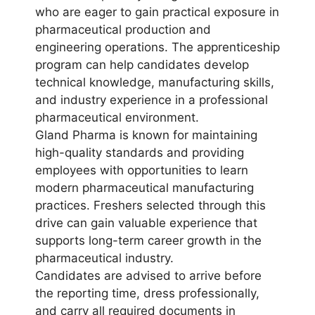
who are eager to gain practical exposure in
pharmaceutical production and
engineering operations. The apprenticeship
program can help candidates develop
technical knowledge, manufacturing skills,
and industry experience in a professional
pharmaceutical environment.
Gland Pharma is known for maintaining
high-quality standards and providing
employees with opportunities to learn
modern pharmaceutical manufacturing
practices. Freshers selected through this
drive can gain valuable experience that
supports long-term career growth in the
pharmaceutical industry.
Candidates are advised to arrive before
the reporting time, dress professionally,
and carry all required documents in