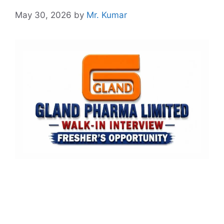
May 30, 2026
by
Mr. Kumar