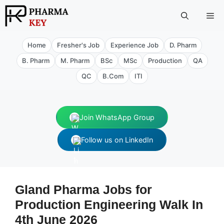
Skip
Me
to
content
Home
Fresher's Job
Experience Job
D. Pharm
B. Pharm
M. Pharm
BSc
MSc
Production
QA
QC
B.Com
ITI
Join WhatsApp Group
Follow us on LinkedIn
Gland Pharma Jobs for
Production Engineering Walk In
4th June 2026