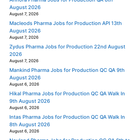
August 2026
August 7, 2026
Macleods Pharma Jobs for Production API 13th
August 2026
August 7, 2026
Zydus Pharma Jobs for Production 22nd August
2026
August 7, 2026
Mankind Pharma Jobs for Production QC QA 9th
August 2026
August 6, 2026
Hikal Pharma Jobs for Production QC QA Walk In
9th August 2026
August 6, 2026
Intas Pharma Jobs for Production QC QA Walk In
8th August 2026
August 6, 2026