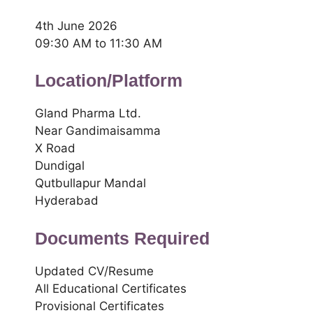
4th June 2026
09:30 AM to 11:30 AM
Location/Platform
Gland Pharma Ltd.
Near Gandimaisamma
X Road
Dundigal
Qutbullapur Mandal
Hyderabad
Documents Required
Updated CV/Resume
All Educational Certificates
Provisional Certificates