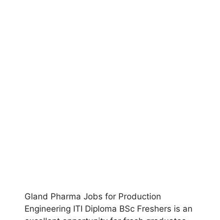
Gland Pharma Jobs for Production
Engineering ITI Diploma BSc Freshers is an