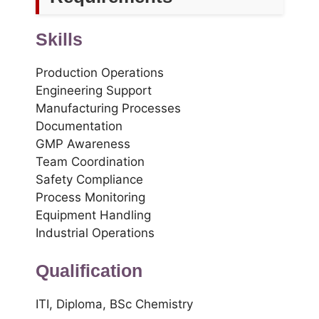
Skills
Production Operations
Engineering Support
Manufacturing Processes
Documentation
GMP Awareness
Team Coordination
Safety Compliance
Process Monitoring
Equipment Handling
Industrial Operations
Qualification
ITI, Diploma, BSc Chemistry