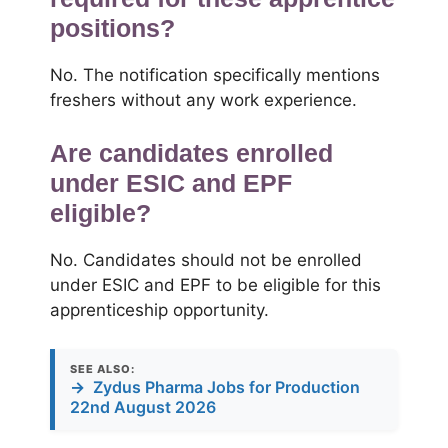
positions?
No. The notification specifically mentions
freshers without any work experience.
Are candidates enrolled
under ESIC and EPF
eligible?
No. Candidates should not be enrolled
under ESIC and EPF to be eligible for this
apprenticeship opportunity.
SEE ALSO:
→
Zydus Pharma Jobs for Production
22nd August 2026