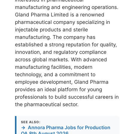
manufacturing and engineering operations.
Gland Pharma Limited is a renowned
pharmaceutical company specializing in
injectable products and sterile
manufacturing. The company has
established a strong reputation for quality,
innovation, and regulatory compliance
across global markets. With advanced
manufacturing facilities, modern
technology, and a commitment to
employee development, Gland Pharma
provides an ideal platform for young
professionals to build successful careers in
the pharmaceutical sector.
SEE ALSO:
→
Annora Pharma Jobs for Production
QA 8th August 2026