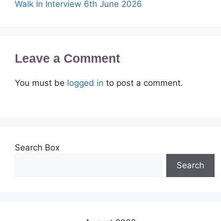
Walk In Interview 6th June 2026
Leave a Comment
You must be
logged in
to post a comment.
Search Box
Search