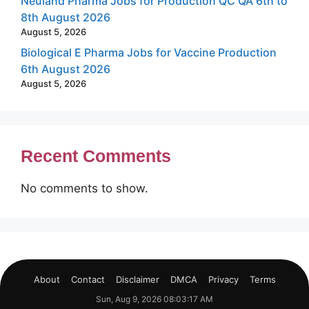
Neuland Pharma Jobs for Production QC QA 6th to
8th August 2026
August 5, 2026
Biological E Pharma Jobs for Vaccine Production
6th August 2026
August 5, 2026
Recent Comments
No comments to show.
About
Contact
Disclaimer
DMCA
Privacy
Terms
Sun, Aug 9, 2026 08:03:18 AM