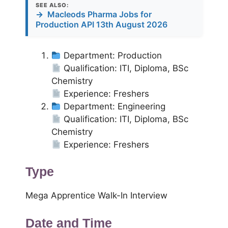
SEE ALSO:
→
Macleods Pharma Jobs for
Production API 13th August 2026
Department: Production
Qualification: ITI, Diploma, BSc
Chemistry
Experience: Freshers
Department: Engineering
Qualification: ITI, Diploma, BSc
Chemistry
Experience: Freshers
Type
Mega Apprentice Walk-In Interview
Date and Time