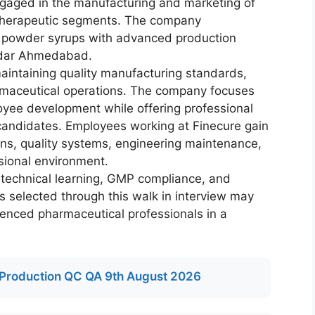
gaged in the manufacturing and marketing of
e therapeutic segments. The company
y powder syrups with advanced production
godar Ahmedabad.
aintaining quality manufacturing standards,
maceutical operations. The company focuses
oyee development while offering professional
 candidates. Employees working at Finecure gain
ns, quality systems, engineering maintenance,
sional environment.
technical learning, GMP compliance, and
s selected through this walk in interview may
ienced pharmaceutical professionals in a
Production QC QA 9th August 2026