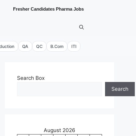
Fresher Candidates Pharma Jobs
duction
QA
QC
B.Com
ITI
Search Box
Search
August 2026