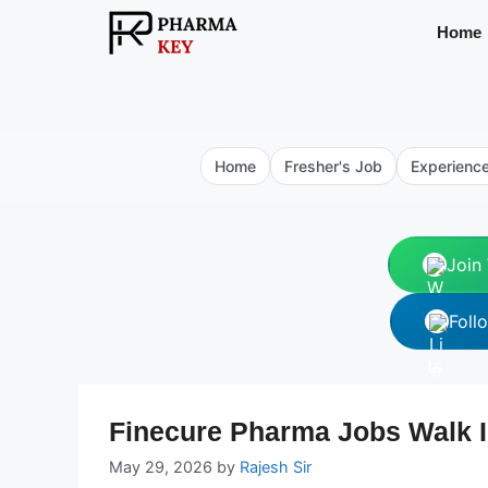
Skip
Home
to
content
Home
Fresher's Job
Experienc
Join
Foll
Finecure Pharma Jobs Walk I
May 29, 2026
by
Rajesh Sir