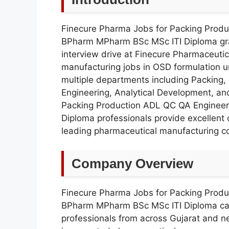
Finecure Pharma Jobs for Packing Prod
BPharm MPharm BSc MSc ITI Diploma gra
interview drive at Finecure Pharmaceuti
manufacturing jobs in OSD formulation un
multiple departments including Packing, 
Engineering, Analytical Development, a
Packing Production ADL QC QA Enginee
Diploma professionals provide excellent 
leading pharmaceutical manufacturing co
Company Overview
Finecure Pharma Jobs for Packing Prod
BPharm MPharm BSc MSc ITI Diploma can
professionals from across Gujarat and n