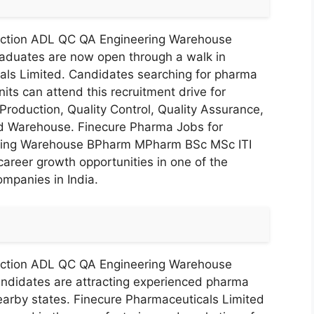
uction ADL QC QA Engineering Warehouse
duates are now open through a walk in
cals Limited. Candidates searching for pharma
its can attend this recruitment drive for
Production, Quality Control, Quality Assurance,
nd Warehouse. Finecure Pharma Jobs for
ring Warehouse BPharm MPharm BSc MSc ITI
career growth opportunities in one of the
mpanies in India.
uction ADL QC QA Engineering Warehouse
didates are attracting experienced pharma
earby states. Finecure Pharmaceuticals Limited