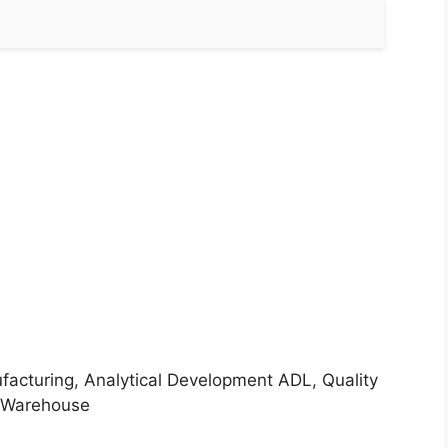
acturing, Analytical Development ADL, Quality
, Warehouse