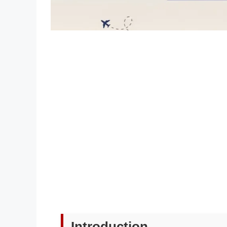
Introduction