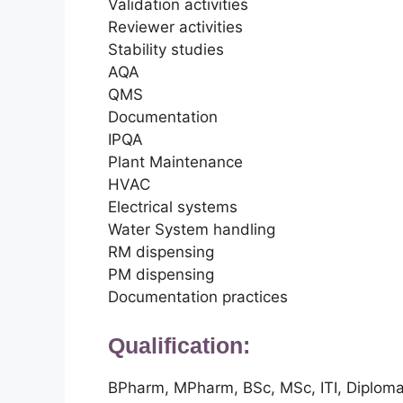
Validation activities
Reviewer activities
Stability studies
AQA
QMS
Documentation
IPQA
Plant Maintenance
HVAC
Electrical systems
Water System handling
RM dispensing
PM dispensing
Documentation practices
Qualification:
BPharm, MPharm, BSc, MSc, ITI, Diplom