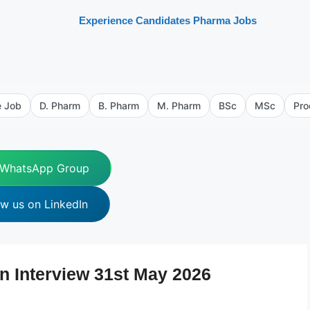
Experience Candidates Pharma Jobs
e Job
D. Pharm
B. Pharm
M. Pharm
BSc
MSc
Pro
 WhatsApp Group
ow us on LinkedIn
n Interview 31st May 2026