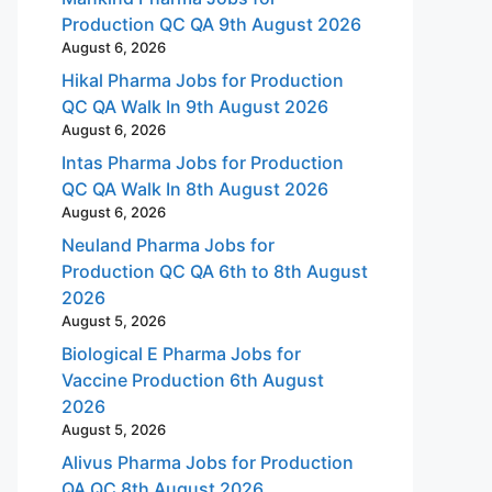
Production QC QA 9th August 2026
August 6, 2026
Hikal Pharma Jobs for Production
QC QA Walk In 9th August 2026
August 6, 2026
Intas Pharma Jobs for Production
QC QA Walk In 8th August 2026
August 6, 2026
Neuland Pharma Jobs for
Production QC QA 6th to 8th August
2026
August 5, 2026
Biological E Pharma Jobs for
Vaccine Production 6th August
2026
August 5, 2026
Alivus Pharma Jobs for Production
QA QC 8th August 2026