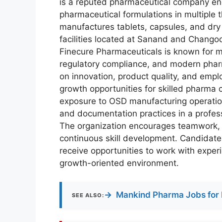
is a reputed pharmaceutical company en
pharmaceutical formulations in multipl
manufactures tablets, capsules, and dr
facilities located at Sanand and Chan
Finecure Pharmaceuticals is known for m
regulatory compliance, and modern phar
on innovation, product quality, and empl
growth opportunities for skilled pharma
exposure to OSD manufacturing operatio
and documentation practices in a profes
The organization encourages teamwork, 
continuous skill development. Candidate
receive opportunities to work with exper
growth-oriented environment.
→
Mankind Pharma Jobs for 
SEE ALSO: