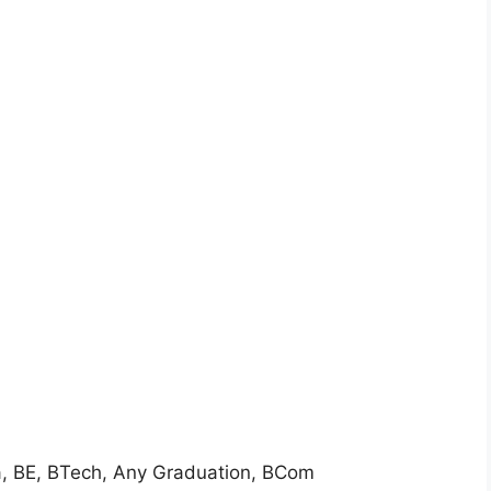
a, BE, BTech, Any Graduation, BCom