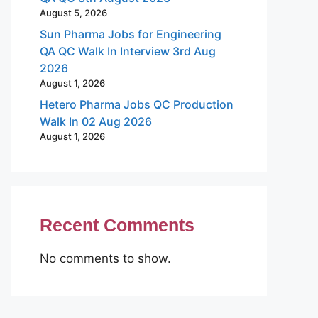
August 5, 2026
Sun Pharma Jobs for Engineering
QA QC Walk In Interview 3rd Aug
2026
August 1, 2026
Hetero Pharma Jobs QC Production
Walk In 02 Aug 2026
August 1, 2026
Recent Comments
No comments to show.