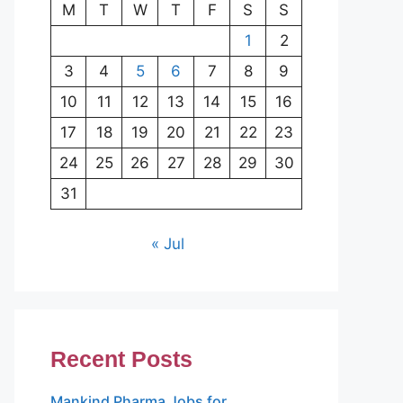
M
T
W
T
F
S
S
1
2
3
4
5
6
7
8
9
10
11
12
13
14
15
16
17
18
19
20
21
22
23
24
25
26
27
28
29
30
31
« Jul
Recent Posts
Mankind Pharma Jobs for