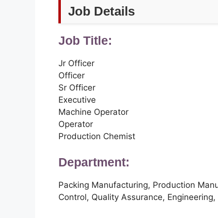
Job Details
Job Title:
Jr Officer
Officer
Sr Officer
Executive
Machine Operator
Operator
Production Chemist
Department:
Packing Manufacturing, Production Manuf
Control, Quality Assurance, Engineering