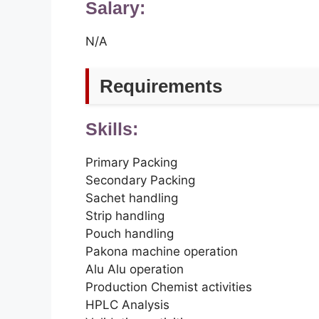
Salary:
N/A
Requirements
Skills:
Primary Packing
Secondary Packing
Sachet handling
Strip handling
Pouch handling
Pakona machine operation
Alu Alu operation
Production Chemist activities
HPLC Analysis