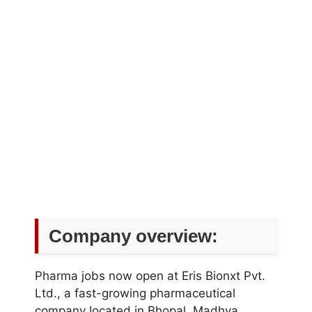
Company overview:
Pharma jobs now open at Eris Bionxt Pvt.
Ltd., a fast-growing pharmaceutical
company located in Bhopal, Madhya