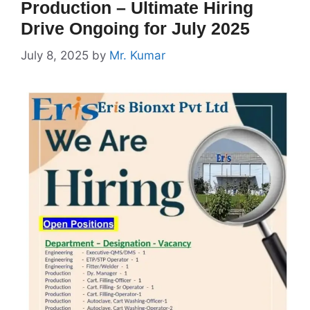
Production – Ultimate Hiring
Drive Ongoing for July 2025
July 8, 2025
by
Mr. Kumar