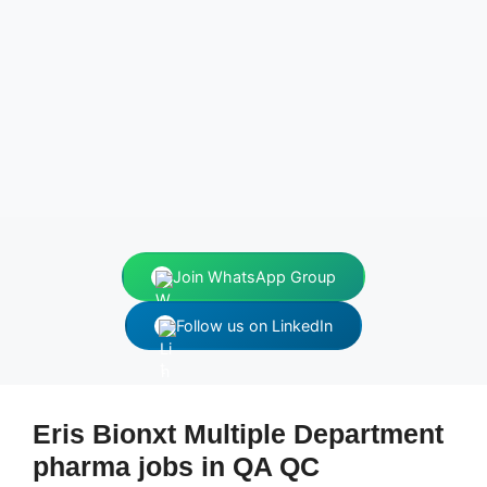
Join WhatsApp Group
Follow us on LinkedIn
Eris Bionxt Multiple Department
pharma jobs in QA QC