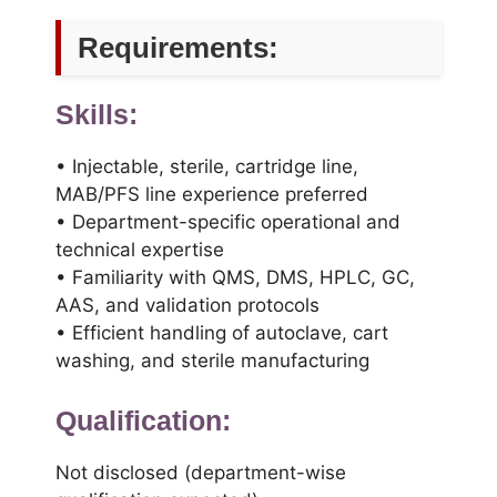
Requirements:
Skills:
• Injectable, sterile, cartridge line,
MAB/PFS line experience preferred
• Department-specific operational and
technical expertise
• Familiarity with QMS, DMS, HPLC, GC,
AAS, and validation protocols
• Efficient handling of autoclave, cart
washing, and sterile manufacturing
Qualification:
Not disclosed (department-wise