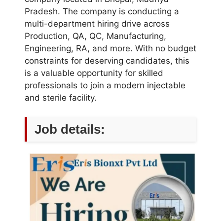
Pradesh. The company is conducting a
multi-department hiring drive across
Production, QA, QC, Manufacturing,
Engineering, RA, and more. With no budget
constraints for deserving candidates, this
is a valuable opportunity for skilled
professionals to join a modern injectable
and sterile facility.
Job details: