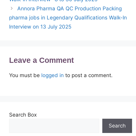
Annora Pharma QA QC Production Packing
pharma jobs in Legendary Qualifications Walk-In
Interview on 13 July 2025
Leave a Comment
You must be
logged in
to post a comment.
Search Box
Search