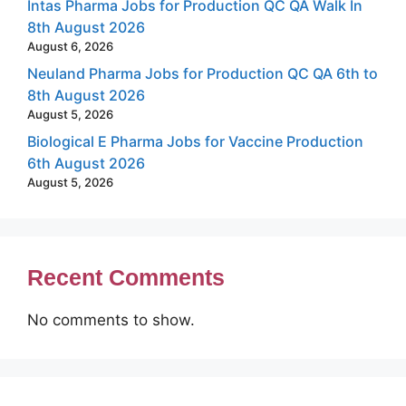
Intas Pharma Jobs for Production QC QA Walk In
8th August 2026
August 6, 2026
Neuland Pharma Jobs for Production QC QA 6th to
8th August 2026
August 5, 2026
Biological E Pharma Jobs for Vaccine Production
6th August 2026
August 5, 2026
Recent Comments
No comments to show.