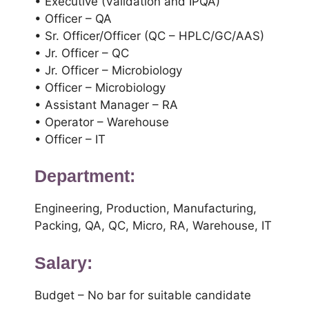
• Executive (Validation and IPQA)
• Officer – QA
• Sr. Officer/Officer (QC – HPLC/GC/AAS)
• Jr. Officer – QC
• Jr. Officer – Microbiology
• Officer – Microbiology
• Assistant Manager – RA
• Operator – Warehouse
• Officer – IT
Department:
Engineering, Production, Manufacturing,
Packing, QA, QC, Micro, RA, Warehouse, IT
Salary:
Budget – No bar for suitable candidate