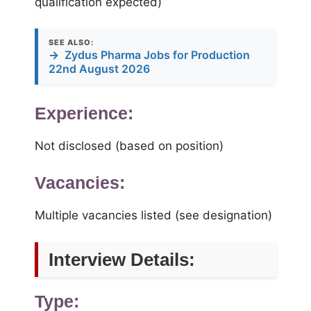
qualification expected)
SEE ALSO:
→
Zydus Pharma Jobs for Production
22nd August 2026
Experience:
Not disclosed (based on position)
Vacancies:
Multiple vacancies listed (see designation)
Interview Details:
Type: