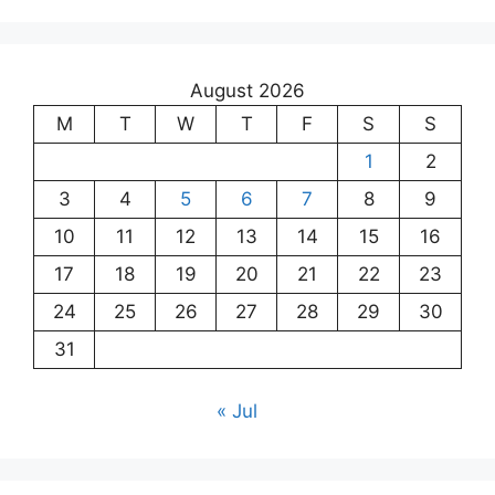
August 2026
M
T
W
T
F
S
S
1
2
3
4
5
6
7
8
9
10
11
12
13
14
15
16
17
18
19
20
21
22
23
24
25
26
27
28
29
30
31
« Jul