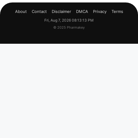
About
Contact
Disclaimer
DMCA
Privacy
Terms
Fri, Aug 7, 2026 08:13:14 PM
© 2025 Pharmakey