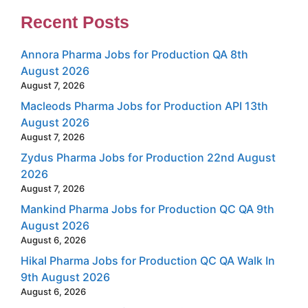
Recent Posts
Annora Pharma Jobs for Production QA 8th
August 2026
August 7, 2026
Macleods Pharma Jobs for Production API 13th
August 2026
August 7, 2026
Zydus Pharma Jobs for Production 22nd August
2026
August 7, 2026
Mankind Pharma Jobs for Production QC QA 9th
August 2026
August 6, 2026
Hikal Pharma Jobs for Production QC QA Walk In
9th August 2026
August 6, 2026