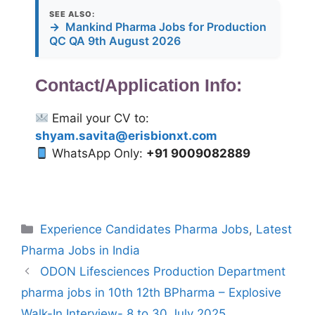
SEE ALSO:
→
Mankind Pharma Jobs for Production
QC QA 9th August 2026
Contact/Application Info:
Email your CV to:
shyam.savita@erisbionxt.com
WhatsApp Only:
+91 9009082889
Categories
Experience Candidates Pharma Jobs
,
Latest
Pharma Jobs in India
ODON Lifesciences Production Department
pharma jobs in 10th 12th BPharma – Explosive
Walk-In Interview- 8 to 30 July 2025