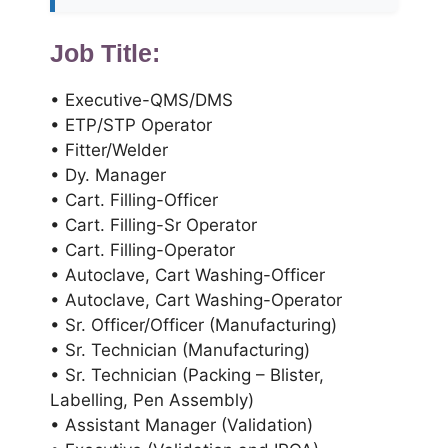
Job Title:
• Executive-QMS/DMS
• ETP/STP Operator
• Fitter/Welder
• Dy. Manager
• Cart. Filling-Officer
• Cart. Filling-Sr Operator
• Cart. Filling-Operator
• Autoclave, Cart Washing-Officer
• Autoclave, Cart Washing-Operator
• Sr. Officer/Officer (Manufacturing)
• Sr. Technician (Manufacturing)
• Sr. Technician (Packing – Blister,
Labelling, Pen Assembly)
• Assistant Manager (Validation)