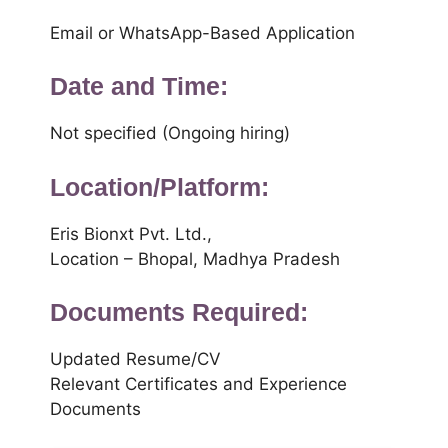
Email or WhatsApp-Based Application
Date and Time:
Not specified (Ongoing hiring)
Location/Platform:
Eris Bionxt Pvt. Ltd.,
Location – Bhopal, Madhya Pradesh
Documents Required:
Updated Resume/CV
Relevant Certificates and Experience
Documents