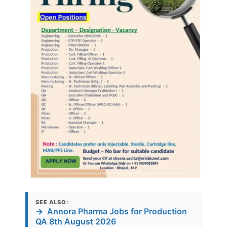
SEE ALSO:
→
Annora Pharma Jobs for Production
QA 8th August 2026