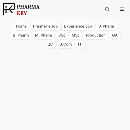
Skip
Me
to
content
Home
Fresher's Job
Experience Job
D. Pharm
B. Pharm
M. Pharm
BSc
MSc
Production
QA
QC
B.Com
ITI