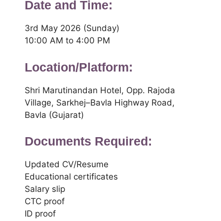
Date and Time:
3rd May 2026 (Sunday)
10:00 AM to 4:00 PM
Location/Platform:
Shri Marutinandan Hotel, Opp. Rajoda
Village, Sarkhej–Bavla Highway Road,
Bavla (Gujarat)
Documents Required:
Updated CV/Resume
Educational certificates
Salary slip
CTC proof
ID proof