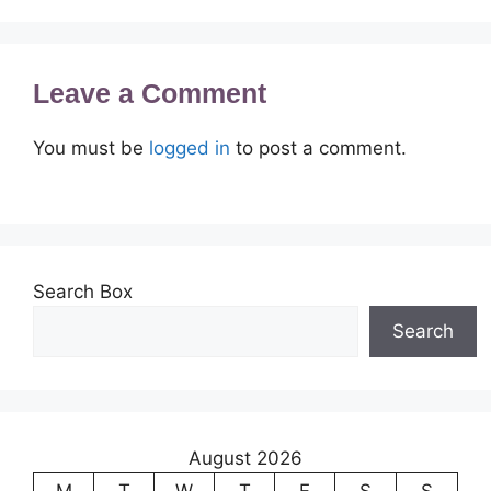
Leave a Comment
You must be
logged in
to post a comment.
Search Box
Search
August 2026
M
T
W
T
F
S
S