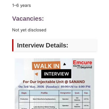
1–6 years
Vacancies:
Not yet disclosed
Interview Details: