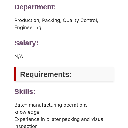
Department:
Production, Packing, Quality Control,
Engineering
Salary:
N/A
Requirements:
Skills:
Batch manufacturing operations
knowledge
Experience in blister packing and visual
inspection