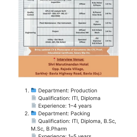
Department: Production
Qualification: ITI, Diploma
Experience: 1–4 years
Department: Packing
Qualification: ITI, Diploma, B.Sc,
M.Sc, B.Pharm
Experience: 1–5 years