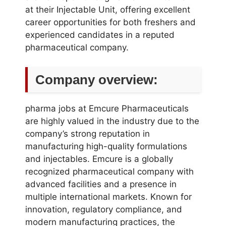
at their Injectable Unit, offering excellent
career opportunities for both freshers and
experienced candidates in a reputed
pharmaceutical company.
Company overview:
pharma jobs at Emcure Pharmaceuticals
are highly valued in the industry due to the
company’s strong reputation in
manufacturing high-quality formulations
and injectables. Emcure is a globally
recognized pharmaceutical company with
advanced facilities and a presence in
multiple international markets. Known for
innovation, regulatory compliance, and
modern manufacturing practices, the