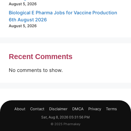
August 5, 2026
Biological E Pharma Jobs for Vaccine Production
6th August 2026
August 5, 2026
Recent Comments
No comments to show.
About
Contact
Disclaimer
DMCA
Privacy
Terms
Sat, Aug 8, 2026 05:31:57 PM
© 2025 Pharmakey