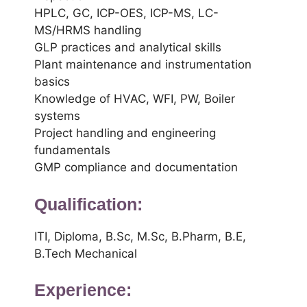
HPLC, GC, ICP-OES, ICP-MS, LC-
MS/HRMS handling
GLP practices and analytical skills
Plant maintenance and instrumentation
basics
Knowledge of HVAC, WFI, PW, Boiler
systems
Project handling and engineering
fundamentals
GMP compliance and documentation
Qualification:
ITI, Diploma, B.Sc, M.Sc, B.Pharm, B.E,
B.Tech Mechanical
Experience: