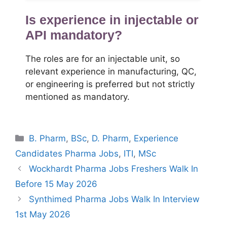
Is experience in injectable or
API mandatory?
The roles are for an injectable unit, so
relevant experience in manufacturing, QC,
or engineering is preferred but not strictly
mentioned as mandatory.
Categories
B. Pharm
,
BSc
,
D. Pharm
,
Experience
Candidates Pharma Jobs
,
ITI
,
MSc
Wockhardt Pharma Jobs Freshers Walk In
Before 15 May 2026
Synthimed Pharma Jobs Walk In Interview
1st May 2026