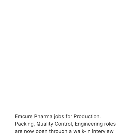
Emcure Pharma jobs for Production,
Packing, Quality Control, Engineering roles
are now open through a walk-in interview