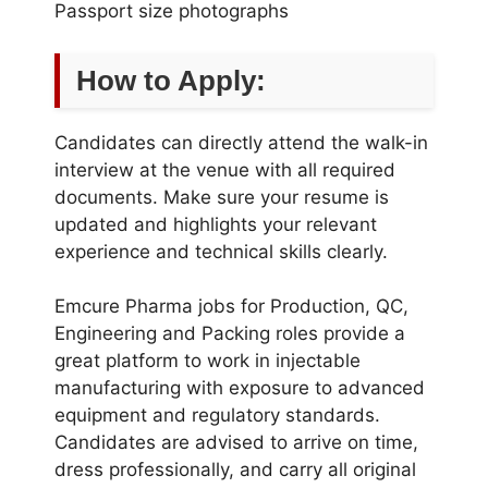
Passport size photographs
How to Apply:
Candidates can directly attend the walk-in
interview at the venue with all required
documents. Make sure your resume is
updated and highlights your relevant
experience and technical skills clearly.
Emcure Pharma jobs for Production, QC,
Engineering and Packing roles provide a
great platform to work in injectable
manufacturing with exposure to advanced
equipment and regulatory standards.
Candidates are advised to arrive on time,
dress professionally, and carry all original