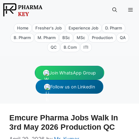
Skip
Me
to
content
Home
Fresher's Job
Experience Job
D. Pharm
B. Pharm
M. Pharm
BSc
MSc
Production
QA
QC
B.Com
ITI
Join WhatsApp Group
Follow us on LinkedIn
Emcure Pharma Jobs Walk In
3rd May 2026 Production QC
April 29, 2026
by
Mr. Kumar