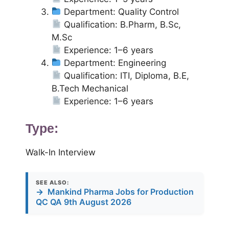
Department: Quality Control
Qualification: B.Pharm, B.Sc,
M.Sc
Experience: 1–6 years
Department: Engineering
Qualification: ITI, Diploma, B.E,
B.Tech Mechanical
Experience: 1–6 years
Type:
Walk-In Interview
SEE ALSO:
→
Mankind Pharma Jobs for Production
QC QA 9th August 2026