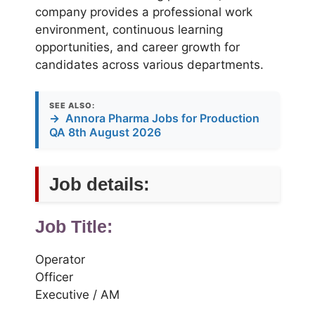
company provides a professional work
environment, continuous learning
opportunities, and career growth for
candidates across various departments.
SEE ALSO:
→
Annora Pharma Jobs for Production
QA 8th August 2026
Job details:
Job Title:
Operator
Officer
Executive / AM