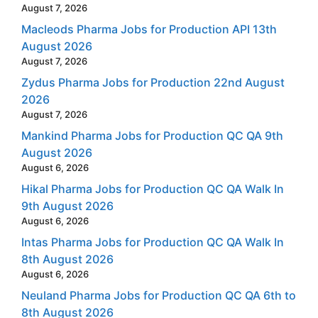
August 7, 2026
Macleods Pharma Jobs for Production API 13th
August 2026
August 7, 2026
Zydus Pharma Jobs for Production 22nd August
2026
August 7, 2026
Mankind Pharma Jobs for Production QC QA 9th
August 2026
August 6, 2026
Hikal Pharma Jobs for Production QC QA Walk In
9th August 2026
August 6, 2026
Intas Pharma Jobs for Production QC QA Walk In
8th August 2026
August 6, 2026
Neuland Pharma Jobs for Production QC QA 6th to
8th August 2026