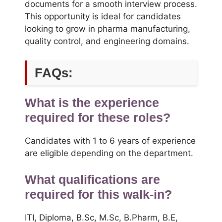
documents for a smooth interview process.
This opportunity is ideal for candidates
looking to grow in pharma manufacturing,
quality control, and engineering domains.
FAQs:
What is the experience
required for these roles?
Candidates with 1 to 6 years of experience
are eligible depending on the department.
What qualifications are
required for this walk-in?
ITI, Diploma, B.Sc, M.Sc, B.Pharm, B.E,