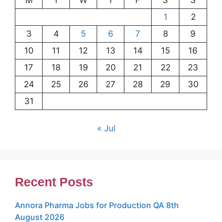
1
2
3
4
5
6
7
8
9
10
11
12
13
14
15
16
17
18
19
20
21
22
23
24
25
26
27
28
29
30
31
« Jul
Recent Posts
Annora Pharma Jobs for Production QA 8th
August 2026