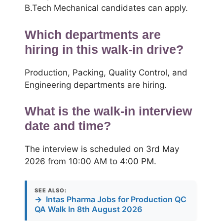
B.Tech Mechanical candidates can apply.
Which departments are
hiring in this walk-in drive?
Production, Packing, Quality Control, and
Engineering departments are hiring.
What is the walk-in interview
date and time?
The interview is scheduled on 3rd May
2026 from 10:00 AM to 4:00 PM.
SEE ALSO:
→
Intas Pharma Jobs for Production QC
QA Walk In 8th August 2026