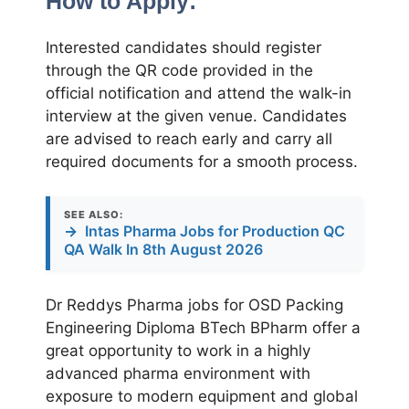
How to Apply:
Interested candidates should register
through the QR code provided in the
official notification and attend the walk-in
interview at the given venue. Candidates
are advised to reach early and carry all
required documents for a smooth process.
SEE ALSO:
→
Intas Pharma Jobs for Production QC
QA Walk In 8th August 2026
Dr Reddys Pharma jobs for OSD Packing
Engineering Diploma BTech BPharm offer a
great opportunity to work in a highly
advanced pharma environment with
exposure to modern equipment and global