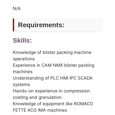
N/A
Requirements:
Skills:
Knowledge of blister packing machine
operations
Experience in CAM NMX blister packing
machines
Understanding of PLC HMI IPC SCADA
systems
Hands-on experience in compression
coating and granulation
Knowledge of equipment like ROMACO
FETTE ACG IMA machines