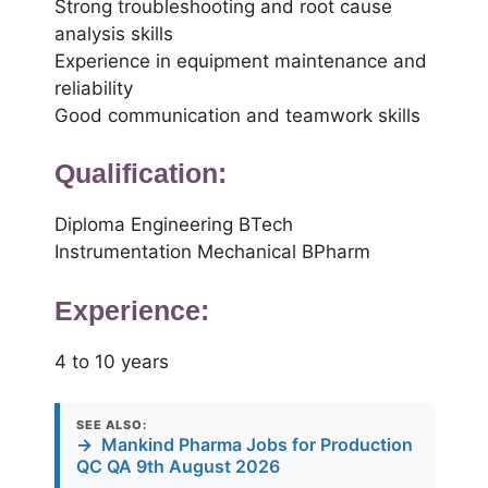
Strong troubleshooting and root cause
analysis skills
Experience in equipment maintenance and
reliability
Good communication and teamwork skills
Qualification:
Diploma Engineering BTech
Instrumentation Mechanical BPharm
Experience:
4 to 10 years
SEE ALSO:
→
Mankind Pharma Jobs for Production
QC QA 9th August 2026