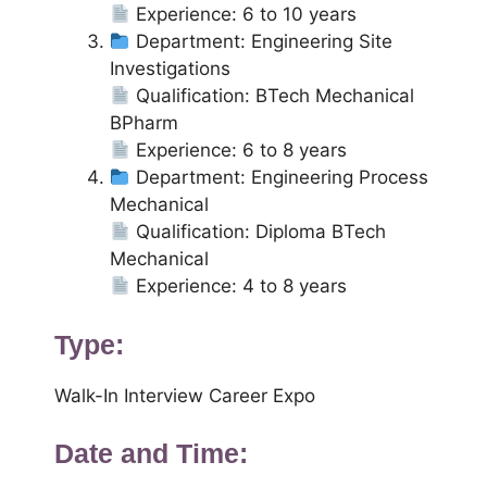
Experience: 6 to 10 years
Department: Engineering Site
Investigations
Qualification: BTech Mechanical
BPharm
Experience: 6 to 8 years
Department: Engineering Process
Mechanical
Qualification: Diploma BTech
Mechanical
Experience: 4 to 8 years
Type:
Walk-In Interview Career Expo
Date and Time: