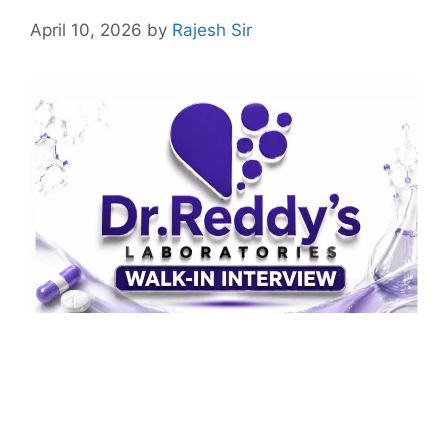
April 10, 2026
by
Rajesh Sir