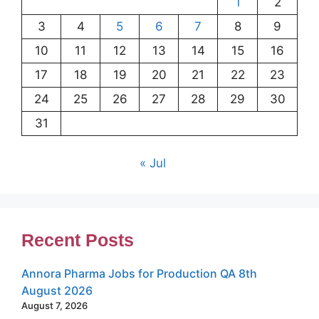
1
2
3
4
5
6
7
8
9
10
11
12
13
14
15
16
17
18
19
20
21
22
23
24
25
26
27
28
29
30
31
« Jul
Recent Posts
Annora Pharma Jobs for Production QA 8th
August 2026
August 7, 2026