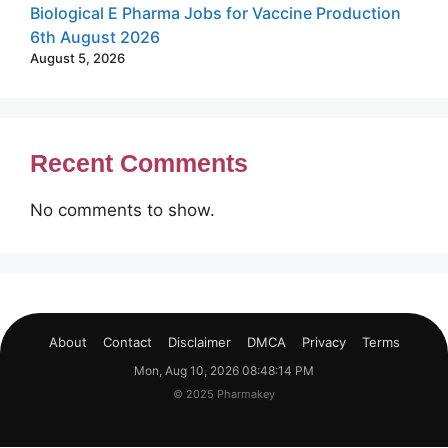
Biological E Pharma Jobs for Vaccine Production
6th August 2026
August 5, 2026
Recent Comments
No comments to show.
About
Contact
Disclaimer
DMCA
Privacy
Terms
Mon, Aug 10, 2026 08:48:14 PM
© 2025 Pharmakey