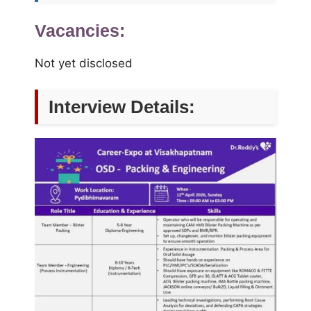
Vacancies:
Not yet disclosed
Interview Details: