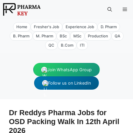
Skip
Me
to
content
Home
Fresher's Job
Experience Job
D. Pharm
B. Pharm
M. Pharm
BSc
MSc
Production
QA
QC
B.Com
ITI
Join WhatsApp Group
Follow us on LinkedIn
Dr Reddys Pharma Jobs for
OSD Packing Walk In 12th April
2026