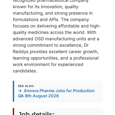
recognized pharmaceutical company
known for its innovation, quality
manufacturing, and strong presence in
formulations and APIs. The company
focuses on delivering affordable and high-
quality medicines across the world. With
advanced OSD manufacturing units and a
strong commitment to excellence, Dr
Reddys provides excellent career growth,
learning opportunities, and a professional
work environment for experienced
candidates.
SEE ALSO:
→
Annora Pharma Jobs for Production
QA 8th August 2026
Job details: