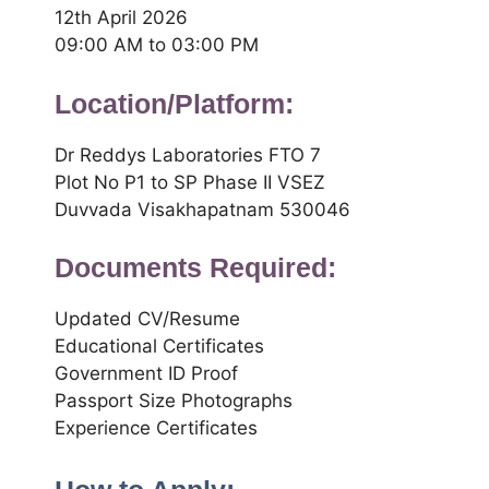
12th April 2026
09:00 AM to 03:00 PM
Location/Platform:
Dr Reddys Laboratories FTO 7
Plot No P1 to SP Phase II VSEZ
Duvvada Visakhapatnam 530046
Documents Required:
Updated CV/Resume
Educational Certificates
Government ID Proof
Passport Size Photographs
Experience Certificates