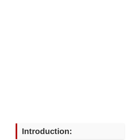
Introduction: