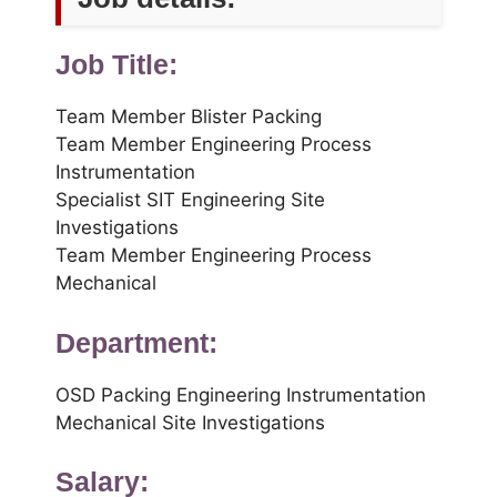
Job Title:
Team Member Blister Packing
Team Member Engineering Process
Instrumentation
Specialist SIT Engineering Site
Investigations
Team Member Engineering Process
Mechanical
Department:
OSD Packing Engineering Instrumentation
Mechanical Site Investigations
Salary: