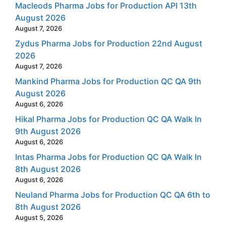
Macleods Pharma Jobs for Production API 13th
August 2026
August 7, 2026
Zydus Pharma Jobs for Production 22nd August
2026
August 7, 2026
Mankind Pharma Jobs for Production QC QA 9th
August 2026
August 6, 2026
Hikal Pharma Jobs for Production QC QA Walk In
9th August 2026
August 6, 2026
Intas Pharma Jobs for Production QC QA Walk In
8th August 2026
August 6, 2026
Neuland Pharma Jobs for Production QC QA 6th to
8th August 2026
August 5, 2026