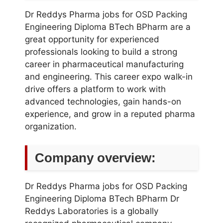
Dr Reddys Pharma jobs for OSD Packing
Engineering Diploma BTech BPharm are a
great opportunity for experienced
professionals looking to build a strong
career in pharmaceutical manufacturing
and engineering. This career expo walk-in
drive offers a platform to work with
advanced technologies, gain hands-on
experience, and grow in a reputed pharma
organization.
Company overview:
Dr Reddys Pharma jobs for OSD Packing
Engineering Diploma BTech BPharm Dr
Reddys Laboratories is a globally