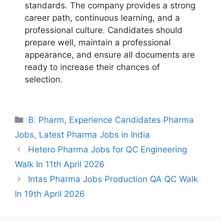
standards. The company provides a strong
career path, continuous learning, and a
professional culture. Candidates should
prepare well, maintain a professional
appearance, and ensure all documents are
ready to increase their chances of
selection.
Categories
B. Pharm
,
Experience Candidates Pharma
Jobs
,
Latest Pharma Jobs in India
Hetero Pharma Jobs for QC Engineering
Walk In 11th April 2026
Intas Pharma Jobs Production QA QC Walk
In 19th April 2026