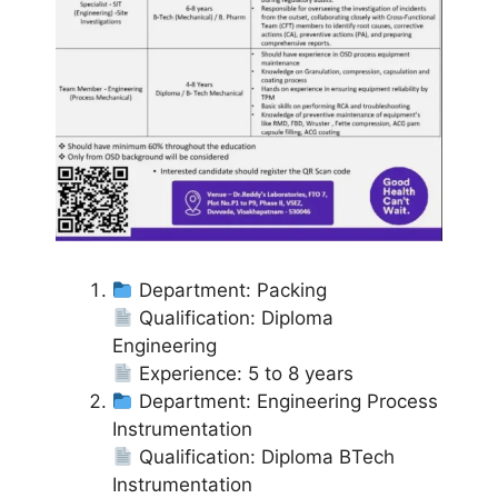
Department: Packing
Qualification: Diploma
Engineering
Experience: 5 to 8 years
Department: Engineering Process
Instrumentation
Qualification: Diploma BTech
Instrumentation