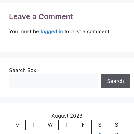
Leave a Comment
You must be
logged in
to post a comment.
Search Box
Search
August 2026
M
T
W
T
F
S
S