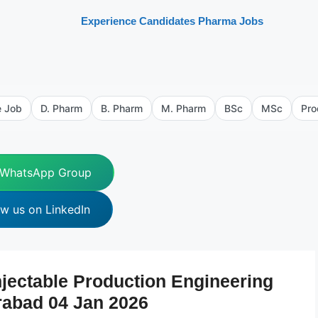
Experience Candidates Pharma Jobs
e Job
D. Pharm
B. Pharm
M. Pharm
BSc
MSc
Pro
 WhatsApp Group
ow us on LinkedIn
jectable Production Engineering
rabad 04 Jan 2026