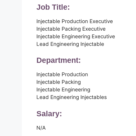
Job Title:
Injectable Production Executive
Injectable Packing Executive
Injectable Engineering Executive
Lead Engineering Injectable
Department:
Injectable Production
Injectable Packing
Injectable Engineering
Lead Engineering Injectables
Salary:
N/A