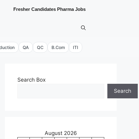
Fresher Candidates Pharma Jobs
duction
QA
QC
B.Com
ITI
Search Box
Search
August 2026