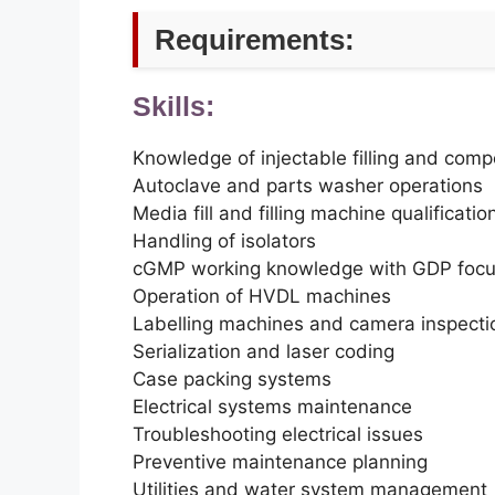
Requirements:
Skills:
Knowledge of injectable filling and com
Autoclave and parts washer operations
Media fill and filling machine qualificatio
Handling of isolators
cGMP working knowledge with GDP foc
Operation of HVDL machines
Labelling machines and camera inspecti
Serialization and laser coding
Case packing systems
Electrical systems maintenance
Troubleshooting electrical issues
Preventive maintenance planning
Utilities and water system management