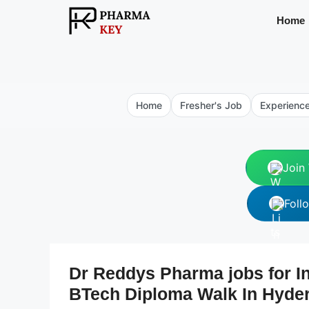
Skip
Home
to
content
Home
Fresher's Job
Experienc
Join
Foll
Dr Reddys Pharma jobs for In
BTech Diploma Walk In Hyde