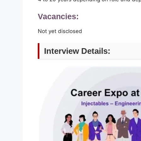
Vacancies:
Not yet disclosed
Interview Details: