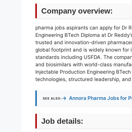
Company overview:
pharma jobs aspirants can apply for Dr 
Engineering BTech Diploma at Dr Reddy’s
trusted and innovation-driven pharmaceu
global footprint and is widely known for 
standards including USFDA. The company s
and biosimilars with world-class manufac
Injectable Production Engineering BTech
technologies, structured leadership, and
→
Annora Pharma Jobs for P
SEE ALSO:
Job details: