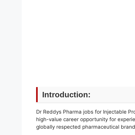
Introduction:
Dr Reddys Pharma jobs for Injectable Pr
high-value career opportunity for experi
globally respected pharmaceutical brand i