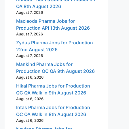
QA 8th August 2026
August 7, 2026
Macleods Pharma Jobs for
Production API 13th August 2026
August 7, 2026
Zydus Pharma Jobs for Production
22nd August 2026
August 7, 2026
Mankind Pharma Jobs for
Production QC QA 9th August 2026
August 6, 2026
Hikal Pharma Jobs for Production
QC QA Walk In 9th August 2026
August 6, 2026
Intas Pharma Jobs for Production
QC QA Walk In 8th August 2026
August 6, 2026
Neuland Pharma Jobs for