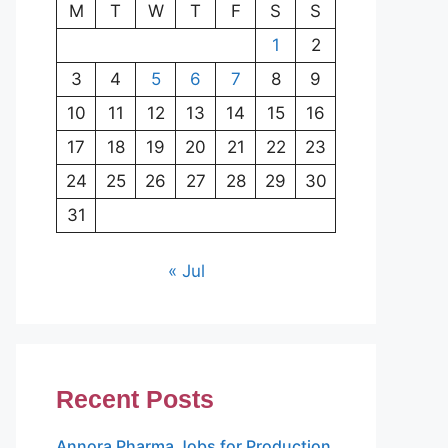
M
T
W
T
F
S
S
1
2
3
4
5
6
7
8
9
10
11
12
13
14
15
16
17
18
19
20
21
22
23
24
25
26
27
28
29
30
31
« Jul
Recent Posts
Annora Pharma Jobs for Production