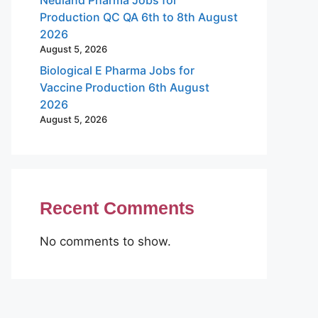
Production QC QA 6th to 8th August
2026
August 5, 2026
Biological E Pharma Jobs for
Vaccine Production 6th August
2026
August 5, 2026
Recent Comments
No comments to show.