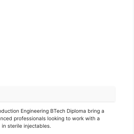
oduction Engineering BTech Diploma bring a
enced professionals looking to work with a
n sterile injectables.