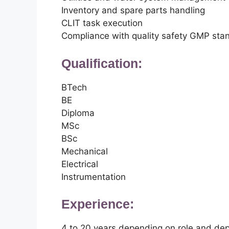
Inventory and spare parts handling
CLIT task execution
Compliance with quality safety GMP sta
Qualification:
BTech
BE
Diploma
MSc
BSc
Mechanical
Electrical
Instrumentation
Experience:
4 to 20 years depending on role and de