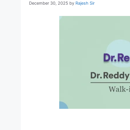
December 30, 2025
by
Rajesh Sir