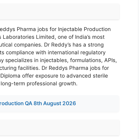
Reddys Pharma jobs for Injectable Production
 Laboratories Limited, one of India’s most
tical companies. Dr Reddy’s has a strong
its compliance with international regulatory
pecializes in injectables, formulations, APIs,
turing facilities. Dr Reddys Pharma jobs for
 Diploma offer exposure to advanced sterile
 long-term professional growth.
roduction QA 8th August 2026