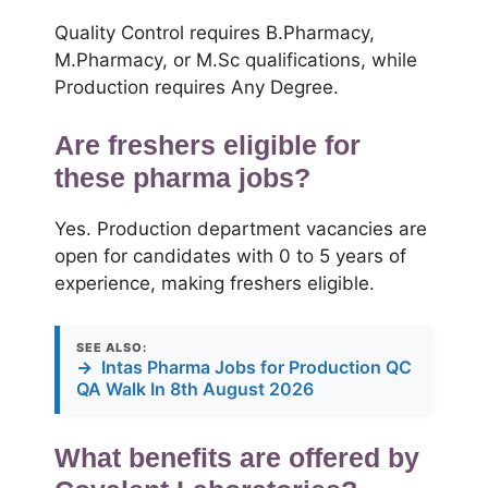
Quality Control requires B.Pharmacy,
M.Pharmacy, or M.Sc qualifications, while
Production requires Any Degree.
Are freshers eligible for
these pharma jobs?
Yes. Production department vacancies are
open for candidates with 0 to 5 years of
experience, making freshers eligible.
SEE ALSO:
→
Intas Pharma Jobs for Production QC
QA Walk In 8th August 2026
What benefits are offered by