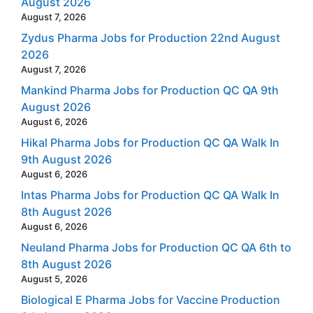
August 2026
August 7, 2026
Zydus Pharma Jobs for Production 22nd August
2026
August 7, 2026
Mankind Pharma Jobs for Production QC QA 9th
August 2026
August 6, 2026
Hikal Pharma Jobs for Production QC QA Walk In
9th August 2026
August 6, 2026
Intas Pharma Jobs for Production QC QA Walk In
8th August 2026
August 6, 2026
Neuland Pharma Jobs for Production QC QA 6th to
8th August 2026
August 5, 2026
Biological E Pharma Jobs for Vaccine Production