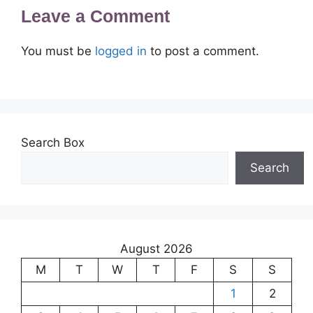
Leave a Comment
You must be
logged in
to post a comment.
Search Box
Search
August 2026
M
T
W
T
F
S
S
1
2