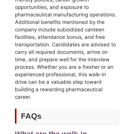
opportunities, and exposure to
pharmaceutical manufacturing operations.
Additional benefits mentioned by the
company include subsidized canteen
facilities, attendance bonus, and free
transportation. Candidates are advised to
carry all required documents, arrive on
time, and prepare well for the interview
process. Whether you are a fresher or an
experienced professional, this walk-in
drive can be a valuable step toward
building a rewarding pharmaceutical
career.
FAQs
What are the walk-in