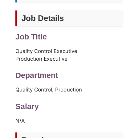
Job Details
Job Title
Quality Control Executive
Production Executive
Department
Quality Control, Production
Salary
N/A