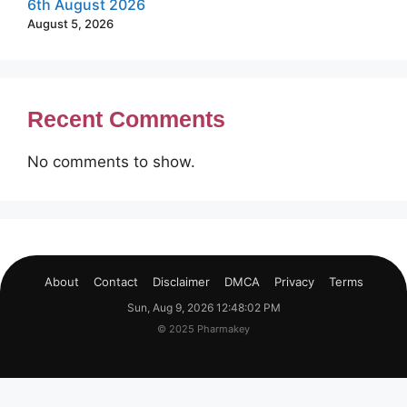
6th August 2026
August 5, 2026
Recent Comments
No comments to show.
About
Contact
Disclaimer
DMCA
Privacy
Terms
Sun, Aug 9, 2026 12:48:03 PM
© 2025 Pharmakey