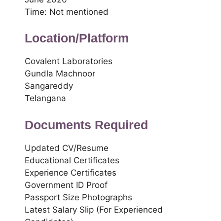
Time: Not mentioned
Location/Platform
Covalent Laboratories
Gundla Machnoor
Sangareddy
Telangana
Documents Required
Updated CV/Resume
Educational Certificates
Experience Certificates
Government ID Proof
Passport Size Photographs
Latest Salary Slip (For Experienced