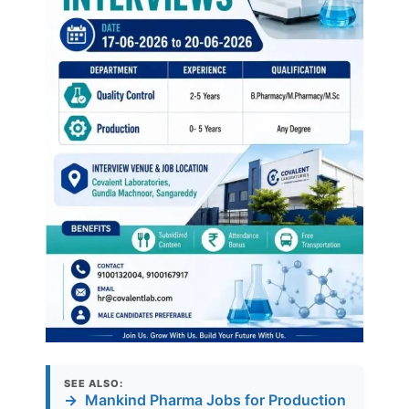
SEE ALSO:
→
Mankind Pharma Jobs for Production