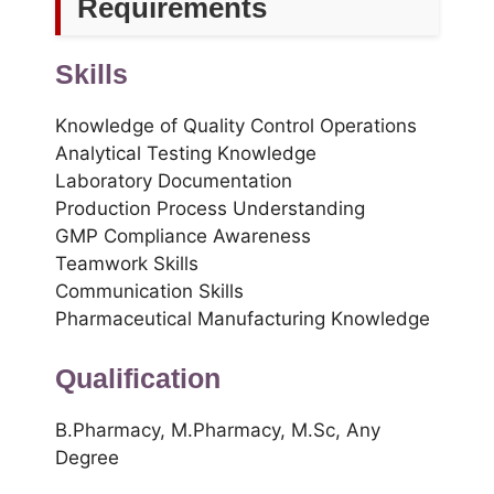
Requirements
Skills
Knowledge of Quality Control Operations
Analytical Testing Knowledge
Laboratory Documentation
Production Process Understanding
GMP Compliance Awareness
Teamwork Skills
Communication Skills
Pharmaceutical Manufacturing Knowledge
Qualification
B.Pharmacy, M.Pharmacy, M.Sc, Any
Degree