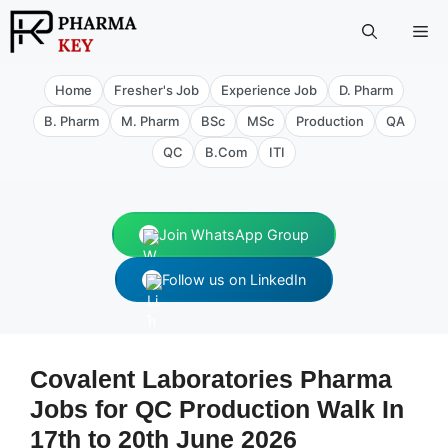
Skip
Me
to
content
Home
Fresher's Job
Experience Job
D. Pharm
B. Pharm
M. Pharm
BSc
MSc
Production
QA
QC
B.Com
ITI
Join WhatsApp Group
Follow us on LinkedIn
Covalent Laboratories Pharma
Jobs for QC Production Walk In
17th to 20th June 2026