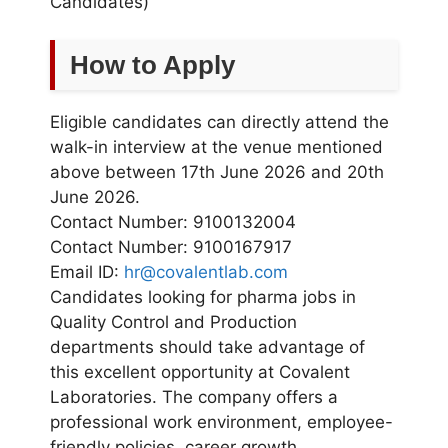
Candidates)
How to Apply
Eligible candidates can directly attend the
walk-in interview at the venue mentioned
above between 17th June 2026 and 20th
June 2026.
Contact Number: 9100132004
Contact Number: 9100167917
Email ID:
hr@covalentlab.com
Candidates looking for pharma jobs in
Quality Control and Production
departments should take advantage of
this excellent opportunity at Covalent
Laboratories. The company offers a
professional work environment, employee-
friendly policies, career growth