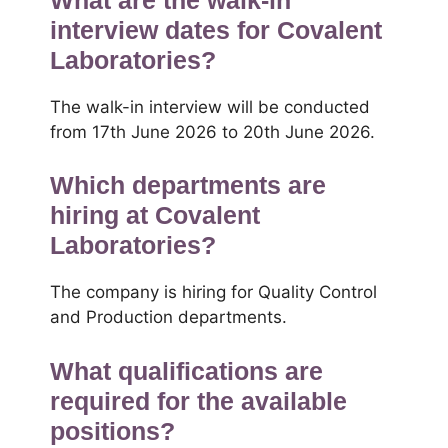
interview dates for Covalent
Laboratories?
The walk-in interview will be conducted
from 17th June 2026 to 20th June 2026.
Which departments are
hiring at Covalent
Laboratories?
The company is hiring for Quality Control
and Production departments.
What qualifications are
required for the available
positions?