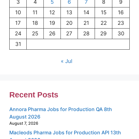
3
4
5
6
7
8
9
10
11
12
13
14
15
16
17
18
19
20
21
22
23
24
25
26
27
28
29
30
31
« Jul
Recent Posts
Annora Pharma Jobs for Production QA 8th
August 2026
August 7, 2026
Macleods Pharma Jobs for Production API 13th