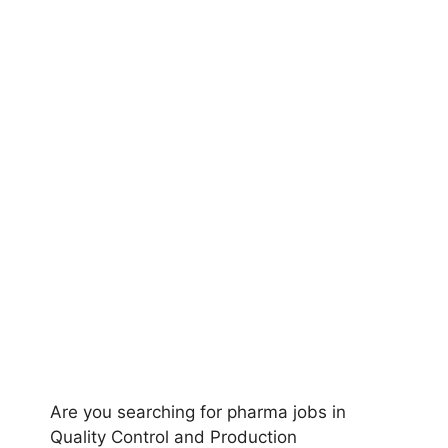
Are you searching for pharma jobs in
Quality Control and Production