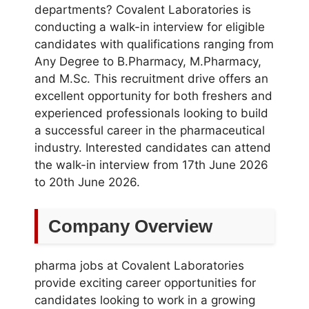
departments? Covalent Laboratories is
conducting a walk-in interview for eligible
candidates with qualifications ranging from
Any Degree to B.Pharmacy, M.Pharmacy,
and M.Sc. This recruitment drive offers an
excellent opportunity for both freshers and
experienced professionals looking to build
a successful career in the pharmaceutical
industry. Interested candidates can attend
the walk-in interview from 17th June 2026
to 20th June 2026.
Company Overview
pharma jobs at Covalent Laboratories
provide exciting career opportunities for
candidates looking to work in a growing