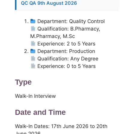
QC QA 9th August 2026
Department: Quality Control
Qualification: B.Pharmacy,
M.Pharmacy, M.Sc
Experience: 2 to 5 Years
Department: Production
Qualification: Any Degree
Experience: 0 to 5 Years
Type
Walk-In Interview
Date and Time
Walk-In Dates: 17th June 2026 to 20th
June 2026