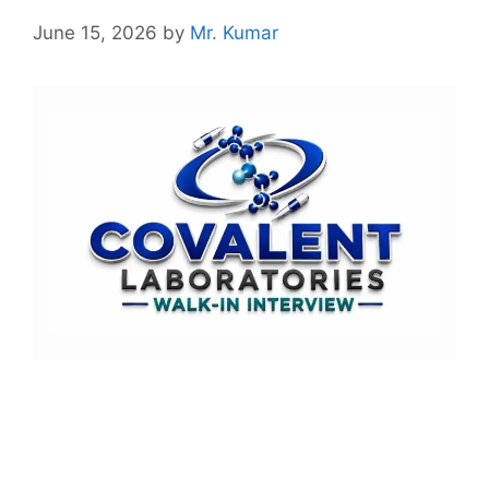
June 15, 2026
by
Mr. Kumar