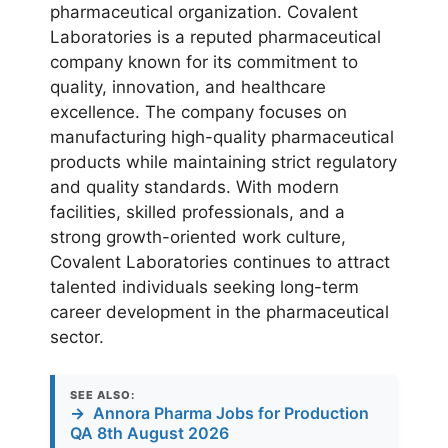
pharmaceutical organization. Covalent
Laboratories is a reputed pharmaceutical
company known for its commitment to
quality, innovation, and healthcare
excellence. The company focuses on
manufacturing high-quality pharmaceutical
products while maintaining strict regulatory
and quality standards. With modern
facilities, skilled professionals, and a
strong growth-oriented work culture,
Covalent Laboratories continues to attract
talented individuals seeking long-term
career development in the pharmaceutical
sector.
SEE ALSO:
→
Annora Pharma Jobs for Production
QA 8th August 2026