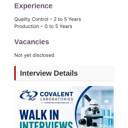
Experience
Quality Control – 2 to 5 Years
Production – 0 to 5 Years
Vacancies
Not yet disclosed
Interview Details