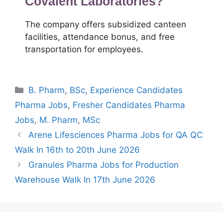
Covalent Laboratories?
The company offers subsidized canteen
facilities, attendance bonus, and free
transportation for employees.
Categories
B. Pharm
,
BSc
,
Experience Candidates
Pharma Jobs
,
Fresher Candidates Pharma
Jobs
,
M. Pharm
,
MSc
Arene Lifesciences Pharma Jobs for QA QC
Walk In 16th to 20th June 2026
Granules Pharma Jobs for Production
Warehouse Walk In 17th June 2026