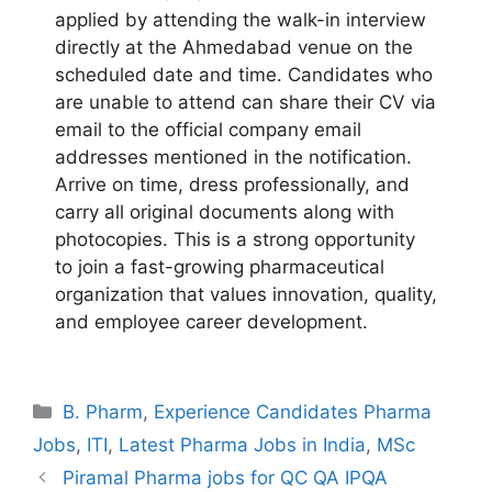
applied by attending the walk-in interview
directly at the Ahmedabad venue on the
scheduled date and time. Candidates who
are unable to attend can share their CV via
email to the official company email
addresses mentioned in the notification.
Arrive on time, dress professionally, and
carry all original documents along with
photocopies. This is a strong opportunity
to join a fast-growing pharmaceutical
organization that values innovation, quality,
and employee career development.
Categories
B. Pharm
,
Experience Candidates Pharma
Jobs
,
ITI
,
Latest Pharma Jobs in India
,
MSc
Piramal Pharma jobs for QC QA IPQA