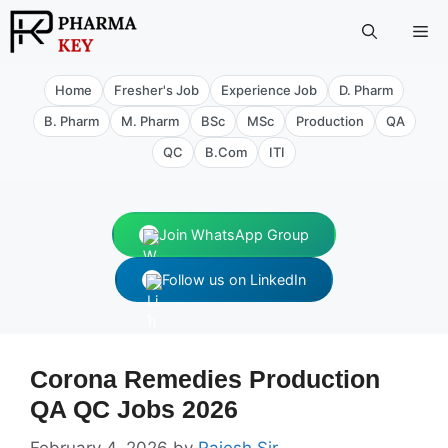
Skip
Me
to
content
Home
Fresher's Job
Experience Job
D. Pharm
B. Pharm
M. Pharm
BSc
MSc
Production
QA
QC
B.Com
ITI
Join WhatsApp Group
Follow us on LinkedIn
Corona Remedies Production
QA QC Jobs 2026
February 4, 2026
by
Rajesh Sir