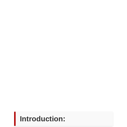
Introduction: