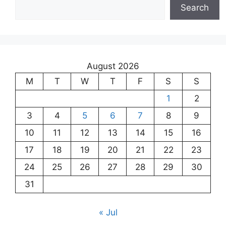
Search
August 2026
M
T
W
T
F
S
S
1
2
3
4
5
6
7
8
9
10
11
12
13
14
15
16
17
18
19
20
21
22
23
24
25
26
27
28
29
30
31
« Jul