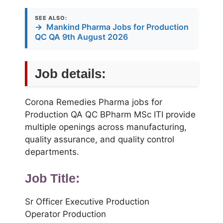
SEE ALSO:
→
Mankind Pharma Jobs for Production
QC QA 9th August 2026
Job details:
Corona Remedies Pharma jobs for
Production QA QC BPharm MSc ITI provide
multiple openings across manufacturing,
quality assurance, and quality control
departments.
Job Title:
Sr Officer Executive Production
Operator Production