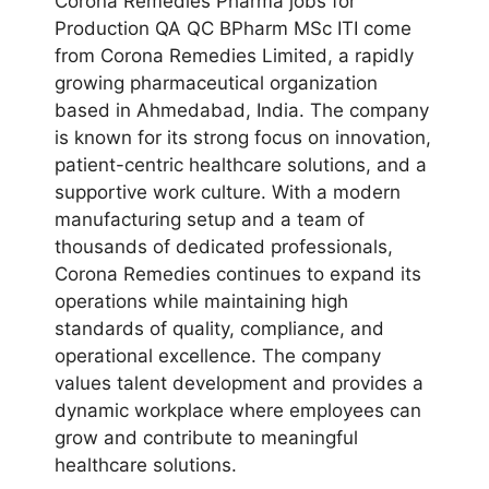
Corona Remedies Pharma jobs for
Production QA QC BPharm MSc ITI come
from Corona Remedies Limited, a rapidly
growing pharmaceutical organization
based in Ahmedabad, India. The company
is known for its strong focus on innovation,
patient-centric healthcare solutions, and a
supportive work culture. With a modern
manufacturing setup and a team of
thousands of dedicated professionals,
Corona Remedies continues to expand its
operations while maintaining high
standards of quality, compliance, and
operational excellence. The company
values talent development and provides a
dynamic workplace where employees can
grow and contribute to meaningful
healthcare solutions.