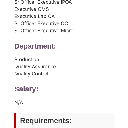
Sr Officer Executive IPQA
Executive QMS
Executive Lab QA
Sr Officer Executive QC
Sr Officer Executive Micro
Department:
Production
Quality Assurance
Quality Control
Salary:
N/A
Requirements: