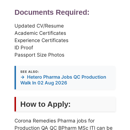
Documents Required:
Updated CV/Resume
Academic Certificates
Experience Certificates
ID Proof
Passport Size Photos
SEE ALSO:
→
Hetero Pharma Jobs QC Production
Walk In 02 Aug 2026
How to Apply:
Corona Remedies Pharma jobs for
Production QA QC BPharm MSc ITI can be