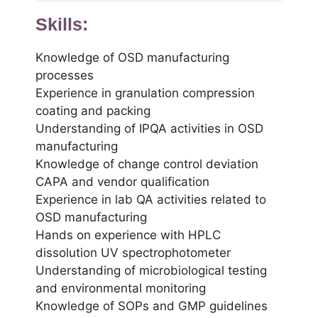
Skills:
Knowledge of OSD manufacturing
processes
Experience in granulation compression
coating and packing
Understanding of IPQA activities in OSD
manufacturing
Knowledge of change control deviation
CAPA and vendor qualification
Experience in lab QA activities related to
OSD manufacturing
Hands on experience with HPLC
dissolution UV spectrophotometer
Understanding of microbiological testing
and environmental monitoring
Knowledge of SOPs and GMP guidelines