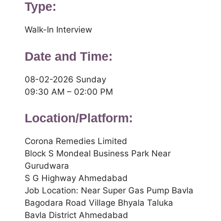
Type:
Walk-In Interview
Date and Time:
08-02-2026 Sunday
09:30 AM – 02:00 PM
Location/Platform:
Corona Remedies Limited
Block S Mondeal Business Park Near
Gurudwara
S G Highway Ahmedabad
Job Location: Near Super Gas Pump Bavla
Bagodara Road Village Bhyala Taluka
Bavla District Ahmedabad