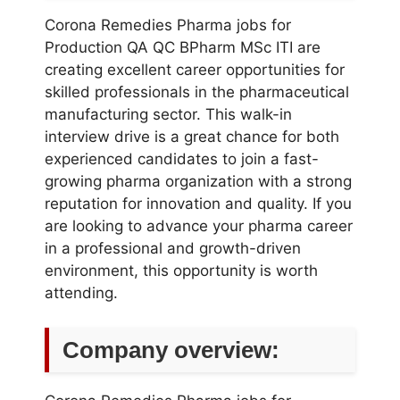
Corona Remedies Pharma jobs for
Production QA QC BPharm MSc ITI are
creating excellent career opportunities for
skilled professionals in the pharmaceutical
manufacturing sector. This walk-in
interview drive is a great chance for both
experienced candidates to join a fast-
growing pharma organization with a strong
reputation for innovation and quality. If you
are looking to advance your pharma career
in a professional and growth-driven
environment, this opportunity is worth
attending.
Company overview: