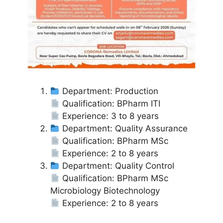
Department: Production
Qualification: BPharm ITI
Experience: 3 to 8 years
Department: Quality Assurance
Qualification: BPharm MSc
Experience: 2 to 8 years
Department: Quality Control
Qualification: BPharm MSc
Microbiology Biotechnology
Experience: 2 to 8 years