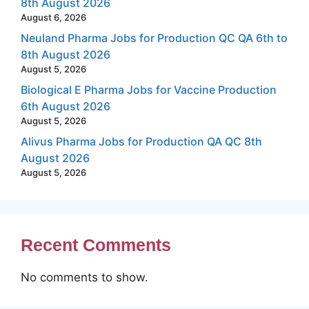
8th August 2026
August 6, 2026
Neuland Pharma Jobs for Production QC QA 6th to
8th August 2026
August 5, 2026
Biological E Pharma Jobs for Vaccine Production
6th August 2026
August 5, 2026
Alivus Pharma Jobs for Production QA QC 8th
August 2026
August 5, 2026
Recent Comments
No comments to show.