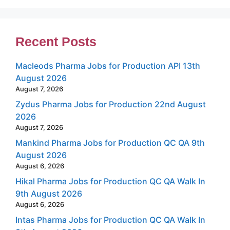
Recent Posts
Macleods Pharma Jobs for Production API 13th
August 2026
August 7, 2026
Zydus Pharma Jobs for Production 22nd August
2026
August 7, 2026
Mankind Pharma Jobs for Production QC QA 9th
August 2026
August 6, 2026
Hikal Pharma Jobs for Production QC QA Walk In
9th August 2026
August 6, 2026
Intas Pharma Jobs for Production QC QA Walk In