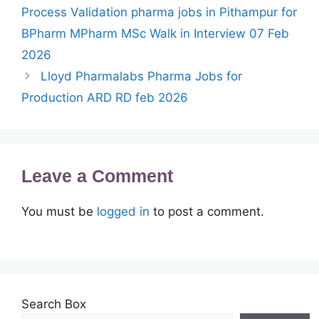
Process Validation pharma jobs in Pithampur for
BPharm MPharm MSc Walk in Interview 07 Feb
2026
Lloyd Pharmalabs Pharma Jobs for
Production ARD RD feb 2026
Leave a Comment
You must be
logged in
to post a comment.
Search Box