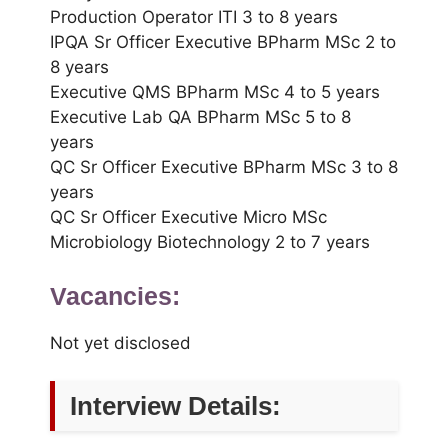
Production Operator ITI 3 to 8 years
IPQA Sr Officer Executive BPharm MSc 2 to
8 years
Executive QMS BPharm MSc 4 to 5 years
Executive Lab QA BPharm MSc 5 to 8
years
QC Sr Officer Executive BPharm MSc 3 to 8
years
QC Sr Officer Executive Micro MSc
Microbiology Biotechnology 2 to 7 years
Vacancies:
Not yet disclosed
Interview Details: