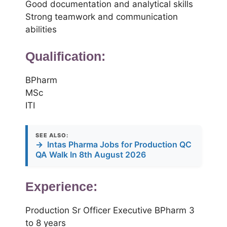
Good documentation and analytical skills
Strong teamwork and communication
abilities
Qualification:
BPharm
MSc
ITI
SEE ALSO:
→
Intas Pharma Jobs for Production QC
QA Walk In 8th August 2026
Experience:
Production Sr Officer Executive BPharm 3
to 8 years