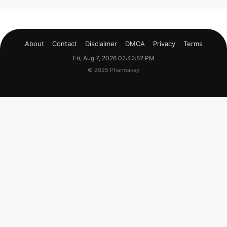
About
Contact
Disclaimer
DMCA
Privacy
Terms
Fri, Aug 7, 2026 02:42:53 PM
© 2025 Pharmakey