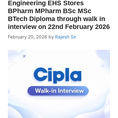
Engineering EHS Stores
BPharm MPharm BSc MSc
BTech Diploma through walk in
interview on 22nd February 2026
February 20, 2026
by
Rajesh Sir