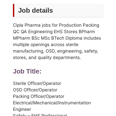
Job details
Cipla Pharma jobs for Production Packing
QC QA Engineering EHS Stores BPharm
MPharm BSc MSc BTech Diploma includes
multiple openings across sterile
manufacturing, OSD, engineering, safety,
stores, and quality departments.
Job Title:
Sterile Officer/Operator
OSD Officer/Operator
Packing Officer/Operator
Electrical/Mechanical/Instrumentation
Engineer
Safety – EHS Professional