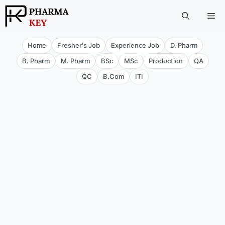
Skip
Me
to
content
Home
Fresher's Job
Experience Job
D. Pharm
B. Pharm
M. Pharm
BSc
MSc
Production
QA
QC
B.Com
ITI