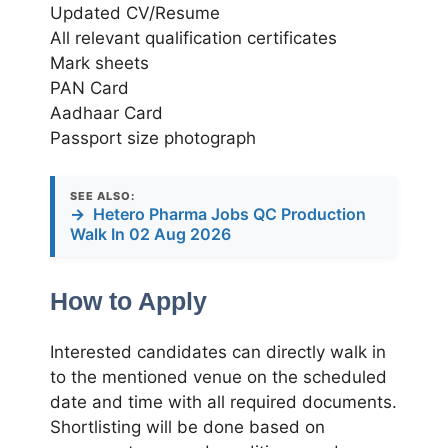
Updated CV/Resume
All relevant qualification certificates
Mark sheets
PAN Card
Aadhaar Card
Passport size photograph
SEE ALSO:
→
Hetero Pharma Jobs QC Production
Walk In 02 Aug 2026
How to Apply
Interested candidates can directly walk in
to the mentioned venue on the scheduled
date and time with all required documents.
Shortlisting will be done based on