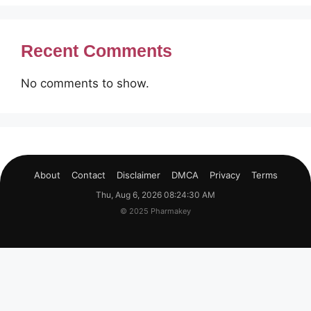
Recent Comments
No comments to show.
About
Contact
Disclaimer
DMCA
Privacy
Terms
Thu, Aug 6, 2026 08:24:31 AM
© 2025 Pharmakey