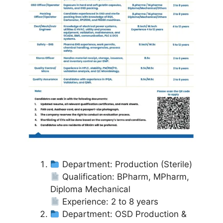
Department: Production (Sterile)
Qualification: BPharm, MPharm,
Diploma Mechanical
Experience: 2 to 8 years
Department: OSD Production &