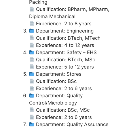
Packing
Qualification: BPharm, MPharm,
Diploma Mechanical
Experience: 2 to 8 years
Department: Engineering
Qualification: BTech, MTech
Experience: 4 to 12 years
Department: Safety – EHS
Qualification: BTech, MSc
Experience: 5 to 12 years
Department: Stores
Qualification: BSc
Experience: 2 to 6 years
Department: Quality
Control/Microbiology
Qualification: BSc, MSc
Experience: 2 to 6 years
Department: Quality Assurance