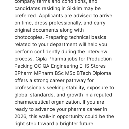
company terms and conditions, and
candidates residing in Sikkim may be
preferred. Applicants are advised to arrive
on time, dress professionally, and carry
original documents along with
photocopies. Preparing technical basics
related to your department will help you
perform confidently during the interview
process. Cipla Pharma jobs for Production
Packing QC QA Engineering EHS Stores
BPharm MPharm BSc MSc BTech Diploma
offers a strong career pathway for
professionals seeking stability, exposure to
global standards, and growth in a reputed
pharmaceutical organization. If you are
ready to advance your pharma career in
2026, this walk-in opportunity could be the
right step toward a brighter future.