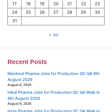
17
18
19
20
21
22
23
24
25
26
27
28
29
30
31
« Jul
Recent Posts
Mankind Pharma Jobs for Production QC QA 9th
August 2026
August 6, 2026
Hikal Pharma Jobs for Production QC QA Walk In
9th August 2026
August 6, 2026
Intas Pharma Jobs for Production QC QA Walk In