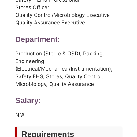
Stores Officer
Quality Control/Microbiology Executive
Quality Assurance Executive
Department:
Production (Sterile & OSD), Packing,
Engineering
(Electrical/Mechanical/Instrumentation),
Safety EHS, Stores, Quality Control,
Microbiology, Quality Assurance
Salary:
N/A
Requirements