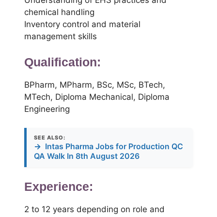
chemical handling
Inventory control and material
management skills
Qualification:
BPharm, MPharm, BSc, MSc, BTech,
MTech, Diploma Mechanical, Diploma
Engineering
SEE ALSO:
→
Intas Pharma Jobs for Production QC
QA Walk In 8th August 2026
Experience:
2 to 12 years depending on role and