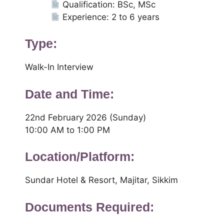
Qualification: BSc, MSc
Experience: 2 to 6 years
Type:
Walk-In Interview
Date and Time:
22nd February 2026 (Sunday)
10:00 AM to 1:00 PM
Location/Platform:
Sundar Hotel & Resort, Majitar, Sikkim
Documents Required: