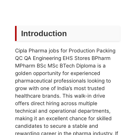
Introduction
Cipla Pharma jobs for Production Packing
QC QA Engineering EHS Stores BPharm
MPharm BSc MSc BTech Diploma is a
golden opportunity for experienced
pharmaceutical professionals looking to
grow with one of India’s most trusted
healthcare brands. This walk-in drive
offers direct hiring across multiple
technical and operational departments,
making it an excellent chance for skilled
candidates to secure a stable and
rewarding career in the pharma industry. If