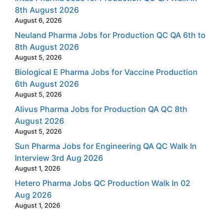
8th August 2026
August 6, 2026
Neuland Pharma Jobs for Production QC QA 6th to
8th August 2026
August 5, 2026
Biological E Pharma Jobs for Vaccine Production
6th August 2026
August 5, 2026
Alivus Pharma Jobs for Production QA QC 8th
August 2026
August 5, 2026
Sun Pharma Jobs for Engineering QA QC Walk In
Interview 3rd Aug 2026
August 1, 2026
Hetero Pharma Jobs QC Production Walk In 02
Aug 2026
August 1, 2026