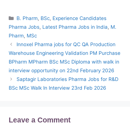
Categories
B. Pharm
,
BSc
,
Experience Candidates
Pharma Jobs
,
Latest Pharma Jobs in India
,
M.
Pharm
,
MSc
Innoxel Pharma jobs for QC QA Production
Warehouse Engineering Validation PM Purchase
BPharm MPharm BSc MSc Diploma with walk in
interview opportunity on 22nd February 2026
Saptagir Laboratories Pharma Jobs for R&D
BSc MSc Walk In Interview 23rd Feb 2026
Leave a Comment