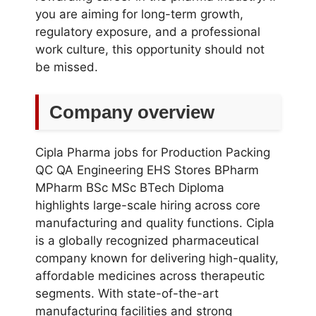
you are aiming for long-term growth,
regulatory exposure, and a professional
work culture, this opportunity should not
be missed.
Company overview
Cipla Pharma jobs for Production Packing
QC QA Engineering EHS Stores BPharm
MPharm BSc MSc BTech Diploma
highlights large-scale hiring across core
manufacturing and quality functions. Cipla
is a globally recognized pharmaceutical
company known for delivering high-quality,
affordable medicines across therapeutic
segments. With state-of-the-art
manufacturing facilities and strong