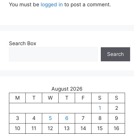
You must be
logged in
to post a comment.
Search Box
Search
August 2026
M
T
W
T
F
S
S
1
2
3
4
5
6
7
8
9
10
11
12
13
14
15
16