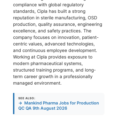
compliance with global regulatory
standards, Cipla has built a strong
reputation in sterile manufacturing, OSD
production, quality assurance, engineering
excellence, and safety practices. The
company focuses on innovation, patient-
centric values, advanced technologies,
and continuous employee development.
Working at Cipla provides exposure to
modern pharmaceutical systems,
structured training programs, and long-
term career growth in a professionally
managed environment.
SEE ALSO:
→
Mankind Pharma Jobs for Production
QC QA 9th August 2026