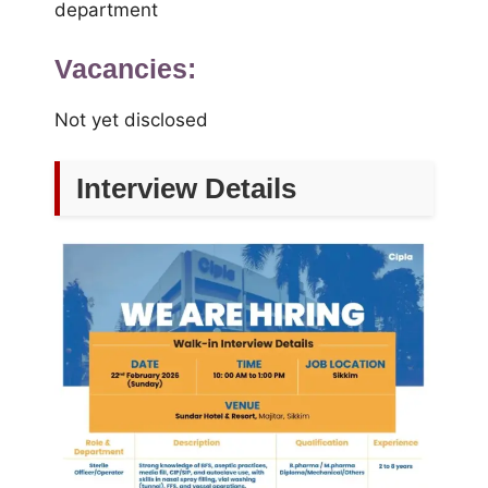
department
Vacancies:
Not yet disclosed
Interview Details