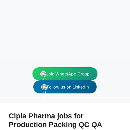
Join WhatsApp Group
Follow us on LinkedIn
Cipla Pharma jobs for
Production Packing QC QA