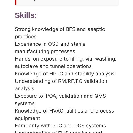
Skills:
Strong knowledge of BFS and aseptic
practices
Experience in OSD and sterile
manufacturing processes
Hands-on exposure to filling, vial washing,
autoclave and tunnel operations
Knowledge of HPLC and stability analysis
Understanding of RM/RF/FG validation
analysis
Exposure to IPQA, validation and QMS
systems
Knowledge of HVAC, utilities and process
equipment
Familiarity with PLC and DCS systems
Understanding of EHS practices and