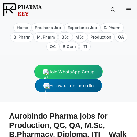
Skip
Me
to
content
Home
Fresher's Job
Experience Job
D. Pharm
B. Pharm
M. Pharm
BSc
MSc
Production
QA
QC
B.Com
ITI
Join WhatsApp Group
Follow us on LinkedIn
Aurobindo Pharma jobs for
Production, QC, QA, M.Sc,
B.Pharmacy, Diploma, ITI – Walk