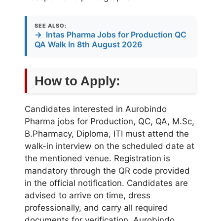
SEE ALSO:
→
Intas Pharma Jobs for Production QC
QA Walk In 8th August 2026
How to Apply:
Candidates interested in Aurobindo
Pharma jobs for Production, QC, QA, M.Sc,
B.Pharmacy, Diploma, ITI must attend the
walk-in interview on the scheduled date at
the mentioned venue. Registration is
mandatory through the QR code provided
in the official notification. Candidates are
advised to arrive on time, dress
professionally, and carry all required
documents for verification. Aurobindo