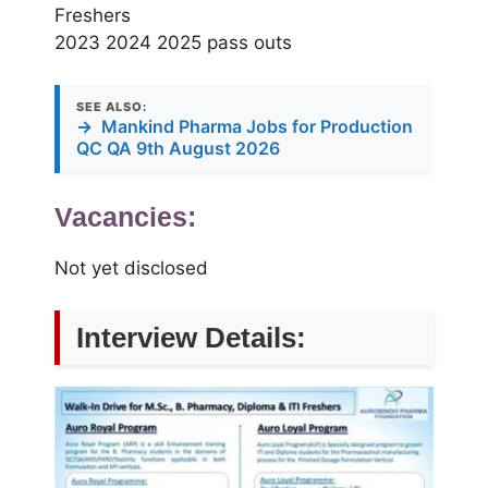
Freshers
2023 2024 2025 pass outs
SEE ALSO:
→
Mankind Pharma Jobs for Production
QC QA 9th August 2026
Vacancies:
Not yet disclosed
Interview Details: