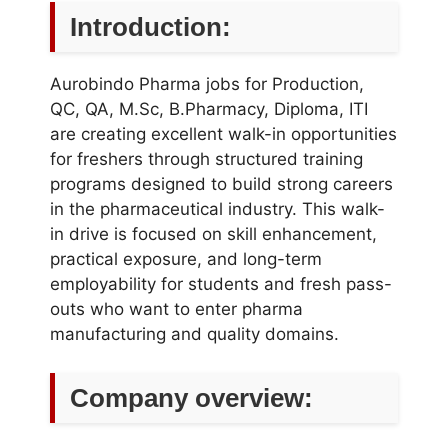
Introduction:
Aurobindo Pharma jobs for Production,
QC, QA, M.Sc, B.Pharmacy, Diploma, ITI
are creating excellent walk-in opportunities
for freshers through structured training
programs designed to build strong careers
in the pharmaceutical industry. This walk-
in drive is focused on skill enhancement,
practical exposure, and long-term
employability for students and fresh pass-
outs who want to enter pharma
manufacturing and quality domains.
Company overview: