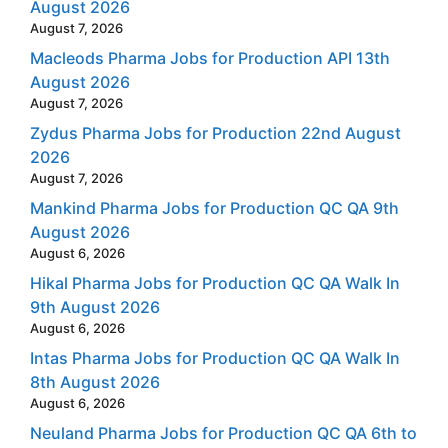
August 2026
August 7, 2026
Macleods Pharma Jobs for Production API 13th
August 2026
August 7, 2026
Zydus Pharma Jobs for Production 22nd August
2026
August 7, 2026
Mankind Pharma Jobs for Production QC QA 9th
August 2026
August 6, 2026
Hikal Pharma Jobs for Production QC QA Walk In
9th August 2026
August 6, 2026
Intas Pharma Jobs for Production QC QA Walk In
8th August 2026
August 6, 2026
Neuland Pharma Jobs for Production QC QA 6th to