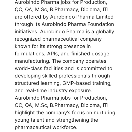
Aurobindo Pharma jobs for Production,
QC, QA, M.Sc, B.Pharmacy, Diploma, ITI
are offered by Aurobindo Pharma Limited
through its Aurobindo Pharma Foundation
initiatives. Aurobindo Pharma is a globally
recognized pharmaceutical company
known for its strong presence in
formulations, APIs, and finished dosage
manufacturing. The company operates
world-class facilities and is committed to
developing skilled professionals through
structured learning, GMP-based training,
and real-time industry exposure.
Aurobindo Pharma jobs for Production,
QC, QA, M.Sc, B.Pharmacy, Diploma, ITI
highlight the company’s focus on nurturing
young talent and strengthening the
pharmaceutical workforce.