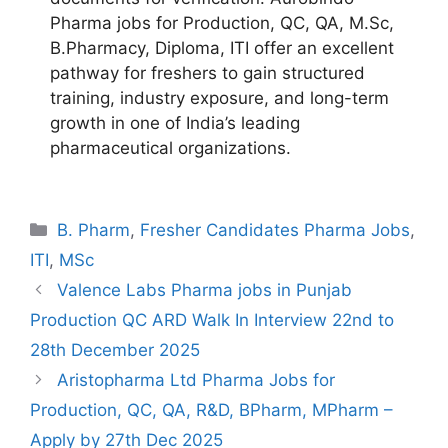
Pharma jobs for Production, QC, QA, M.Sc,
B.Pharmacy, Diploma, ITI offer an excellent
pathway for freshers to gain structured
training, industry exposure, and long-term
growth in one of India’s leading
pharmaceutical organizations.
Categories
B. Pharm
,
Fresher Candidates Pharma Jobs
,
ITI
,
MSc
Valence Labs Pharma jobs in Punjab
Production QC ARD Walk In Interview 22nd to
28th December 2025
Aristopharma Ltd Pharma Jobs for
Production, QC, QA, R&D, BPharm, MPharm –
Apply by 27th Dec 2025