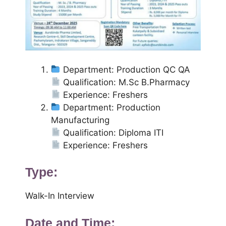
Department: Production QC QA
Qualification: M.Sc B.Pharmacy
Experience: Freshers
Department: Production
Manufacturing
Qualification: Diploma ITI
Experience: Freshers
Type:
Walk-In Interview
Date and Time: