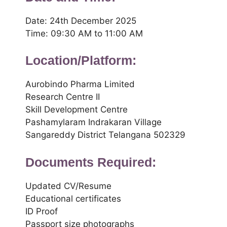
Date: 24th December 2025
Time: 09:30 AM to 11:00 AM
Location/Platform:
Aurobindo Pharma Limited
Research Centre II
Skill Development Centre
Pashamylaram Indrakaran Village
Sangareddy District Telangana 502329
Documents Required:
Updated CV/Resume
Educational certificates
ID Proof
Passport size photographs