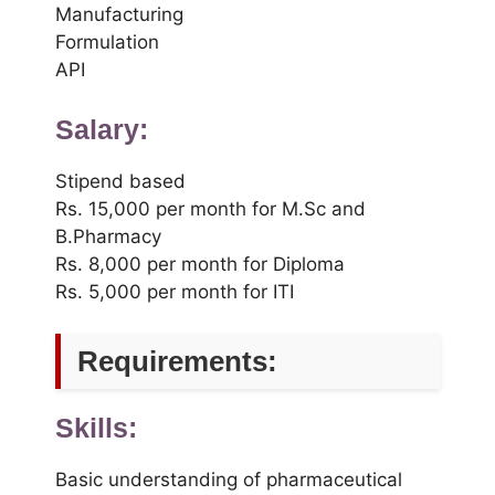
Manufacturing
Formulation
API
Salary:
Stipend based
Rs. 15,000 per month for M.Sc and
B.Pharmacy
Rs. 8,000 per month for Diploma
Rs. 5,000 per month for ITI
Requirements:
Skills:
Basic understanding of pharmaceutical