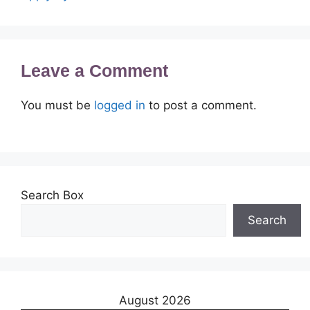
Leave a Comment
You must be
logged in
to post a comment.
Search Box
Search
August 2026