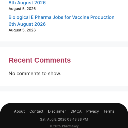
8th August 2026
August 5, 2026
Biological E Pharma Jobs for Vaccine Production
6th August 2026
August 5, 2026
Recent Comments
No comments to show.
About
Contact
Disclaimer
DMCA
Privacy
Terms
Sat, Aug 8, 2026 08:48:39 PM
© 2025 Pharmakey