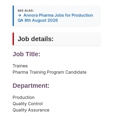
SEE ALSO:
→
Annora Pharma Jobs for Production
QA 8th August 2026
Job details:
Job Title:
Trainee
Pharma Training Program Candidate
Department:
Production
Quality Control
Quality Assurance