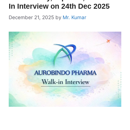
In Interview on 24th Dec 2025
December 21, 2025
by
Mr. Kumar