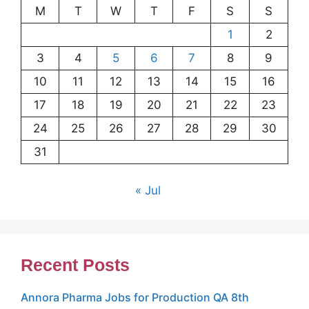
M
T
W
T
F
S
S
1
2
3
4
5
6
7
8
9
10
11
12
13
14
15
16
17
18
19
20
21
22
23
24
25
26
27
28
29
30
31
« Jul
Recent Posts
Annora Pharma Jobs for Production QA 8th