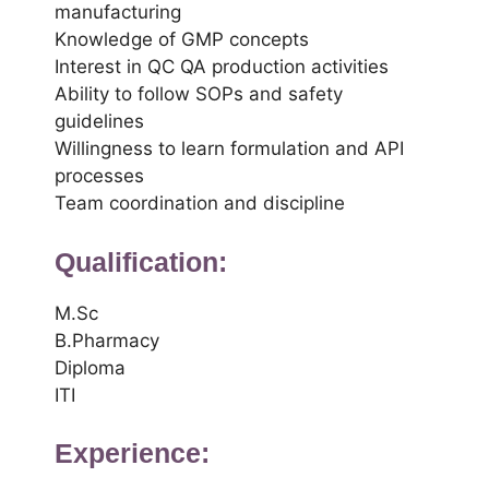
manufacturing
Knowledge of GMP concepts
Interest in QC QA production activities
Ability to follow SOPs and safety
guidelines
Willingness to learn formulation and API
processes
Team coordination and discipline
Qualification:
M.Sc
B.Pharmacy
Diploma
ITI
Experience: